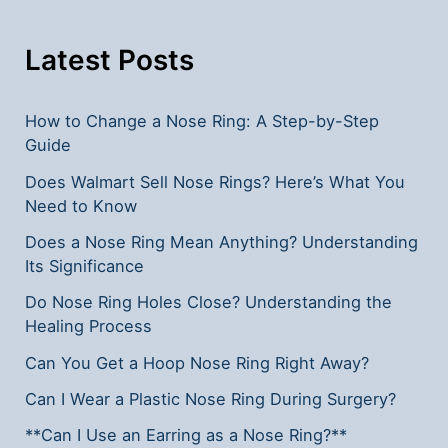
You
Need
Latest Posts
to
Know
How to Change a Nose Ring: A Step-by-Step
Guide
Does Walmart Sell Nose Rings? Here’s What You
Need to Know
Does a Nose Ring Mean Anything? Understanding
Its Significance
Do Nose Ring Holes Close? Understanding the
Healing Process
Can You Get a Hoop Nose Ring Right Away?
Can I Wear a Plastic Nose Ring During Surgery?
**Can I Use an Earring as a Nose Ring?**