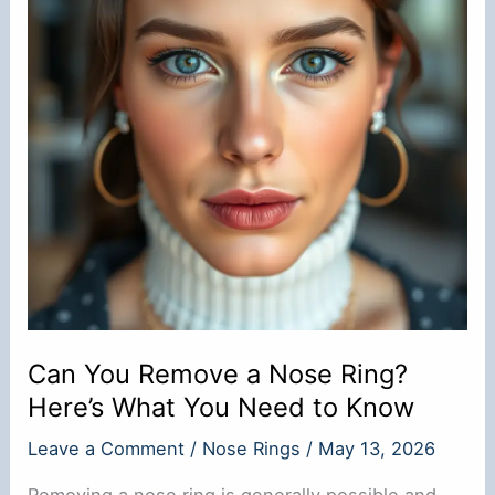
Can You Remove a Nose Ring?
Here’s What You Need to Know
Leave a Comment
/
Nose Rings
/
May 13, 2026
Removing a nose ring is generally possible and