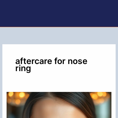
aftercare for nose
ring