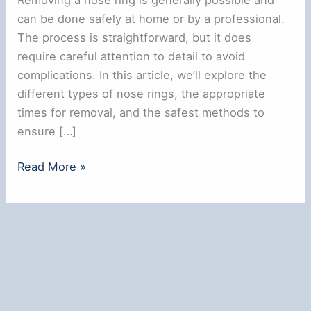
can be done safely at home or by a professional.
The process is straightforward, but it does
require careful attention to detail to avoid
complications. In this article, we’ll explore the
different types of nose rings, the appropriate
times for removal, and the safest methods to
ensure […]
Can
Read More »
You
Remove
a
Nose
Ring?
Here’s
What