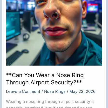
**Can You Wear a Nose Ring
Through Airport Security?**
Leave a Comment
/
Nose Rings
/
May 22, 2026
Wearing a nose ring through airport security is
generally permitted, but it can depend on the