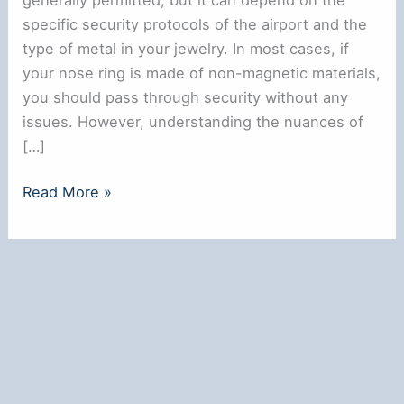
specific security protocols of the airport and the
type of metal in your jewelry. In most cases, if
your nose ring is made of non-magnetic materials,
you should pass through security without any
issues. However, understanding the nuances of
[…]
**Can
Read More »
You
Wear
a
Nose
Ring
Through
Airport
Security?