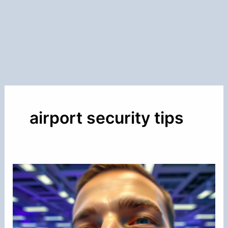
airport security tips