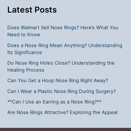
**
Latest Posts
Does Walmart Sell Nose Rings? Here’s What You
Need to Know
Does a Nose Ring Mean Anything? Understanding
Its Significance
Do Nose Ring Holes Close? Understanding the
Healing Process
Can You Get a Hoop Nose Ring Right Away?
Can I Wear a Plastic Nose Ring During Surgery?
**Can I Use an Earring as a Nose Ring?**
Are Nose Rings Attractive? Exploring the Appeal