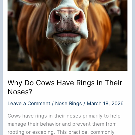
Why Do Cows Have Rings in Their
Noses?
Leave a Comment
/
Nose Rings
/
March 18, 2026
Cows have rings in their noses primarily to help
manage their behavior and prevent them from
rooting or escaping. This practice, commonly