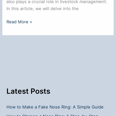
also plays a crucial role in livestock management.
In this article, we will delve into the
Why
Read More »
Do
Bulls
Have
Nose
Rings?
Latest Posts
How to Make a Fake Nose Ring: A Simple Guide