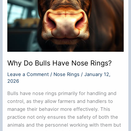
Why Do Bulls Have Nose Rings?
Leave a Comment
/
Nose Rings
/
January 12,
2026
Bulls have nose rings primarily for handling and
control, as they allow farmers and handlers to
manage their behavior more effectively. This
practice not only ensures the safety of both the
animals and the personnel working with them but