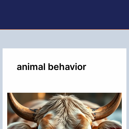
animal behavior