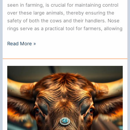
seen in farming, is crucial for maintaining control
over these large animals, thereby ensuring the
safety of both the cows and their handlers. Nose
rings serve as a practical tool for farmers, allowing
Why
Read More »
Do
Cows
Have
Rings
in
Their
Noses?