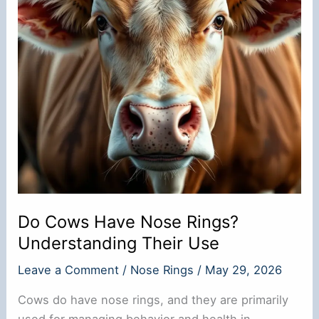
Do Cows Have Nose Rings?
Understanding Their Use
Leave a Comment
/
Nose Rings
/
May 29, 2026
Cows do have nose rings, and they are primarily
used for managing behavior and health in