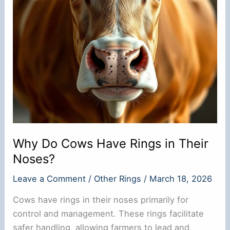
Why Do Cows Have Rings in Their
Noses?
Leave a Comment
/
Other Rings
/
March 18, 2026
Cows have rings in their noses primarily for
control and management. These rings facilitate
safer handling, allowing farmers to lead and