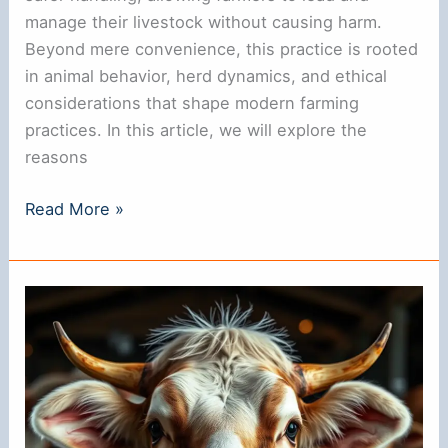
manage their livestock without causing harm.
Beyond mere convenience, this practice is rooted
in animal behavior, herd dynamics, and ethical
considerations that shape modern farming
practices. In this article, we will explore the
reasons
Why
Read More »
Do
Cows
Have
Rings
in
Their
Noses?