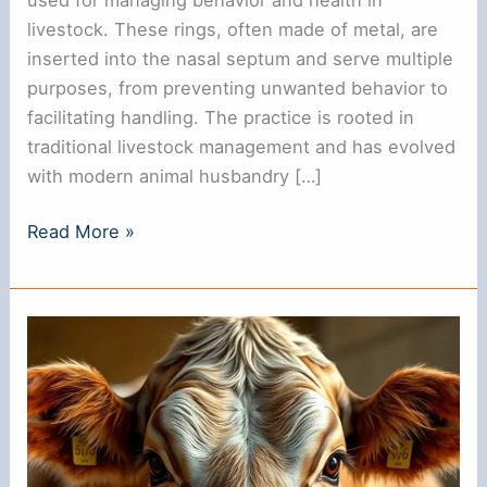
livestock. These rings, often made of metal, are
inserted into the nasal septum and serve multiple
purposes, from preventing unwanted behavior to
facilitating handling. The practice is rooted in
traditional livestock management and has evolved
with modern animal husbandry […]
Do
Read More »
Cows
Have
Nose
Rings?
Understanding
Their
Use