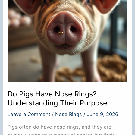
Do Pigs Have Nose Rings?
Understanding Their Purpose
Leave a Comment
/
Nose Rings
/
June 9, 2026
Pigs often do have nose rings, and they are
primarily used as a means of controlling their