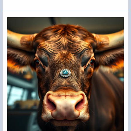
Do
Cows
Have
Nose
Rings?
Understanding
Their
Purpose