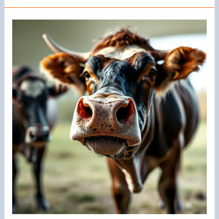
the
Bull
Nose
Ring
Called?