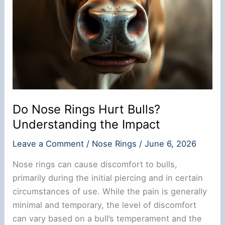
Do Nose Rings Hurt Bulls?
Understanding the Impact
Leave a Comment
/
Nose Rings
/
June 6, 2026
Nose rings can cause discomfort to bulls,
primarily during the initial piercing and in certain
circumstances of use. While the pain is generally
minimal and temporary, the level of discomfort
can vary based on a bull’s temperament and the