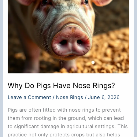
Why Do Pigs Have Nose Rings?
Leave a Comment
/
Nose Rings
/
June 6, 2026
Pigs are often fitted with nose rings to prevent
them from rooting in the ground, which can lead
to significant damage in agricultural settings. This
practice not only protects crops but also helps