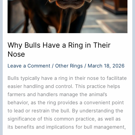
Why Bulls Have a Ring in Their
Nose
Leave a Comment
/
Other Rings
/
March 18, 2026
Bulls typically have a ring in their nose to facilitate
easier handling and control. This practice helps
farmers and handlers manage the animal’s
behavior, as the ring provides a convenient point
to lead or restrain the bull. By understanding the
significance of this common practice, as well as
its benefits and implications for bull management,