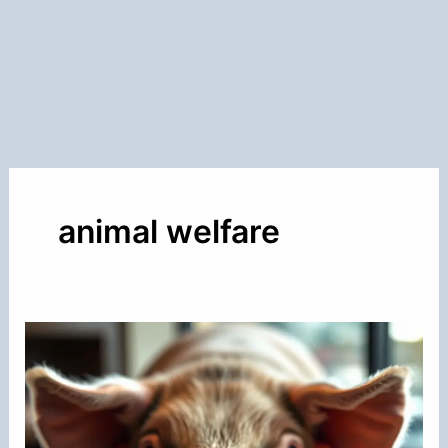
animal welfare