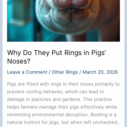
Why Do They Put Rings in Pigs’
Noses?
Leave a Comment
/
Other Rings
/
March 20, 2026
Pigs are fitted with rings in their noses primarily to
prevent rooting behavior, which can lead to
damage in pastures and gardens. This practice
helps farmers manage their pigs effectively while
minimizing environmental disruption. Rooting is a
natural instinct for pigs, but when left unchecked,