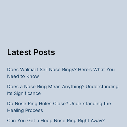
Nose
Rings?
Latest Posts
Does Walmart Sell Nose Rings? Here’s What You
Need to Know
Does a Nose Ring Mean Anything? Understanding
Its Significance
Do Nose Ring Holes Close? Understanding the
Healing Process
Can You Get a Hoop Nose Ring Right Away?