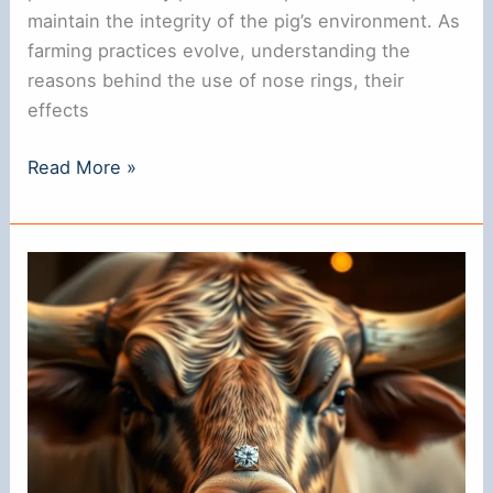
maintain the integrity of the pig’s environment. As
farming practices evolve, understanding the
reasons behind the use of nose rings, their
effects
Why
Read More »
Do
Pigs
Have
Nose
Rings?