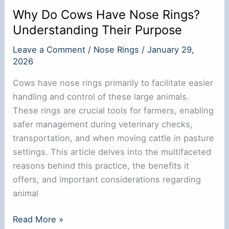
Why Do Cows Have Nose Rings?
Understanding Their Purpose
Leave a Comment
/
Nose Rings
/
January 29,
2026
Cows have nose rings primarily to facilitate easier
handling and control of these large animals.
These rings are crucial tools for farmers, enabling
safer management during veterinary checks,
transportation, and when moving cattle in pasture
settings. This article delves into the multifaceted
reasons behind this practice, the benefits it
offers, and important considerations regarding
animal
Why
Read More »