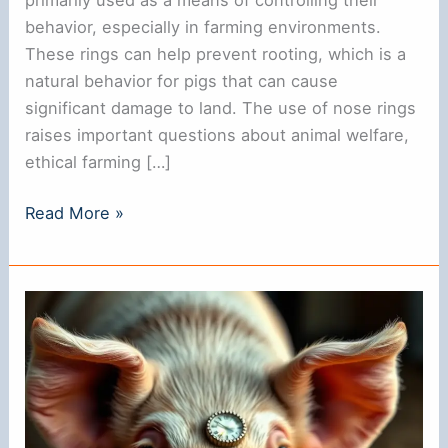
behavior, especially in farming environments.
These rings can help prevent rooting, which is a
natural behavior for pigs that can cause
significant damage to land. The use of nose rings
raises important questions about animal welfare,
ethical farming […]
Do
Read More »
Pigs
Have
Nose
Rings?
Understanding
Their
Purpose