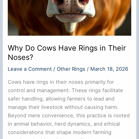
Why Do Cows Have Rings in Their
Noses?
Leave a Comment
/
Other Rings
/
March 18, 2026
Cows have rings in their noses primarily for
control and management. These rings facilitate
safer handling, allowing farmers to lead and
manage their livestock without causing harm.
Beyond mere convenience, this practice is rooted
in animal behavior, herd dynamics, and ethical
considerations that shape modern farming