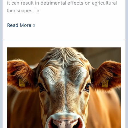
it can result in detrimental effects on agricultural
landscapes. In
Why
Read More »
Do
They
Put
Rings
in
Pigs’
Noses?