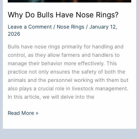
Why Do Bulls Have Nose Rings?
Leave a Comment
/
Nose Rings
/
January 12,
2026
Bulls have nose rings primarily for handling and
control, as they allow farmers and handlers to
manage their behavior more effectively. This
practice not only ensures the safety of both the
animals and the personnel working with them but
also plays a crucial role in livestock management.
In this article, we will delve into the
Why
Read More »
Do
Bulls
Have