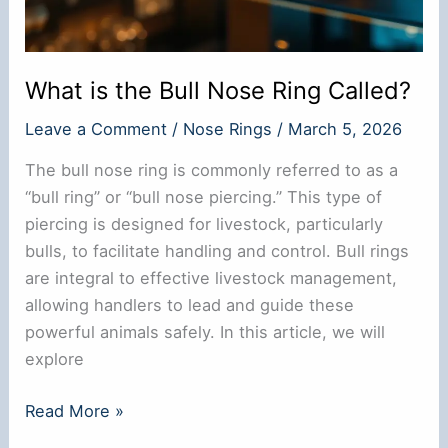
What is the Bull Nose Ring Called?
Leave a Comment
/
Nose Rings
/
March 5, 2026
The bull nose ring is commonly referred to as a
“bull ring” or “bull nose piercing.” This type of
piercing is designed for livestock, particularly
bulls, to facilitate handling and control. Bull rings
are integral to effective livestock management,
allowing handlers to lead and guide these
powerful animals safely. In this article, we will
explore
What
Read More »
is