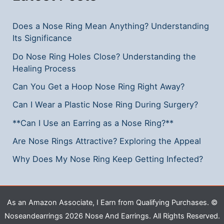
Does a Nose Ring Mean Anything? Understanding
Its Significance
Do Nose Ring Holes Close? Understanding the
Healing Process
Can You Get a Hoop Nose Ring Right Away?
Can I Wear a Plastic Nose Ring During Surgery?
**Can I Use an Earring as a Nose Ring?**
Are Nose Rings Attractive? Exploring the Appeal
Why Does My Nose Ring Keep Getting Infected?
As an Amazon Associate, I Earn from Qualifying Purchases. ©
Noseandearrings 2026 Nose And Earrings. All Rights Reserved.