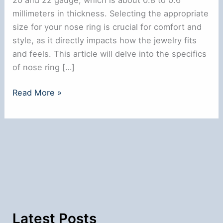
millimeters in thickness. Selecting the appropriate
size for your nose ring is crucial for comfort and
style, as it directly impacts how the jewelry fits
and feels. This article will delve into the specifics
of nose ring […]
What
Read More »
is
the
Average
Nose
Ring
Size:
A
Comprehensive
Guide
Latest Posts