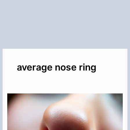
average nose ring