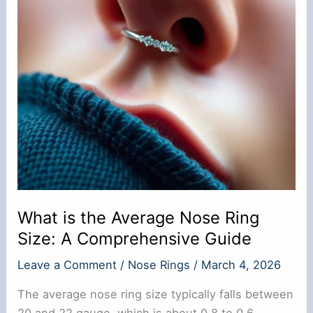
What is the Average Nose Ring
Size: A Comprehensive Guide
Leave a Comment
/
Nose Rings
/
March 4, 2026
The average nose ring size typically falls between
20 and 22 gauge, which is about 0.8 to 0.6