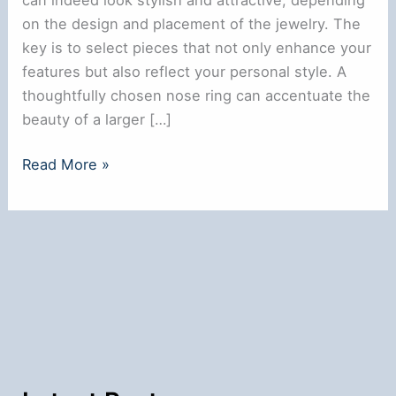
on the design and placement of the jewelry. The
key is to select pieces that not only enhance your
features but also reflect your personal style. A
thoughtfully chosen nose ring can accentuate the
beauty of a larger […]
Does
Read More »
a
Nose
Ring
Look
Good
on
a
Big
Nose?