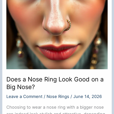
Does a Nose Ring Look Good on a
Big Nose?
Leave a Comment
/
Nose Rings
/
June 14, 2026
Choosing to wear a nose ring with a bigger nose
can indeed look stylish and attractive, depending