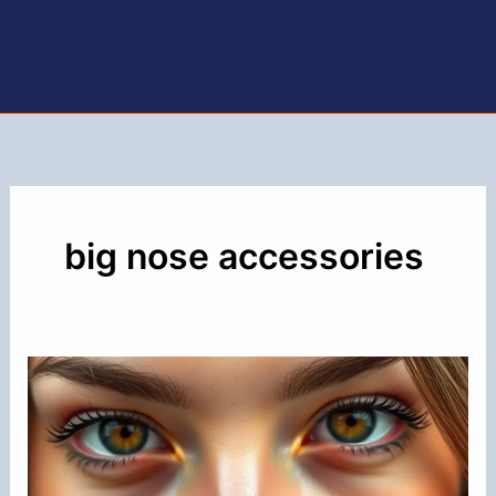
big nose accessories