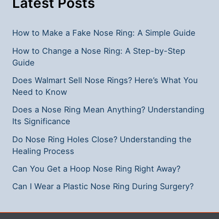
Latest Posts
How to Make a Fake Nose Ring: A Simple Guide
How to Change a Nose Ring: A Step-by-Step
Guide
Does Walmart Sell Nose Rings? Here’s What You
Need to Know
Does a Nose Ring Mean Anything? Understanding
Its Significance
Do Nose Ring Holes Close? Understanding the
Healing Process
Can You Get a Hoop Nose Ring Right Away?
Can I Wear a Plastic Nose Ring During Surgery?