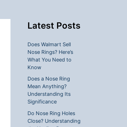
Latest Posts
Does Walmart Sell
Nose Rings? Here’s
What You Need to
Know
Does a Nose Ring
Mean Anything?
Understanding Its
Significance
Do Nose Ring Holes
Close? Understanding