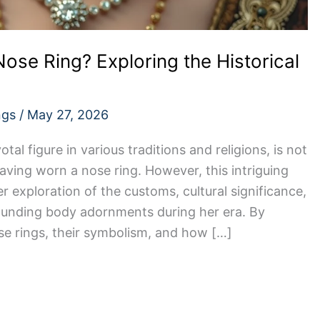
ose Ring? Exploring the Historical
ngs
/
May 27, 2026
tal figure in various traditions and religions, is not
aving worn a nose ring. However, this intriguing
 exploration of the customs, cultural significance,
rounding body adornments during her era. By
se rings, their symbolism, and how […]