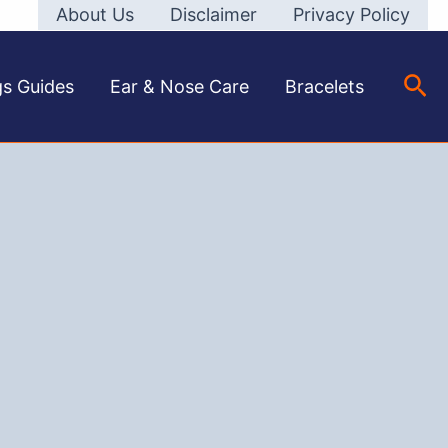
About Us
Disclaimer
Privacy Policy
Sea
gs Guides
Ear & Nose Care
Bracelets