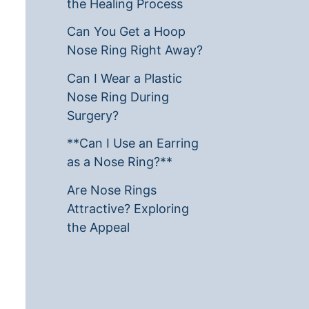
the Healing Process
Can You Get a Hoop
Nose Ring Right Away?
Can I Wear a Plastic
Nose Ring During
Surgery?
**Can I Use an Earring
as a Nose Ring?**
Are Nose Rings
Attractive? Exploring
the Appeal