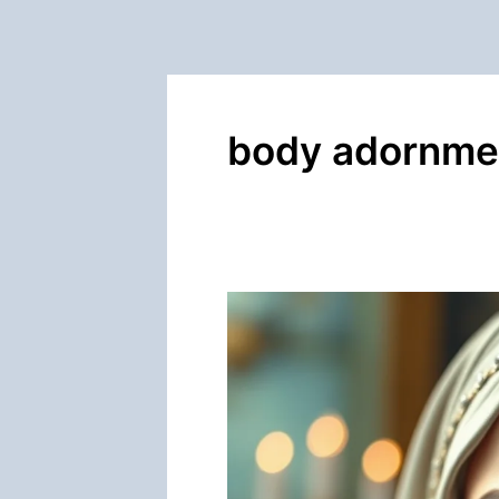
body adornme