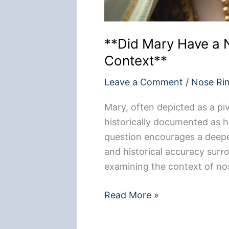
**Did Mary Have a N
Context**
Leave a Comment
/
Nose Ri
Mary, often depicted as a pivo
historically documented as h
question encourages a deeper
and historical accuracy sur
examining the context of no
**Did
Read More »
Mary
Have