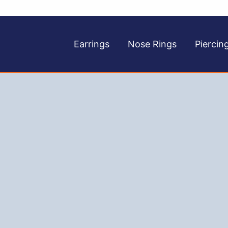
Earrings
Nose Rings
Piercin