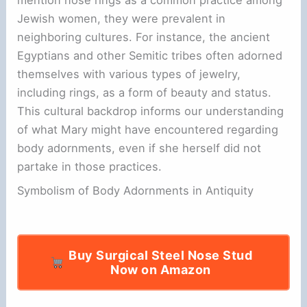
Jewish women, they were prevalent in
neighboring cultures. For instance, the ancient
Egyptians and other Semitic tribes often adorned
themselves with various types of jewelry,
including rings, as a form of beauty and status.
This cultural backdrop informs our understanding
of what Mary might have encountered regarding
body adornments, even if she herself did not
partake in those practices.
Symbolism of Body Adornments in Antiquity
Buy Surgical Steel Nose Stud
Now on Amazon