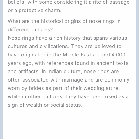
beliefs, with some considering it a rite of passage
or a protective charm.
What are the historical origins of nose rings in
different cultures?
Nose rings have a rich history that spans various
cultures and civilizations. They are believed to
have originated in the Middle East around 4,000
years ago, with references found in ancient texts
and artifacts. In Indian culture, nose rings are
often associated with marriage and are commonly
worn by brides as part of their wedding attire,
while in other cultures, they have been used as a
sign of wealth or social status.