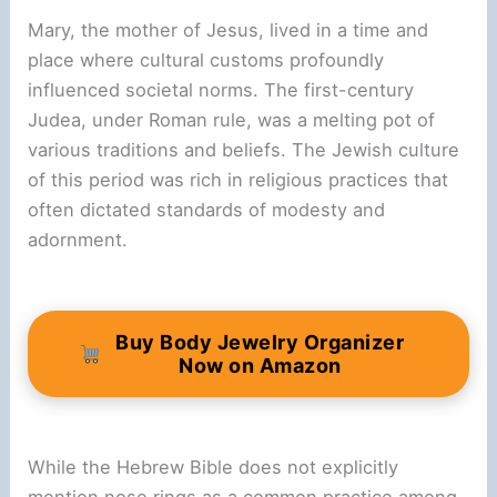
Mary, the mother of Jesus, lived in a time and
place where cultural customs profoundly
influenced societal norms. The first-century
Judea, under Roman rule, was a melting pot of
various traditions and beliefs. The Jewish culture
of this period was rich in religious practices that
often dictated standards of modesty and
adornment.
Buy Body Jewelry Organizer
Now on Amazon
While the Hebrew Bible does not explicitly
mention nose rings as a common practice among