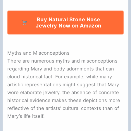
Buy Natural Stone Nose
Jewelry Now on Amazon
Myths and Misconceptions
There are numerous myths and misconceptions
regarding Mary and body adornments that can
cloud historical fact. For example, while many
artistic representations might suggest that Mary
wore elaborate jewelry, the absence of concrete
historical evidence makes these depictions more
reflective of the artists’ cultural contexts than of
Mary’s life itself.