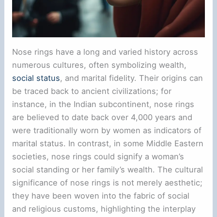
Nose rings have a long and varied history across
numerous cultures, often symbolizing wealth,
social status
, and marital fidelity. Their origins can
be traced back to ancient civilizations; for
instance, in the Indian subcontinent, nose rings
are believed to date back over 4,000 years and
were traditionally worn by women as indicators of
marital status. In contrast, in some Middle Eastern
societies, nose rings could signify a woman’s
social standing or her family’s wealth. The cultural
significance of nose rings is not merely aesthetic;
they have been woven into the fabric of social
and religious customs, highlighting the interplay