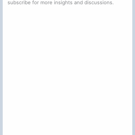
subscribe for more insights and discussions.