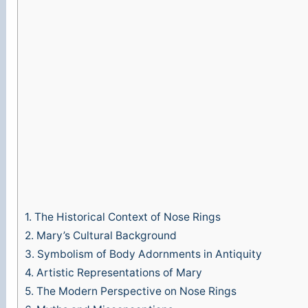
1.
The Historical Context of Nose Rings
2.
Mary’s Cultural Background
3.
Symbolism of Body Adornments in Antiquity
4.
Artistic Representations of Mary
5.
The Modern Perspective on Nose Rings