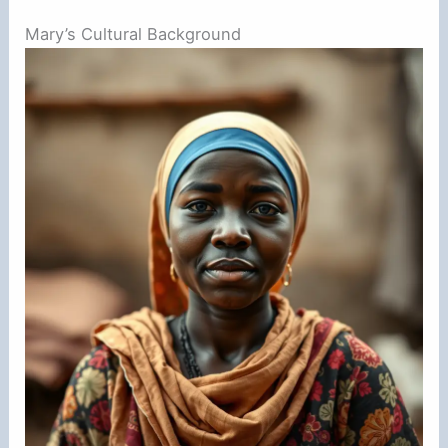
Mary’s Cultural Background