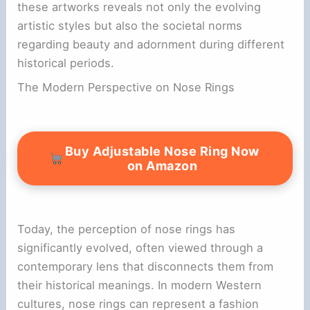
these artworks reveals not only the evolving
artistic styles but also the societal norms
regarding beauty and adornment during different
historical periods.
The Modern Perspective on Nose Rings
Buy Adjustable Nose Ring Now
on Amazon
Today, the perception of nose rings has
significantly evolved, often viewed through a
contemporary lens that disconnects them from
their historical meanings. In modern Western
cultures, nose rings can represent a fashion