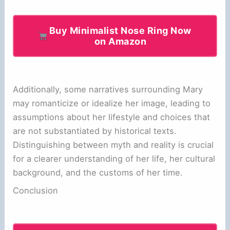
Buy Minimalist Nose Ring Now
on Amazon
Additionally, some narratives surrounding Mary
may romanticize or idealize her image, leading to
assumptions about her lifestyle and choices that
are not substantiated by historical texts.
Distinguishing between myth and reality is crucial
for a clearer understanding of her life, her cultural
background, and the customs of her time.
Conclusion