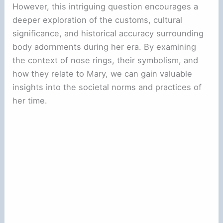
However, this intriguing question encourages a
deeper exploration of the customs, cultural
significance, and historical accuracy surrounding
body adornments during her era. By examining
the context of nose rings, their symbolism, and
how they relate to Mary, we can gain valuable
insights into the societal norms and practices of
her time.