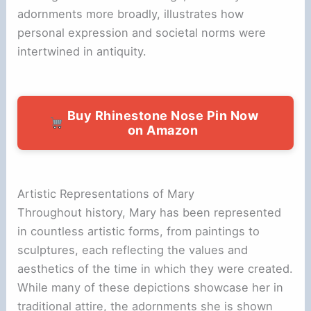
adornments more broadly, illustrates how
personal expression and societal norms were
intertwined in antiquity.
Buy Rhinestone Nose Pin Now
on Amazon
Artistic Representations of Mary
Throughout history, Mary has been represented
in countless artistic forms, from paintings to
sculptures, each reflecting the values and
aesthetics of the time in which they were created.
While many of these depictions showcase her in
traditional attire, the adornments she is shown