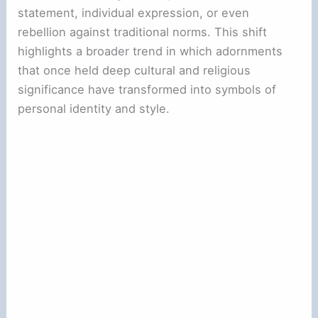
statement, individual expression, or even
rebellion against traditional norms. This shift
highlights a broader trend in which adornments
that once held deep cultural and religious
significance have transformed into symbols of
personal identity and style.