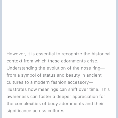
However, it is essential to recognize the historical
context from which these adornments arise.
Understanding the evolution of the nose ring—
from a symbol of status and beauty in ancient
cultures to a modern fashion accessory—
illustrates how meanings can shift over time. This
awareness can foster a deeper appreciation for
the complexities of body adornments and their
significance across cultures.