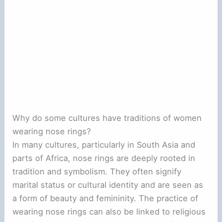
Why do some cultures have traditions of women
wearing nose rings?
In many cultures, particularly in South Asia and
parts of Africa, nose rings are deeply rooted in
tradition and symbolism. They often signify
marital status or cultural identity and are seen as
a form of beauty and femininity. The practice of
wearing nose rings can also be linked to religious