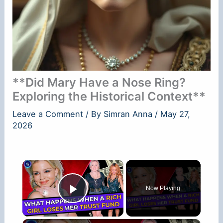
**Did Mary Have a Nose Ring?
Exploring the Historical Context**
Leave a Comment
/ By
Simran Anna
/
May 27,
2026
×
Now Playing
Play Video
×