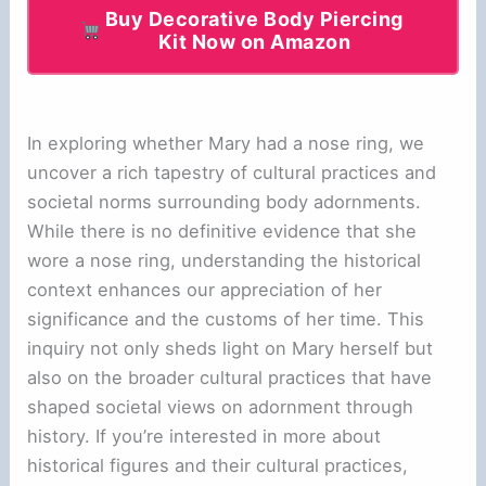
Buy Decorative Body Piercing
Kit Now on Amazon
In exploring whether Mary had a nose ring, we
uncover a rich tapestry of cultural practices and
societal norms surrounding body adornments.
While there is no definitive evidence that she
wore a nose ring, understanding the historical
context enhances our appreciation of her
significance and the customs of her time. This
inquiry not only sheds light on Mary herself but
also on the broader cultural practices that have
shaped societal views on adornment through
history. If you’re interested in more about
historical figures and their cultural practices,