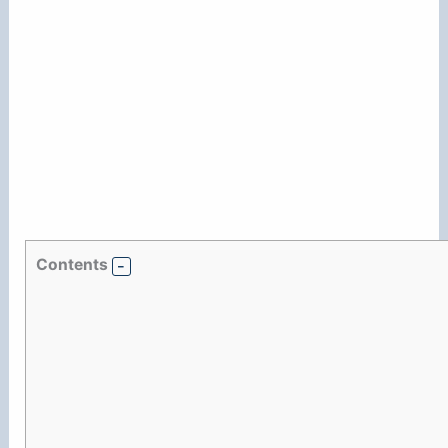
Contents