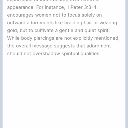
appearance. For instance, 1 Peter 3:3-4
encourages women not to focus solely on
outward adornments like braiding hair or wearing
gold, but to cultivate a gentle and quiet spirit.
While body piercings are not explicitly mentioned,
the overall message suggests that adornment
should not overshadow spiritual qualities.