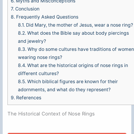
6.
Myths and Misconceptions
7.
Conclusion
8.
Frequently Asked Questions
8.1.
Did Mary, the mother of Jesus, wear a nose ring?
8.2.
What does the Bible say about body piercings
and jewelry?
8.3.
Why do some cultures have traditions of women
wearing nose rings?
8.4.
What are the historical origins of nose rings in
different cultures?
8.5.
Which biblical figures are known for their
adornments, and what do they represent?
9.
References
The Historical Context of Nose Rings