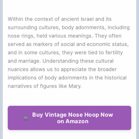
Within the context of ancient Israel and its
surrounding cultures, body adornments, including
nose rings, held various meanings. They often
served as markers of social and economic status,
and in some cultures, they were tied to fertility
and marriage. Understanding these cultural
nuances allows us to appreciate the broader
implications of body adornments in the historical
narratives of figures like Mary.
Buy Vintage Nose Hoop Now
on Amazon