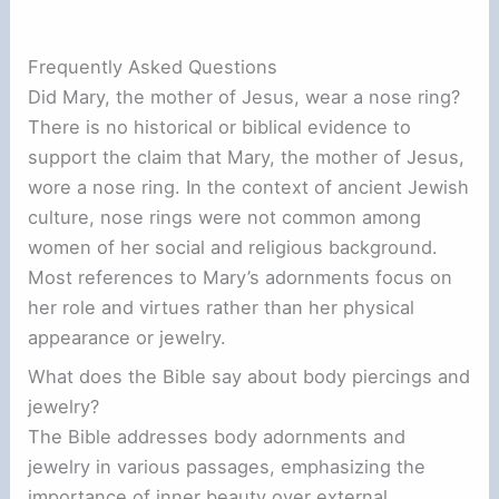
Frequently Asked Questions
Did Mary, the mother of Jesus, wear a nose ring?
There is no historical or biblical evidence to
support the claim that Mary, the mother of Jesus,
wore a nose ring. In the context of ancient Jewish
culture, nose rings were not common among
women of her social and religious background.
Most references to Mary’s adornments focus on
her role and virtues rather than her physical
appearance or jewelry.
What does the Bible say about body piercings and
jewelry?
The Bible addresses body adornments and
jewelry in various passages, emphasizing the
importance of inner beauty over external