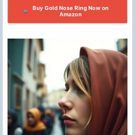
Buy Gold Nose Ring Now on
Amazon