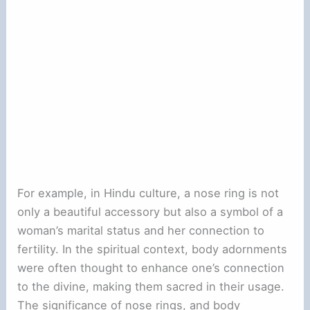
For example, in Hindu culture, a nose ring is not
only a beautiful accessory but also a symbol of a
woman’s marital status and her connection to
fertility. In the spiritual context, body adornments
were often thought to enhance one’s connection
to the divine, making them sacred in their usage.
The significance of nose rings, and body