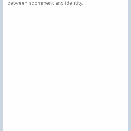
between adornment and identity.