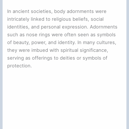
In ancient societies, body adornments were
intricately linked to religious beliefs, social
identities, and personal expression. Adornments
such as nose rings were often seen as symbols
of beauty, power, and identity. In many cultures,
they were imbued with spiritual significance,
serving as offerings to deities or symbols of
protection.