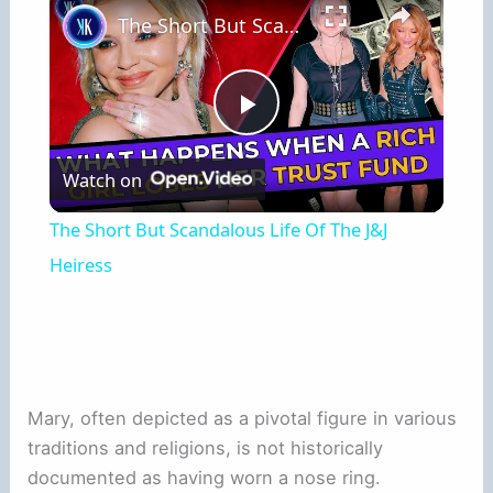
The Short But Scandalous Life Of The J&J Heiress
Play
Watch on
Video
The Short But Scandalous Life Of The J&J
Heiress
Mary, often depicted as a pivotal figure in various
traditions and religions, is not historically
documented as having worn a nose ring.