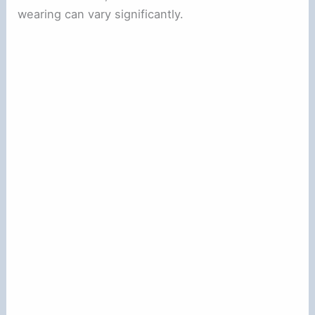
wearing can vary significantly.