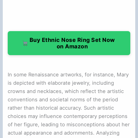
Buy Ethnic Nose Ring Set Now
on Amazon
In some Renaissance artworks, for instance, Mary
is depicted with elaborate jewelry, including
crowns and necklaces, which reflect the artistic
conventions and societal norms of the period
rather than historical accuracy. Such artistic
choices may influence contemporary perceptions
of her figure, leading to misconceptions about her
actual appearance and adornments. Analyzing