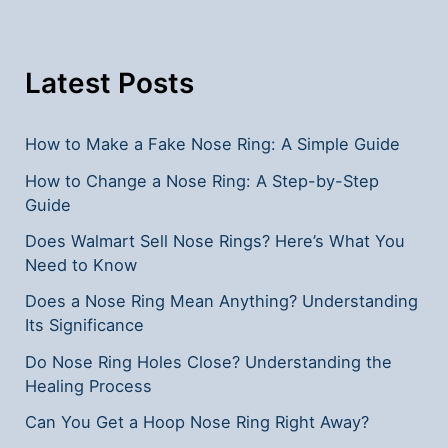
Their
Significance
Latest Posts
How to Make a Fake Nose Ring: A Simple Guide
How to Change a Nose Ring: A Step-by-Step
Guide
Does Walmart Sell Nose Rings? Here’s What You
Need to Know
Does a Nose Ring Mean Anything? Understanding
Its Significance
Do Nose Ring Holes Close? Understanding the
Healing Process
Can You Get a Hoop Nose Ring Right Away?