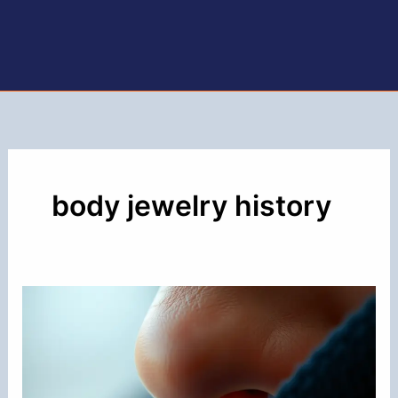
body jewelry history