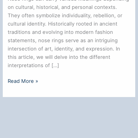
on cultural, historical, and personal contexts.
They often symbolize individuality, rebellion, or
cultural identity. Historically rooted in ancient
traditions and evolving into modern fashion
statements, nose rings serve as an intriguing
intersection of art, identity, and expression. In
this article, we will delve into the different
interpretations of […]
Do
Read More »
Nose
Rings
Have
a
Meaning?
Exploring