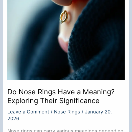
Do Nose Rings Have a Meaning?
Exploring Their Significance
Leave a Comment
/
Nose Rings
/
January 20,
2026
Nose rings can carry various meanings depending