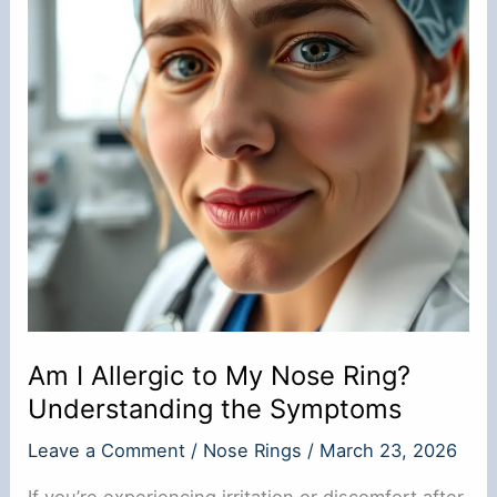
Am I Allergic to My Nose Ring?
Understanding the Symptoms
Leave a Comment
/
Nose Rings
/
March 23, 2026
If you’re experiencing irritation or discomfort after