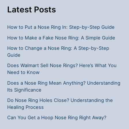
Symptoms
Latest Posts
How to Put a Nose Ring In: Step-by-Step Guide
How to Make a Fake Nose Ring: A Simple Guide
How to Change a Nose Ring: A Step-by-Step
Guide
Does Walmart Sell Nose Rings? Here’s What You
Need to Know
Does a Nose Ring Mean Anything? Understanding
Its Significance
Do Nose Ring Holes Close? Understanding the
Healing Process
Can You Get a Hoop Nose Ring Right Away?