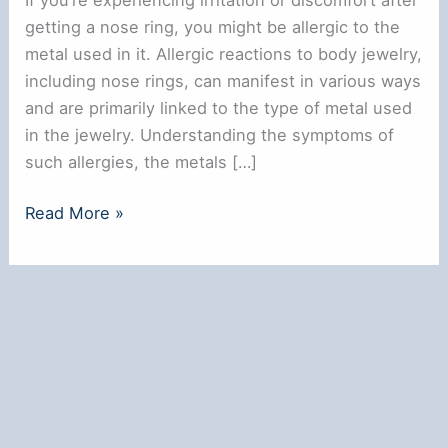
getting a nose ring, you might be allergic to the
metal used in it. Allergic reactions to body jewelry,
including nose rings, can manifest in various ways
and are primarily linked to the type of metal used
in the jewelry. Understanding the symptoms of
such allergies, the metals […]
Am
Read More »
I
Allergic
to
My
Nose
Ring?
Understanding
the