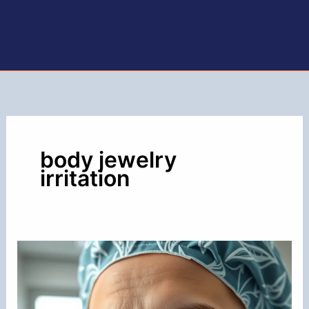
body jewelry
irritation