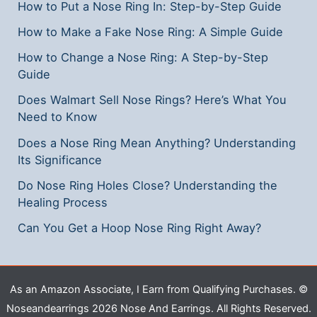
How to Put a Nose Ring In: Step-by-Step Guide
How to Make a Fake Nose Ring: A Simple Guide
How to Change a Nose Ring: A Step-by-Step
Guide
Does Walmart Sell Nose Rings? Here’s What You
Need to Know
Does a Nose Ring Mean Anything? Understanding
Its Significance
Do Nose Ring Holes Close? Understanding the
Healing Process
Can You Get a Hoop Nose Ring Right Away?
As an Amazon Associate, I Earn from Qualifying Purchases. ©
Noseandearrings 2026 Nose And Earrings. All Rights Reserved.