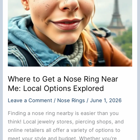
Guide
Where to Get a Nose Ring Near
Me: Local Options Explored
Leave a Comment
/
Nose Rings
/
June 1, 2026
Finding a nose ring nearby is easier than you
think! Local jewelry stores, piercing shops, and
online retailers all offer a variety of options to
meet your style and budget. Whether you’re