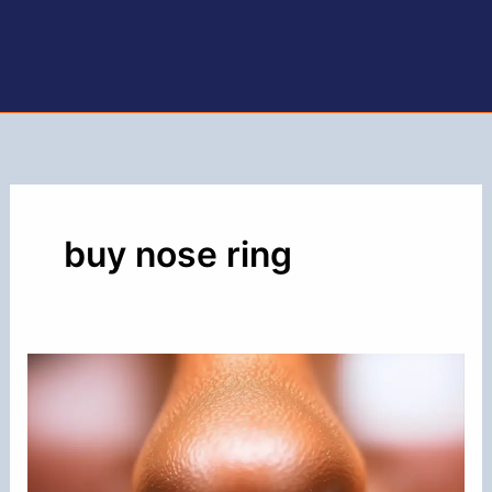
buy nose ring