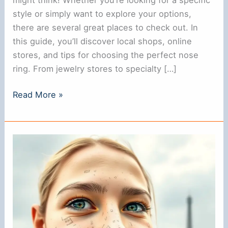
style or simply want to explore your options,
there are several great places to check out. In
this guide, you’ll discover local shops, online
stores, and tips for choosing the perfect nose
ring. From jewelry stores to specialty […]
Where
Read More »
to
Find
a
Nose
Ring
Near
Me:
A
Complete