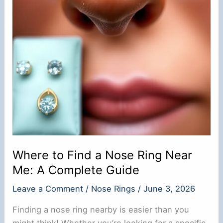
Where to Find a Nose Ring Near
Me: A Complete Guide
Leave a Comment
/
Nose Rings
/
June 3, 2026
Finding a nose ring nearby is easier than you
might think! Whether you’re looking for a specific