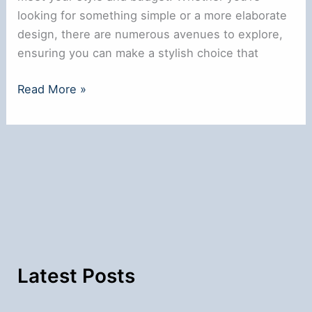
looking for something simple or a more elaborate
design, there are numerous avenues to explore,
ensuring you can make a stylish choice that
Where
Read More »
to
Get
a
Nose
Ring
Near
Me:
Local
Options
Latest Posts
Explored