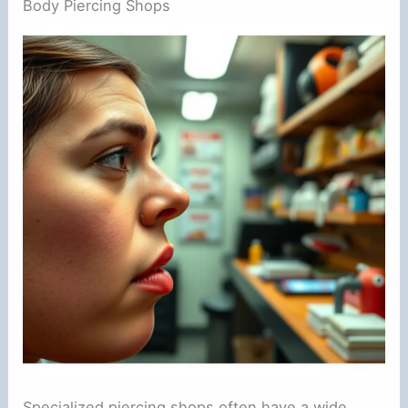
Body Piercing Shops
Specialized piercing shops often have a wide