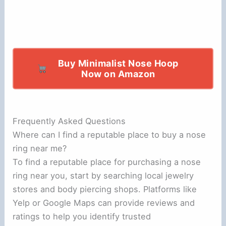
Buy Minimalist Nose Hoop
Now on Amazon
Frequently Asked Questions
Where can I find a reputable place to buy a nose
ring near me?
To find a reputable place for purchasing a nose
ring near you, start by searching local jewelry
stores and body piercing shops. Platforms like
Yelp or Google Maps can provide reviews and
ratings to help you identify trusted