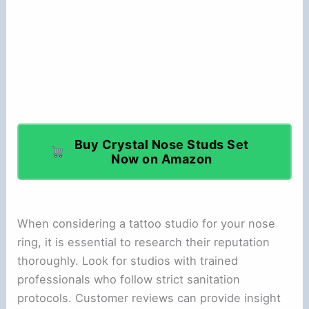
Buy Crystal Nose Studs Set
Now on Amazon
When considering a tattoo studio for your nose
ring, it is essential to research their reputation
thoroughly. Look for studios with trained
professionals who follow strict sanitation
protocols. Customer reviews can provide insight