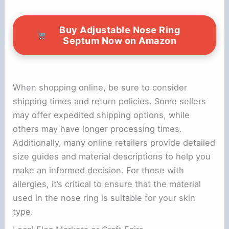
Buy Adjustable Nose Ring
Septum Now on Amazon
When shopping online, be sure to consider
shipping times and return policies. Some sellers
may offer expedited shipping options, while
others may have longer processing times.
Additionally, many online retailers provide detailed
size guides and material descriptions to help you
make an informed decision. For those with
allergies, it’s critical to ensure that the material
used in the nose ring is suitable for your skin
type.