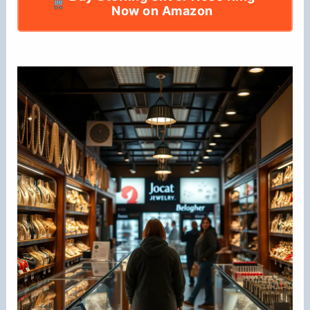
Now on Amazon