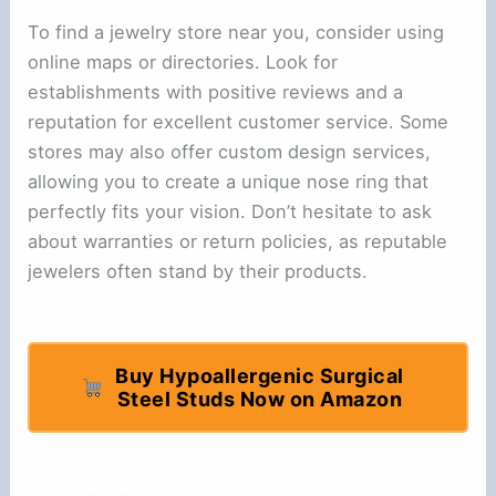
To find a jewelry store near you, consider using
online maps or directories. Look for
establishments with positive reviews and a
reputation for excellent customer service. Some
stores may also offer custom design services,
allowing you to create a unique nose ring that
perfectly fits your vision. Don’t hesitate to ask
about warranties or return policies, as reputable
jewelers often stand by their products.
Buy Hypoallergenic Surgical
Steel Studs Now on Amazon