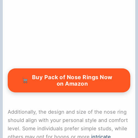
Buy Pack of Nose Rings Now
on Amazon
Additionally, the design and size of the nose ring
should align with your personal style and comfort
level. Some individuals prefer simple studs, while
others may opt for hoops or more
intricate