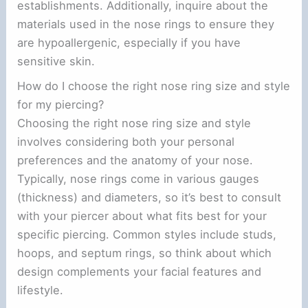
establishments. Additionally, inquire about the
materials used in the nose rings to ensure they
are hypoallergenic, especially if you have
sensitive skin.
How do I choose the right nose ring size and style
for my piercing?
Choosing the right nose ring size and style
involves considering both your personal
preferences and the anatomy of your nose.
Typically, nose rings come in various gauges
(thickness) and diameters, so it’s best to consult
with your piercer about what fits best for your
specific piercing. Common styles include studs,
hoops, and septum rings, so think about which
design complements your facial features and
lifestyle.