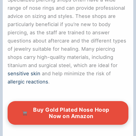
range of nose rings and can provide professional
advice on sizing and styles. These shops are
particularly beneficial if you’re new to body
piercing, as the staff are trained to answer
questions about aftercare and the different types
of jewelry suitable for healing. Many piercing
shops carry high-quality materials, including
titanium and surgical steel, which are ideal for
sensitive skin
and help minimize the risk of
allergic reactions
.
Buy Gold Plated Nose Hoop
Now on Amazon