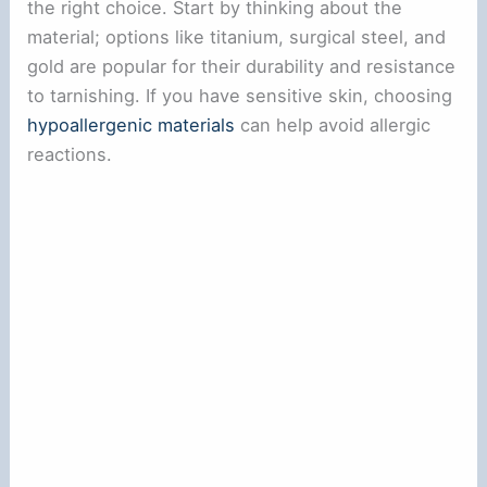
the right choice. Start by thinking about the
material; options like titanium, surgical steel, and
gold are popular for their durability and resistance
to tarnishing. If you have sensitive skin, choosing
hypoallergenic materials
can help avoid allergic
reactions.