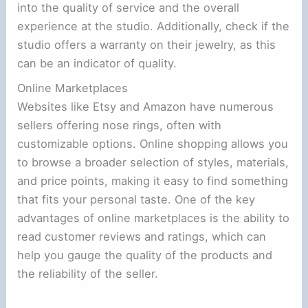
into the quality of service and the overall
experience at the studio. Additionally, check if the
studio offers a warranty on their jewelry, as this
can be an indicator of quality.
Online Marketplaces
Websites like Etsy and Amazon have numerous
sellers offering nose rings, often with
customizable options. Online shopping allows you
to browse a broader selection of styles, materials,
and price points, making it easy to find something
that fits your personal taste. One of the key
advantages of online marketplaces is the ability to
read customer reviews and ratings, which can
help you gauge the quality of the products and
the reliability of the seller.