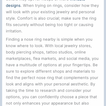
designs
. When trying on rings, consider how they
will look with your existing jewelry and personal
style. Comfort is also crucial; make sure the ring
fits securely without being too tight or causing
irritation.
Finding a nose ring nearby is simple when you
know where to look. With local jewelry stores,
body piercing shops, tattoo studios, online
marketplaces, flea markets, and social media, you
have a multitude of options at your fingertips. Be
sure to explore different shops and materials to
find the perfect nose ring that complements your
look and aligns with your personal aesthetic. By
taking the time to research and consider your
options, you can confidently choose a piece that
not only enhances your appearance but also