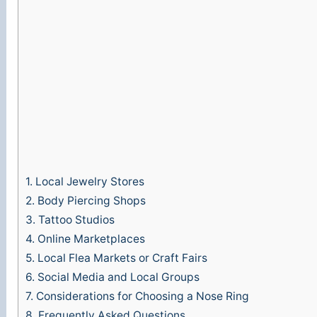
1.
Local Jewelry Stores
2.
Body Piercing Shops
3.
Tattoo Studios
4.
Online Marketplaces
5.
Local Flea Markets or Craft Fairs
6.
Social Media and Local Groups
7.
Considerations for Choosing a Nose Ring
8.
Frequently Asked Questions