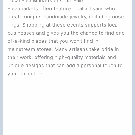
Local Flea Markets or Craft Fairs
Flea markets often feature local artisans who
create unique, handmade jewelry, including nose
rings. Shopping at these events supports local
businesses and gives you the chance to find one-
of-a-kind pieces that you won’t find in
mainstream stores. Many artisans take pride in
their work, offering high-quality materials and
unique designs that can add a personal touch to
your collection.