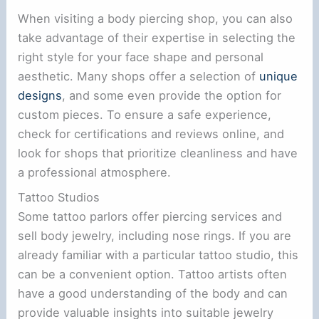
When visiting a body piercing shop, you can also
take advantage of their expertise in selecting the
right style for your face shape and personal
aesthetic. Many shops offer a selection of
unique
designs
, and some even provide the option for
custom pieces. To ensure a safe experience,
check for certifications and reviews online, and
look for shops that prioritize cleanliness and have
a professional atmosphere.
Tattoo Studios
Some tattoo parlors offer piercing services and
sell body jewelry, including nose rings. If you are
already familiar with a particular tattoo studio, this
can be a convenient option. Tattoo artists often
have a good understanding of the body and can
provide valuable insights into suitable jewelry