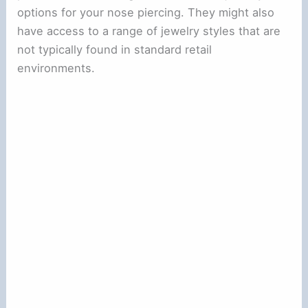
options for your nose piercing. They might also
have access to a range of jewelry styles that are
not typically found in standard retail
environments.