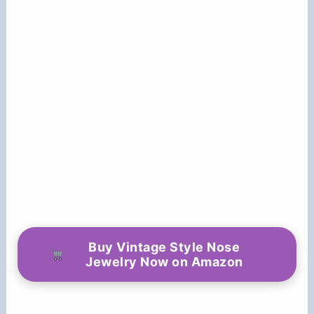
Buy Vintage Style Nose
Jewelry Now on Amazon