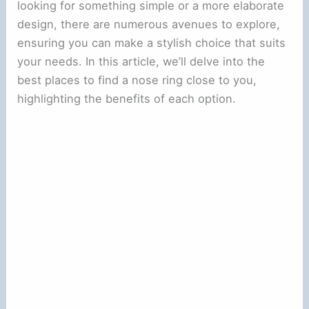
looking for something simple or a more elaborate
design, there are numerous avenues to explore,
ensuring you can make a stylish choice that suits
your needs. In this article, we’ll delve into the
best places to find a nose ring close to you,
highlighting the benefits of each option.