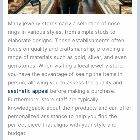
Many jewelry stores carry a selection of nose
rings in various styles, from simple studs to
elaborate designs. These establishments often
focus on quality and craftsmanship, providing a
range of materials such as gold, silver, and even
gemstones. When visiting a local jewelry store,
you have the advantage of seeing the items in
person, allowing you to assess the quality and
aesthetic appeal
before making a purchase.
Furthermore, store staff are typically
knowledgeable about their products and can offer
personalized assistance to help you find the
perfect piece that aligns with your style and
budget.