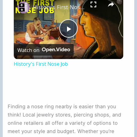
History's First Nose Job
Play
Watch on
Video
History's First Nose Job
Finding a nose ring nearby is easier than you
think! Local jewelry stores, piercing shops, and
online retailers all offer a variety of options to
meet your style and budget. Whether you’re