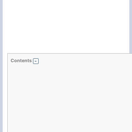
Contents