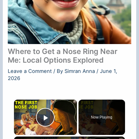
Where to Get a Nose Ring Near
Me: Local Options Explored
Leave a Comment
/ By
Simran Anna
/
June 1,
2026
×
Now Playing
Play Video
×