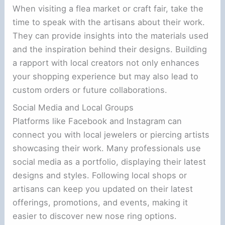
When visiting a flea market or craft fair, take the
time to speak with the artisans about their work.
They can provide insights into the materials used
and the inspiration behind their designs. Building
a rapport with local creators not only enhances
your shopping experience but may also lead to
custom orders or future collaborations.
Social Media and Local Groups
Platforms like Facebook and Instagram can
connect you with local jewelers or piercing artists
showcasing their work. Many professionals use
social media as a portfolio, displaying their latest
designs and styles. Following local shops or
artisans can keep you updated on their latest
offerings, promotions, and events, making it
easier to discover new nose ring options.