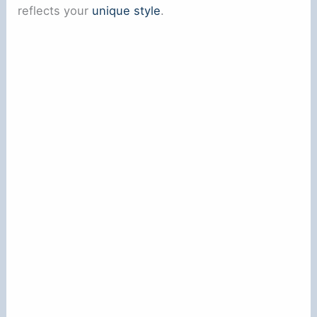
reflects your
unique style
.