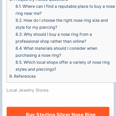
8.1.
Where can I find a reputable place to buy a nose
ring near me?
8.2.
How do I choose the right nose ring size and
style for my piercing?
8.3.
Why should I buy a nose ring from a
professional shop rather than online?
8.4.
What materials should I consider when
purchasing a nose ring?
8.5.
Which local shops offer a variety of nose ring
styles and piercings?
9.
References
Local Jewelry Stores
Buy Sterling Silver Nose Ring