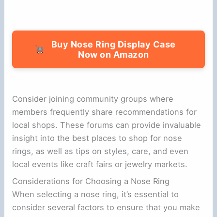
Buy Nose Ring Display Case
Now on Amazon
Consider joining community groups where
members frequently share recommendations for
local shops. These forums can provide invaluable
insight into the best places to shop for nose
rings, as well as tips on styles, care, and even
local events like craft fairs or jewelry markets.
Considerations for Choosing a Nose Ring
When selecting a nose ring, it’s essential to
consider several factors to ensure that you make