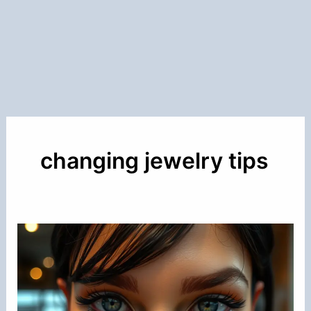
changing jewelry tips