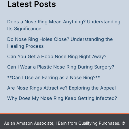
Latest Posts
Does a Nose Ring Mean Anything? Understanding
Its Significance
Do Nose Ring Holes Close? Understanding the
Healing Process
Can You Get a Hoop Nose Ring Right Away?
Can I Wear a Plastic Nose Ring During Surgery?
**Can I Use an Earring as a Nose Ring?**
Are Nose Rings Attractive? Exploring the Appeal
Why Does My Nose Ring Keep Getting Infected?
As an Amazon Associate, I Earn from Qualifying Purchases. ©