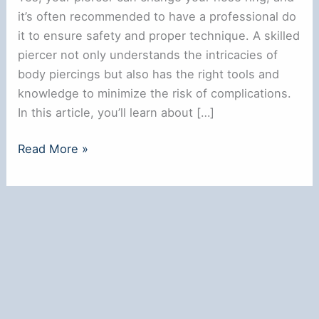
it’s often recommended to have a professional do
it to ensure safety and proper technique. A skilled
piercer not only understands the intricacies of
body piercings but also has the right tools and
knowledge to minimize the risk of complications.
In this article, you’ll learn about […]
Can
Read More »
My
Piercer
Change
My
Nose
Ring?