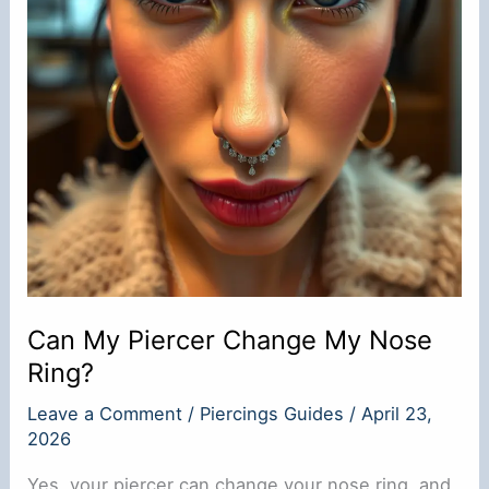
Can My Piercer Change My Nose
Ring?
Leave a Comment
/
Piercings Guides
/
April 23,
2026
Yes, your piercer can change your nose ring, and