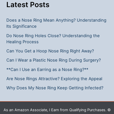
Options
Latest Posts
Does a Nose Ring Mean Anything? Understanding
Its Significance
Do Nose Ring Holes Close? Understanding the
Healing Process
Can You Get a Hoop Nose Ring Right Away?
Can I Wear a Plastic Nose Ring During Surgery?
**Can I Use an Earring as a Nose Ring?**
Are Nose Rings Attractive? Exploring the Appeal
Why Does My Nose Ring Keep Getting Infected?
As an Amazon Associate, I Earn from Qualifying Purchases. ©