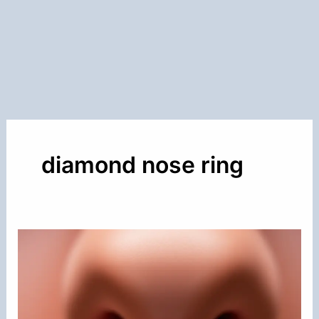
diamond nose ring