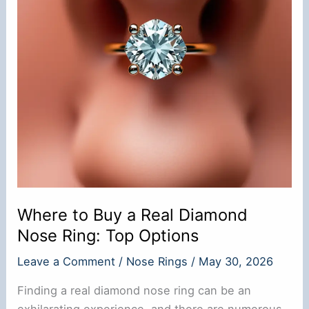
Where to Buy a Real Diamond
Nose Ring: Top Options
Leave a Comment
/
Nose Rings
/
May 30, 2026
Finding a real diamond nose ring can be an
exhilarating experience, and there are numerous