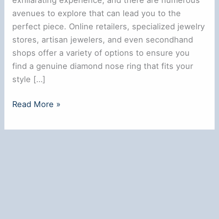
avenues to explore that can lead you to the
perfect piece. Online retailers, specialized jewelry
stores, artisan jewelers, and even secondhand
shops offer a variety of options to ensure you
find a genuine diamond nose ring that fits your
style […]
Where
Read More »
to
Buy
a
Real
Diamond
Nose
Ring:
Top