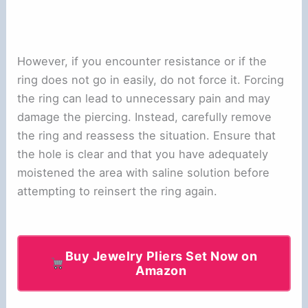
However, if you encounter resistance or if the
ring does not go in easily, do not force it. Forcing
the ring can lead to unnecessary pain and may
damage the piercing. Instead, carefully remove
the ring and reassess the situation. Ensure that
the hole is clear and that you have adequately
moistened the area with saline solution before
attempting to reinsert the ring again.
Buy Jewelry Pliers Set Now on
Amazon