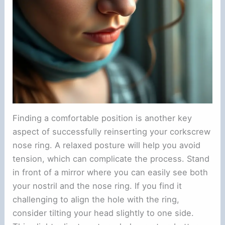
Finding a comfortable position is another key
aspect of successfully reinserting your corkscrew
nose ring. A relaxed posture will help you avoid
tension, which can complicate the process. Stand
in front of a mirror where you can easily see both
your nostril and the nose ring. If you find it
challenging to align the hole with the ring,
consider tilting your head slightly to one side.