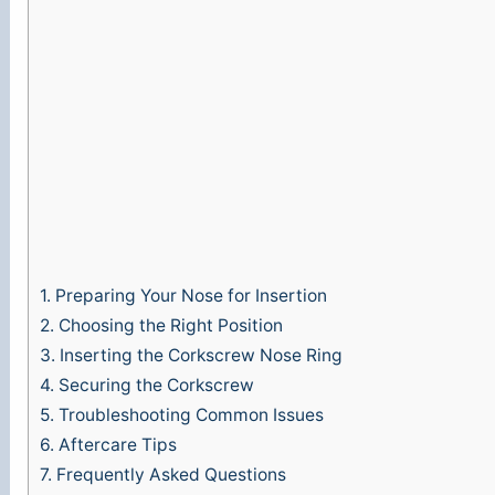
1.
Preparing Your Nose for Insertion
2.
Choosing the Right Position
3.
Inserting the Corkscrew Nose Ring
4.
Securing the Corkscrew
5.
Troubleshooting Common Issues
6.
Aftercare Tips
7.
Frequently Asked Questions