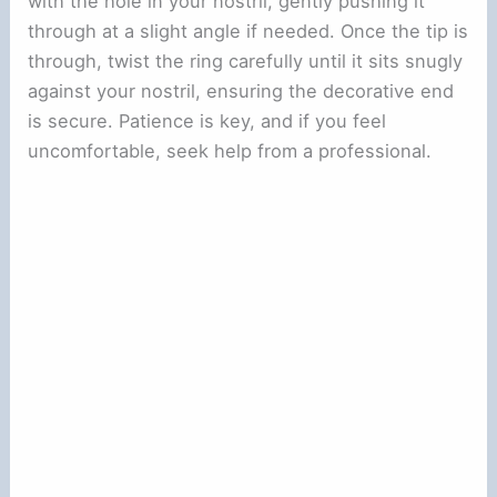
with the hole in your nostril, gently pushing it
through at a slight angle if needed. Once the tip is
through, twist the ring carefully until it sits snugly
against your nostril, ensuring the decorative end
is secure. Patience is key, and if you feel
uncomfortable, seek help from a professional.