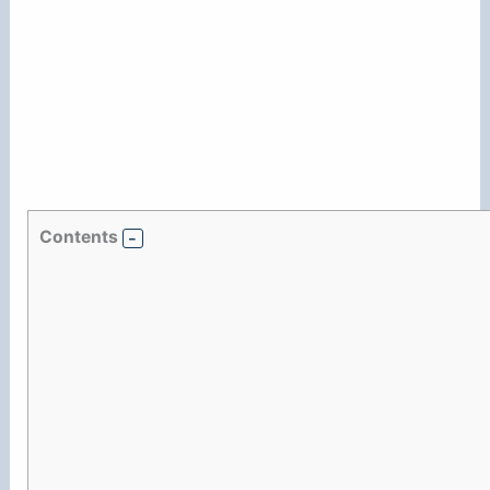
Contents