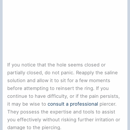
If you notice that the hole seems closed or
partially closed, do not panic. Reapply the saline
solution and allow it to sit for a few moments
before attempting to reinsert the ring. If you
continue to have difficulty, or if the pain persists,
it may be wise to
consult a professional
piercer.
They possess the expertise and tools to assist
you effectively without risking further irritation or
damage to the piercing.