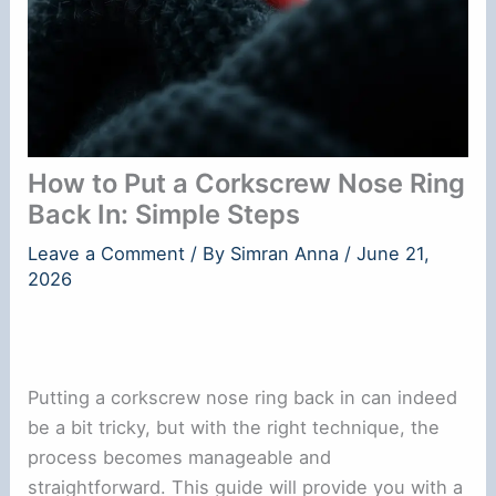
How to Put a Corkscrew Nose Ring
Back In: Simple Steps
Leave a Comment
/ By
Simran Anna
/
June 21,
2026
Putting a corkscrew nose ring back in can indeed
be a bit tricky, but with the right technique, the
process becomes manageable and
straightforward. This guide will provide you with a