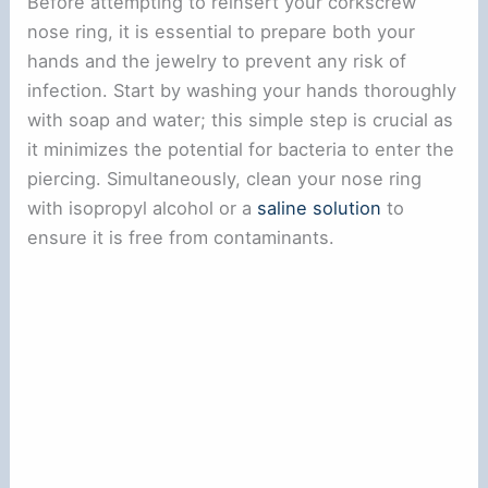
Before attempting to reinsert your corkscrew
nose ring, it is essential to prepare both your
hands and the jewelry to prevent any risk of
infection. Start by washing your hands thoroughly
with soap and water; this simple step is crucial as
it minimizes the potential for bacteria to enter the
piercing. Simultaneously, clean your nose ring
with isopropyl alcohol or a
saline solution
to
ensure it is free from contaminants.