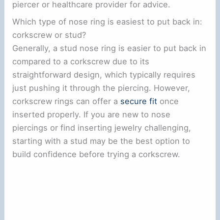
piercer or healthcare provider for advice.
Which type of nose ring is easiest to put back in:
corkscrew or stud?
Generally, a stud nose ring is easier to put back in
compared to a corkscrew due to its
straightforward design, which typically requires
just pushing it through the piercing. However,
corkscrew rings can offer a
secure fit
once
inserted properly. If you are new to nose
piercings or find inserting jewelry challenging,
starting with a stud may be the best option to
build confidence before trying a corkscrew.