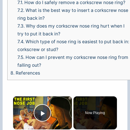
7.1.
How do I safely remove a corkscrew nose ring?
7.2.
What is the best way to insert a corkscrew nose
ring back in?
7.3.
Why does my corkscrew nose ring hurt when I
try to put it back in?
7.4.
Which type of nose ring is easiest to put back in:
corkscrew or stud?
7.5.
How can I prevent my corkscrew nose ring from
falling out?
8.
References
×
Now Playing
Play Video