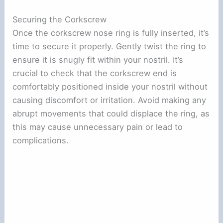
Securing the Corkscrew
Once the corkscrew nose ring is fully inserted, it’s
time to secure it properly. Gently twist the ring to
ensure it is snugly fit within your nostril. It’s
crucial to check that the corkscrew end is
comfortably positioned inside your nostril without
causing discomfort or irritation. Avoid making any
abrupt movements that could displace the ring, as
this may cause unnecessary pain or lead to
complications.