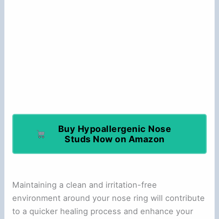
Buy Hypoallergenic Nose
Studs Now on Amazon
Maintaining a clean and irritation-free
environment around your nose ring will contribute
to a quicker healing process and enhance your