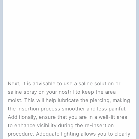
Next, it is advisable to use a saline solution or
saline spray on your nostril to keep the area
moist. This will help lubricate the piercing, making
the insertion process smoother and less painful.
Additionally, ensure that you are in a well-lit area
to enhance visibility during the re-insertion
procedure. Adequate lighting allows you to clearly