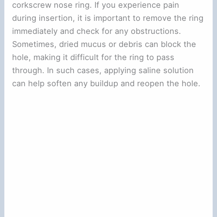
corkscrew nose ring. If you experience pain
during insertion, it is important to remove the ring
immediately and check for any obstructions.
Sometimes, dried mucus or debris can block the
hole, making it difficult for the ring to pass
through. In such cases, applying saline solution
can help soften any buildup and reopen the hole.