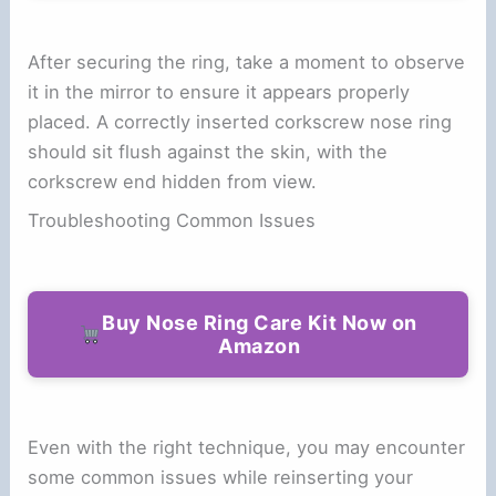
After securing the ring, take a moment to observe
it in the mirror to ensure it appears properly
placed. A correctly inserted corkscrew nose ring
should sit flush against the skin, with the
corkscrew end hidden from view.
Troubleshooting Common Issues
Buy Nose Ring Care Kit Now on
Amazon
Even with the right technique, you may encounter
some common issues while reinserting your