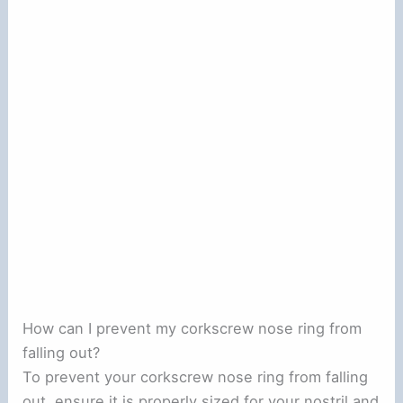
How can I prevent my corkscrew nose ring from
falling out?
To prevent your corkscrew nose ring from falling
out, ensure it is properly sized for your nostril and