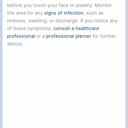
before you touch your face or jewelry. Monitor
the area for any
signs of infection
, such as
redness, swelling, or discharge. If you notice any
of these symptoms,
consult a healthcare
professional
or a
professional piercer
for further
advice.