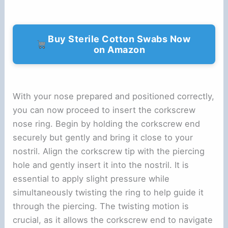
Buy Sterile Cotton Swabs Now
on Amazon
With your nose prepared and positioned correctly,
you can now proceed to insert the corkscrew
nose ring. Begin by holding the corkscrew end
securely but gently and bring it close to your
nostril. Align the corkscrew tip with the piercing
hole and gently insert it into the nostril. It is
essential to apply slight pressure while
simultaneously twisting the ring to help guide it
through the piercing. The twisting motion is
crucial, as it allows the corkscrew end to navigate