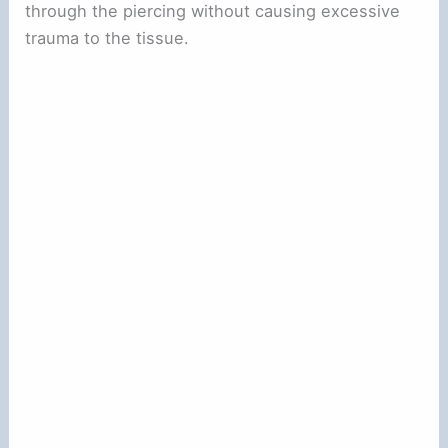
through the piercing without causing excessive
trauma to the tissue.