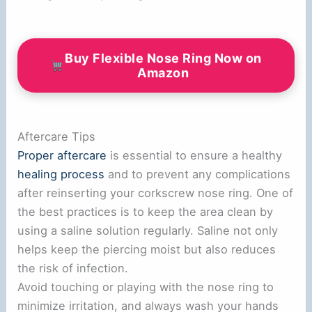
Buy Flexible Nose Ring Now on
Amazon
Aftercare Tips
Proper aftercare
is essential to ensure a healthy
healing process
and to prevent any complications
after reinserting your corkscrew nose ring. One of
the best practices is to keep the area clean by
using a saline solution regularly. Saline not only
helps keep the piercing moist but also reduces
the risk of infection.
Avoid touching or playing with the nose ring to
minimize irritation, and always wash your hands