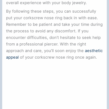
overall experience with your body jewelry.
By following these steps, you can successfully
put your corkscrew nose ring back in with ease.
Remember to be patient and take your time during
the process to avoid any discomfort. If you
encounter difficulties, don’t hesitate to seek help
from a professional piercer. With the right
approach and care, you’ll soon enjoy the
aesthetic
appeal
of your corkscrew nose ring once again.