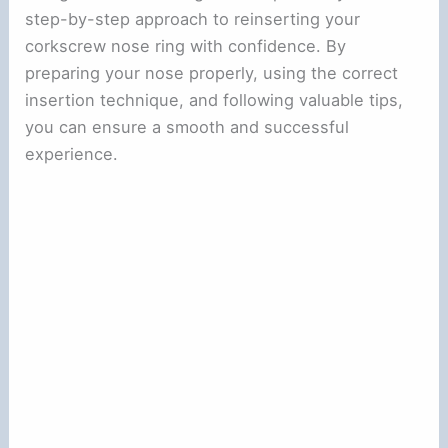
step-by-step approach to reinserting your
corkscrew nose ring with confidence. By
preparing your nose properly, using the correct
insertion technique, and following valuable tips,
you can ensure a smooth and successful
experience.