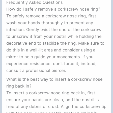
Frequently Asked Questions
How do I safely remove a corkscrew nose ring?
To safely remove a corkscrew nose ring, first
wash your hands thoroughly to prevent any
infection. Gently twist the end of the corkscrew
to unscrew it from your nostril while holding the
decorative end to stabilize the ring. Make sure to
do this in a well-lit area and consider using a
mirror to help guide your movements. If you
experience resistance, don’t force it; instead,
consult a professional piercer.
What is the best way to insert a corkscrew nose
ring back in?
To insert a corkscrew nose ring back in, first
ensure your hands are clean, and the nostril is
free of any debris or crust. Align the corkscrew tip