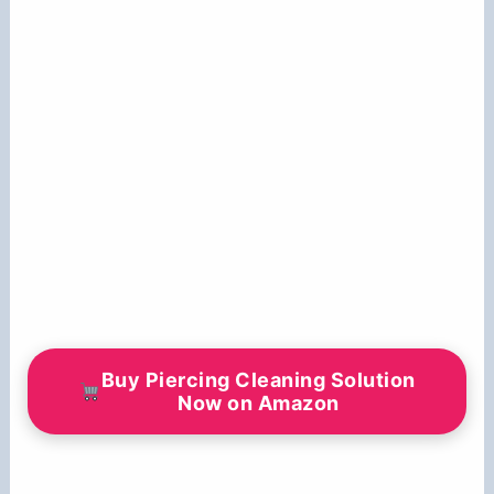
Buy Piercing Cleaning Solution
Now on Amazon