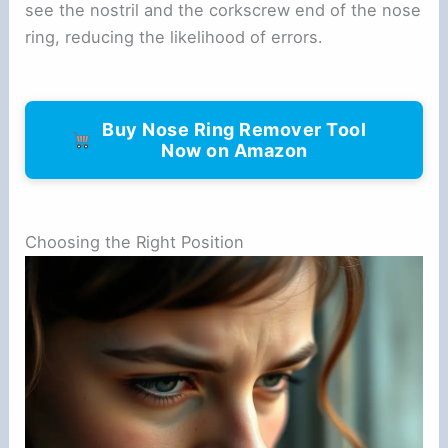
see the nostril and the corkscrew end of the nose
ring, reducing the likelihood of errors.
Buy Nose Ring Remover Tool
Now on Amazon
Choosing the Right Position