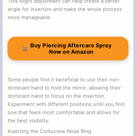
This slight adjustment can help create a better
angle for insertion and make the whole process
more manageable.
Buy Piercing Aftercare Spray
Now on Amazon
Some people find it beneficial to use their non-
dominant hand to hold the mirror, allowing their
dominant hand to focus on the insertion.
Experiment with different positions until you find
one that feels most comfortable and allows for
the best visibility.
Inserting the Corkscrew Nose Ring