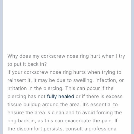
Why does my corkscrew nose ring hurt when I try
to put it back in?
If your corkscrew nose ring hurts when trying to
reinsert it, it may be due to swelling, infection, or
irritation in the piercing. This can occur if the
piercing has not
fully healed
or if there is excess
tissue buildup around the area. It’s essential to
ensure the area is clean and to avoid forcing the
ring back in, as this can exacerbate the pain. If
the discomfort persists, consult a professional