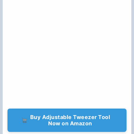
Buy Adjustable Tweezer Tool
Now on Amazon