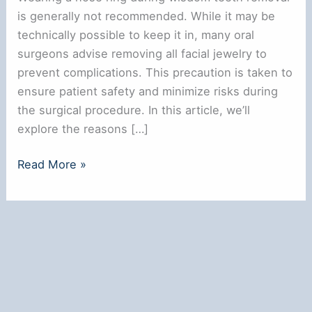
is generally not recommended. While it may be
technically possible to keep it in, many oral
surgeons advise removing all facial jewelry to
prevent complications. This precaution is taken to
ensure patient safety and minimize risks during
the surgical procedure. In this article, we’ll
explore the reasons […]
**Can
Read More »
You
Wear
a
Nose
Ring
During
Wisdom