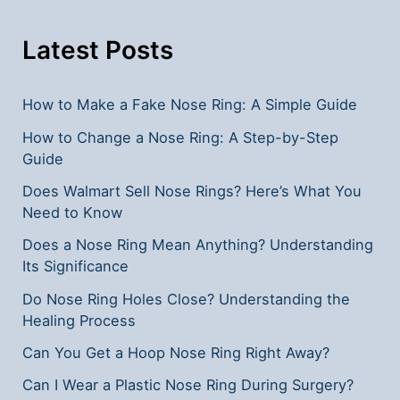
Teeth
Removal?
Latest Posts
**
How to Make a Fake Nose Ring: A Simple Guide
How to Change a Nose Ring: A Step-by-Step
Guide
Does Walmart Sell Nose Rings? Here’s What You
Need to Know
Does a Nose Ring Mean Anything? Understanding
Its Significance
Do Nose Ring Holes Close? Understanding the
Healing Process
Can You Get a Hoop Nose Ring Right Away?
Can I Wear a Plastic Nose Ring During Surgery?