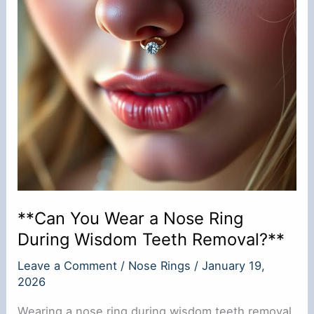
**Can You Wear a Nose Ring
During Wisdom Teeth Removal?**
Leave a Comment
/
Nose Rings
/
January 19,
2026
Wearing a nose ring during wisdom teeth removal