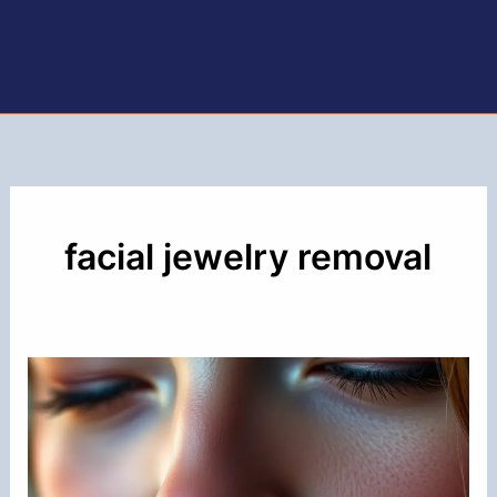
facial jewelry removal