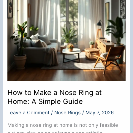
How to Make a Nose Ring at
Home: A Simple Guide
Leave a Comment
/
Nose Rings
/
May 7, 2026
Making a nose ring at home is not only feasible
but can also be an enjoyable and artistic