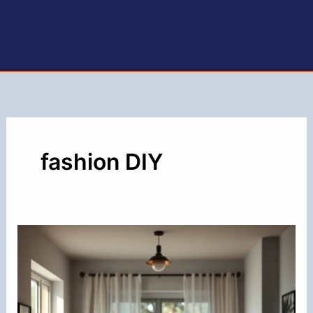
fashion DIY