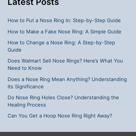
Latest Posts
Guide
How to Put a Nose Ring In: Step-by-Step Guide
How to Make a Fake Nose Ring: A Simple Guide
How to Change a Nose Ring: A Step-by-Step
Guide
Does Walmart Sell Nose Rings? Here’s What You
Need to Know
Does a Nose Ring Mean Anything? Understanding
Its Significance
Do Nose Ring Holes Close? Understanding the
Healing Process
Can You Get a Hoop Nose Ring Right Away?