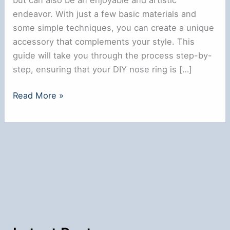
endeavor. With just a few basic materials and
some simple techniques, you can create a unique
accessory that complements your style. This
guide will take you through the process step-by-
step, ensuring that your DIY nose ring is […]
How
Read More »
to
Make
a
Nose
Ring
at
Home:
A
Simple