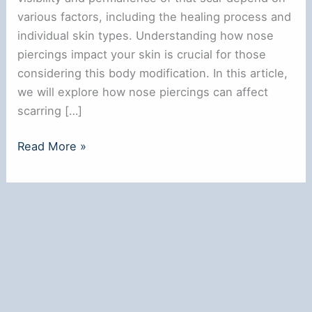
various factors, including the healing process and
individual skin types. Understanding how nose
piercings impact your skin is crucial for those
considering this body modification. In this article,
we will explore how nose piercings can affect
scarring […]
Does
Read More »
a
Nose
Ring
Leave
a
Scar?