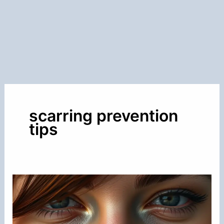
scarring prevention
tips