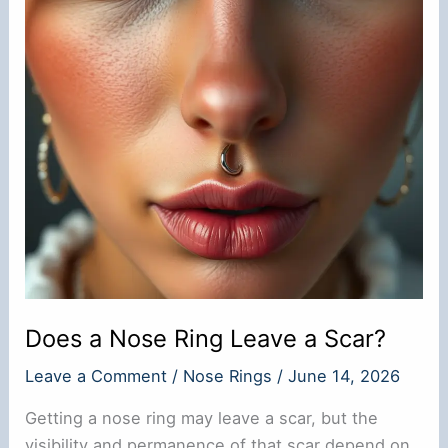
Does a Nose Ring Leave a Scar?
Leave a Comment
/
Nose Rings
/
June 14, 2026
Getting a nose ring may leave a scar, but the
visibility and permanence of that scar depend on