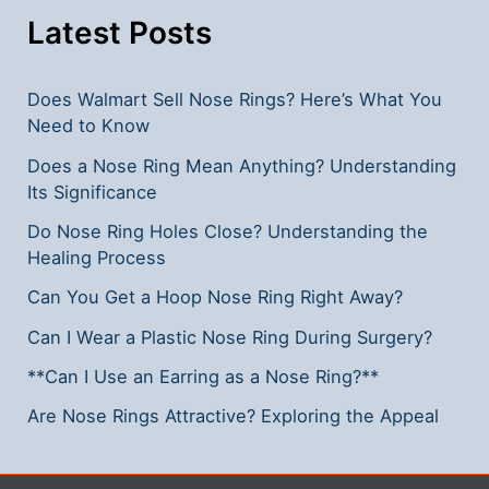
Latest Posts
Does Walmart Sell Nose Rings? Here’s What You
Need to Know
Does a Nose Ring Mean Anything? Understanding
Its Significance
Do Nose Ring Holes Close? Understanding the
Healing Process
Can You Get a Hoop Nose Ring Right Away?
Can I Wear a Plastic Nose Ring During Surgery?
**Can I Use an Earring as a Nose Ring?**
Are Nose Rings Attractive? Exploring the Appeal