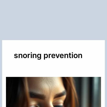
snoring prevention