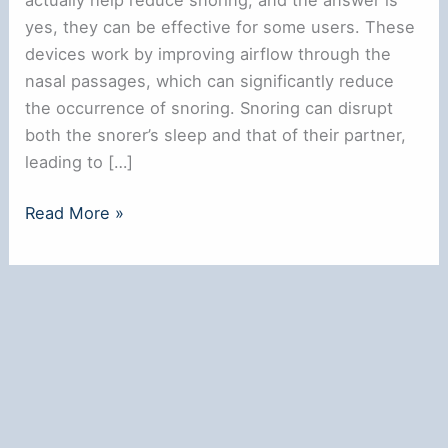
yes, they can be effective for some users. These
devices work by improving airflow through the
nasal passages, which can significantly reduce
the occurrence of snoring. Snoring can disrupt
both the snorer’s sleep and that of their partner,
leading to […]
Do
Read More »
Snoring
Nose
Rings
Really
Work
for
Better
Sleep?