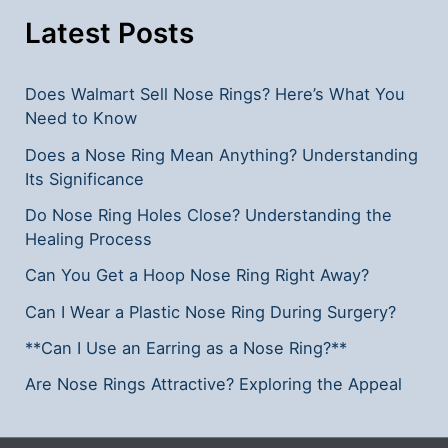
Latest Posts
Does Walmart Sell Nose Rings? Here’s What You
Need to Know
Does a Nose Ring Mean Anything? Understanding
Its Significance
Do Nose Ring Holes Close? Understanding the
Healing Process
Can You Get a Hoop Nose Ring Right Away?
Can I Wear a Plastic Nose Ring During Surgery?
**Can I Use an Earring as a Nose Ring?**
Are Nose Rings Attractive? Exploring the Appeal