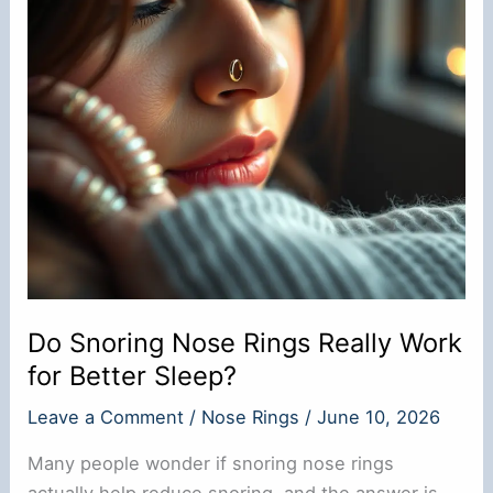
Do Snoring Nose Rings Really Work
for Better Sleep?
Leave a Comment
/
Nose Rings
/
June 10, 2026
Many people wonder if snoring nose rings
actually help reduce snoring, and the answer is