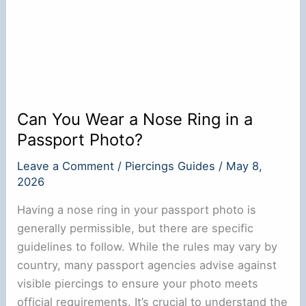
Can You Wear a Nose Ring in a
Passport Photo?
Leave a Comment
/
Piercings Guides
/
May 8,
2026
Having a nose ring in your passport photo is
generally permissible, but there are specific
guidelines to follow. While the rules may vary by
country, many passport agencies advise against
visible piercings to ensure your photo meets
official requirements. It’s crucial to understand the