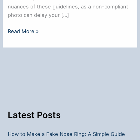
nuances of these guidelines, as a non-compliant
photo can delay your […]
Can
Read More »
You
Wear
a
Nose
Ring
in
a
Passport
Photo?
Latest Posts
How to Make a Fake Nose Ring: A Simple Guide