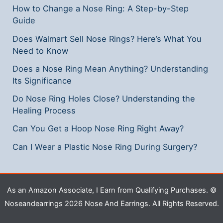
How to Change a Nose Ring: A Step-by-Step
Guide
Does Walmart Sell Nose Rings? Here’s What You
Need to Know
Does a Nose Ring Mean Anything? Understanding
Its Significance
Do Nose Ring Holes Close? Understanding the
Healing Process
Can You Get a Hoop Nose Ring Right Away?
Can I Wear a Plastic Nose Ring During Surgery?
As an Amazon Associate, I Earn from Qualifying Purchases. ©
Noseandearrings 2026 Nose And Earrings. All Rights Reserved.