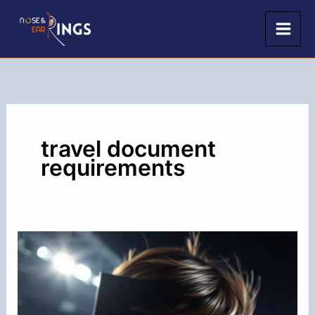
Skip
to
content
travel document
requirements