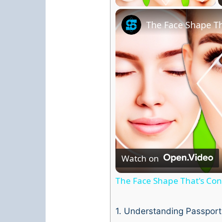
The Face Shape Th
Watch on
The Face Shape That's Cons
1.
Understanding Passport 