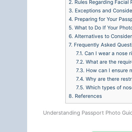
2.
Rules Regarding Facial 
3.
Exceptions and Conside
4.
Preparing for Your Pass
5.
What to Do If Your Photo
6.
Alternatives to Consider
7.
Frequently Asked Quest
7.1.
Can I wear a nose r
7.2.
What are the requir
7.3.
How can I ensure m
7.4.
Why are there restr
7.5.
Which types of nose
8.
References
Understanding Passport Photo Guid