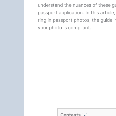
understand the nuances of these gu
passport application. In this article
ring in passport photos, the guideli
your photo is compliant.
Contents