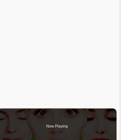
Now Playing
deo