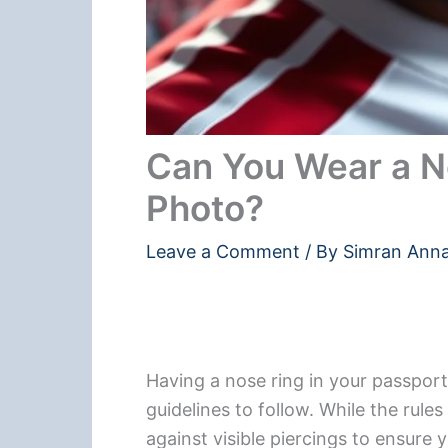
Can You Wear a No
Photo?
Leave a Comment
/ By
Simran Ann
Having a nose ring in your passport 
guidelines to follow. While the rul
against visible piercings to ensure y