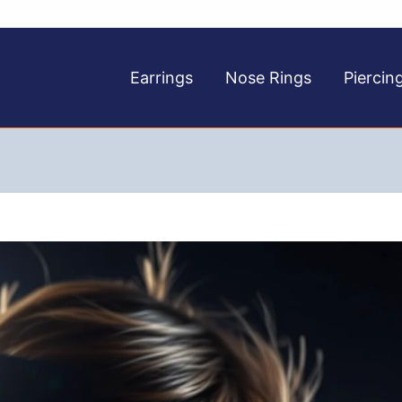
Earrings
Nose Rings
Piercin