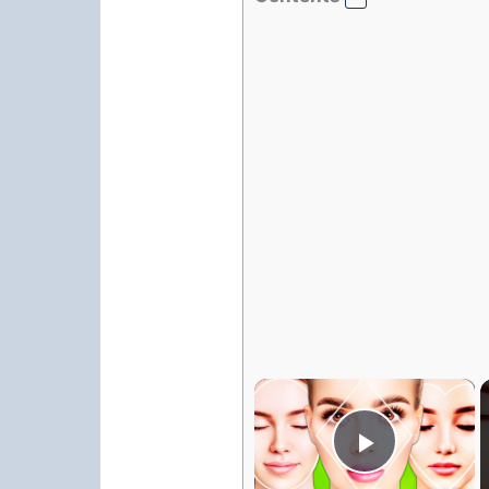
×
Play Vi