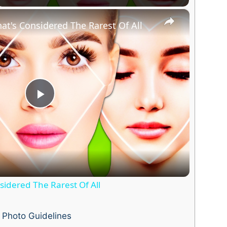
×
at's Considered The Rarest Of All
P
l
a
idered The Rarest Of All
y
Photo Guidelines