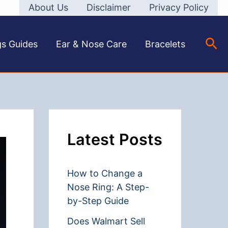
About Us
Disclaimer
Privacy Policy
Sea
gs Guides
Ear & Nose Care
Bracelets
Latest Posts
How to Change a
Nose Ring: A Step-
by-Step Guide
Does Walmart Sell