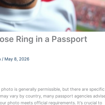
se Ring in a Passport
a
/
May 8, 2026
photo is generally permissible, but there are specific
es may vary by country, many passport agencies advis
our photo meets official requirements. It’s crucial to