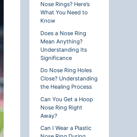
Nose Rings? Here’s
What You Need to
Know
Does a Nose Ring
Mean Anything?
Understanding Its
Significance
Do Nose Ring Holes
Close? Understanding
the Healing Process
Can You Get a Hoop
Nose Ring Right
Away?
Can I Wear a Plastic
Nose Ring During