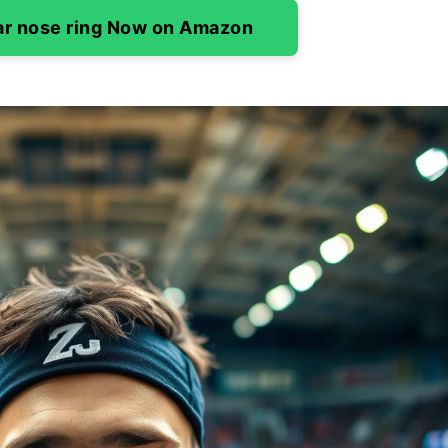
ar nose ring Now on Amazon