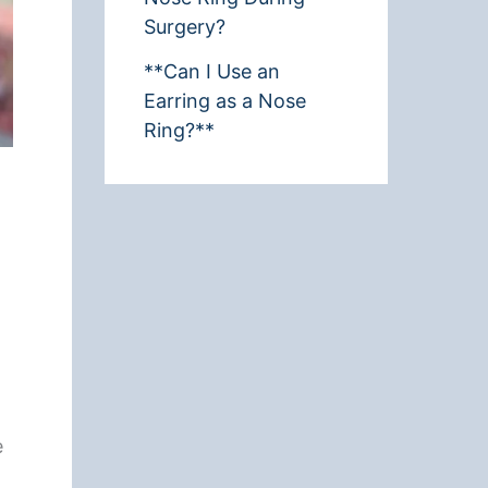
Surgery?
**Can I Use an
Earring as a Nose
Ring?**
e