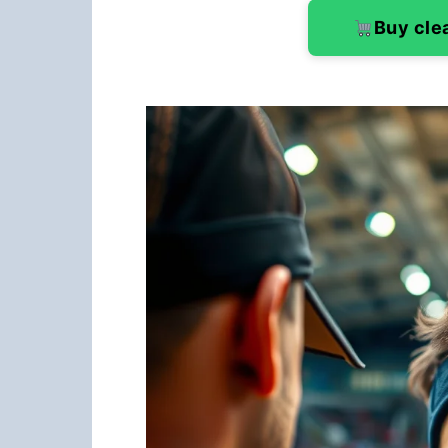
Buy cle