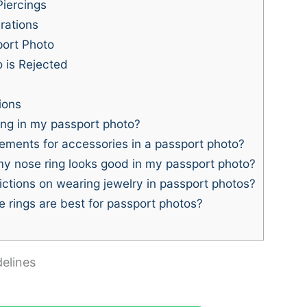
V
Piercings
rations
i
port Photo
 is Rejected
d
ions
e
ing in my passport photo?
ements for accessories in a passport photo?
y nose ring looks good in my passport photo?
o
ictions on wearing jewelry in passport photos?
 rings are best for passport photos?
elines