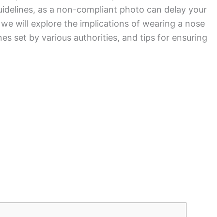
idelines, as a non-compliant photo can delay your
, we will explore the implications of wearing a nose
nes set by various authorities, and tips for ensuring