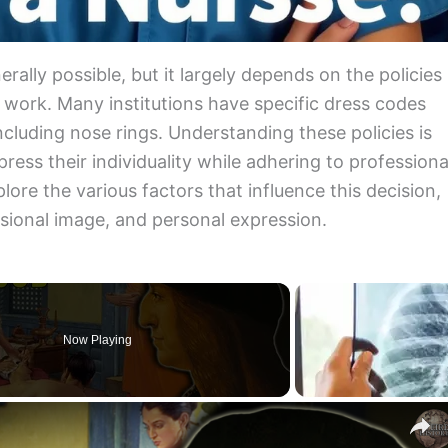
erally possible, but it largely depends on the policies
u work. Many institutions have specific dress codes
including nose rings. Understanding these policies is
ress their individuality while adhering to professiona
xplore the various factors that influence this decision,
ssional image, and personal expression.
Now Playing