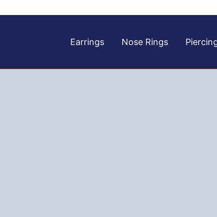
Earrings
Nose Rings
Piercin