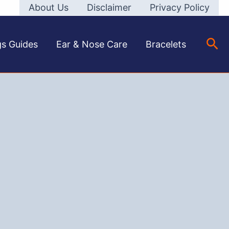
About Us
Disclaimer
Privacy Policy
Sea
gs Guides
Ear & Nose Care
Bracelets