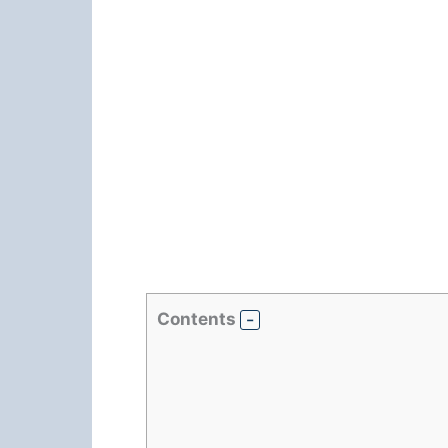
Contents