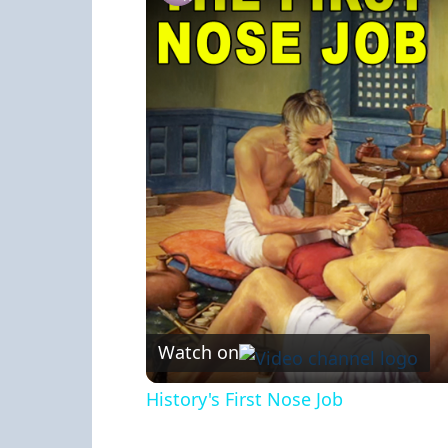
Watch on
History's First Nose Job