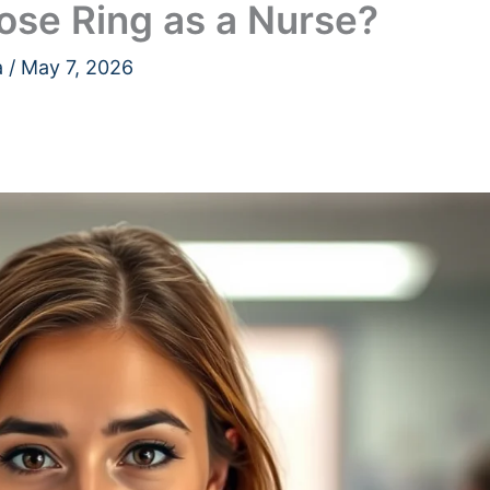
ose Ring as a Nurse?
a
/
May 7, 2026