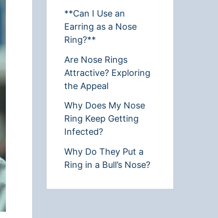
**Can I Use an
Earring as a Nose
Ring?**
Are Nose Rings
Attractive? Exploring
the Appeal
Why Does My Nose
Ring Keep Getting
Infected?
Why Do They Put a
Ring in a Bull’s Nose?