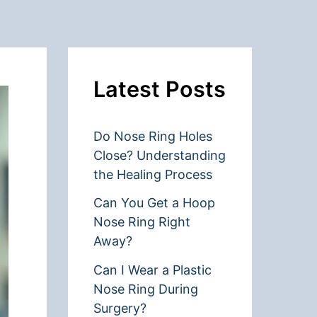
Latest Posts
Do Nose Ring Holes
Close? Understanding
the Healing Process
Can You Get a Hoop
Nose Ring Right
Away?
Can I Wear a Plastic
Nose Ring During
Surgery?