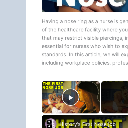
Having a nose ring as a nurse is gen
of the healthcare facility where yo
that may restrict visible piercings, 
essential for nurses who wish to exp
standards. In this article, we will e
including workplace policies, profe
×
Play Video
History's First Nose Job