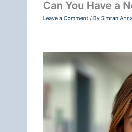
Can You Have a N
Leave a Comment
/ By
Simran Ann