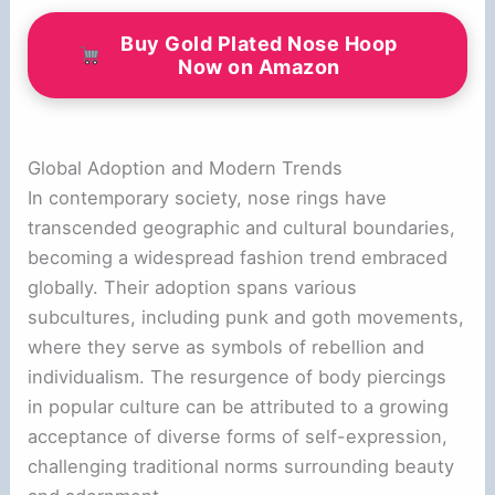
Buy Gold Plated Nose Hoop
Now on Amazon
Global Adoption and Modern Trends
In contemporary society, nose rings have
transcended geographic and cultural boundaries,
becoming a widespread fashion trend embraced
globally. Their adoption spans various
subcultures, including punk and goth movements,
where they serve as symbols of rebellion and
individualism. The resurgence of body piercings
in popular culture can be attributed to a growing
acceptance of diverse forms of self-expression,
challenging traditional norms surrounding beauty