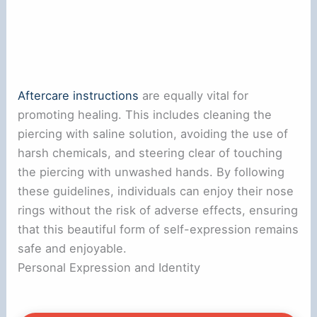
Aftercare instructions
are equally vital for
promoting healing. This includes cleaning the
piercing with saline solution, avoiding the use of
harsh chemicals, and steering clear of touching
the piercing with unwashed hands. By following
these guidelines, individuals can enjoy their nose
rings without the risk of adverse effects, ensuring
that this beautiful form of self-expression remains
safe and enjoyable.
Personal Expression and Identity