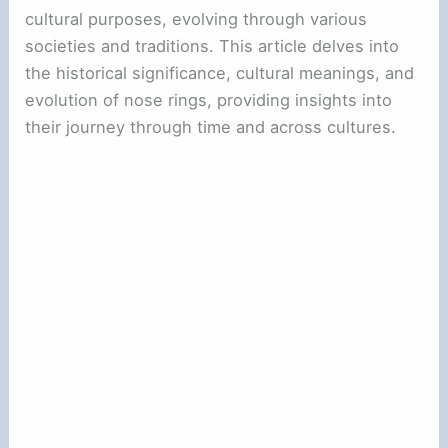
cultural purposes, evolving through various
societies and traditions. This article delves into
the historical significance, cultural meanings, and
evolution of nose rings, providing insights into
their journey through time and across cultures.