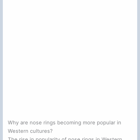
Why are nose rings becoming more popular in
Western cultures?
The rise in popularity of nose rings in Western