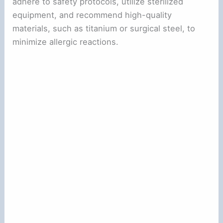
adhere to safety protocols, utilize sterilized
equipment, and recommend high-quality
materials, such as titanium or surgical steel, to
minimize allergic reactions.