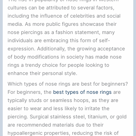
cultures can be attributed to several factors,
including the influence of celebrities and social
media. As more public figures showcase their
nose piercings as a fashion statement, many
individuals are embracing this form of self-
expression. Additionally, the growing acceptance
of body modifications in society has made nose
rings a trendy choice for people looking to
enhance their personal style.
Which types of nose rings are best for beginners?
For beginners, the
best types of nose rings
are
typically studs or seamless hoops, as they are
easier to wear and less likely to irritate the
piercing. Surgical stainless steel, titanium, or gold
are recommended materials due to their
hypoallergenic properties, reducing the risk of