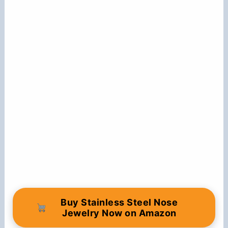
Buy Stainless Steel Nose
Jewelry Now on Amazon