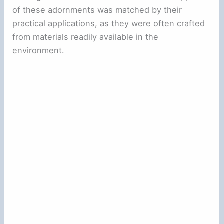
of these adornments was matched by their
practical applications, as they were often crafted
from materials readily available in the
environment.