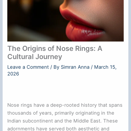
The Origins of Nose Rings: A
Cultural Journey
Leave a Comment
/ By
Simran Anna
/
March 15,
2026
Nose rings have a deep-rooted history that spans
thousands of years, primarily originating in the
Indian subcontinent and the Middle East. These
adornments have served both aesthetic and