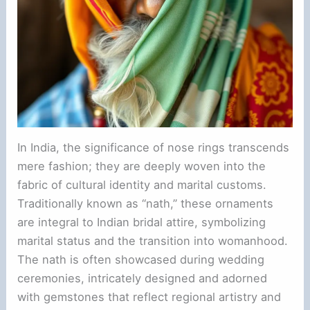
In India, the significance of nose rings transcends
mere fashion; they are deeply woven into the
fabric of cultural identity and marital customs.
Traditionally known as “nath,” these ornaments
are integral to Indian bridal attire, symbolizing
marital status and the transition into womanhood.
The nath is often showcased during wedding
ceremonies, intricately designed and adorned
with gemstones that reflect regional artistry and