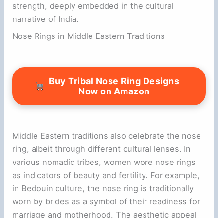
strength, deeply embedded in the cultural
narrative of India.
Nose Rings in Middle Eastern Traditions
Buy Tribal Nose Ring Designs
Now on Amazon
Middle Eastern traditions also celebrate the nose
ring, albeit through different cultural lenses. In
various nomadic tribes, women wore nose rings
as indicators of beauty and fertility. For example,
in Bedouin culture, the nose ring is traditionally
worn by brides as a symbol of their readiness for
marriage and motherhood. The aesthetic appeal