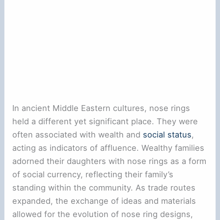
In ancient Middle Eastern cultures, nose rings
held a different yet significant place. They were
often associated with wealth and
social status
,
acting as indicators of affluence. Wealthy families
adorned their daughters with nose rings as a form
of social currency, reflecting their family’s
standing within the community. As trade routes
expanded, the exchange of ideas and materials
allowed for the evolution of nose ring designs,