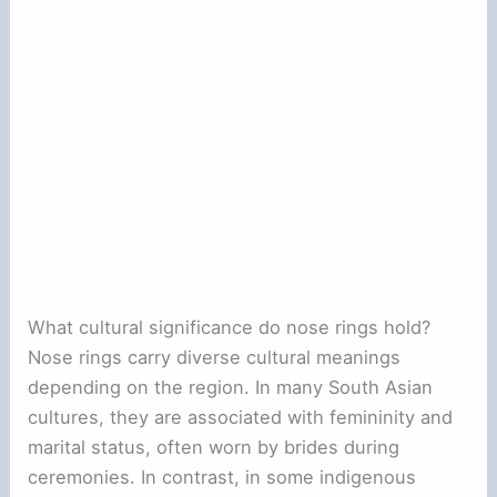
What cultural significance do nose rings hold?
Nose rings carry diverse cultural meanings
depending on the region. In many South Asian
cultures, they are associated with femininity and
marital status, often worn by brides during
ceremonies. In contrast, in some indigenous