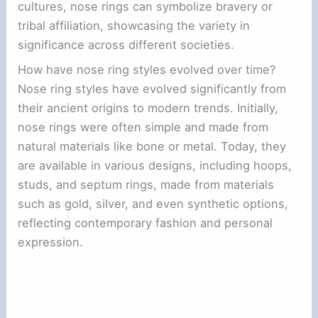
cultures, nose rings can symbolize bravery or
tribal affiliation, showcasing the variety in
significance across different societies.
How have nose ring styles evolved over time?
Nose ring styles have evolved significantly from
their ancient origins to modern trends. Initially,
nose rings were often simple and made from
natural materials like bone or metal. Today, they
are available in various designs, including hoops,
studs, and septum rings, made from materials
such as gold, silver, and even synthetic options,
reflecting contemporary fashion and personal
expression.