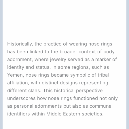
Historically, the practice of wearing nose rings
has been linked to the broader context of body
adornment, where jewelry served as a marker of
identity and status. In some regions, such as
Yemen, nose rings became symbolic of tribal
affiliation, with distinct designs representing
different clans. This historical perspective
underscores how nose rings functioned not only
as personal adornments but also as communal
identifiers within Middle Eastern societies.