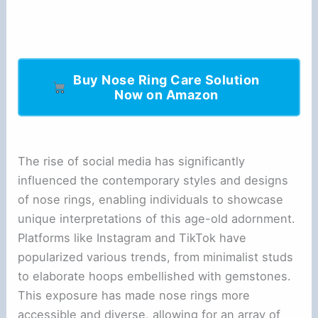
Buy Nose Ring Care Solution
Now on Amazon
The rise of social media has significantly
influenced the contemporary styles and designs
of nose rings, enabling individuals to showcase
unique interpretations of this age-old adornment.
Platforms like Instagram and TikTok have
popularized various trends, from minimalist studs
to elaborate hoops embellished with gemstones.
This exposure has made nose rings more
accessible and diverse, allowing for an array of