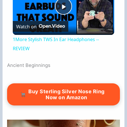
P
Watch on
l
1More Stylish TWS In Ear Headphones --
a
REVIEW
y
Ancient Beginnings
V
Buy Sterling Silver Nose Ring
Now on Amazon
i
d