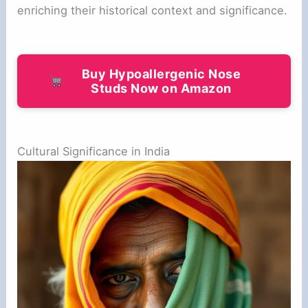
enriching their historical context and significance.
Buy Hypoallergenic Nose
Studs Now on Amazon
Cultural Significance in India