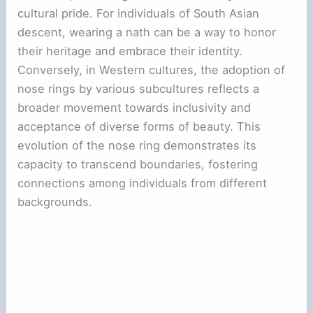
cultural pride. For individuals of South Asian
descent, wearing a nath can be a way to honor
their heritage and embrace their identity.
Conversely, in Western cultures, the adoption of
nose rings by various subcultures reflects a
broader movement towards inclusivity and
acceptance of diverse forms of beauty. This
evolution of the nose ring demonstrates its
capacity to transcend boundaries, fostering
connections among individuals from different
backgrounds.