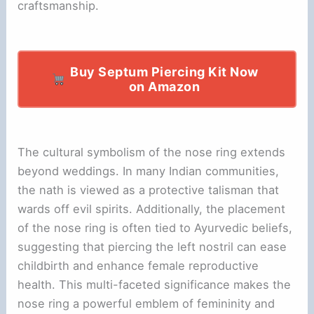
craftsmanship.
Buy Septum Piercing Kit Now
on Amazon
The cultural symbolism of the nose ring extends
beyond weddings. In many Indian communities,
the nath is viewed as a protective talisman that
wards off evil spirits. Additionally, the placement
of the nose ring is often tied to Ayurvedic beliefs,
suggesting that piercing the left nostril can ease
childbirth and enhance female reproductive
health. This multi-faceted significance makes the
nose ring a powerful emblem of femininity and