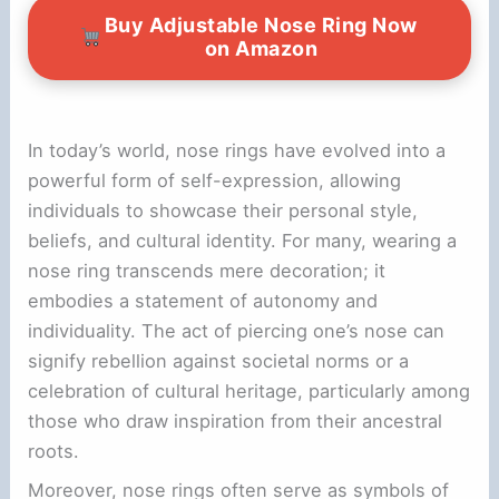
Buy Adjustable Nose Ring Now
on Amazon
In today’s world, nose rings have evolved into a
powerful form of self-expression, allowing
individuals to showcase their personal style,
beliefs, and cultural identity. For many, wearing a
nose ring transcends mere decoration; it
embodies a statement of autonomy and
individuality. The act of piercing one’s nose can
signify rebellion against societal norms or a
celebration of cultural heritage, particularly among
those who draw inspiration from their ancestral
roots.
Moreover, nose rings often serve as symbols of