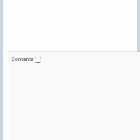
Contents