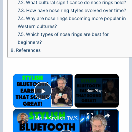
7.2.
What cultural significance do nose rings hold?
7.3.
How have nose ring styles evolved over time?
7.4.
Why are nose rings becoming more popular in
Western cultures?
7.5.
Which types of nose rings are best for
beginners?
8.
References
×
Now Playing
Play Video
×
1More Stylish TWS In Ear Headphones -- REVIEW