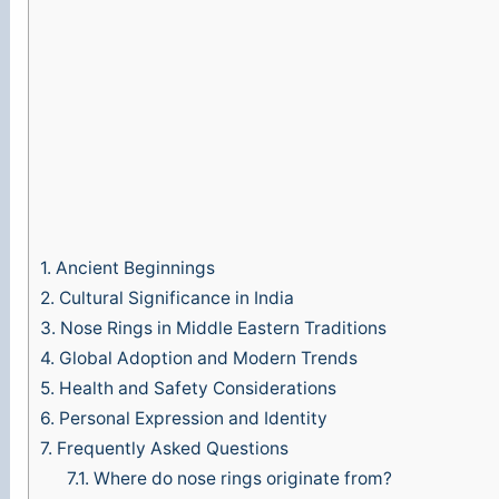
1.
Ancient Beginnings
2.
Cultural Significance in India
3.
Nose Rings in Middle Eastern Traditions
4.
Global Adoption and Modern Trends
5.
Health and Safety Considerations
6.
Personal Expression and Identity
7.
Frequently Asked Questions
7.1.
Where do nose rings originate from?