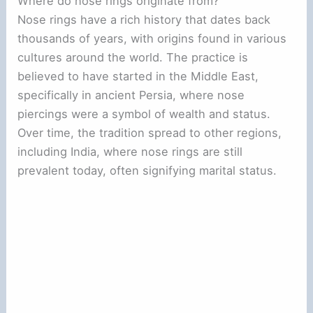
Where do nose rings originate from?
Nose rings have a rich history that dates back
thousands of years, with origins found in various
cultures around the world. The practice is
believed to have started in the Middle East,
specifically in ancient Persia, where nose
piercings were a symbol of wealth and status.
Over time, the tradition spread to other regions,
including India, where nose rings are still
prevalent today, often signifying marital status.