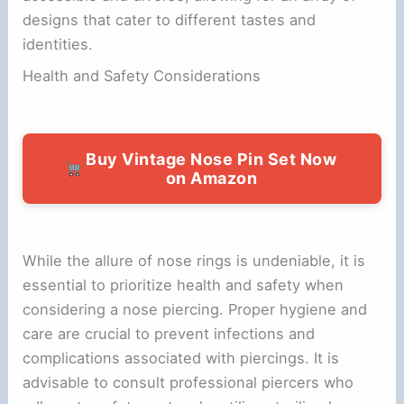
designs that cater to different tastes and
identities.
Health and Safety Considerations
Buy Vintage Nose Pin Set Now
on Amazon
While the allure of nose rings is undeniable, it is
essential to prioritize health and safety when
considering a nose piercing. Proper hygiene and
care are crucial to prevent infections and
complications associated with piercings. It is
advisable to consult professional piercers who