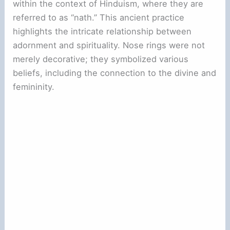
within the context of Hinduism, where they are
referred to as “nath.” This ancient practice
highlights the intricate relationship between
adornment and spirituality. Nose rings were not
merely decorative; they symbolized various
beliefs, including the connection to the divine and
femininity.