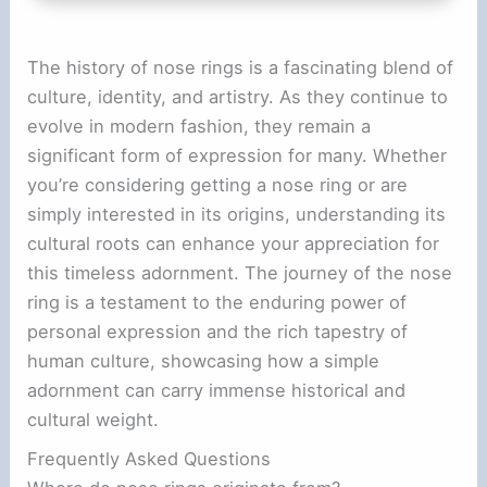
The history of nose rings is a fascinating blend of
culture, identity, and artistry. As they continue to
evolve in modern fashion, they remain a
significant form of expression for many. Whether
you’re considering getting a nose ring or are
simply interested in its origins, understanding its
cultural roots can enhance your appreciation for
this timeless adornment. The journey of the nose
ring is a testament to the enduring power of
personal expression and the rich tapestry of
human culture, showcasing how a simple
adornment can carry immense historical and
cultural weight.
Frequently Asked Questions