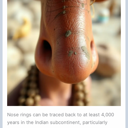
e
o
Nose rings can be traced back to at least 4,000
years in the Indian subcontinent, particularly