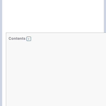
Contents