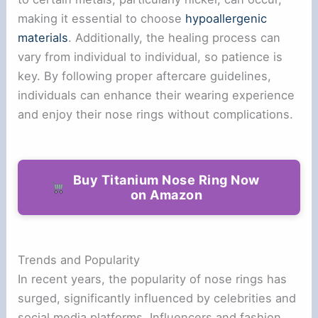
making it essential to choose
hypoallergenic
materials
. Additionally, the healing process can
vary from individual to individual, so patience is
key. By following proper aftercare guidelines,
individuals can enhance their wearing experience
and enjoy their nose rings without complications.
Buy Titanium Nose Ring Now
on Amazon
Trends and Popularity
In recent years, the popularity of nose rings has
surged, significantly influenced by celebrities and
social media platforms. Influencers and fashion