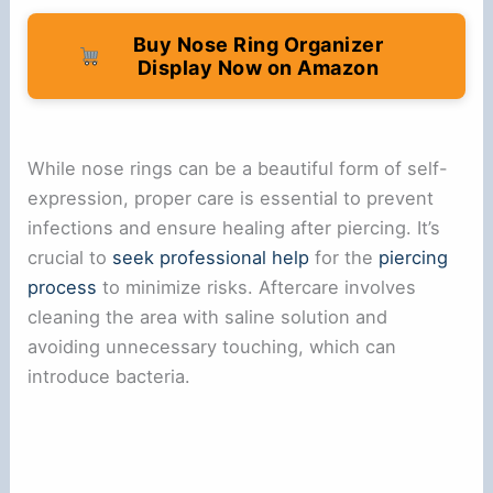
Buy Nose Ring Organizer
Display Now on Amazon
While nose rings can be a beautiful form of self-
expression, proper care is essential to prevent
infections and ensure healing after piercing. It’s
crucial to
seek professional help
for the
piercing
process
to minimize risks. Aftercare involves
cleaning the area with saline solution and
avoiding unnecessary touching, which can
introduce bacteria.