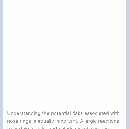
Understanding the potential risks associated with
nose rings is equally important. Allergic reactions
to certain metals, particularly nickel, can occur,