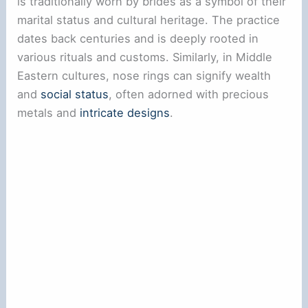
is traditionally worn by brides as a symbol of their
marital status and cultural heritage. The practice
dates back centuries and is deeply rooted in
various rituals and customs. Similarly, in Middle
Eastern cultures, nose rings can signify wealth
and
social status
, often adorned with precious
metals and
intricate designs
.