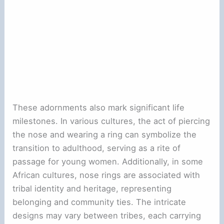
These adornments also mark significant life
milestones. In various cultures, the act of piercing
the nose and wearing a ring can symbolize the
transition to adulthood, serving as a rite of
passage for young women. Additionally, in some
African cultures, nose rings are associated with
tribal identity and heritage, representing
belonging and community ties. The intricate
designs may vary between tribes, each carrying