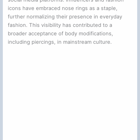
icons have embraced nose rings as a staple,
further normalizing their presence in everyday
fashion. This visibility has contributed to a
broader acceptance of body modifications,
including piercings, in mainstream culture.