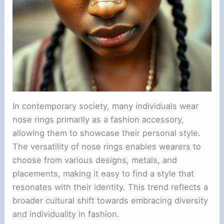
In contemporary society, many individuals wear
nose rings primarily as a fashion accessory,
allowing them to showcase their personal style.
The versatility of nose rings enables wearers to
choose from various designs, metals, and
placements, making it easy to find a style that
resonates with their identity. This trend reflects a
broader cultural shift towards embracing diversity
and individuality in fashion.