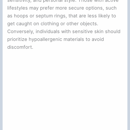
sensitivity, and personal style. Those with active
lifestyles may prefer more secure options, such
as hoops or septum rings, that are less likely to
get caught on clothing or other objects.
Conversely, individuals with sensitive skin should
prioritize hypoallergenic materials to avoid
discomfort.