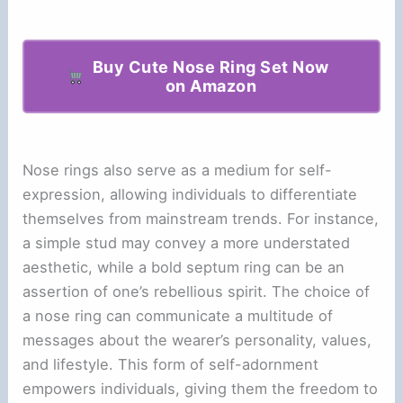
Buy Cute Nose Ring Set Now
on Amazon
Nose rings also serve as a medium for self-
expression, allowing individuals to differentiate
themselves from mainstream trends. For instance,
a simple stud may convey a more understated
aesthetic, while a bold septum ring can be an
assertion of one’s rebellious spirit. The choice of
a nose ring can communicate a multitude of
messages about the wearer’s personality, values,
and lifestyle. This form of self-adornment
empowers individuals, giving them the freedom to