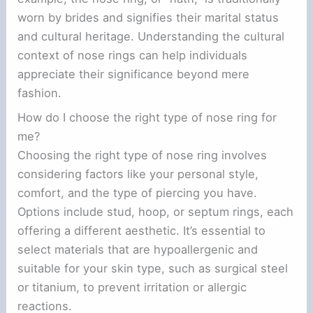
worn by brides and signifies their marital status
and cultural heritage. Understanding the cultural
context of nose rings can help individuals
appreciate their significance beyond mere
fashion.
How do I choose the right type of nose ring for
me?
Choosing the right type of nose ring involves
considering factors like your personal style,
comfort, and the type of piercing you have.
Options include stud, hoop, or septum rings, each
offering a different aesthetic. It’s essential to
select materials that are hypoallergenic and
suitable for your skin type, such as surgical steel
or titanium, to prevent irritation or allergic
reactions.