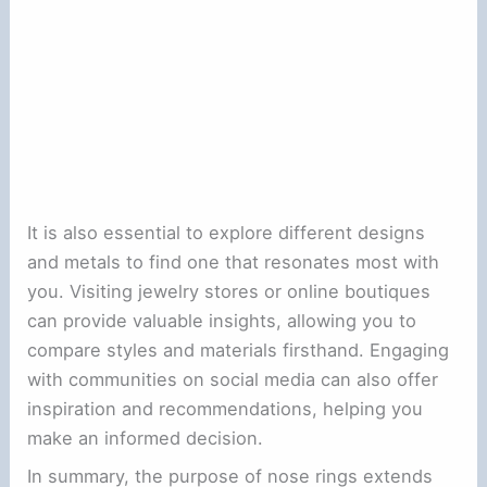
It is also essential to explore different designs
and metals to find one that resonates most with
you. Visiting jewelry stores or online boutiques
can provide valuable insights, allowing you to
compare styles and materials firsthand. Engaging
with communities on social media can also offer
inspiration and recommendations, helping you
make an informed decision.
In summary, the purpose of nose rings extends