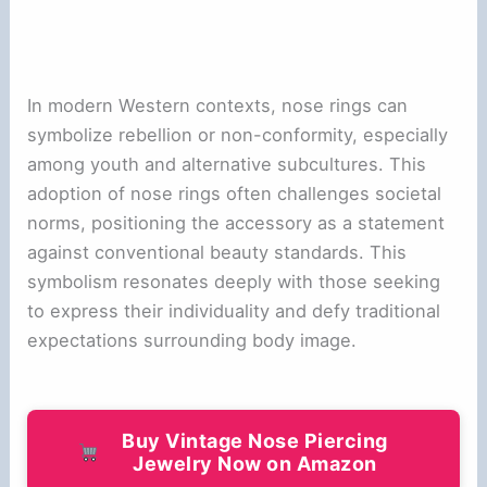
In modern Western contexts, nose rings can
symbolize rebellion or non-conformity, especially
among youth and alternative subcultures. This
adoption of nose rings often challenges societal
norms, positioning the accessory as a statement
against conventional beauty standards. This
symbolism resonates deeply with those seeking
to express their individuality and defy traditional
expectations surrounding body image.
Buy Vintage Nose Piercing
Jewelry Now on Amazon