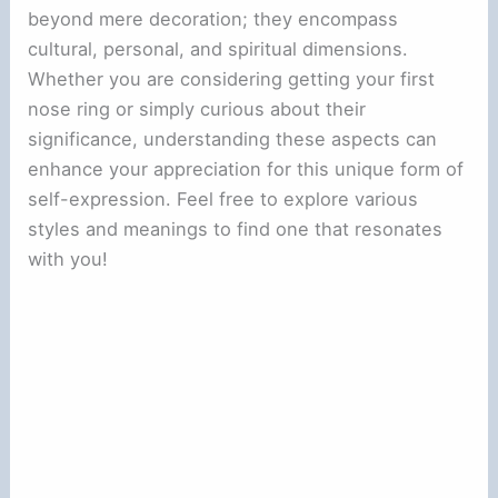
beyond mere decoration; they encompass
cultural, personal, and spiritual dimensions.
Whether you are considering getting your first
nose ring or simply curious about their
significance, understanding these aspects can
enhance your appreciation for this unique form of
self-expression. Feel free to explore various
styles and meanings to find one that resonates
with you!