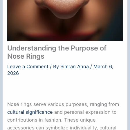
Understanding the Purpose of
Nose Rings
Leave a Comment
/ By
Simran Anna
/
March 6,
2026
Nose rings serve various purposes, ranging from
cultural significance
and personal expression to
contributions in fashion. These unique
accessories can symbolize individuality, cultural