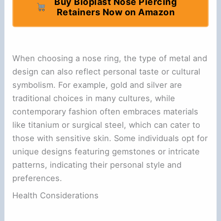
Buy Bioplast Nose Piercing
Retainers Now on Amazon
When choosing a nose ring, the type of metal and
design can also reflect personal taste or cultural
symbolism. For example, gold and silver are
traditional choices in many cultures, while
contemporary fashion often embraces materials
like titanium or surgical steel, which can cater to
those with sensitive skin. Some individuals opt for
unique designs featuring gemstones or intricate
patterns, indicating their personal style and
preferences.
Health Considerations