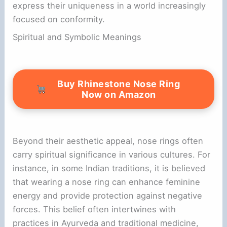
express their uniqueness in a world increasingly
focused on conformity.
Spiritual and Symbolic Meanings
Buy Rhinestone Nose Ring
Now on Amazon
Beyond their aesthetic appeal, nose rings often
carry spiritual significance in various cultures. For
instance, in some Indian traditions, it is believed
that wearing a nose ring can enhance feminine
energy and provide protection against negative
forces. This belief often intertwines with
practices in Ayurveda and traditional medicine,