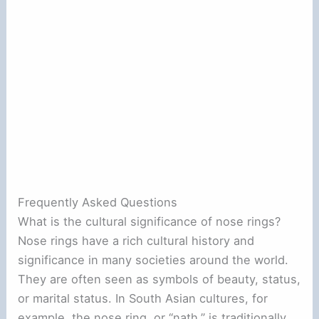
Frequently Asked Questions
What is the cultural significance of nose rings?
Nose rings have a rich cultural history and
significance in many societies around the world.
They are often seen as symbols of beauty, status,
or marital status. In South Asian cultures, for
example, the nose ring, or “nath,” is traditionally