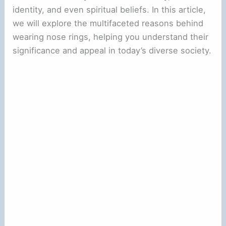
identity, and even spiritual beliefs. In this article,
we will explore the multifaceted reasons behind
wearing nose rings, helping you understand their
significance and appeal in today’s diverse society.