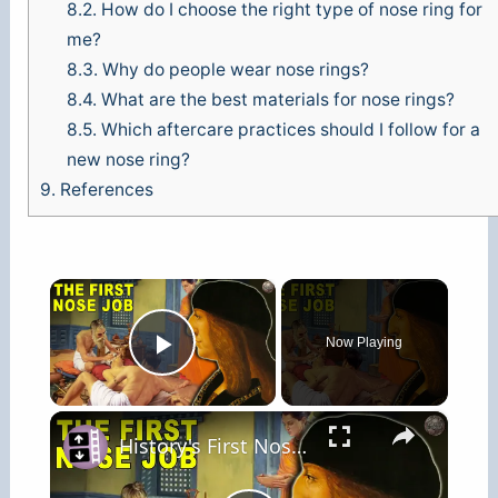
8.2.
How do I choose the right type of nose ring for
me?
8.3.
Why do people wear nose rings?
8.4.
What are the best materials for nose rings?
8.5.
Which aftercare practices should I follow for a
new nose ring?
9.
References
×
Now Playing
Play Video
×
History's First Nose Job