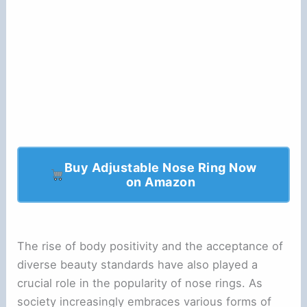
Buy Adjustable Nose Ring Now
on Amazon
The rise of body positivity and the acceptance of
diverse beauty standards have also played a
crucial role in the popularity of nose rings. As
society increasingly embraces various forms of