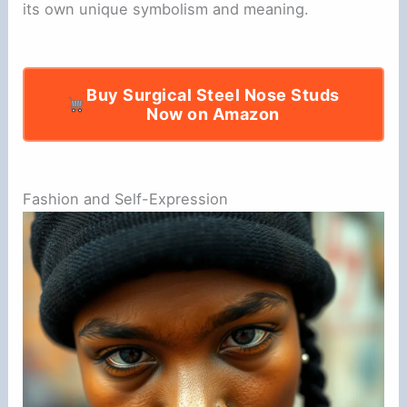
its own unique symbolism and meaning.
Buy Surgical Steel Nose Studs
Now on Amazon
Fashion and Self-Expression