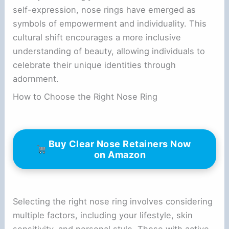
self-expression, nose rings have emerged as
symbols of empowerment and individuality. This
cultural shift encourages a more inclusive
understanding of beauty, allowing individuals to
celebrate their unique identities through
adornment.
How to Choose the Right Nose Ring
Buy Clear Nose Retainers Now
on Amazon
Selecting the right nose ring involves considering
multiple factors, including your lifestyle, skin