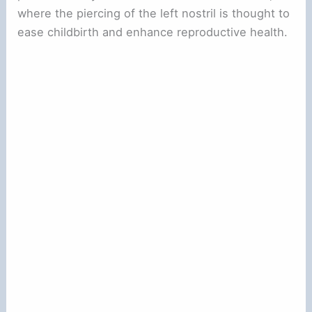
where the piercing of the left nostril is thought to
ease childbirth and enhance reproductive health.