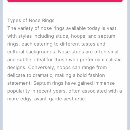
Types of Nose Rings
The variety of nose rings available today is vast,
with styles including studs, hoops, and septum
rings, each catering to different tastes and
cultural backgrounds. Nose studs are often small
and subtle, ideal for those who prefer minimalistic
designs. Conversely, hoops can range from
delicate to dramatic, making a bold fashion
statement. Septum rings have gained immense
popularity in recent years, often associated with a
more edgy, avant-garde aesthetic.