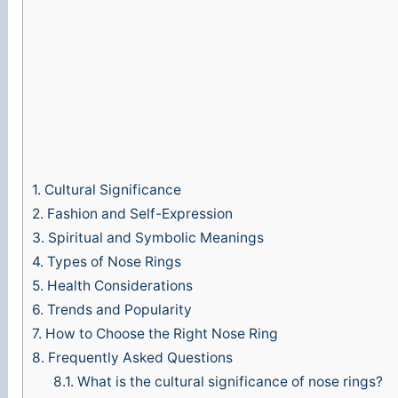
1.
Cultural Significance
2.
Fashion and Self-Expression
3.
Spiritual and Symbolic Meanings
4.
Types of Nose Rings
5.
Health Considerations
6.
Trends and Popularity
7.
How to Choose the Right Nose Ring
8.
Frequently Asked Questions
8.1.
What is the cultural significance of nose rings?