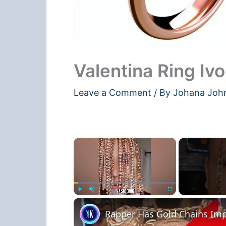
Valentina Ring Ivo
Leave a Comment
/ By
Johana Joh
×
Play
Unmute
Fullscreen
Rapper Has Gold Chains Imp