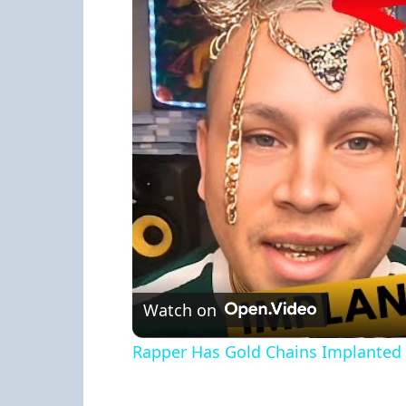
Watch on
Rapper Has Gold Chains Implanted 