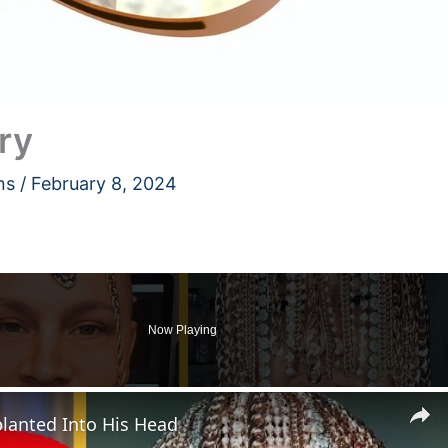
ry
ns
/
February 8, 2024
Now Playing
lanted Into His Head