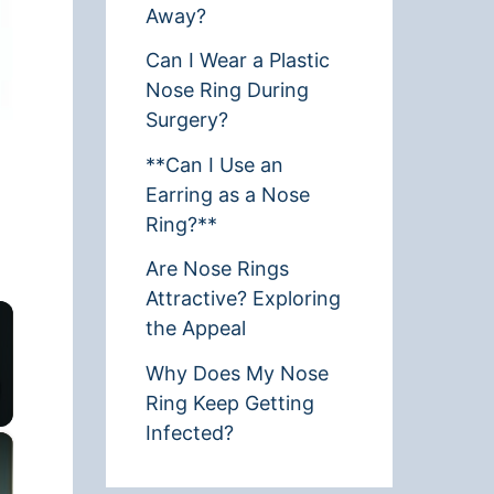
Away?
Can I Wear a Plastic
Nose Ring During
Surgery?
**Can I Use an
Earring as a Nose
Ring?**
Are Nose Rings
Attractive? Exploring
the Appeal
Why Does My Nose
Ring Keep Getting
Infected?
×