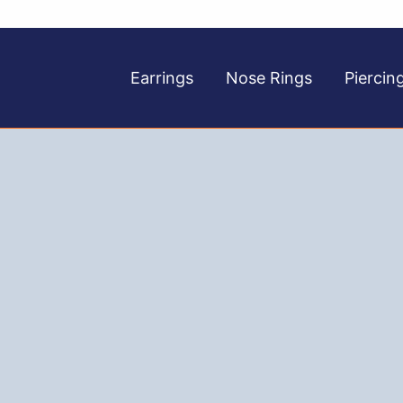
Earrings
Nose Rings
Piercin