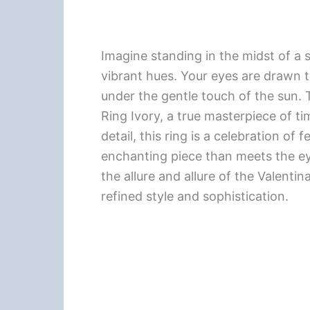
Imagine standing in the midst of a 
vibrant hues. Your eyes are drawn to
under the gentle touch of the sun. 
Ring Ivory, a true masterpiece of ti
detail, this ring is a celebration of 
enchanting piece than meets the eye
the allure and allure of the Valent
refined style and sophistication.