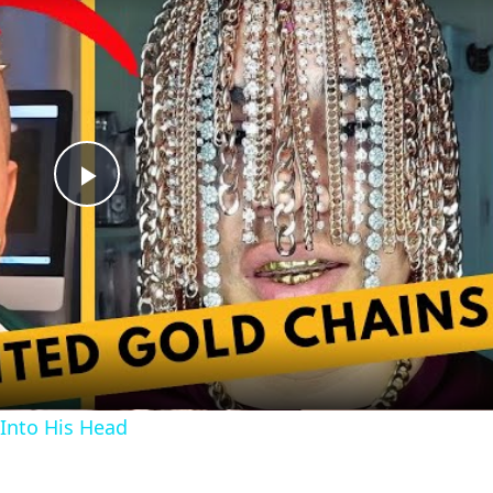
Play
Video
Into His Head