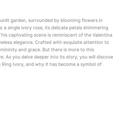
sunlit garden, surrounded by blooming flowers in
 a single ivory rose, its delicate petals shimmering
This captivating scene is reminiscent of the Valentina
meless elegance. Crafted with exquisite attention to
femininity and grace. But there is more to this
. As you delve deeper into its story, you will discove
ina Ring Ivory, and why it has become a symbol of