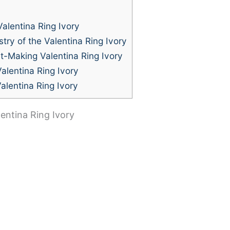
alentina Ring Ivory
try of the Valentina Ring Ivory
t-Making Valentina Ring Ivory
alentina Ring Ivory
alentina Ring Ivory
entina Ring Ivory