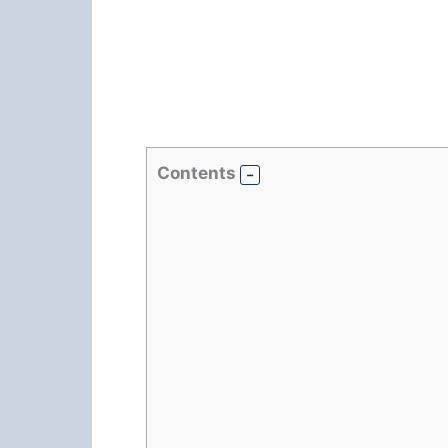
Contents