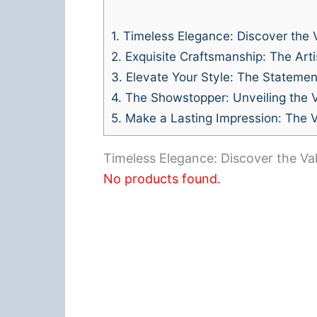
1.
Timeless Elegance: Discover the V
2.
Exquisite Craftsmanship: The Artis
3.
Elevate Your Style: The Statemen
4.
The Showstopper: Unveiling the V
5.
Make a Lasting Impression: The V
Timeless Elegance: Discover the Val
No products found.