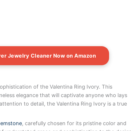
lver Jewelry Cleaner Now on Amazon
phistication of the Valentina Ring Ivory. This
imeless elegance that will captivate anyone who lays
ttention to detail, the Valentina Ring Ivory is a true
gemstone
, carefully chosen for its pristine color and