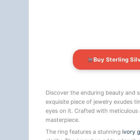
Buy Sterling Si
Discover the enduring beauty and so
exquisite piece of jewelry exudes t
eyes on it. Crafted with meticulous a
masterpiece.
The ring features a stunning
ivory 