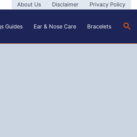
About Us
Disclaimer
Privacy Policy
Sea
gs Guides
Ear & Nose Care
Bracelets