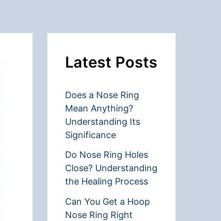
Latest Posts
Does a Nose Ring
Mean Anything?
Understanding Its
Significance
Do Nose Ring Holes
Close? Understanding
the Healing Process
Can You Get a Hoop
Nose Ring Right