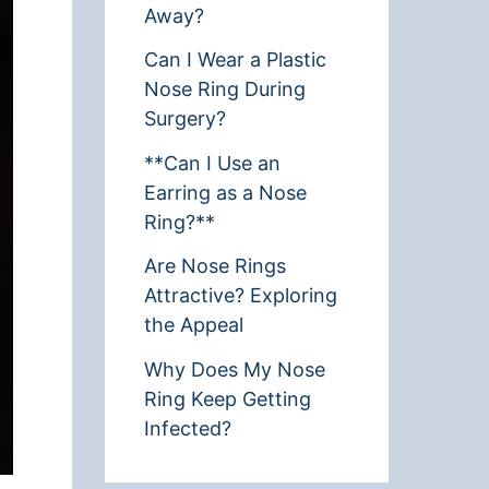
Away?
Can I Wear a Plastic
Nose Ring During
Surgery?
**Can I Use an
Earring as a Nose
Ring?**
Are Nose Rings
Attractive? Exploring
the Appeal
Why Does My Nose
Ring Keep Getting
Infected?