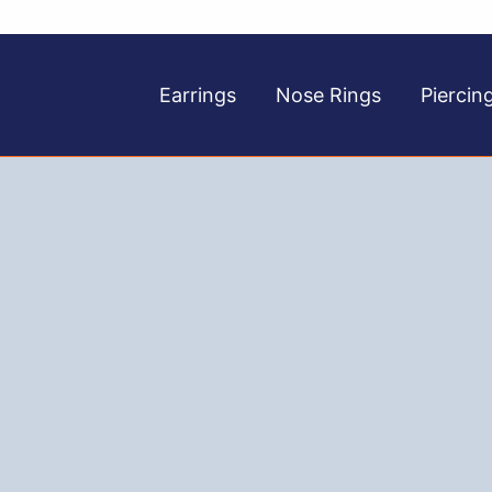
Earrings
Nose Rings
Piercin