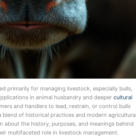
ed primarily for managing livestock, especially bulls,
applications in animal husbandry and deeper
cultural
mers and handlers to lead, restrain, or control bulls
 a blend of historical practices and modern agricultura
learn about the history, purposes, and meanings behind
heir multifaceted role in livestock management.