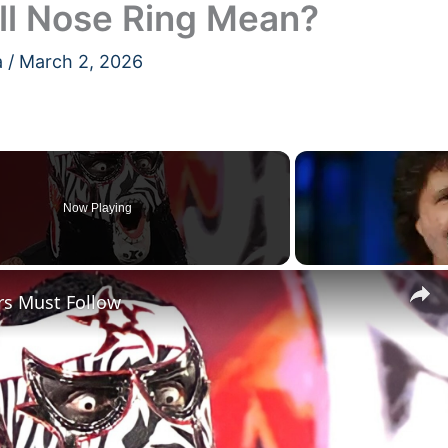
ll Nose Ring Mean?
a
/
March 2, 2026
Now Playing
rs Must Follow