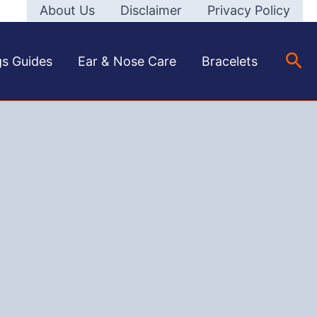
About Us
Disclaimer
Privacy Policy
Sea
gs Guides
Ear & Nose Care
Bracelets