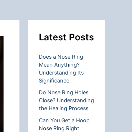
Latest Posts
Does a Nose Ring
Mean Anything?
Understanding Its
Significance
Do Nose Ring Holes
Close? Understanding
the Healing Process
Can You Get a Hoop
Nose Ring Right