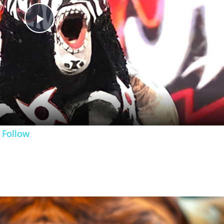
Play
Video
 Follow