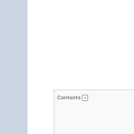
Contents