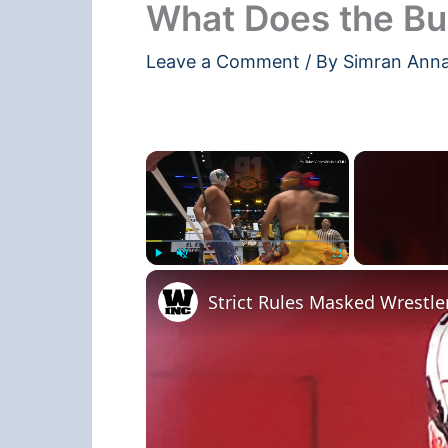
What Does the Bu
Leave a Comment
/ By
Simran Ann
×
Play
Unmute
Fullscreen
Strict Rules Masked Wrestle