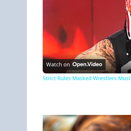
Watch on
Strict Rules Masked Wrestlers Must