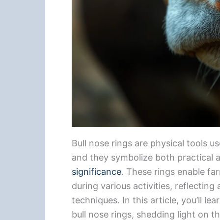
Bull nose rings are physical tools us
and they symbolize both practical 
significance
. These rings enable far
during various activities, reflecting
techniques. In this article, you’ll 
bull nose rings, shedding light on t