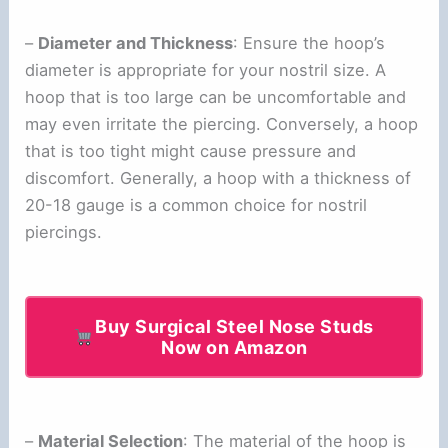
–
Diameter and Thickness
: Ensure the hoop’s
diameter is appropriate for your nostril size. A
hoop that is too large can be uncomfortable and
may even irritate the piercing. Conversely, a hoop
that is too tight might cause pressure and
discomfort. Generally, a hoop with a thickness of
20-18 gauge is a common choice for nostril
piercings.
Buy Surgical Steel Nose Studs
Now on Amazon
–
Material Selection
: The material of the hoop is