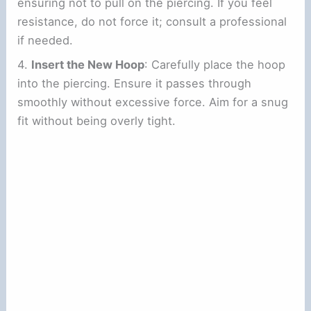
ensuring not to pull on the piercing. If you feel
resistance, do not force it; consult a professional
if needed.
4.
Insert the New Hoop
: Carefully place the hoop
into the piercing. Ensure it passes through
smoothly without excessive force. Aim for a snug
fit without being overly tight.