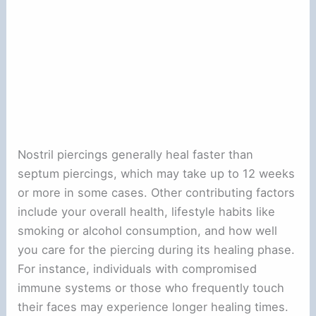
Nostril piercings generally heal faster than
septum piercings, which may take up to 12 weeks
or more in some cases. Other contributing factors
include your overall health, lifestyle habits like
smoking or alcohol consumption, and how well
you care for the piercing during its healing phase.
For instance, individuals with compromised
immune systems or those who frequently touch
their faces may experience longer healing times.