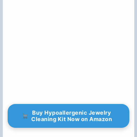
Buy Hypoallergenic Jewelry
Cleaning Kit Now on Amazon