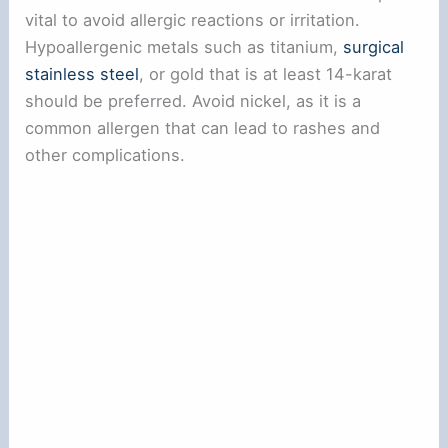
vital to avoid allergic reactions or irritation.
Hypoallergenic metals such as titanium,
surgical
stainless steel
, or gold that is at least 14-karat
should be preferred. Avoid nickel, as it is a
common allergen that can lead to rashes and
other complications.