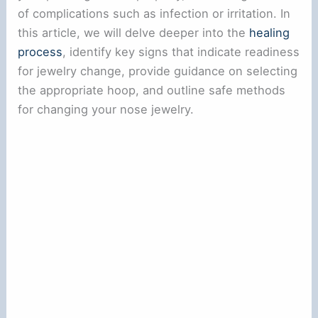
of complications such as infection or irritation. In
this article, we will delve deeper into the
healing
process
, identify key signs that indicate readiness
for jewelry change, provide guidance on selecting
the appropriate hoop, and outline safe methods
for changing your nose jewelry.