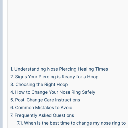
e
o
1.
Understanding Nose Piercing Healing Times
2.
Signs Your Piercing is Ready for a Hoop
3.
Choosing the Right Hoop
4.
How to Change Your Nose Ring Safely
5.
Post-Change Care Instructions
6.
Common Mistakes to Avoid
7.
Frequently Asked Questions
7.1.
When is the best time to change my nose ring to