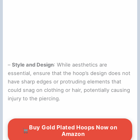
–
Style and Design
: While aesthetics are
essential, ensure that the hoop’s design does not
have sharp edges or protruding elements that
could snag on clothing or hair, potentially causing
injury to the piercing.
Buy Gold Plated Hoops Now on
Amazon