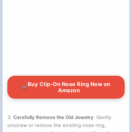
Buy Clip-On Nose Ring Now on
Amazon
3.
Carefully Remove the Old Jewelry
: Gently
unscrew or remove the existing nose ring,