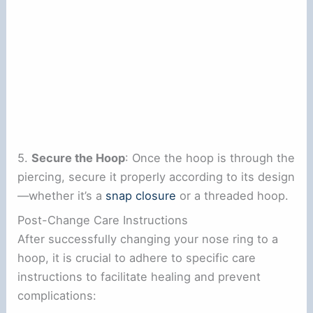
5.
Secure the Hoop
: Once the hoop is through the
piercing, secure it properly according to its design
—whether it’s a
snap closure
or a threaded hoop.
Post-Change Care Instructions
After successfully changing your nose ring to a
hoop, it is crucial to adhere to specific care
instructions to facilitate healing and prevent
complications: