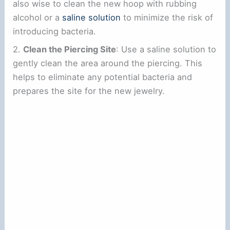
also wise to clean the new hoop with rubbing
alcohol or a
saline solution
to minimize the risk of
introducing bacteria.
2.
Clean the Piercing Site
: Use a saline solution to
gently clean the area around the piercing. This
helps to eliminate any potential bacteria and
prepares the site for the new jewelry.