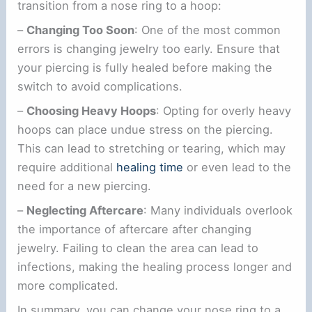
transition from a nose ring to a hoop:
–
Changing Too Soon
: One of the most common
errors is changing jewelry too early. Ensure that
your piercing is fully healed before making the
switch to avoid complications.
–
Choosing Heavy Hoops
: Opting for overly heavy
hoops can place undue stress on the piercing.
This can lead to stretching or tearing, which may
require additional
healing time
or even lead to the
need for a new piercing.
–
Neglecting Aftercare
: Many individuals overlook
the importance of aftercare after changing
jewelry. Failing to clean the area can lead to
infections, making the healing process longer and
more complicated.
In summary, you can change your nose ring to a