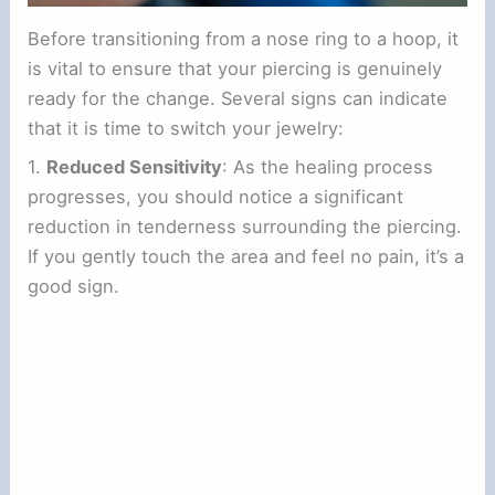
Before transitioning from a nose ring to a hoop, it
is vital to ensure that your piercing is genuinely
ready for the change. Several signs can indicate
that it is time to switch your jewelry:
1.
Reduced Sensitivity
: As the healing process
progresses, you should notice a significant
reduction in tenderness surrounding the piercing.
If you gently touch the area and feel no pain, it’s a
good sign.