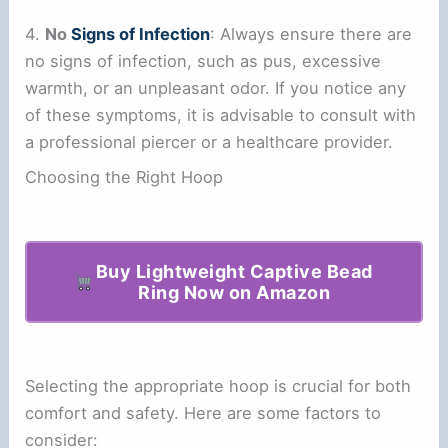
4.
No
Signs of Infection
: Always ensure there are
no signs of infection, such as pus, excessive
warmth, or an unpleasant odor. If you notice any
of these symptoms, it is advisable to consult with
a professional piercer or a healthcare provider.
Choosing the Right Hoop
Buy Lightweight Captive Bead
Ring Now on Amazon
Selecting the appropriate hoop is crucial for both
comfort and safety. Here are some factors to
consider: