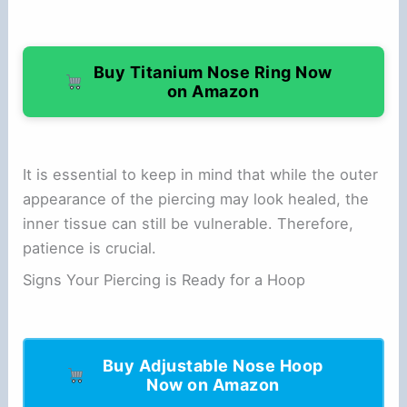
Buy Titanium Nose Ring Now
on Amazon
It is essential to keep in mind that while the outer
appearance of the piercing may look healed, the
inner tissue can still be vulnerable. Therefore,
patience is crucial.
Signs Your Piercing is Ready for a Hoop
Buy Adjustable Nose Hoop
Now on Amazon