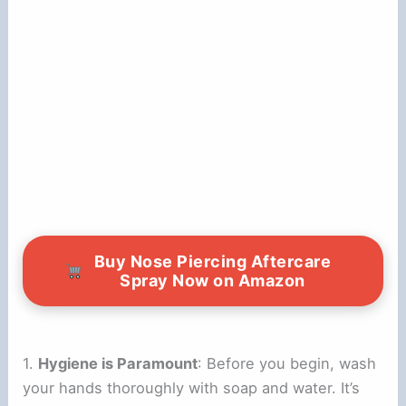
Buy Nose Piercing Aftercare
Spray Now on Amazon
1.
Hygiene is Paramount
: Before you begin, wash
your hands thoroughly with soap and water. It’s