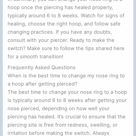
hoop once the piercing has healed properly,
typically around 6 to 8 weeks. Watch for signs of
healing, choose the right hoop, and follow safe
changing practices. If you have any doubts,
consult with your piercer. Ready to make the
switch? Make sure to follow the tips shared here
for a smooth transition!
Frequently Asked Questions
When is the best time to change my nose ring to
a hoop after getting pierced?
The best time to change your nose ring to a hoop
is typically around 6 to 8 weeks after getting your
nose pierced, depending on how well your
piercing has healed. It’s crucial to ensure that the
piercing site is free from redness, swelling, or
irritation before making the switch. Always