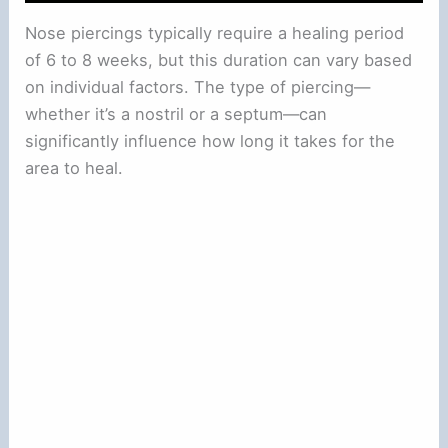
Nose piercings typically require a healing period
of 6 to 8 weeks, but this duration can vary based
on individual factors. The type of piercing—
whether it’s a nostril or a septum—can
significantly influence how long it takes for the
area to heal.