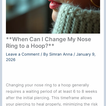
**When Can I Change My Nose
Ring to a Hoop?**
Leave a Comment
/ By
Simran Anna
/
January 9,
2026
Changing your nose ring to a hoop generally
requires a waiting period of at least 6 to 8 weeks
after the initial piercing. This timeframe allows
your piercing to heal properly, minimizing the risk