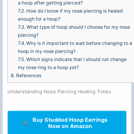
a hoop after getting pierced?
7.2.
How do I know if my nose piercing is healed
enough for a hoop?
7.3.
What type of hoop should I choose for my nose
piercing?
7.4.
Why is it important to wait before changing to a
hoop in my nose piercing?
7.5.
Which signs indicate that I should not change
my nose ring to a hoop yet?
8.
References
Understanding Nose Piercing Healing Times
Buy Studded Hoop Earrings
Now on Amazon