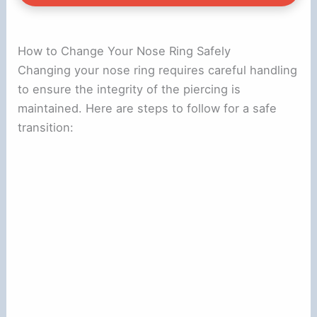
How to Change Your Nose Ring Safely
Changing your nose ring requires careful handling
to ensure the integrity of the piercing is
maintained. Here are steps to follow for a safe
transition: