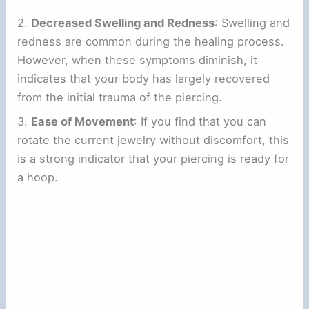
2.
Decreased Swelling and Redness
: Swelling and
redness are common during the healing process.
However, when these symptoms diminish, it
indicates that your body has largely recovered
from the initial trauma of the piercing.
3.
Ease of Movement
: If you find that you can
rotate the current jewelry without discomfort, this
is a strong indicator that your piercing is ready for
a hoop.