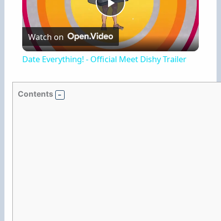
P
Watch on
l
Date Everything! - Official Meet Dishy Trailer
a
Contents
y
V
i
d