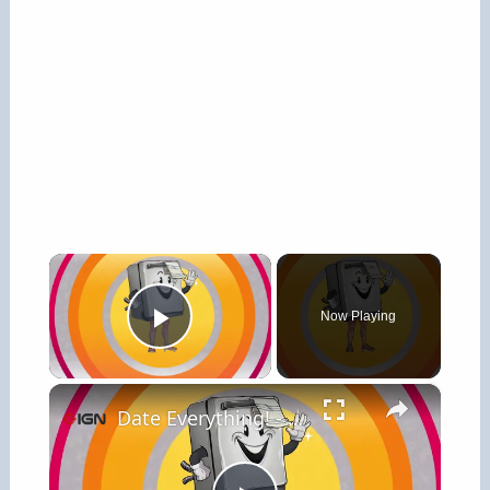
×
Now Playing
Play Video
×
Date Everything! - Official Meet Dishy Trailer