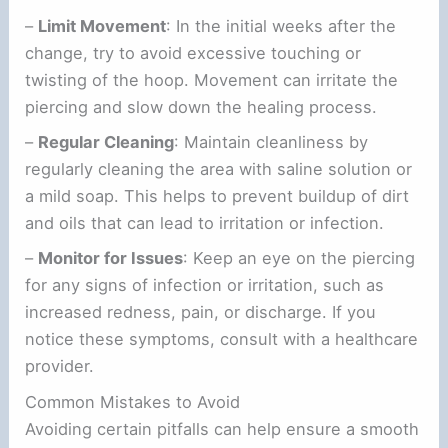
–
Limit Movement
: In the initial weeks after the
change, try to avoid excessive touching or
twisting of the hoop. Movement can irritate the
piercing and slow down the healing process.
–
Regular Cleaning
: Maintain cleanliness by
regularly cleaning the area with saline solution or
a mild soap. This helps to prevent buildup of dirt
and oils that can lead to irritation or infection.
–
Monitor for Issues
: Keep an eye on the piercing
for any signs of infection or irritation, such as
increased redness, pain, or discharge. If you
notice these symptoms, consult with a healthcare
provider.
Common Mistakes to Avoid
Avoiding certain pitfalls can help ensure a smooth