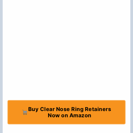
Buy Clear Nose Ring Retainers
Now on Amazon