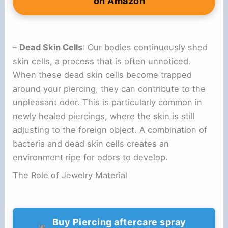
on Amazon
–
Dead Skin Cells
: Our bodies continuously shed
skin cells, a process that is often unnoticed.
When these dead skin cells become trapped
around your piercing, they can contribute to the
unpleasant odor. This is particularly common in
newly healed piercings, where the skin is still
adjusting to the foreign object. A combination of
bacteria and dead skin cells creates an
environment ripe for odors to develop.
The Role of Jewelry Material
Buy Piercing aftercare spray