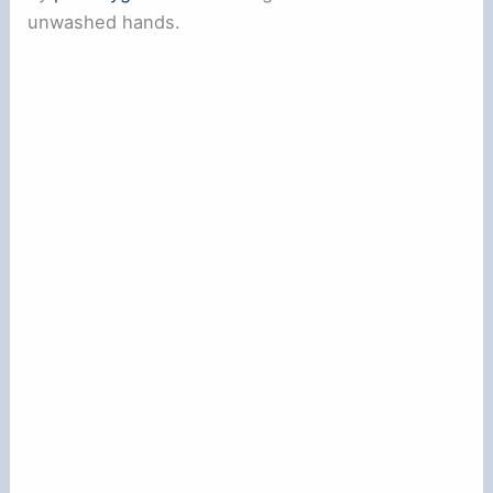
unwashed hands.