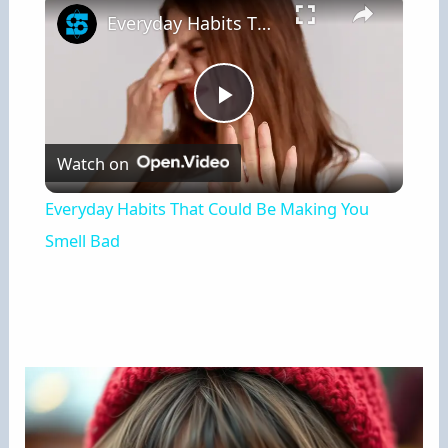
Everyday Habits That Could Be Making You Smell Bad
Play
Watch on
Video
Everyday Habits That Could Be Making You
Smell Bad