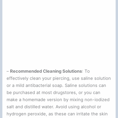
–
Recommended Cleaning Solutions
: To
effectively clean your piercing, use saline solution
or a mild antibacterial soap. Saline solutions can
be purchased at most drugstores, or you can
make a homemade version by mixing non-iodized
salt and distilled water. Avoid using alcohol or
hydrogen peroxide, as these can irritate the skin