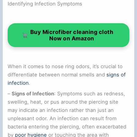
Identifying Infection Symptoms
Buy Microfiber cleaning cloth
Now on Amazon
When it comes to nose ring odors, it’s crucial to
differentiate between normal smells and
signs of
infection
.
–
Signs of Infection
: Symptoms such as redness,
swelling, heat, or pus around the piercing site
may indicate an infection rather than just an
unpleasant odor. An infection can result from
bacteria entering the piercing, often exacerbated
by
poor hygiene
or touching the area with