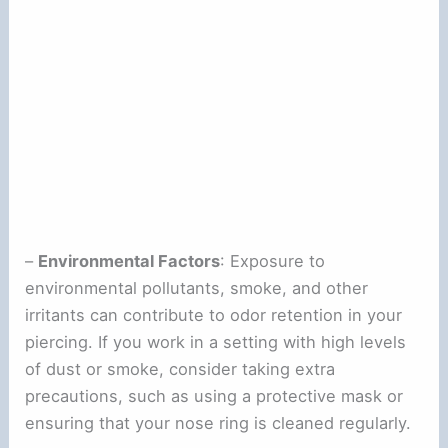
–
Environmental Factors
: Exposure to
environmental pollutants, smoke, and other
irritants can contribute to odor retention in your
piercing. If you work in a setting with high levels
of dust or smoke, consider taking extra
precautions, such as using a protective mask or
ensuring that your nose ring is cleaned regularly.