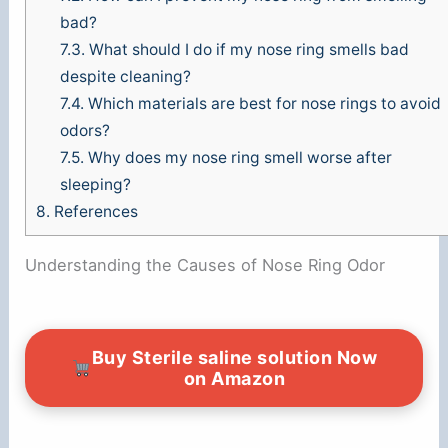
bad?
7.3.
What should I do if my nose ring smells bad
despite cleaning?
7.4.
Which materials are best for nose rings to avoid
odors?
7.5.
Why does my nose ring smell worse after
sleeping?
8.
References
Understanding the Causes of Nose Ring Odor
Buy Sterile saline solution Now
on Amazon