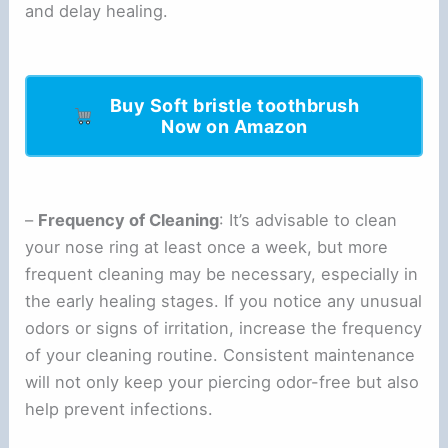
and delay healing.
Buy Soft bristle toothbrush
Now on Amazon
–
Frequency of Cleaning
: It’s advisable to clean
your nose ring at least once a week, but more
frequent cleaning may be necessary, especially in
the early healing stages. If you notice any unusual
odors or signs of irritation, increase the frequency
of your cleaning routine. Consistent maintenance
will not only keep your piercing odor-free but also
help prevent infections.