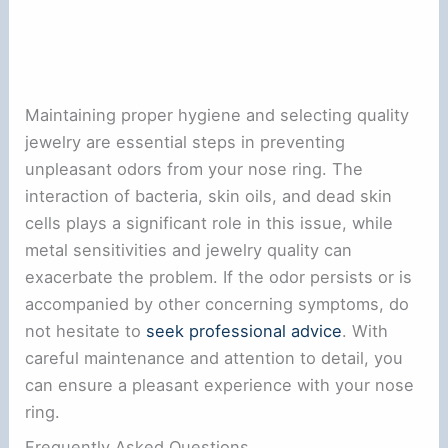
Maintaining proper hygiene and selecting quality
jewelry are essential steps in preventing
unpleasant odors from your nose ring. The
interaction of bacteria, skin oils, and dead skin
cells plays a significant role in this issue, while
metal sensitivities and jewelry quality can
exacerbate the problem. If the odor persists or is
accompanied by other concerning symptoms, do
not hesitate to
seek professional advice
. With
careful maintenance and attention to detail, you
can ensure a pleasant experience with your nose
ring.
Frequently Asked Questions