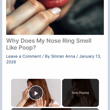
Why Does My Nose Ring Smell
Like Poop?
Leave a Comment
/ By
Simran Anna
/
January 13,
2026
×
Now Playing
Play Video
×