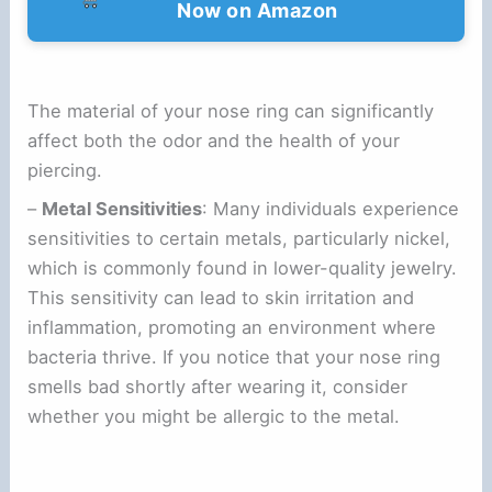
Now on Amazon
The material of your nose ring can significantly
affect both the odor and the health of your
piercing.
–
Metal Sensitivities
: Many individuals experience
sensitivities to certain metals, particularly nickel,
which is commonly found in lower-quality jewelry.
This sensitivity can lead to skin irritation and
inflammation, promoting an environment where
bacteria thrive. If you notice that your nose ring
smells bad shortly after wearing it, consider
whether you might be allergic to the metal.