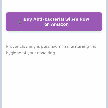
Buy Anti-bacterial wipes Now
on Amazon
Proper cleaning is paramount in maintaining the
hygiene of your nose ring.