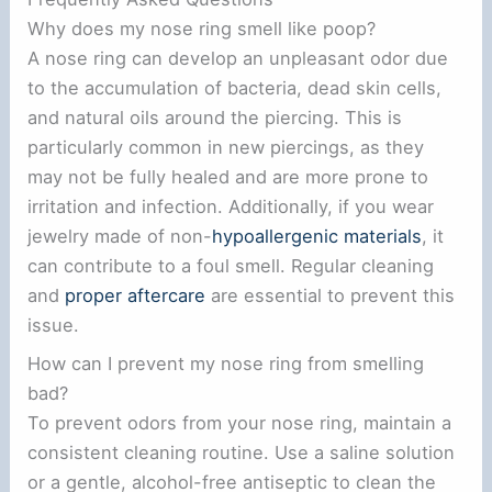
Why does my nose ring smell like poop?
A nose ring can develop an unpleasant odor due
to the accumulation of bacteria, dead skin cells,
and natural oils around the piercing. This is
particularly common in new piercings, as they
may not be fully healed and are more prone to
irritation and infection. Additionally, if you wear
jewelry made of non-
hypoallergenic materials
, it
can contribute to a foul smell. Regular cleaning
and
proper aftercare
are essential to prevent this
issue.
How can I prevent my nose ring from smelling
bad?
To prevent odors from your nose ring, maintain a
consistent cleaning routine. Use a saline solution
or a gentle, alcohol-free antiseptic to clean the