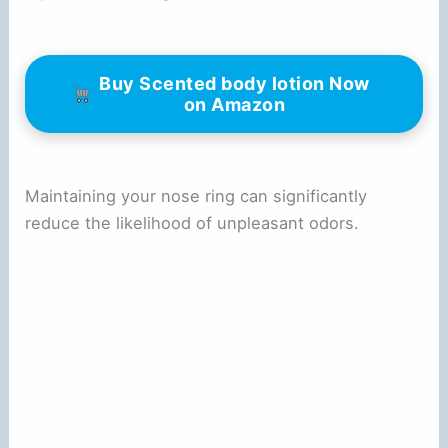
Buy Scented body lotion Now
on Amazon
Maintaining your nose ring can significantly
reduce the likelihood of unpleasant odors.