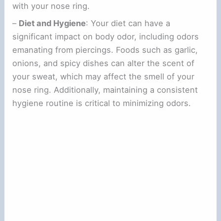
with your nose ring.
–
Diet and Hygiene
: Your diet can have a
significant impact on body odor, including odors
emanating from piercings. Foods such as garlic,
onions, and spicy dishes can alter the scent of
your sweat, which may affect the smell of your
nose ring. Additionally, maintaining a consistent
hygiene routine is critical to minimizing odors.