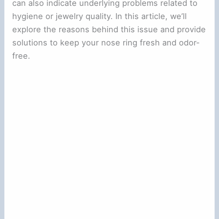
can also indicate underlying problems related to
hygiene or jewelry quality. In this article, we’ll
explore the reasons behind this issue and provide
solutions to keep your nose ring fresh and odor-
free.