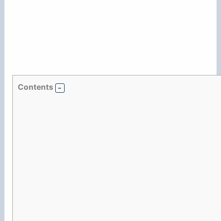
Contents