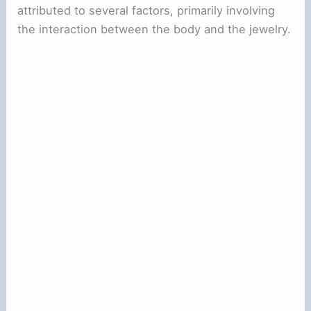
attributed to several factors, primarily involving
the interaction between the body and the jewelry.