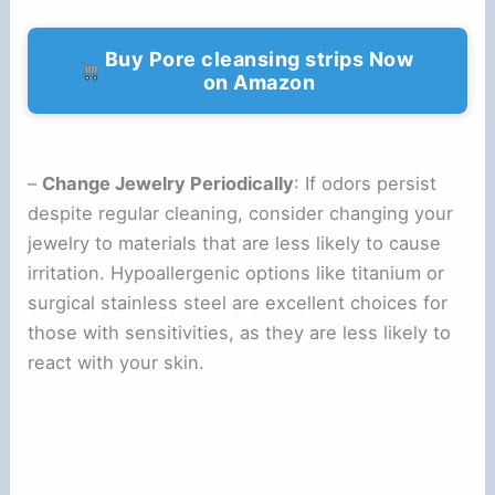
Buy Pore cleansing strips Now
on Amazon
–
Change Jewelry Periodically
: If odors persist
despite regular cleaning, consider changing your
jewelry to materials that are less likely to cause
irritation. Hypoallergenic options like titanium or
surgical stainless steel are excellent choices for
those with sensitivities, as they are less likely to
react with your skin.