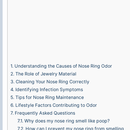
1.
Understanding the Causes of Nose Ring Odor
2.
The Role of Jewelry Material
3.
Cleaning Your Nose Ring Correctly
4.
Identifying Infection Symptoms
5.
Tips for Nose Ring Maintenance
6.
Lifestyle Factors Contributing to Odor
7.
Frequently Asked Questions
7.1.
Why does my nose ring smell like poop?
7.2.
How can I prevent my nose ring from smelling