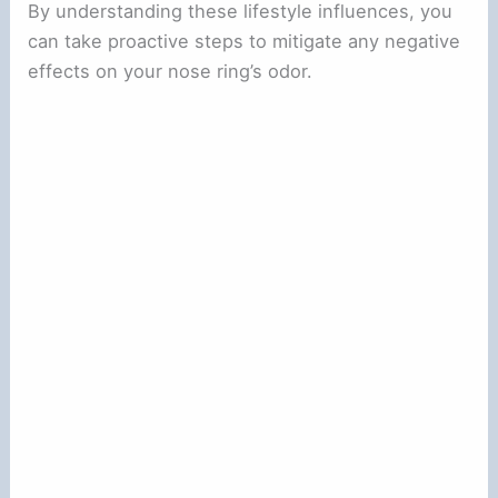
By understanding these lifestyle influences, you
can take proactive steps to mitigate any negative
effects on your nose ring’s odor.