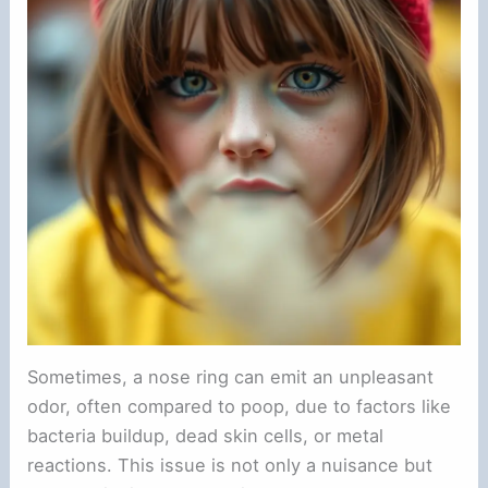
Sometimes, a nose ring can emit an unpleasant
odor, often compared to poop, due to factors like
bacteria buildup, dead skin cells, or metal
reactions. This issue is not only a nuisance but