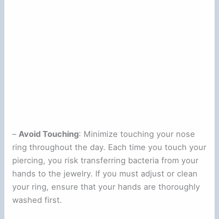
–
Avoid Touching
: Minimize touching your nose
ring throughout the day. Each time you touch your
piercing, you risk transferring bacteria from your
hands to the jewelry. If you must adjust or clean
your ring, ensure that your hands are thoroughly
washed first.