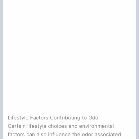
Lifestyle Factors Contributing to Odor
Certain lifestyle choices and environmental
factors can also influence the odor associated