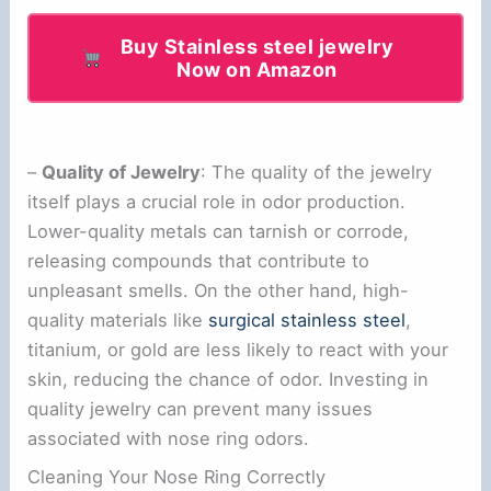
Buy Stainless steel jewelry
Now on Amazon
–
Quality of Jewelry
: The quality of the jewelry
itself plays a crucial role in odor production.
Lower-quality metals can tarnish or corrode,
releasing compounds that contribute to
unpleasant smells. On the other hand, high-
quality materials like
surgical stainless steel
,
titanium, or gold are less likely to react with your
skin, reducing the chance of odor. Investing in
quality jewelry can prevent many issues
associated with nose ring odors.
Cleaning Your Nose Ring Correctly