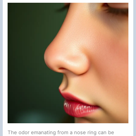
The odor emanating from a nose ring can be