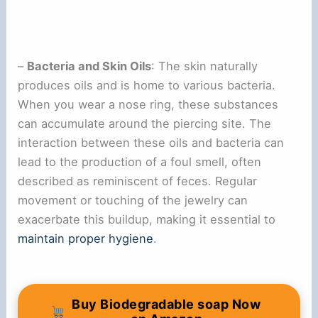
–
Bacteria and Skin Oils
: The skin naturally
produces oils and is home to various bacteria.
When you wear a nose ring, these substances
can accumulate around the piercing site. The
interaction between these oils and bacteria can
lead to the production of a foul smell, often
described as reminiscent of feces. Regular
movement or touching of the jewelry can
exacerbate this buildup, making it essential to
maintain proper hygiene
.
Buy Biodegradable soap Now