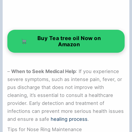
Buy Tea tree oil Now on
Amazon
–
When to Seek Medical Help
: If you experience
severe symptoms, such as intense pain, fever, or
pus discharge that does not improve with
cleaning, it’s essential to consult a healthcare
provider. Early detection and treatment of
infections can prevent more serious health issues
and ensure a safe
healing process
.
Tips for Nose Ring Maintenance