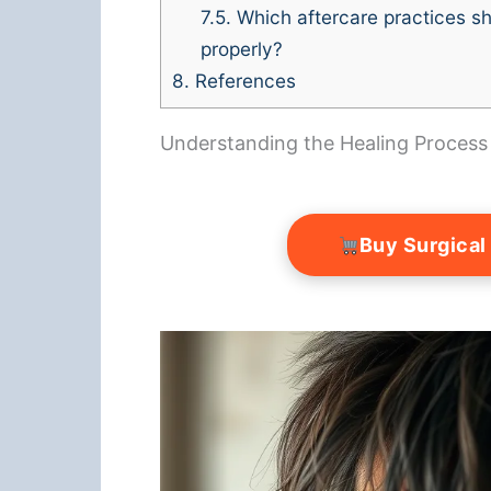
7.5.
Which aftercare practices sh
properly?
8.
References
Understanding the Healing Process
Buy Surgical