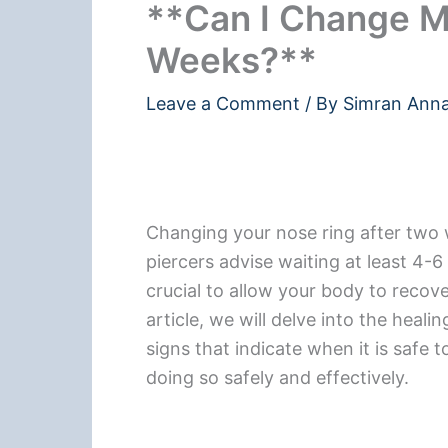
**Can I Change M
Weeks?**
Leave a Comment
/ By
Simran Ann
Changing your nose ring after two
piercers advise waiting at least 4-6
crucial to allow your body to recove
article, we will delve into the heal
signs that indicate when it is safe 
doing so safely and effectively.