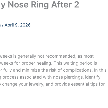
y Nose Ring After 2
a
/
April 9, 2026
 weeks is generally not recommended, as most
 weeks for proper healing. This waiting period is
r fully and minimize the risk of complications. In this
ing process associated with nose piercings, identify
to change your jewelry, and provide essential tips for