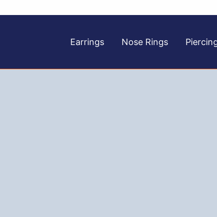
Earrings
Nose Rings
Piercin