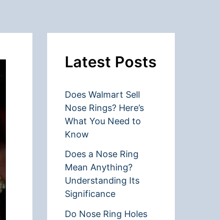
Latest Posts
Does Walmart Sell
Nose Rings? Here’s
What You Need to
Know
Does a Nose Ring
Mean Anything?
Understanding Its
Significance
Do Nose Ring Holes