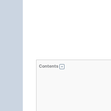
Contents