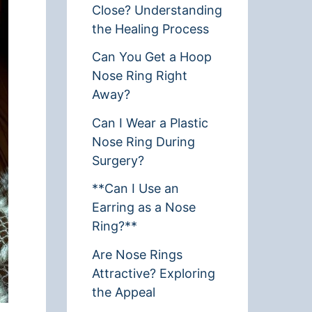
Close? Understanding
the Healing Process
Can You Get a Hoop
Nose Ring Right
Away?
Can I Wear a Plastic
Nose Ring During
Surgery?
**Can I Use an
Earring as a Nose
Ring?**
Are Nose Rings
Attractive? Exploring
the Appeal