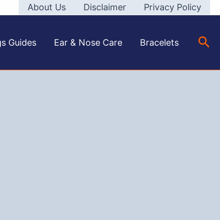
About Us
Disclaimer
Privacy Policy
Sea
gs Guides
Ear & Nose Care
Bracelets