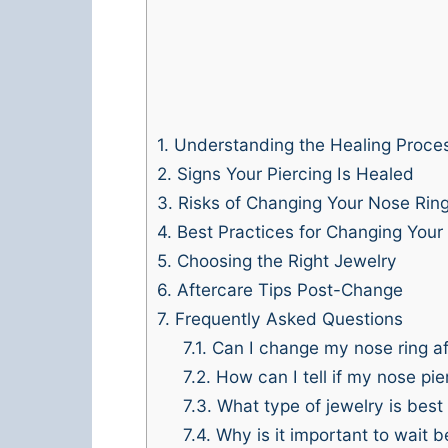
1.
Understanding the Healing Proce
2.
Signs Your Piercing Is Healed
3.
Risks of Changing Your Nose Ring
4.
Best Practices for Changing Your
5.
Choosing the Right Jewelry
6.
Aftercare Tips Post-Change
7.
Frequently Asked Questions
7.1.
Can I change my nose ring aft
7.2.
How can I tell if my nose pi
7.3.
What type of jewelry is best
7.4.
Why is it important to wait 