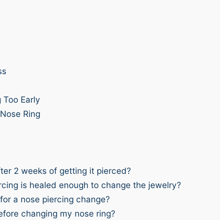
ss
 Too Early
 Nose Ring
er 2 weeks of getting it pierced?
ercing is healed enough to change the jewelry?
 for a nose piercing change?
before changing my nose ring?