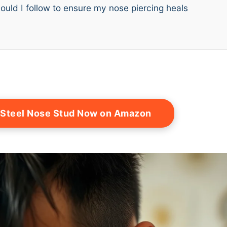
ould I follow to ensure my nose piercing heals
 Steel Nose Stud Now on Amazon