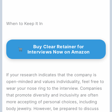
When to Keep It In
Buy Clear Retainer for
Interviews Now on Amazon
If your research indicates that the company is
open-minded and values individuality, feel free to
wear your nose ring to the interview. Companies
that promote diversity and inclusivity are often
more accepting of personal choices, including
body jewelry. However, be prepared to discuss