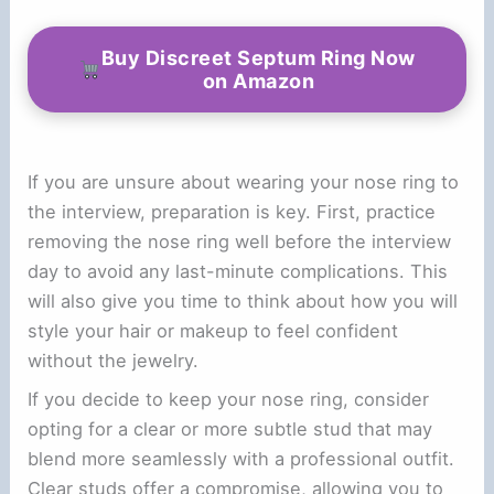
Buy Discreet Septum Ring Now
on Amazon
If you are unsure about wearing your nose ring to
the interview, preparation is key. First, practice
removing the nose ring well before the interview
day to avoid any last-minute complications. This
will also give you time to think about how you will
style your hair or makeup to feel confident
without the jewelry.
If you decide to keep your nose ring, consider
opting for a clear or more subtle stud that may
blend more seamlessly with a professional outfit.
Clear studs offer a compromise, allowing you to