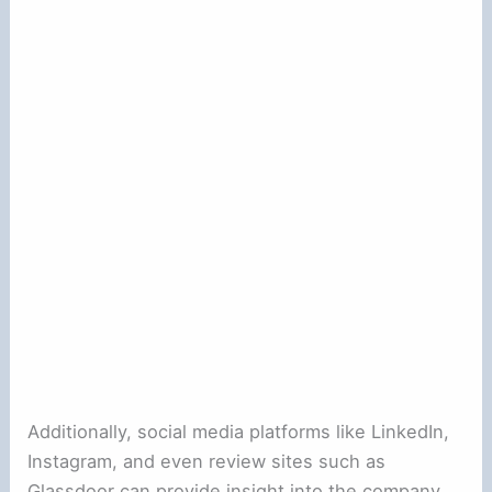
Additionally, social media platforms like LinkedIn,
Instagram, and even review sites such as
Glassdoor can provide insight into the company