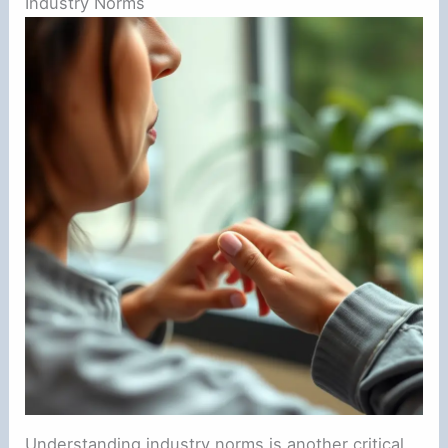
Industry Norms
Understanding industry norms is another critical