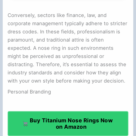
Conversely, sectors like finance, law, and
corporate management typically adhere to stricter
dress codes. In these fields, professionalism is
paramount, and traditional attire is often
expected. A nose ring in such environments
might be perceived as unprofessional or
distracting. Therefore, it’s essential to assess the
industry standards and consider how they align
with your own style before making your decision.
Personal Branding
Buy Titanium Nose Rings Now
on Amazon