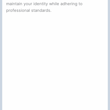
maintain your identity while adhering to
professional standards.