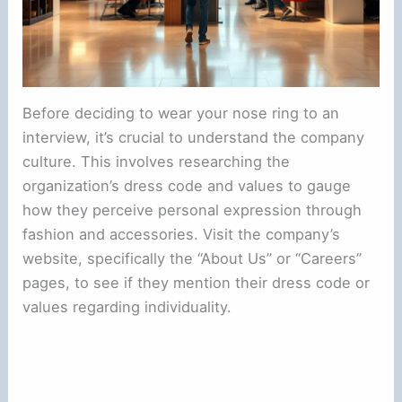
Before deciding to wear your nose ring to an
interview, it’s crucial to understand the company
culture. This involves researching the
organization’s dress code and values to gauge
how they perceive personal expression through
fashion and accessories. Visit the company’s
website, specifically the “About Us” or “Careers”
pages, to see if they mention their dress code or
values regarding individuality.