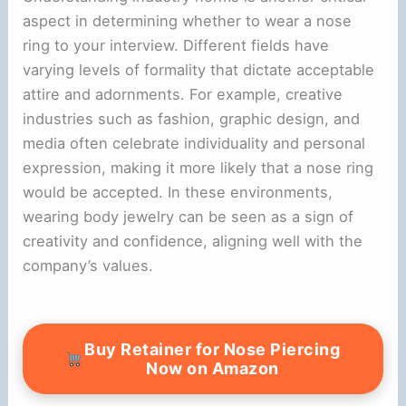
aspect in determining whether to wear a nose
ring to your interview. Different fields have
varying levels of formality that dictate acceptable
attire and adornments. For example, creative
industries such as fashion, graphic design, and
media often celebrate individuality and personal
expression, making it more likely that a nose ring
would be accepted. In these environments,
wearing body jewelry can be seen as a sign of
creativity and confidence, aligning well with the
company’s values.
Buy Retainer for Nose Piercing
Now on Amazon