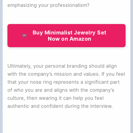
emphasizing your professionalism?
Buy Minimalist Jewelry Set
Now on Amazon
Ultimately, your personal branding should align
with the company’s mission and values. If you feel
that your nose ring represents a significant part
of who you are and aligns with the company’s
culture, then wearing it can help you feel
authentic and confident during the interview.