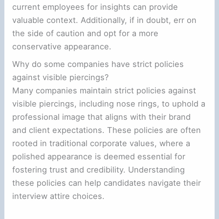
current employees for insights can provide
valuable context. Additionally, if in doubt, err on
the side of caution and opt for a more
conservative appearance.
Why do some companies have strict policies
against visible piercings?
Many companies maintain strict policies against
visible piercings, including nose rings, to uphold a
professional image that aligns with their brand
and client expectations. These policies are often
rooted in traditional corporate values, where a
polished appearance is deemed essential for
fostering trust and credibility. Understanding
these policies can help candidates navigate their
interview attire choices.