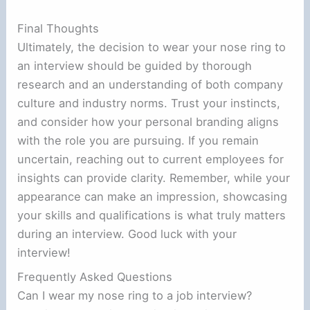
Final Thoughts
Ultimately, the decision to wear your nose ring to
an interview should be guided by thorough
research and an understanding of both company
culture and industry norms. Trust your instincts,
and consider how your personal branding aligns
with the role you are pursuing. If you remain
uncertain, reaching out to current employees for
insights can provide clarity. Remember, while your
appearance can make an impression, showcasing
your skills and qualifications is what truly matters
during an interview. Good luck with your
interview!
Frequently Asked Questions
Can I wear my nose ring to a job interview?