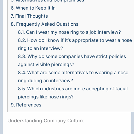
6.
When to Keep It In
7.
Final Thoughts
8.
Frequently Asked Questions
8.1.
Can I wear my nose ring to a job interview?
8.2.
How do I know if it’s appropriate to wear a nose
ring to an interview?
8.3.
Why do some companies have strict policies
against visible piercings?
8.4.
What are some alternatives to wearing a nose
ring during an interview?
8.5.
Which industries are more accepting of facial
piercings like nose rings?
9.
References
Understanding Company Culture