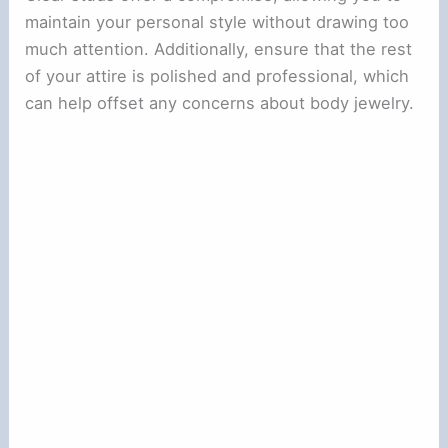
maintain your personal style without drawing too
much attention. Additionally, ensure that the rest
of your attire is polished and professional, which
can help offset any concerns about body jewelry.