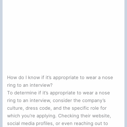
How do I know if it’s appropriate to wear a nose
ring to an interview?
To determine if it’s appropriate to wear a nose
ring to an interview, consider the company’s
culture, dress code, and the specific role for
which you’re applying. Checking their website,
social media profiles, or even reaching out to