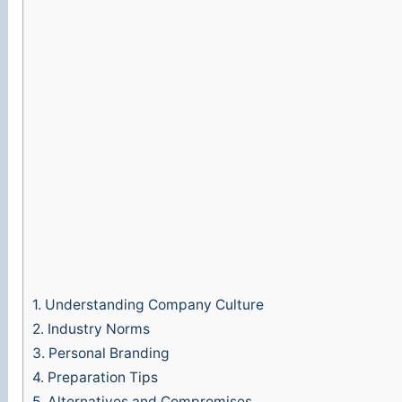
1.
Understanding Company Culture
2.
Industry Norms
3.
Personal Branding
4.
Preparation Tips
5.
Alternatives and Compromises