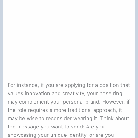
For instance, if you are applying for a position that
values innovation and creativity, your nose ring
may complement your personal brand. However, if
the role requires a more traditional approach, it
may be wise to reconsider wearing it. Think about
the message you want to send: Are you
showcasing your unique identity, or are you