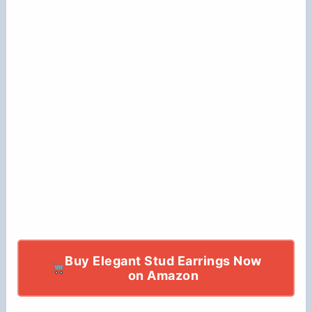
Buy Elegant Stud Earrings Now
on Amazon