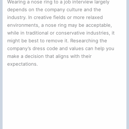
Wearing a nose ring to a job interview largely
depends on the company culture and the
industry. In creative fields or more relaxed
environments, a nose ring may be acceptable,
while in traditional or conservative industries, it
might be best to remove it. Researching the
company’s dress code and values can help you
make a decision that aligns with their
expectations.