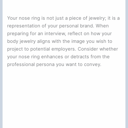
Your nose ring is not just a piece of jewelry; it is a
representation of your personal brand. When
preparing for an interview, reflect on how your
body jewelry aligns with the image you wish to
project to potential employers. Consider whether
your nose ring enhances or detracts from the
professional persona you want to convey.