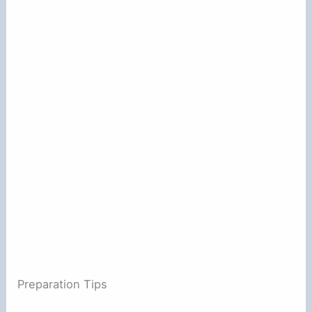
Preparation Tips