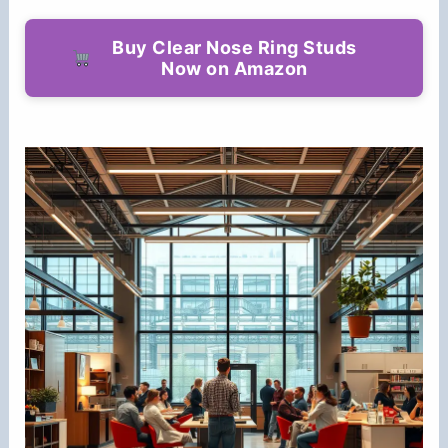
Buy Clear Nose Ring Studs
Now on Amazon