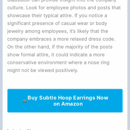
culture. Look for employee photos and posts that
showcase their typical attire. If you notice a
significant presence of casual wear or body
jewelry among employees, it’s likely that the
company embraces a more relaxed dress code.
On the other hand, if the majority of the posts
show formal attire, it could indicate a more
conservative environment where a nose ring
might not be viewed positively.
Buy Subtle Hoop Earrings Now
on Amazon