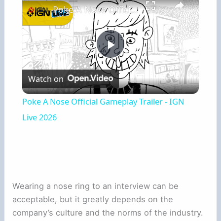
Poke A Nose Official Gameplay Trailer - IGN Live 2026
Play
Watch on
Video
Poke A Nose Official Gameplay Trailer - IGN
Live 2026
Wearing a nose ring to an interview can be
acceptable, but it greatly depends on the
company’s culture and the norms of the industry.