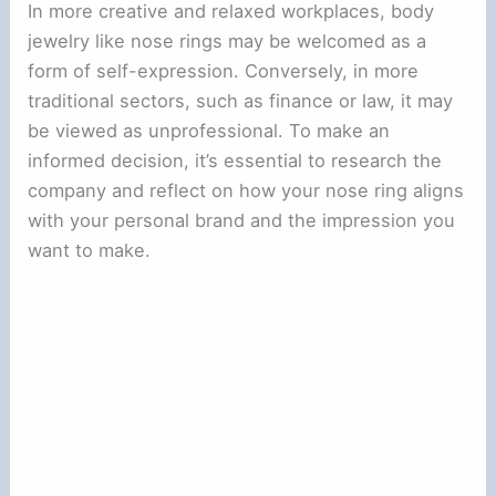
In more creative and relaxed workplaces, body
jewelry like nose rings may be welcomed as a
form of self-expression. Conversely, in more
traditional sectors, such as finance or law, it may
be viewed as unprofessional. To make an
informed decision, it’s essential to research the
company and reflect on how your nose ring aligns
with your personal brand and the impression you
want to make.