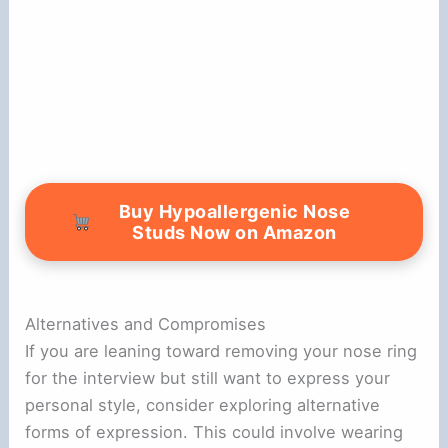
Buy Hypoallergenic Nose
Studs Now on Amazon
Alternatives and Compromises
If you are leaning toward removing your nose ring
for the interview but still want to express your
personal style, consider exploring alternative
forms of expression. This could involve wearing