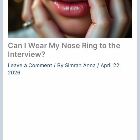
Can I Wear My Nose Ring to the
Interview?
Leave a Comment
/ By
Simran Anna
/
April 22,
2026