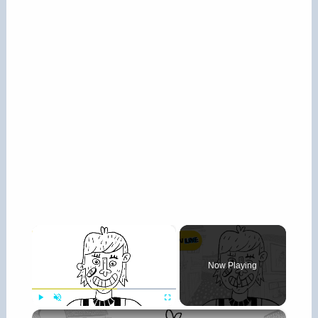
×
Now Playing
×
Play
Unmute
Fullscreen