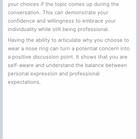
your choices if the topic comes up during the
conversation. This can demonstrate your
confidence and willingness to embrace your
individuality while still being professional.
Having the ability to articulate why you choose to
wear a nose ring can turn a potential concern into
a positive discussion point. It shows that you are
self-aware and understand the balance between
personal expression and professional
expectations.