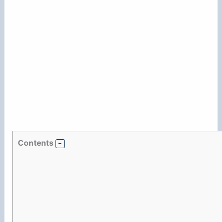
Contents