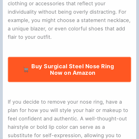
clothing or accessories that reflect your
individuality without being overly distracting. For
example, you might choose a statement necklace,
a unique blazer, or even colorful shoes that add
flair to your outfit.
Buy Surgical Steel Nose Ring
Now on Amazon
If you decide to remove your nose ring, have a
plan for how you will style your hair or makeup to
feel confident and authentic. A well-thought-out
hairstyle or bold lip color can serve as a
substitute for self-expression, allowing you to