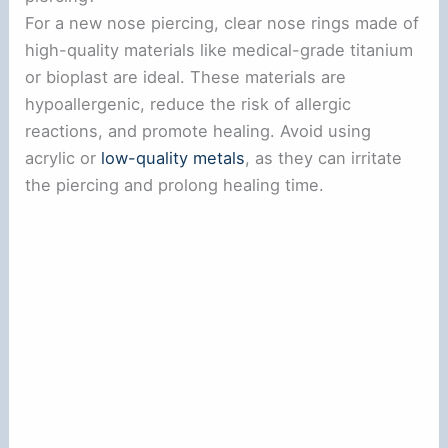
For a new nose piercing, clear nose rings made of
high-quality materials like medical-grade titanium
or bioplast are ideal. These materials are
hypoallergenic, reduce the risk of allergic
reactions, and promote healing. Avoid using
acrylic or
low-quality metals
, as they can irritate
the piercing and prolong healing time.