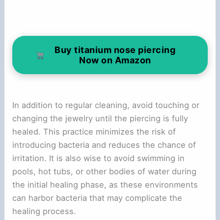
Buy titanium nose piercing
Now on Amazon
In addition to regular cleaning, avoid touching or
changing the jewelry until the piercing is fully
healed. This practice minimizes the risk of
introducing bacteria and reduces the chance of
irritation. It is also wise to avoid swimming in
pools, hot tubs, or other bodies of water during
the initial healing phase, as these environments
can harbor bacteria that may complicate the
healing process.