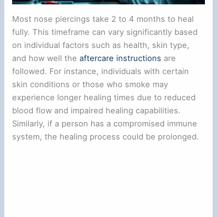
Most nose piercings take 2 to 4 months to heal
fully. This timeframe can vary significantly based
on individual factors such as health, skin type,
and how well the
aftercare instructions
are
followed. For instance, individuals with certain
skin conditions or those who smoke may
experience longer healing times due to reduced
blood flow and impaired healing capabilities.
Similarly, if a person has a compromised immune
system, the healing process could be prolonged.