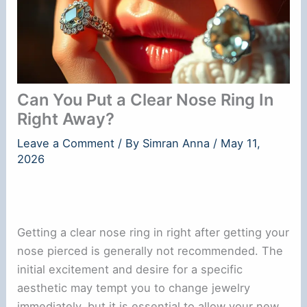
Can You Put a Clear Nose Ring In
Right Away?
Leave a Comment
/ By
Simran Anna
/
May 11,
2026
Getting a clear nose ring in right after getting your
nose pierced is generally not recommended. The
initial excitement and desire for a specific
aesthetic may tempt you to change jewelry
immediately, but it is essential to allow your new