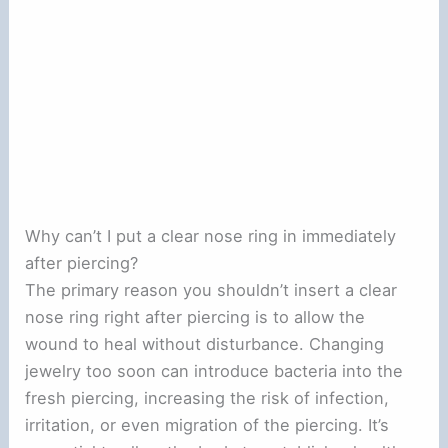
Why can’t I put a clear nose ring in immediately
after piercing?
The primary reason you shouldn’t insert a clear
nose ring right after piercing is to allow the
wound to heal without disturbance. Changing
jewelry too soon can introduce bacteria into the
fresh piercing, increasing the risk of infection,
irritation, or even migration of the piercing. It’s