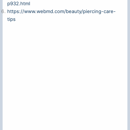
p932.html
https://www.webmd.com/beauty/piercing-care-
tips