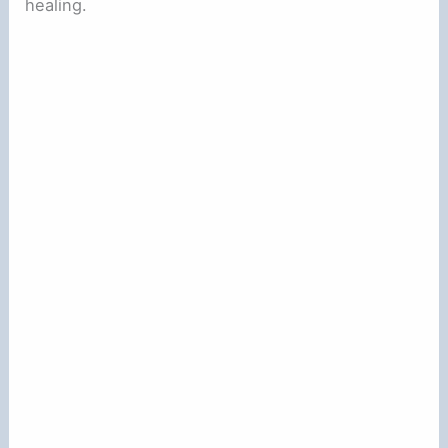
healing.