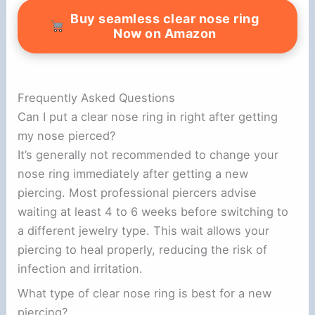
Buy seamless clear nose ring
Now on Amazon
Frequently Asked Questions
Can I put a clear nose ring in right after getting
my nose pierced?
It’s generally not recommended to change your
nose ring immediately after getting a new
piercing. Most professional piercers advise
waiting at least 4 to 6 weeks before switching to
a different jewelry type. This wait allows your
piercing to heal properly, reducing the risk of
infection and irritation.
What type of clear nose ring is best for a new
piercing?