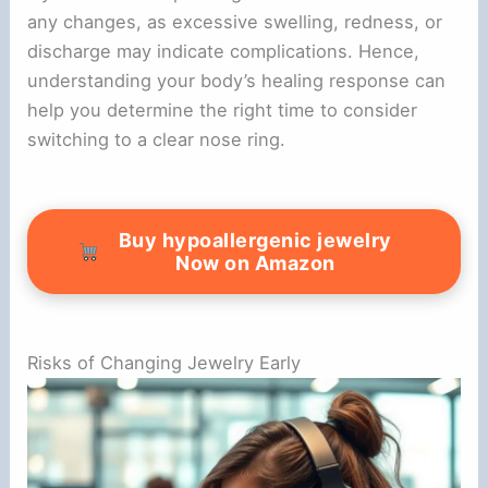
any changes, as excessive swelling, redness, or
discharge may indicate complications. Hence,
understanding your body’s healing response can
help you determine the right time to consider
switching to a clear nose ring.
Buy hypoallergenic jewelry
Now on Amazon
Risks of Changing Jewelry Early