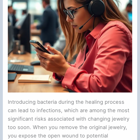
Introducing bacteria during the healing process
can lead to infections, which are among the most
significant risks associated with changing jewelry
too soon. When you remove the original jewelry,
you expose the open wound to potential