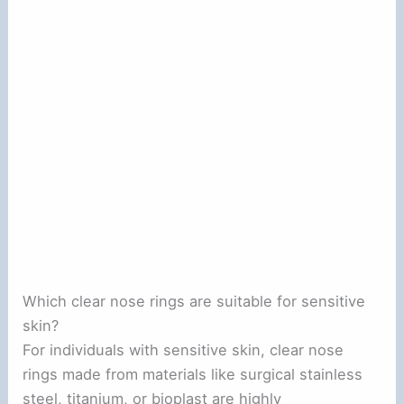
Which clear nose rings are suitable for sensitive
skin?
For individuals with sensitive skin, clear nose
rings made from materials like surgical stainless
steel, titanium, or bioplast are highly