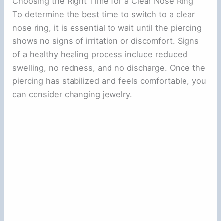
Choosing the Right Time for a Clear Nose Ring
To determine the best time to switch to a clear
nose ring, it is essential to wait until the piercing
shows no signs of irritation or discomfort. Signs
of a healthy healing process include reduced
swelling, no redness, and no discharge. Once the
piercing has stabilized and feels comfortable, you
can consider changing jewelry.