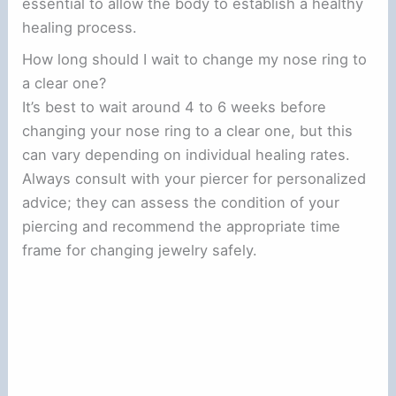
essential to allow the body to establish a healthy
healing process.
How long should I wait to change my nose ring to
a clear one?
It’s best to wait around 4 to 6 weeks before
changing your nose ring to a clear one, but this
can vary depending on individual healing rates.
Always consult with your piercer for personalized
advice; they can assess the condition of your
piercing and recommend the appropriate time
frame for changing jewelry safely.