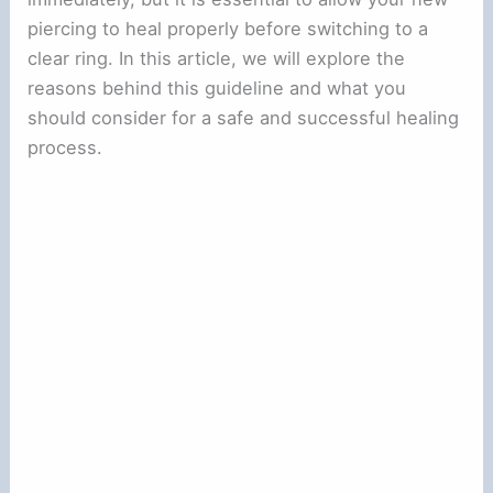
piercing to heal properly before switching to a
clear ring. In this article, we will explore the
reasons behind this guideline and what you
should consider for a safe and successful healing
process.