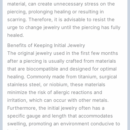
material, can create unnecessary stress on the
piercing, prolonging healing or resulting in
scarring. Therefore, it is advisable to resist the
urge to change jewelry until the piercing has fully
healed.
Benefits of Keeping Initial Jewelry
The original jewelry used in the first few months
after a piercing is usually crafted from materials
that are biocompatible and designed for optimal
healing. Commonly made from titanium, surgical
stainless steel, or niobium, these materials
minimize the risk of allergic reactions and
irritation, which can occur with other metals.
Furthermore, the initial jewelry often has a
specific gauge and length that accommodates
swelling, promoting an environment conducive to