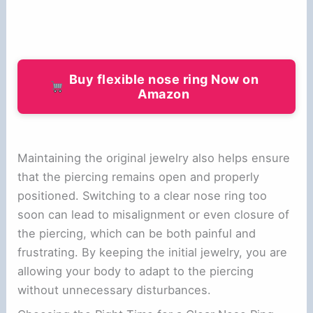
Buy flexible nose ring Now on
Amazon
Maintaining the original jewelry also helps ensure
that the piercing remains open and properly
positioned. Switching to a clear nose ring too
soon can lead to misalignment or even closure of
the piercing, which can be both painful and
frustrating. By keeping the initial jewelry, you are
allowing your body to adapt to the piercing
without unnecessary disturbances.