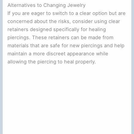
Alternatives to Changing Jewelry
If you are eager to switch to a clear option but are
concerned about the risks, consider using clear
retainers designed specifically for healing
piercings. These retainers can be made from
materials that are safe for new piercings and help
maintain a more discreet appearance while
allowing the piercing to heal properly.