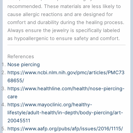
recommended. These materials are less likely to
cause allergic reactions and are designed for
comfort and durability during the healing process.
Always ensure the jewelry is specifically labeled
as hypoallergenic to ensure safety and comfort.
References
Nose piercing
https://www.ncbi.nlm.nih.gov/pmc/articles/PMC73
68655/
https://www.healthline.com/health/nose-piercing-
care
https://www.mayoclinic.org/healthy-
lifestyle/adult-health/in-depth/body-piercing/art-
20045511
https://www.aafp.org/pubs/afp/issues/2016/1115/