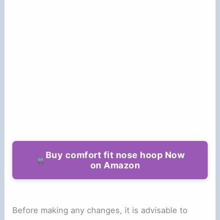
Buy comfort fit nose hoop Now
on Amazon
Before making any changes, it is advisable to