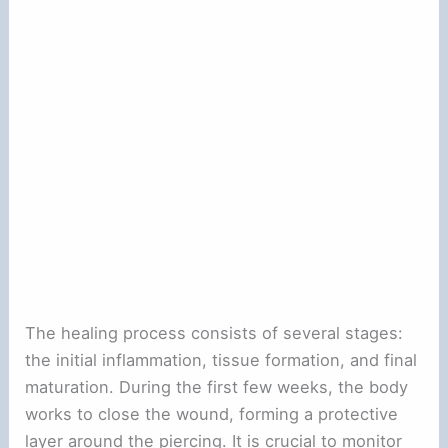
The healing process consists of several stages:
the initial inflammation, tissue formation, and final
maturation. During the first few weeks, the body
works to close the wound, forming a protective
layer around the piercing. It is crucial to monitor