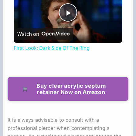
P
Watch on
l
First Look: Dark Side Of The Ring
a
y
Buy clear acrylic septum
retainer Now on Amazon
V
i
It is always advisable to consult with a
professional piercer when contemplating a
d