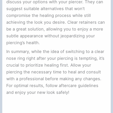
discuss your options with your piercer. They can
suggest suitable alternatives that won’t
compromise the healing process while still
achieving the look you desire. Clear retainers can
be a great solution, allowing you to enjoy a more
subtle appearance without jeopardizing your
piercing’s health.
In summary, while the idea of switching to a clear
nose ring right after your piercing is tempting, it’s
crucial to prioritize healing first. Allow your
piercing the necessary time to heal and consult
with a professional before making any changes.
For optimal results, follow aftercare guidelines
and enjoy your new look safely!