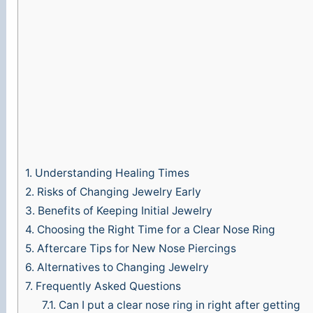
1.
Understanding Healing Times
2.
Risks of Changing Jewelry Early
3.
Benefits of Keeping Initial Jewelry
4.
Choosing the Right Time for a Clear Nose Ring
5.
Aftercare Tips for New Nose Piercings
6.
Alternatives to Changing Jewelry
7.
Frequently Asked Questions
7.1.
Can I put a clear nose ring in right after getting