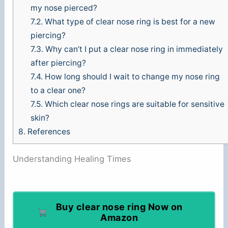
my nose pierced?
7.2.
What type of clear nose ring is best for a new
piercing?
7.3.
Why can’t I put a clear nose ring in immediately
after piercing?
7.4.
How long should I wait to change my nose ring
to a clear one?
7.5.
Which clear nose rings are suitable for sensitive
skin?
8.
References
Understanding Healing Times
Buy clear nose ring Now on
Amazon