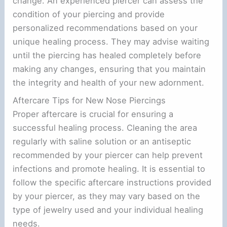
change. An experienced piercer can assess the
condition of your piercing and provide
e
personalized recommendations based on your
unique healing process. They may advise waiting
o
until the piercing has healed completely before
making any changes, ensuring that you maintain
the integrity and health of your new adornment.
Aftercare Tips for New Nose Piercings
Proper aftercare is crucial for ensuring a
successful healing process. Cleaning the area
regularly with saline solution or an antiseptic
recommended by your piercer can help prevent
infections and promote healing. It is essential to
follow the specific aftercare instructions provided
by your piercer, as they may vary based on the
type of jewelry used and your individual healing
needs.