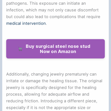
pathogens. This exposure can initiate an
infection, which may not only cause discomfort
but could also lead to complications that require
medical intervention
.
Buy surgical steel nose stud
Now on Amazon
Additionally, changing jewelry prematurely can
irritate or damage the healing tissue. The original
jewelry is specifically designed for the healing
process, allowing for adequate airflow and
reducing friction. Introducing a different piece,
especially if it is not the appropriate size or