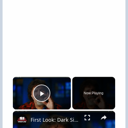
×
Now Playing
Play Video
×
First Look: Dark Side Of The Ring