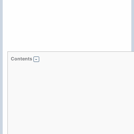
Contents