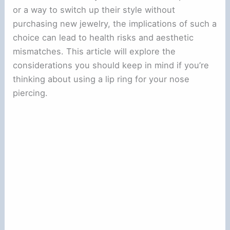
or a way to switch up their style without
purchasing new jewelry, the implications of such a
choice can lead to health risks and aesthetic
mismatches. This article will explore the
considerations you should keep in mind if you’re
thinking about using a lip ring for your nose
piercing.