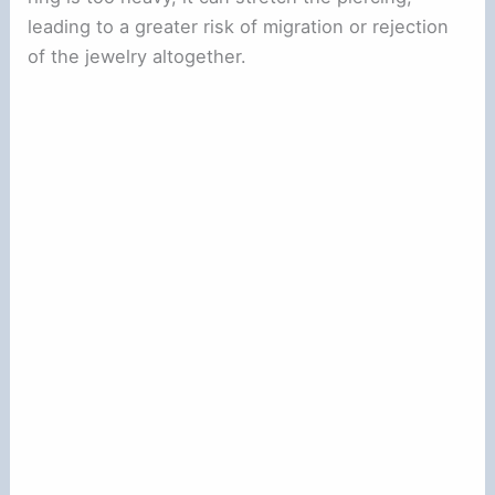
leading to a greater risk of migration or rejection
of the jewelry altogether.