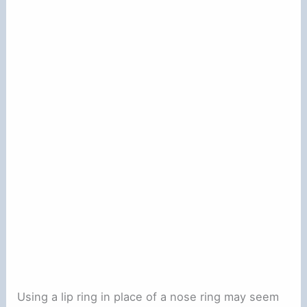
Using a lip ring in place of a nose ring may seem