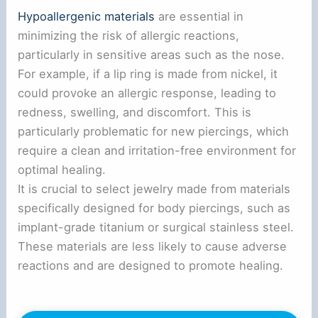
Hypoallergenic materials
are essential in
minimizing the risk of allergic reactions,
particularly in sensitive areas such as the nose.
For example, if a lip ring is made from nickel, it
could provoke an allergic response, leading to
redness, swelling, and discomfort. This is
particularly problematic for new piercings, which
require a clean and irritation-free environment for
optimal healing.
It is crucial to select jewelry made from materials
specifically designed for body piercings, such as
implant-grade titanium or surgical stainless steel.
These materials are less likely to cause adverse
reactions and are designed to promote healing.