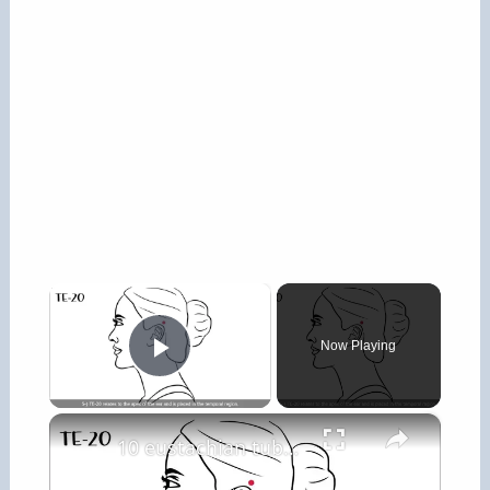
×
Now Playing
Play Video
×
10 eustachian tube pressure points for clogged ears