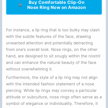
Buy Comfortable Clip-On
Nose Ring Now on Amazon
For instance, a lip ring that is too bulky may clash
with the subtle features of the face, drawing
unwanted attention and potentially detracting
from one’s overall look. Nose rings, on the other
hand, are designed to sit snugly within the nostril
and can enhance the natural beauty of the face
without overwhelming it.
Furthermore, the style of a lip ring may not align
with the intended fashion statement of a nose
piercing. While lip rings may convey a particular
attitude or subculture, nose rings often serve as a
symbol of elegance or individuality. Therefore, it