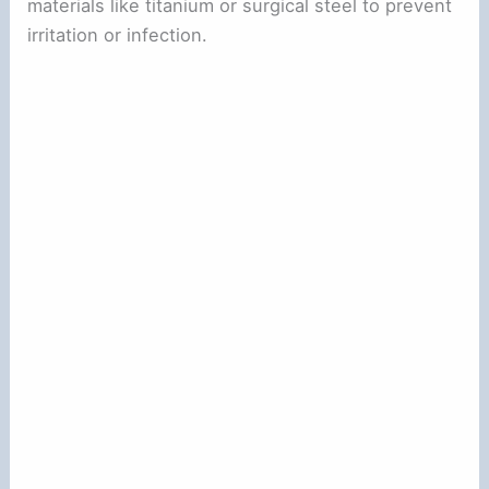
materials like titanium or surgical steel to prevent
irritation or infection.