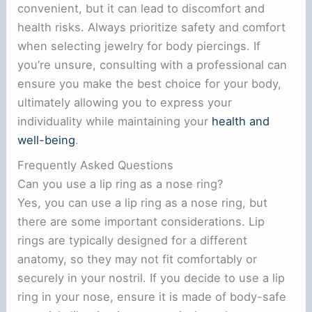
convenient, but it can lead to discomfort and
health risks. Always prioritize safety and comfort
when selecting jewelry for body piercings. If
you’re unsure, consulting with a professional can
ensure you make the best choice for your body,
ultimately allowing you to express your
individuality while maintaining your
health and
well-being
.
Frequently Asked Questions
Can you use a lip ring as a nose ring?
Yes, you can use a lip ring as a nose ring, but
there are some important considerations. Lip
rings are typically designed for a different
anatomy, so they may not fit comfortably or
securely in your nostril. If you decide to use a lip
ring in your nose, ensure it is made of body-safe