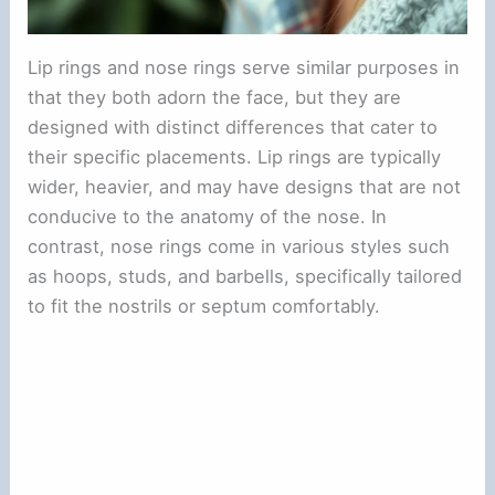
Lip rings and nose rings serve similar purposes in
that they both adorn the face, but they are
designed with distinct differences that cater to
their specific placements. Lip rings are typically
wider, heavier, and may have designs that are not
conducive to the anatomy of the nose. In
contrast, nose rings come in various styles such
as hoops, studs, and barbells, specifically tailored
to fit the nostrils or septum comfortably.