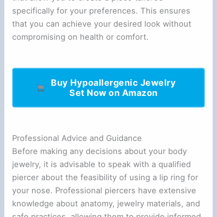
specifically for your preferences. This ensures
that you can achieve your desired look without
compromising on health or comfort.
Buy Hypoallergenic Jewelry
Set Now on Amazon
Professional Advice and Guidance
Before making any decisions about your body
jewelry, it is advisable to speak with a qualified
piercer about the feasibility of using a lip ring for
your nose. Professional piercers have extensive
knowledge about anatomy, jewelry materials, and
safe practices, allowing them to provide informed