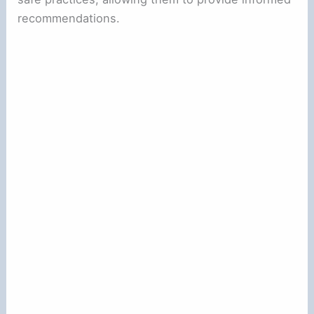
recommendations.