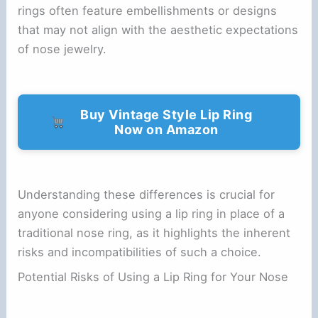
rings often feature embellishments or designs
that may not align with the aesthetic expectations
of nose jewelry.
Buy Vintage Style Lip Ring
Now on Amazon
Understanding these differences is crucial for
anyone considering using a lip ring in place of a
traditional nose ring, as it highlights the inherent
risks and incompatibilities of such a choice.
Potential Risks of Using a Lip Ring for Your Nose