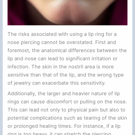
The risks associated with using a lip ring for a
nose piercing cannot be overstated. First and
foremost, the anatomical differences between the
lip and nose can lead to significant irritation or
infection. The skin in the nostril area is more
sensitive than that of the lip, and the wrong type
of jewelry can exacerbate this sensitivity.
Additionally, the larger and heavier nature of lip
rings can cause discomfort or pulling on the nose.
This can lead not only to physical pain but also to
potential complications such as tearing of the skin
or prolonged healing times. For instance, if a lip
ring is too heavy, it can stretch the piercing,