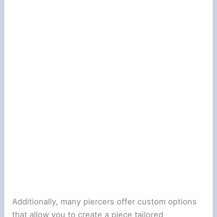
Additionally, many piercers offer custom options
that allow you to create a piece tailored