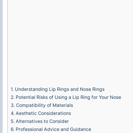
e
o
1.
Understanding Lip Rings and Nose Rings
2.
Potential Risks of Using a Lip Ring for Your Nose
3.
Compatibility of Materials
4.
Aesthetic Considerations
5.
Alternatives to Consider
6.
Professional Advice and Guidance