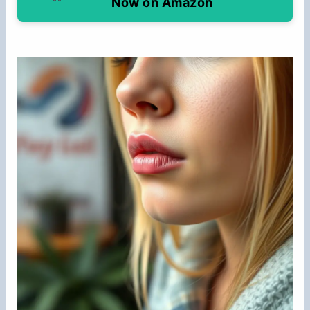
Now on Amazon