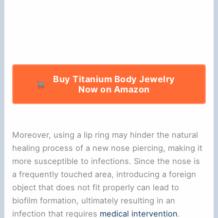
Buy Titanium Body Jewelry
Now on Amazon
Moreover, using a lip ring may hinder the natural
healing process of a new nose piercing, making it
more susceptible to infections. Since the nose is
a frequently touched area, introducing a foreign
object that does not fit properly can lead to
biofilm formation, ultimately resulting in an
infection that requires
medical intervention
.