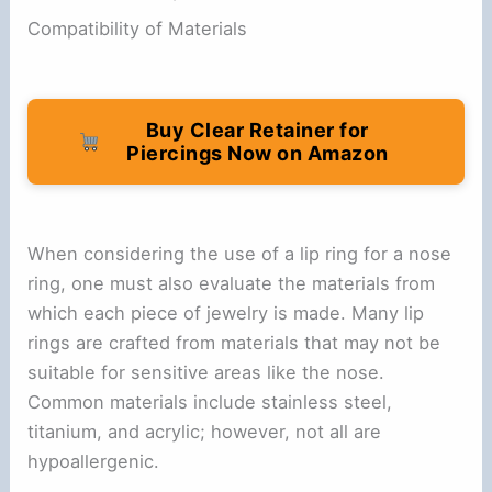
Compatibility of Materials
Buy Clear Retainer for
Piercings Now on Amazon
When considering the use of a lip ring for a nose
ring, one must also evaluate the materials from
which each piece of jewelry is made. Many lip
rings are crafted from materials that may not be
suitable for sensitive areas like the nose.
Common materials include stainless steel,
titanium, and acrylic; however, not all are
hypoallergenic.