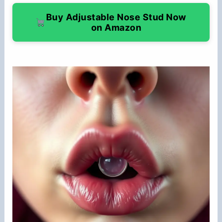
Buy Adjustable Nose Stud Now
on Amazon