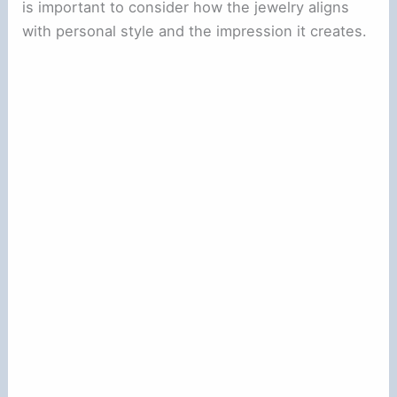
is important to consider how the jewelry aligns
with personal style and the impression it creates.