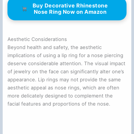
Buy Decorative Rhinestone
Nose Ring Now on Amazon
Aesthetic Considerations
Beyond health and safety, the aesthetic
implications of using a lip ring for a nose piercing
deserve considerable attention. The visual impact
of jewelry on the face can significantly alter one’s
appearance. Lip rings may not provide the same
aesthetic appeal as nose rings, which are often
more delicately designed to complement the
facial features and proportions of the nose.