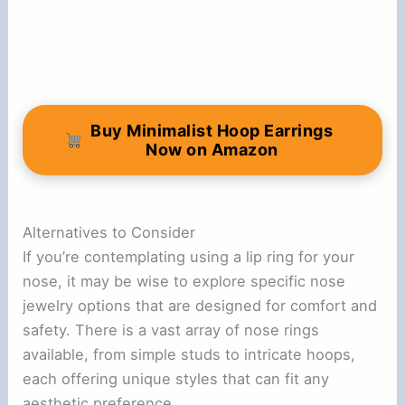
Buy Minimalist Hoop Earrings
Now on Amazon
Alternatives to Consider
If you’re contemplating using a lip ring for your
nose, it may be wise to explore specific nose
jewelry options that are designed for comfort and
safety. There is a vast array of nose rings
available, from simple studs to intricate hoops,
each offering unique styles that can fit any
aesthetic preference.