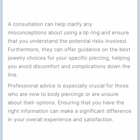
A consultation can help clarify any
misconceptions about using a lip ring and ensure
that you understand the potential risks involved.
Furthermore, they can offer guidance on the best
jewelry choices for your specific piercing, helping
you avoid discomfort and complications down the
line.
Professional advice is especially crucial for those
who are new to body piercings or are unsure
about their options. Ensuring that you have the
right information can make a significant difference
in your overall experience and satisfaction.