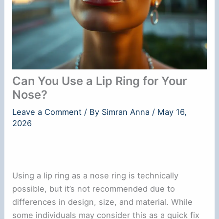
Can You Use a Lip Ring for Your
Nose?
Leave a Comment
/ By
Simran Anna
/
May 16,
2026
Using a lip ring as a nose ring is technically
possible, but it’s not recommended due to
differences in design, size, and material. While
some individuals may consider this as a quick fix