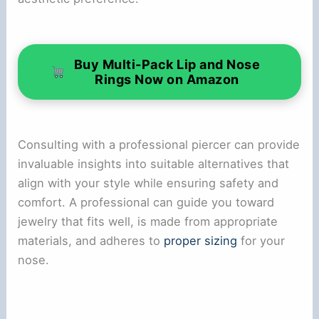
Buy Multi-Pack Lip and Nose
Rings Now on Amazon
Consulting with a professional piercer can provide
invaluable insights into suitable alternatives that
align with your style while ensuring safety and
comfort. A professional can guide you toward
jewelry that fits well, is made from appropriate
materials, and adheres to
proper sizing
for your
nose.