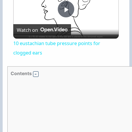
P
Watch on
l
10 eustachian tube pressure points for
a
clogged ears
y
Contents
V
i
d