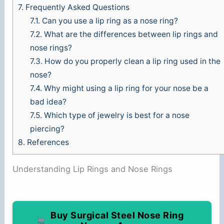
7.
Frequently Asked Questions
7.1.
Can you use a lip ring as a nose ring?
7.2.
What are the differences between lip rings and
nose rings?
7.3.
How do you properly clean a lip ring used in the
nose?
7.4.
Why might using a lip ring for your nose be a
bad idea?
7.5.
Which type of jewelry is best for a nose
piercing?
8.
References
Understanding Lip Rings and Nose Rings
Buy Surgical Steel Nose Ring