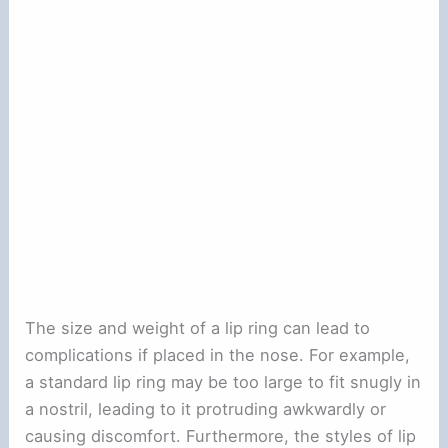
The size and weight of a lip ring can lead to
complications if placed in the nose. For example,
a standard lip ring may be too large to fit snugly in
a nostril, leading to it protruding awkwardly or
causing discomfort. Furthermore, the styles of lip