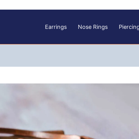
Earrings
Nose Rings
Piercin