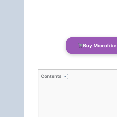
Buy Microfibe
Contents