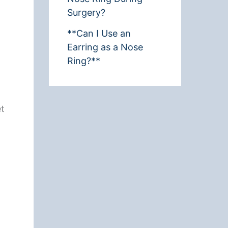
Surgery?
**Can I Use an
Earring as a Nose
Ring?**
et