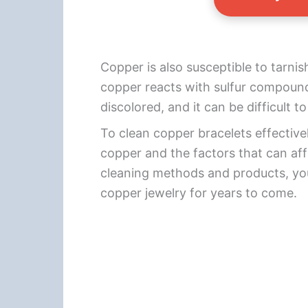
Copper is also susceptible to tarni
copper reacts with sulfur compound
discolored, and it can be difficult
To clean copper bracelets effectivel
copper and the factors that can affe
cleaning methods and products, you
copper jewelry for years to come.