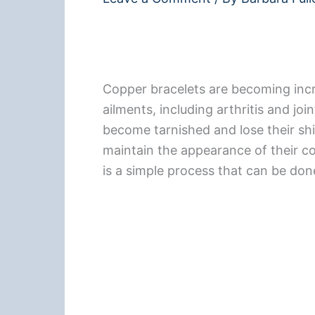
Copper bracelets are becoming incr
ailments, including arthritis and jo
become tarnished and lose their shi
maintain the appearance of their co
is a simple process that can be do