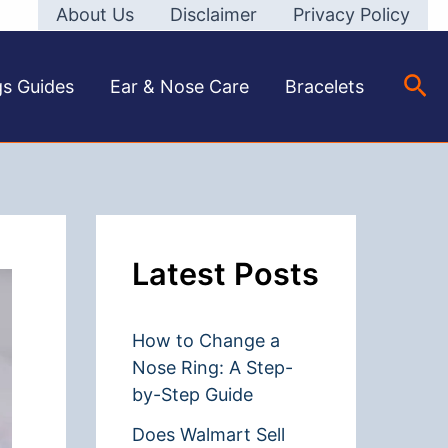
About Us
Disclaimer
Privacy Policy
Sea
gs Guides
Ear & Nose Care
Bracelets
Latest Posts
How to Change a
Nose Ring: A Step-
by-Step Guide
Does Walmart Sell