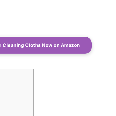
r Cleaning Cloths Now on Amazon