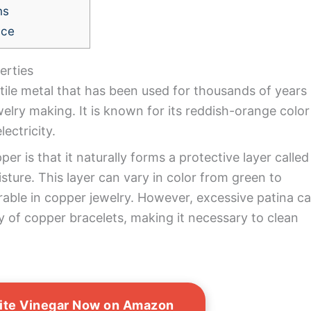
ns
nce
erties
ctile metal that has been used for thousands of years
ewelry making. It is known for its reddish-orange color
lectricity.
er is that it naturally forms a protective layer called
ture. This layer can vary in color from green to
rable in copper jewelry. However, excessive patina c
y of copper bracelets, making it necessary to clean
ite Vinegar Now on Amazon