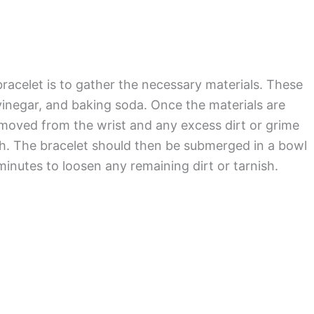
bracelet is to gather the necessary materials. These
 vinegar, and baking soda. Once the materials are
emoved from the wrist and any excess dirt or grime
h. The bracelet should then be submerged in a bowl
minutes to loosen any remaining dirt or tarnish.