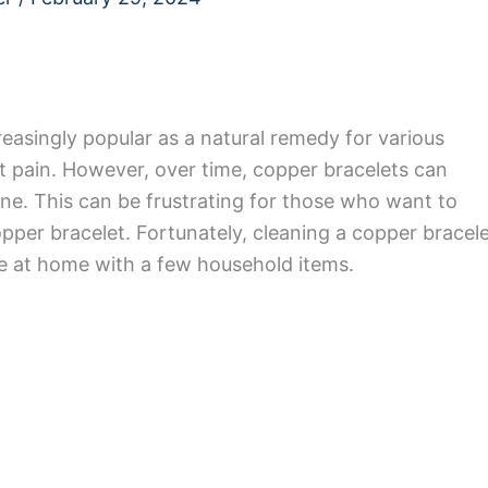
easingly popular as a natural remedy for various
int pain. However, over time, copper bracelets can
ne. This can be frustrating for those who want to
pper bracelet. Fortunately, cleaning a copper bracel
ne at home with a few household items.