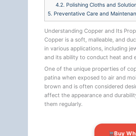
4.2.
Polishing Cloths and Solutio
5.
Preventative Care and Maintena
Understanding Copper and Its Prop
Copper is a soft, malleable, and du
in various applications, including j
and its ability to conduct heat and e
One of the unique properties of copp
patina when exposed to air and mois
brown and is often considered desi
affect the appearance and durabilit
them regularly.
Buy Wh