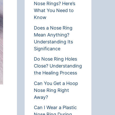
Nose Rings? Here’s
What You Need to
Know
Does a Nose Ring
Mean Anything?
Understanding Its
Significance
Do Nose Ring Holes
Close? Understanding
the Healing Process
Can You Get a Hoop
Nose Ring Right
Away?
Can I Wear a Plastic
Nose Ring During