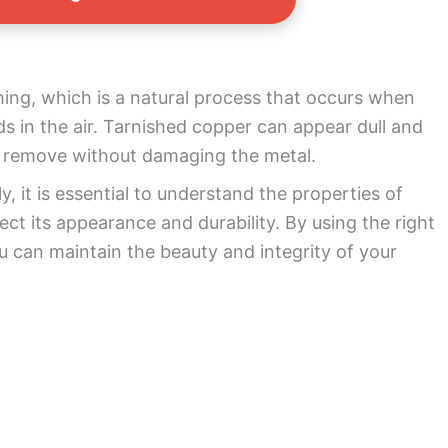
shing, which is a natural process that occurs when
s in the air. Tarnished copper can appear dull and
 to remove without damaging the metal.
y, it is essential to understand the properties of
ct its appearance and durability. By using the right
 can maintain the beauty and integrity of your