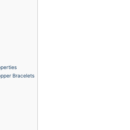
perties
pper Bracelets
s