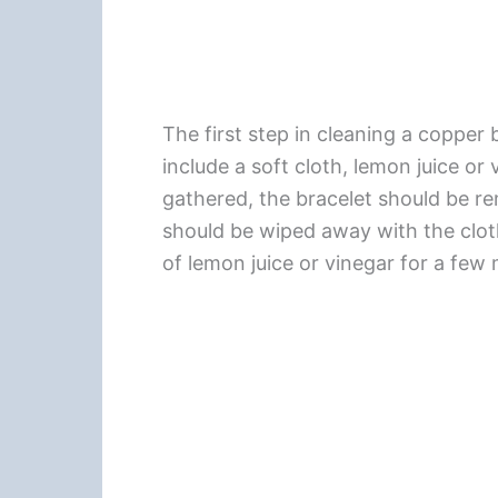
The first step in cleaning a copper 
include a soft cloth, lemon juice or
gathered, the bracelet should be r
should be wiped away with the clot
of lemon juice or vinegar for a few 