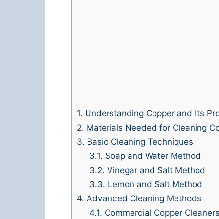
1.
Understanding Copper and Its Pro
2.
Materials Needed for Cleaning Co
3.
Basic Cleaning Techniques
3.1.
Soap and Water Method
3.2.
Vinegar and Salt Method
3.3.
Lemon and Salt Method
4.
Advanced Cleaning Methods
4.1.
Commercial Copper Cleaner