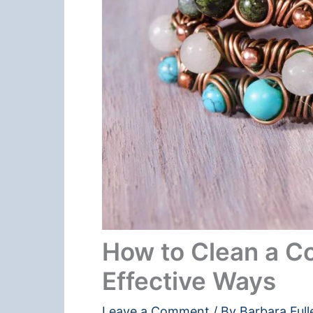
How to Clean a Co
Effective Ways
Leave a Comment
/ By
Barbara Full