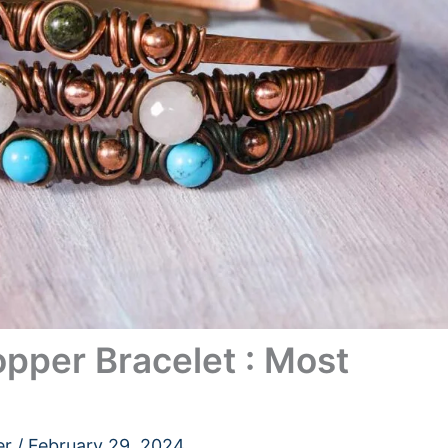
pper Bracelet : Most
er
/
February 29, 2024