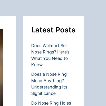
Latest Posts
Does Walmart Sell
Nose Rings? Here’s
What You Need to
Know
Does a Nose Ring
Mean Anything?
Understanding Its
Significance
Do Nose Ring Holes