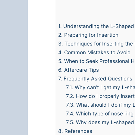
1.
Understanding the L-Shaped
2.
Preparing for Insertion
3.
Techniques for Inserting the
4.
Common Mistakes to Avoid
5.
When to Seek Professional H
6.
Aftercare Tips
7.
Frequently Asked Questions
7.1.
Why can’t I get my L-sha
7.2.
How do I properly inser
7.3.
What should I do if my L
7.4.
Which type of nose ring 
7.5.
Why does my L-shaped nos
8.
References