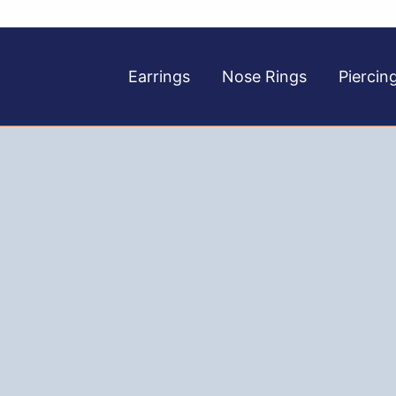
Earrings
Nose Rings
Piercin