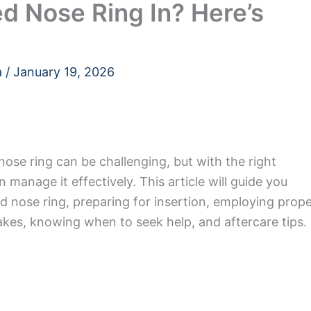
d Nose Ring In? Here’s
a
/
January 19, 2026
nose ring can be challenging, but with the right
manage it effectively. This article will guide you
 nose ring, preparing for insertion, employing prop
es, knowing when to seek help, and aftercare tips.