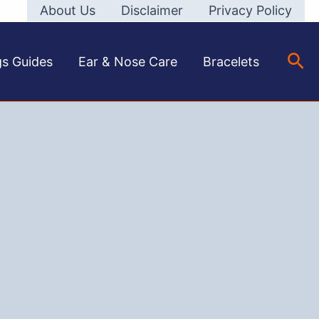
About Us
Disclaimer
Privacy Policy
Sea
gs Guides
Ear & Nose Care
Bracelets