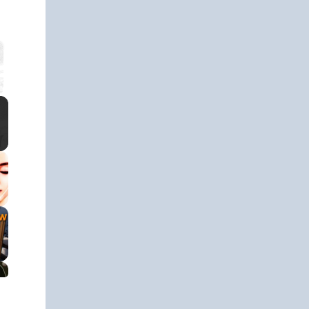
 Video