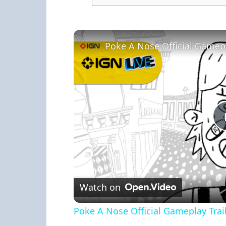
Poke A Nose Official Gamepla
Watch on
Poke A Nose Official Gameplay Trail