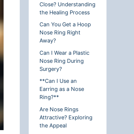
Close? Understanding
the Healing Process
Can You Get a Hoop
Nose Ring Right
Away?
Can I Wear a Plastic
Nose Ring During
Surgery?
**Can I Use an
Earring as a Nose
Ring?**
Are Nose Rings
Attractive? Exploring
the Appeal