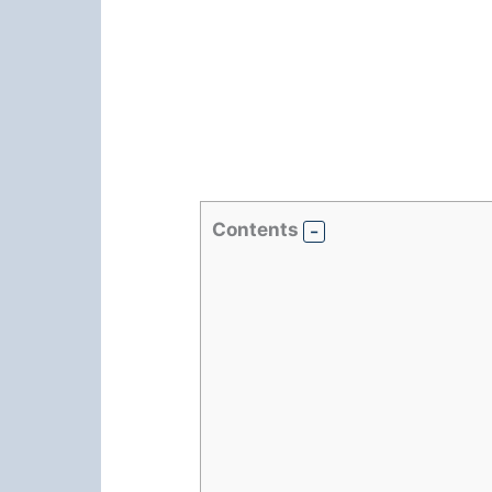
Contents