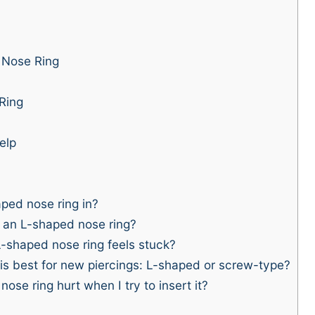
 Nose Ring
 Ring
elp
ped nose ring in?
t an L-shaped nose ring?
-shaped nose ring feels stuck?
is best for new piercings: L-shaped or screw-type?
e ring hurt when I try to insert it?