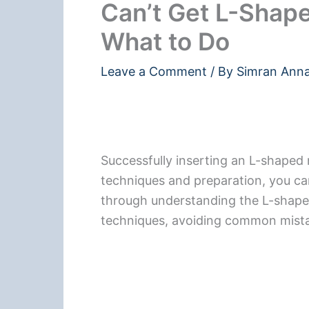
Can’t Get L-Shape
What to Do
Leave a Comment
/ By
Simran Ann
Successfully inserting an L-shaped 
techniques and preparation, you can 
through understanding the L-shaped
techniques, avoiding common mistak