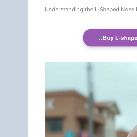
Understanding the L-Shaped Nose 
Buy L-shape