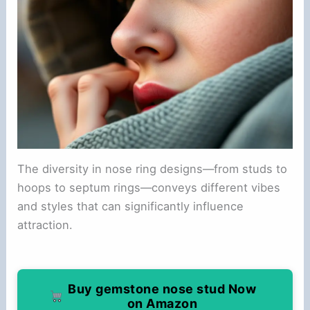
The diversity in nose ring designs—from studs to
hoops to septum rings—conveys different vibes
and styles that can significantly influence
attraction.
Buy gemstone nose stud Now
on Amazon