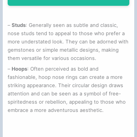
–
Studs
: Generally seen as subtle and classic,
nose studs tend to appeal to those who prefer a
more understated look. They can be adorned with
gemstones or simple metallic designs, making
them versatile for various occasions.
–
Hoops
: Often perceived as bold and
fashionable, hoop nose rings can create a more
striking appearance. Their circular design draws
attention and can be seen as a symbol of free-
spiritedness or rebellion, appealing to those who
embrace a more adventurous aesthetic.