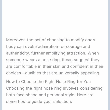
Moreover, the act of choosing to modify one’s
body can evoke admiration for courage and
authenticity, further amplifying attraction. When
someone wears a nose ring, it can suggest they
are comfortable in their skin and confident in their
choices—qualities that are universally appealing.
How to Choose the Right Nose Ring for You
Choosing the right nose ring involves considering
both face shape and personal style. Here are
some tips to guide your selection: