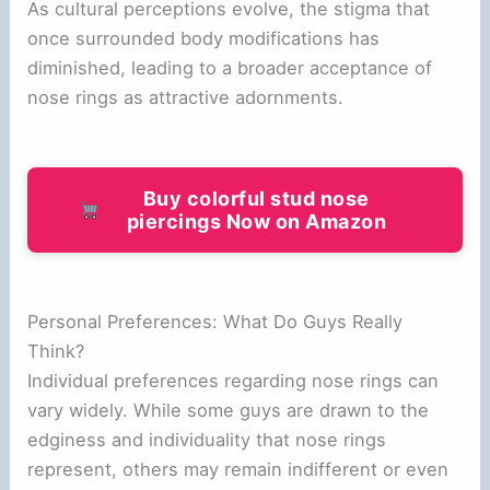
As cultural perceptions evolve, the stigma that
once surrounded body modifications has
diminished, leading to a broader acceptance of
nose rings as attractive adornments.
Buy colorful stud nose
piercings Now on Amazon
Personal Preferences: What Do Guys Really
Think?
Individual preferences regarding nose rings can
vary widely. While some guys are drawn to the
edginess and individuality that nose rings
represent, others may remain indifferent or even