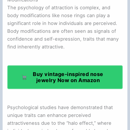
The psychology of attraction is complex, and
body modifications like nose rings can play a
significant role in how individuals are perceived.
Body modifications are often seen as signals of
confidence and self-expression, traits that many
find inherently attractive.
Buy vintage-inspired nose
jewelry Now on Amazon
Psychological studies have demonstrated that
unique traits can enhance perceived
attractiveness due to the “halo effect,” where