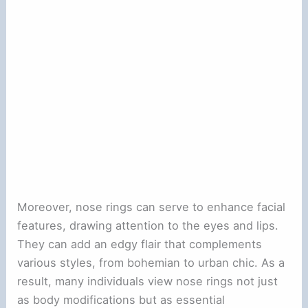
Moreover, nose rings can serve to enhance facial
features, drawing attention to the eyes and lips.
They can add an edgy flair that complements
various styles, from bohemian to urban chic. As a
result, many individuals view nose rings not just
as body modifications but as essential