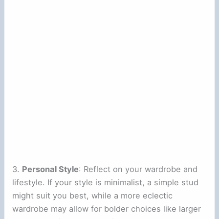
3.
Personal Style
: Reflect on your wardrobe and
lifestyle. If your style is minimalist, a simple stud
might suit you best, while a more eclectic
wardrobe may allow for bolder choices like larger