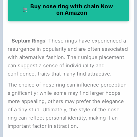
Buy nose ring with chain Now
on Amazon
–
Septum Rings
: These rings have experienced a
resurgence in popularity and are often associated
with alternative fashion. Their unique placement
can suggest a sense of individuality and
confidence, traits that many find attractive.
The choice of nose ring can influence perception
significantly; while some may find larger hoops
more appealing, others may prefer the elegance
of a tiny stud. Ultimately, the style of the nose
ring can reflect personal identity, making it an
important factor in attraction.