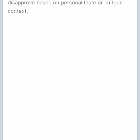
disapprove based on personal taste or cultural
context.