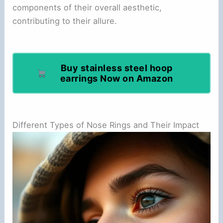
components of their overall aesthetic,
contributing to their allure.
Buy stainless steel hoop
earrings Now on Amazon
Different Types of Nose Rings and Their Impact