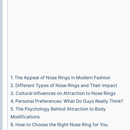
1.
The Appeal of Nose Rings in Modern Fashion
2.
Different Types of Nose Rings and Their Impact
3.
Cultural Influences on Attraction to Nose Rings
4.
Personal Preferences: What Do Guys Really Think?
5.
The Psychology Behind Attraction to Body
Modifications
6.
How to Choose the Right Nose Ring for You