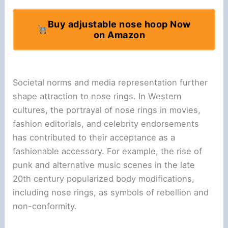
Buy adjustable nose hoop Now
on Amazon
Societal norms and media representation further
shape attraction to nose rings. In Western
cultures, the portrayal of nose rings in movies,
fashion editorials, and celebrity endorsements
has contributed to their acceptance as a
fashionable accessory. For example, the rise of
punk and alternative music scenes in the late
20th century popularized body modifications,
including nose rings, as symbols of rebellion and
non-conformity.