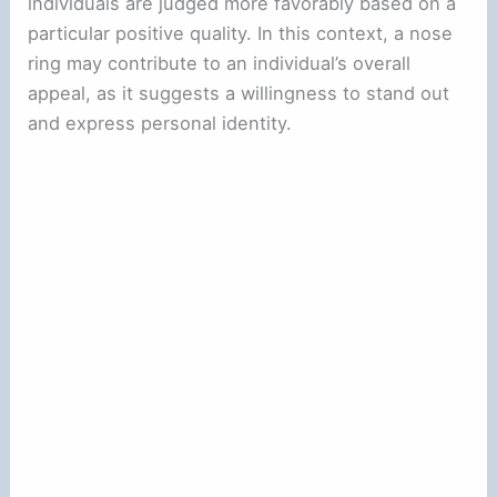
individuals are judged more favorably based on a
particular positive quality. In this context, a nose
ring may contribute to an individual’s overall
appeal, as it suggests a willingness to stand out
and express personal identity.