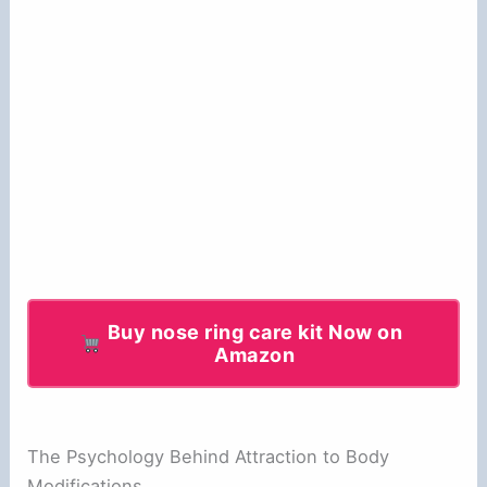
Buy nose ring care kit Now on
Amazon
The Psychology Behind Attraction to Body
Modifications