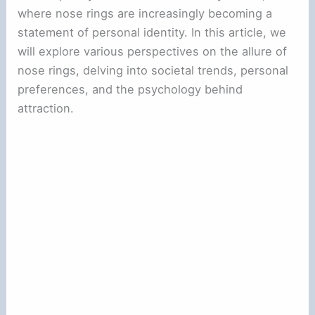
where nose rings are increasingly becoming a
statement of personal identity. In this article, we
will explore various perspectives on the allure of
nose rings, delving into societal trends, personal
preferences, and the psychology behind
attraction.