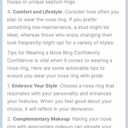
hoops or unique septum rings.
4.
Comfort and Lifestyle
: Consider how often you
plan to wear the nose ring. If you prefer
something low-maintenance, a stud might be
ideal, whereas those who enjoy changing their
look frequently might opt for a variety of styles.
Tips for Wearing a Nose Ring Confidently
Confidence is vital when it comes to wearing a
nose ring. Here are some actionable tips to
ensure you wear your nose ring with pride:
1.
Embrace Your Style
: Choose a nose ring that
resonates with your personality and enhances
your features. When you feel good about your
choice, it will reflect in your demeanor.
2.
Complementary Makeup
: Pairing your nose
ring with appropriate makeup can elevate your