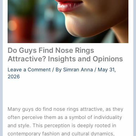
Do Guys Find Nose Rings
Attractive? Insights and Opinions
Leave a Comment
/ By
Simran Anna
/
May 31,
2026
Many guys do find nose rings attractive, as they
often perceive them as a symbol of individuality
and style. This perception is deeply rooted in
contemporary fashion and cultural dynamics,