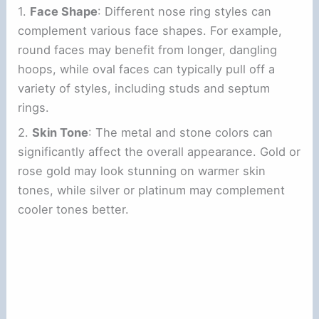
1.
Face Shape
: Different nose ring styles can
complement various face shapes. For example,
round faces may benefit from longer, dangling
hoops, while oval faces can typically pull off a
variety of styles, including studs and septum
rings.
2.
Skin Tone
: The metal and stone colors can
significantly affect the overall appearance. Gold or
rose gold may look stunning on warmer skin
tones, while silver or platinum may complement
cooler tones better.