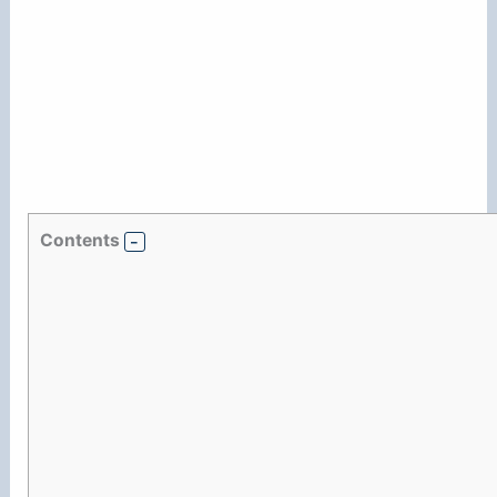
Contents