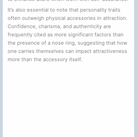
It’s also essential to note that personality traits
often outweigh physical accessories in attraction.
Confidence, charisma, and authenticity are
frequently cited as more significant factors than
the presence of a nose ring, suggesting that how
one carries themselves can impact attractiveness
more than the accessory itself.