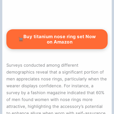
Buy titanium nose ring set Now
on Amazon
Surveys conducted among different
demographics reveal that a significant portion of
men appreciates nose rings, particularly when the
wearer displays confidence. For instance, a
survey by a fashion magazine indicated that 60%
of men found women with nose rings more
attractive, highlighting the accessory’s potential
to enhance allure when worn with self-assurance.