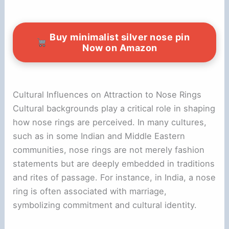
Buy minimalist silver nose pin
Now on Amazon
Cultural Influences on Attraction to Nose Rings
Cultural backgrounds play a critical role in shaping
how nose rings are perceived. In many cultures,
such as in some Indian and Middle Eastern
communities, nose rings are not merely fashion
statements but are deeply embedded in traditions
and rites of passage. For instance, in India, a nose
ring is often associated with marriage,
symbolizing commitment and cultural identity.