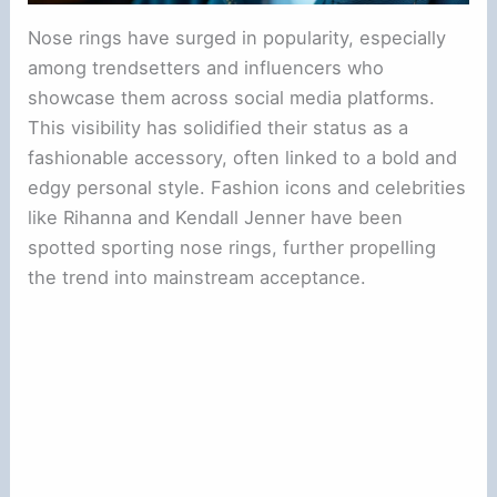
Nose rings have surged in popularity, especially
among trendsetters and influencers who
showcase them across social media platforms.
This visibility has solidified their status as a
fashionable accessory, often linked to a bold and
edgy personal style. Fashion icons and celebrities
like Rihanna and Kendall Jenner have been
spotted sporting nose rings, further propelling
the trend into mainstream acceptance.