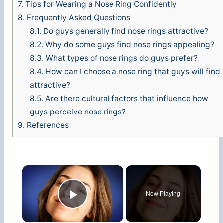
7.
Tips for Wearing a Nose Ring Confidently
8.
Frequently Asked Questions
8.1.
Do guys generally find nose rings attractive?
8.2.
Why do some guys find nose rings appealing?
8.3.
What types of nose rings do guys prefer?
8.4.
How can I choose a nose ring that guys will find
attractive?
8.5.
Are there cultural factors that influence how
guys perceive nose rings?
9.
References
×
Now Playing
Play Video