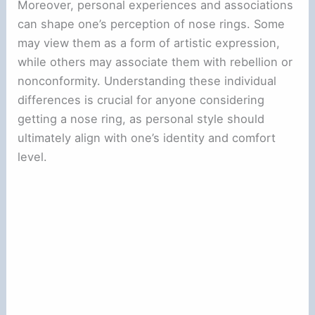
Moreover, personal experiences and associations
can shape one’s perception of nose rings. Some
may view them as a form of artistic expression,
while others may associate them with rebellion or
nonconformity. Understanding these individual
differences is crucial for anyone considering
getting a nose ring, as personal style should
ultimately align with one’s identity and comfort
level.