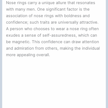
Nose rings carry a unique allure that resonates
with many men. One significant factor is the
association of nose rings with boldness and
confidence; such traits are universally attractive.
A person who chooses to wear a nose ring often
exudes a sense of self-assuredness, which can
be magnetic. This confidence can draw attention
and admiration from others, making the individual
more appealing overall.