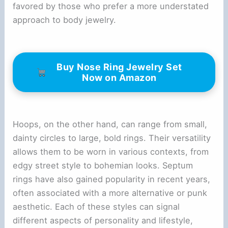
favored by those who prefer a more understated
approach to body jewelry.
Buy Nose Ring Jewelry Set
Now on Amazon
Hoops, on the other hand, can range from small,
dainty circles to large, bold rings. Their versatility
allows them to be worn in various contexts, from
edgy street style to bohemian looks. Septum
rings have also gained popularity in recent years,
often associated with a more alternative or punk
aesthetic. Each of these styles can signal
different aspects of personality and lifestyle,