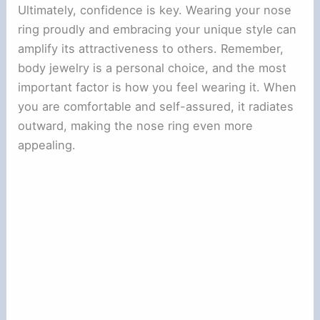
Ultimately, confidence is key. Wearing your nose
ring proudly and embracing your unique style can
amplify its attractiveness to others. Remember,
body jewelry is a personal choice, and the most
important factor is how you feel wearing it. When
you are comfortable and self-assured, it radiates
outward, making the nose ring even more
appealing.