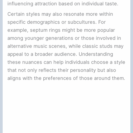
influencing attraction based on individual taste.
Certain styles may also resonate more within
specific demographics or subcultures. For
example, septum rings might be more popular
among younger generations or those involved in
alternative music scenes, while classic studs may
appeal to a broader audience. Understanding
these nuances can help individuals choose a style
that not only reflects their personality but also
aligns with the preferences of those around them.