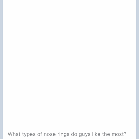
What types of nose rings do guys like the most?