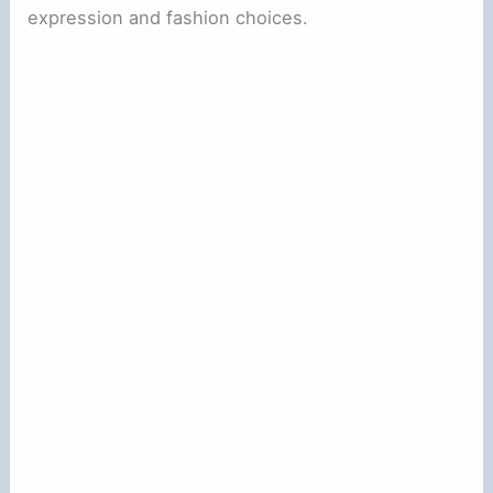
expression and fashion choices.