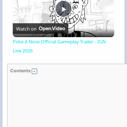
P
Watch on
l
Poke A Nose Official Gameplay Trailer - IGN
a
Live 2026
y
Contents
V
i
d