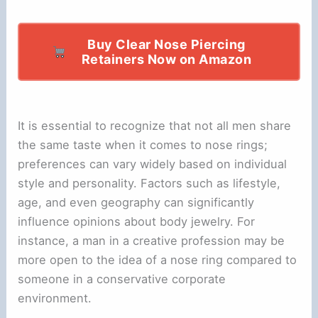
Buy Clear Nose Piercing
Retainers Now on Amazon
It is essential to recognize that not all men share
the same taste when it comes to nose rings;
preferences can vary widely based on individual
style and personality. Factors such as lifestyle,
age, and even geography can significantly
influence opinions about body jewelry. For
instance, a man in a creative profession may be
more open to the idea of a nose ring compared to
someone in a conservative corporate
environment.