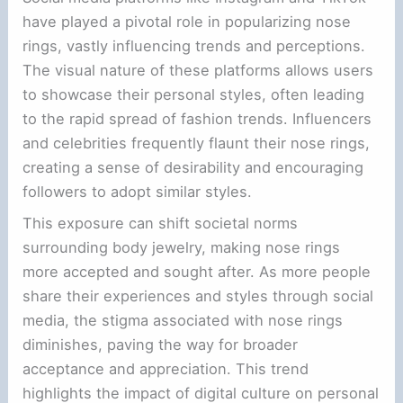
have played a pivotal role in popularizing nose
rings, vastly influencing trends and perceptions.
The visual nature of these platforms allows users
to showcase their personal styles, often leading
to the rapid spread of fashion trends. Influencers
and celebrities frequently flaunt their nose rings,
creating a sense of desirability and encouraging
followers to adopt similar styles.
This exposure can shift societal norms
surrounding body jewelry, making nose rings
more accepted and sought after. As more people
share their experiences and styles through social
media, the stigma associated with nose rings
diminishes, paving the way for broader
acceptance and appreciation. This trend
highlights the impact of digital culture on personal