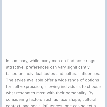
In summary, while many men do find nose rings
attractive, preferences can vary significantly
based on individual tastes and cultural influences.
The styles available offer a wide range of options
for self-expression, allowing individuals to choose
what resonates most with their personality. By
considering factors such as face shape, cultural
context, and social influences, one can select a