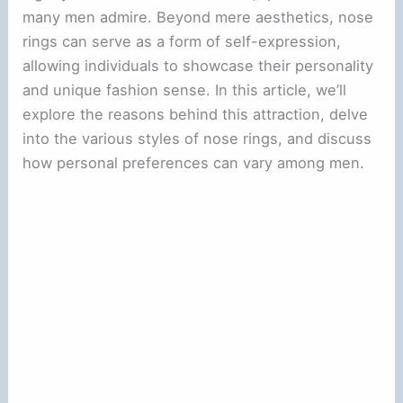
many men admire. Beyond mere aesthetics, nose
rings can serve as a form of self-expression,
allowing individuals to showcase their personality
and unique fashion sense. In this article, we’ll
explore the reasons behind this attraction, delve
into the various styles of nose rings, and discuss
how personal preferences can vary among men.