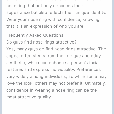
nose ring that not only enhances their
appearance but also reflects their unique identity.
Wear your nose ring with confidence, knowing
that it is an expression of who you are.
Frequently Asked Questions
Do guys find nose rings attractive?
Yes, many guys do find nose rings attractive. The
appeal often stems from their unique and edgy
aesthetic, which can enhance a person’s facial
features and express individuality. Preferences
vary widely among individuals, so while some may
love the look, others may not prefer it. Ultimately,
confidence in wearing a nose ring can be the
most attractive quality.