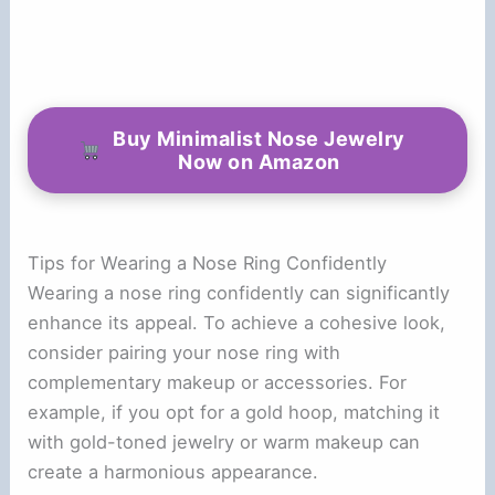
Buy Minimalist Nose Jewelry
Now on Amazon
Tips for Wearing a Nose Ring Confidently
Wearing a nose ring confidently can significantly
enhance its appeal. To achieve a cohesive look,
consider pairing your nose ring with
complementary makeup or accessories. For
example, if you opt for a gold hoop, matching it
with gold-toned jewelry or warm makeup can
create a harmonious appearance.