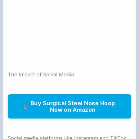
The Impact of Social Media
Buy Surgical Steel Nose Hoop
Now on Amazon
Social media platforms like Instagram and TikTok