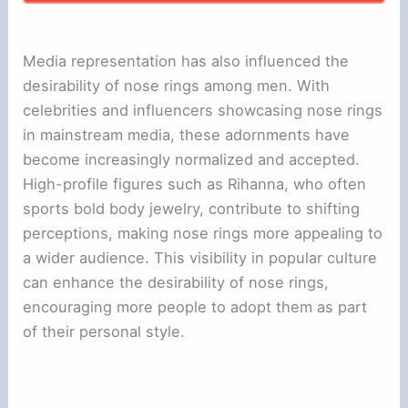
Media representation has also influenced the
desirability of nose rings among men. With
celebrities and influencers showcasing nose rings
in mainstream media, these adornments have
become increasingly normalized and accepted.
High-profile figures such as Rihanna, who often
sports bold body jewelry, contribute to shifting
perceptions, making nose rings more appealing to
a wider audience. This visibility in popular culture
can enhance the desirability of nose rings,
encouraging more people to adopt them as part
of their personal style.