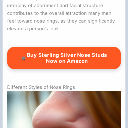
interplay of adornment and facial structure
contributes to the overall attraction many men
feel toward nose rings, as they can significantly
elevate a person’s look.
Buy Sterling Silver Nose Studs
Now on Amazon
Different Styles of Nose Rings