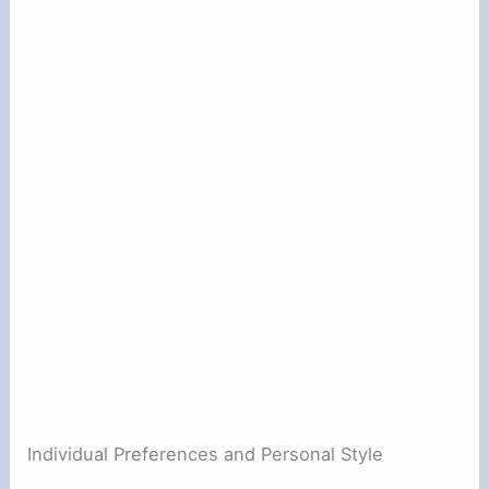
Individual Preferences and Personal Style