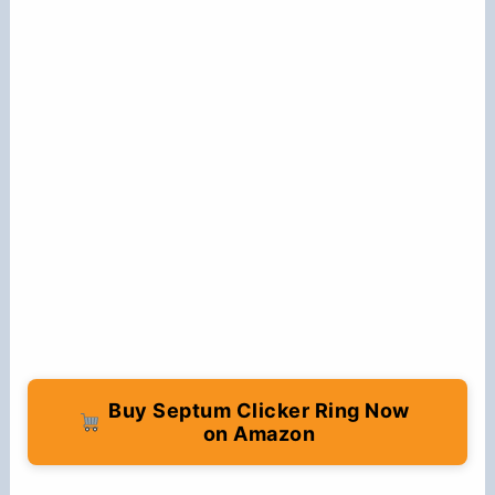
Buy Septum Clicker Ring Now
on Amazon