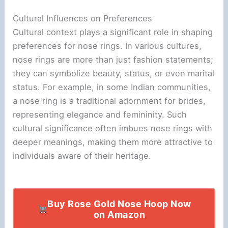
Cultural Influences on Preferences
Cultural context plays a significant role in shaping
preferences for nose rings. In various cultures,
nose rings are more than just fashion statements;
they can symbolize beauty, status, or even marital
status. For example, in some Indian communities,
a nose ring is a traditional adornment for brides,
representing elegance and femininity. Such
cultural significance often imbues nose rings with
deeper meanings, making them more attractive to
individuals aware of their heritage.
Buy Rose Gold Nose Hoop Now
on Amazon