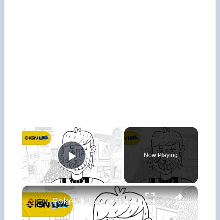
×
Now Playing
Play Video
×
Poke A Nose Official Gameplay Trailer - IGN Live 2026