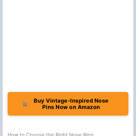
Buy Vintage-Inspired Nose
Pins Now on Amazon
How to Choose the Right Nose Ring