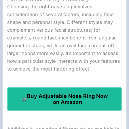
Choosing the right nose ring involves
consideration of several factors, including face
shape and personal style. Different styles may
complement various facial structures; for
example, a round face may benefit from angular,
geometric studs, while an oval face can pull off
larger hoops more easily. It’s important to assess
how a particular style interacts with your features
to achieve the most flattering effect.
Buy Adjustable Nose Ring Now
on Amazon
Additionally, exploring different styles can help in