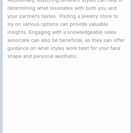
determining what resonates with both you and
your partner’s tastes. Visiting a jewelry store to
try on various options can provide valuable
insights. Engaging with a knowledgeable sales
associate can also be beneficial, as they can offer
guidance on what styles work best for your face
shape and personal aesthetic.