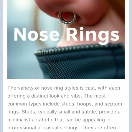
The variety of nose ring styles is vast, with each
offering a distinct look and vibe. The most
common types include studs, hoops, and septum
rings. Studs, typically small and subtle, provide a
minimalist aesthetic that can be appealing in
professional or casual settings. They are often