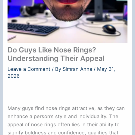
Do Guys Like Nose Rings?
Understanding Their Appeal
Leave a Comment
/ By
Simran Anna
/
May 31,
2026
Many guys find nose rings attractive, as they can
enhance a person’s style and individuality. The
appeal of nose rings often lies in their ability to
signify boldness and confidence, qualities that