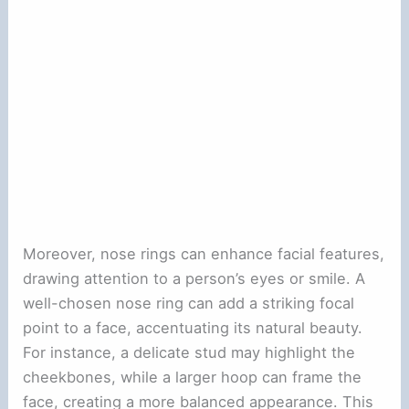
Moreover, nose rings can enhance facial features,
drawing attention to a person’s eyes or smile. A
well-chosen nose ring can add a striking focal
point to a face, accentuating its natural beauty.
For instance, a delicate stud may highlight the
cheekbones, while a larger hoop can frame the
face, creating a more balanced appearance. This