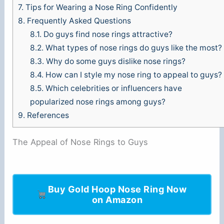
7.
Tips for Wearing a Nose Ring Confidently
8.
Frequently Asked Questions
8.1.
Do guys find nose rings attractive?
8.2.
What types of nose rings do guys like the most?
8.3.
Why do some guys dislike nose rings?
8.4.
How can I style my nose ring to appeal to guys?
8.5.
Which celebrities or influencers have
popularized nose rings among guys?
9.
References
The Appeal of Nose Rings to Guys
Buy Gold Hoop Nose Ring Now
on Amazon