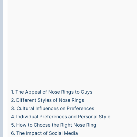
e
o
1.
The Appeal of Nose Rings to Guys
2.
Different Styles of Nose Rings
3.
Cultural Influences on Preferences
4.
Individual Preferences and Personal Style
5.
How to Choose the Right Nose Ring
6.
The Impact of Social Media