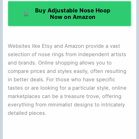
Buy Adjustable Nose Hoop
Now on Amazon
Websites like Etsy and Amazon provide a vast
selection of nose rings from independent artists
and brands. Online shopping allows you to
compare prices and styles easily, often resulting
in better deals. For those who have specific
tastes or are looking for a particular style, online
marketplaces can be a treasure trove, offering
everything from minimalist designs to intricately
detailed pieces.