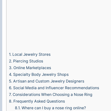
o
1.
Local Jewelry Stores
2.
Piercing Studios
3.
Online Marketplaces
4.
Specialty Body Jewelry Shops
5.
Artisan and Custom Jewelry Designers
6.
Social Media and Influencer Recommendations
7.
Considerations When Choosing a Nose Ring
8.
Frequently Asked Questions
8.1.
Where can I buy a nose ring online?