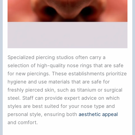
Specialized piercing studios often carry a
selection of high-quality nose rings that are safe
for new piercings. These establishments prioritize
hygiene and use materials that are safe for
freshly pierced skin, such as titanium or surgical
steel. Staff can provide expert advice on which
styles are best suited for your nose type and
personal style, ensuring both
aesthetic appeal
and comfort.