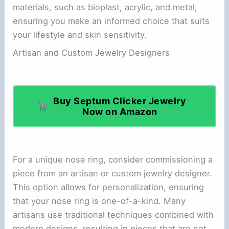
materials, such as bioplast, acrylic, and metal,
ensuring you make an informed choice that suits
your lifestyle and skin sensitivity.
Artisan and Custom Jewelry Designers
Buy Septum Clicker Jewelry
Now on Amazon
For a unique nose ring, consider commissioning a
piece from an artisan or custom jewelry designer.
This option allows for personalization, ensuring
that your nose ring is one-of-a-kind. Many
artisans use traditional techniques combined with
modern designs, resulting in pieces that are not