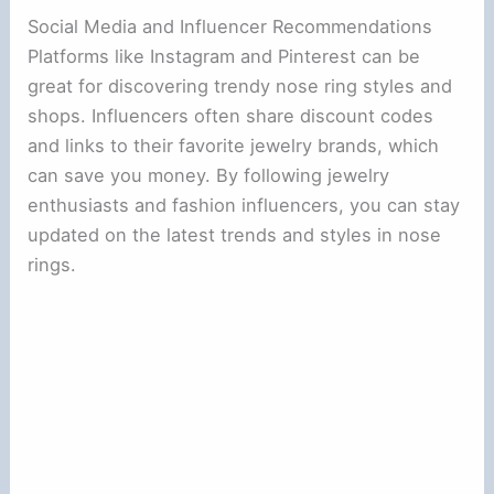
Social Media and Influencer Recommendations
Platforms like Instagram and Pinterest can be
great for discovering trendy nose ring styles and
shops. Influencers often share discount codes
and links to their favorite jewelry brands, which
can save you money. By following jewelry
enthusiasts and fashion influencers, you can stay
updated on the latest trends and styles in nose
rings.