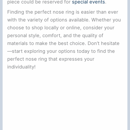
piece could be reserved for
special events
.
Finding the perfect nose ring is easier than ever
with the variety of options available. Whether you
choose to shop locally or online, consider your
personal style, comfort, and the quality of
materials to make the best choice. Don’t hesitate
—start exploring your options today to find the
perfect nose ring that expresses your
individuality!