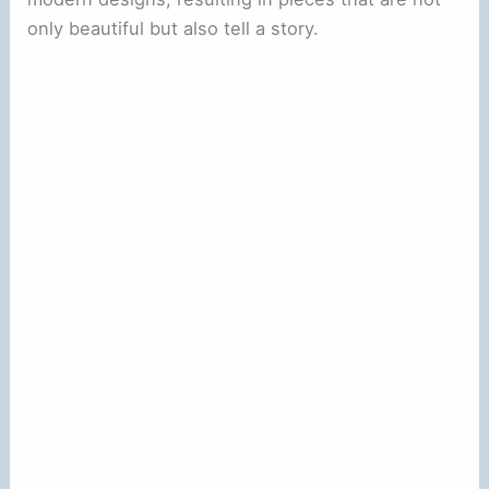
only beautiful but also tell a story.