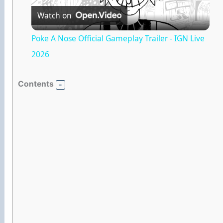
Watch on
l
Poke A Nose Official Gameplay Trailer - IGN Live
a
2026
y
Contents
V
i
d
e