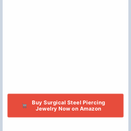
Buy Surgical Steel Piercing
Jewelry Now on Amazon