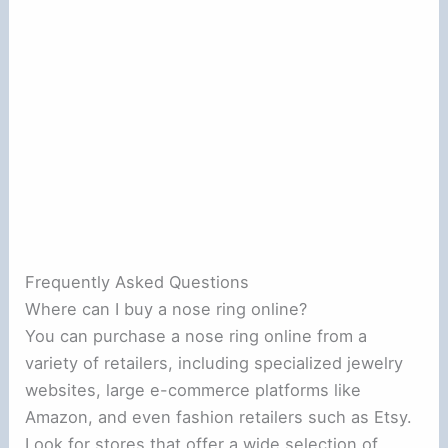
Frequently Asked Questions
Where can I buy a nose ring online?
You can purchase a nose ring online from a
variety of retailers, including specialized jewelry
websites, large e-commerce platforms like
Amazon, and even fashion retailers such as Etsy.
Look for stores that offer a wide selection of