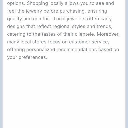
options. Shopping locally allows you to see and
feel the jewelry before purchasing, ensuring
quality and comfort. Local jewelers often carry
designs that reflect regional styles and trends,
catering to the tastes of their clientele. Moreover,
many local stores focus on customer service,
offering personalized recommendations based on
your preferences.