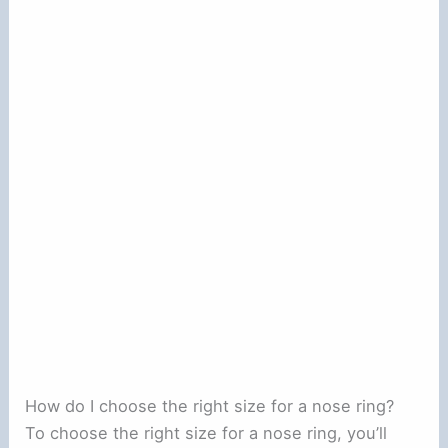
How do I choose the right size for a nose ring?
To choose the right size for a nose ring, you’ll