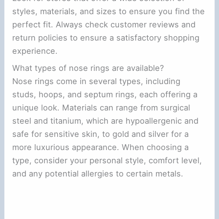
styles, materials, and sizes to ensure you find the
perfect fit. Always check customer reviews and
return policies to ensure a satisfactory shopping
experience.
What types of nose rings are available?
Nose rings come in several types, including
studs, hoops, and septum rings, each offering a
unique look. Materials can range from surgical
steel and titanium, which are hypoallergenic and
safe for sensitive skin, to gold and silver for a
more luxurious appearance. When choosing a
type, consider your personal style, comfort level,
and any potential allergies to certain metals.