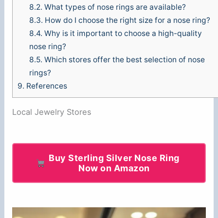
8.2.
What types of nose rings are available?
8.3.
How do I choose the right size for a nose ring?
8.4.
Why is it important to choose a high-quality
nose ring?
8.5.
Which stores offer the best selection of nose
rings?
9.
References
Local Jewelry Stores
Buy Sterling Silver Nose Ring
Now on Amazon