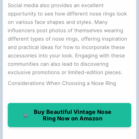
Social media also provides an excellent
opportunity to see how different nose rings look
on various face shapes and styles. Many
influencers post photos of themselves wearing
different types of nose rings, offering inspiration
and practical ideas for how to incorporate these
accessories into your look. Engaging with these
communities can also lead to discovering
exclusive promotions or limited-edition pieces.
Considerations When Choosing a Nose Ring
Buy Beautiful Vintage Nose
Ring Now on Amazon