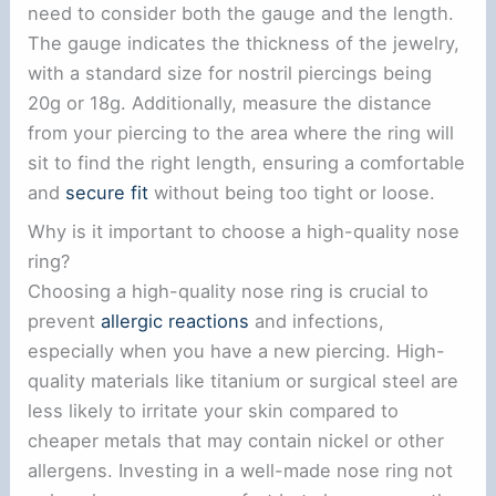
need to consider both the gauge and the length.
The gauge indicates the thickness of the jewelry,
with a standard size for nostril piercings being
20g or 18g. Additionally, measure the distance
from your piercing to the area where the ring will
sit to find the right length, ensuring a comfortable
and
secure fit
without being too tight or loose.
Why is it important to choose a high-quality nose
ring?
Choosing a high-quality nose ring is crucial to
prevent
allergic reactions
and infections,
especially when you have a new piercing. High-
quality materials like titanium or surgical steel are
less likely to irritate your skin compared to
cheaper metals that may contain nickel or other
allergens. Investing in a well-made nose ring not