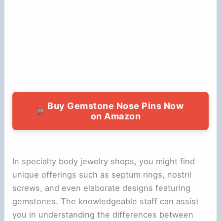
Buy Gemstone Nose Pins Now
on Amazon
In specialty body jewelry shops, you might find
unique offerings such as septum rings, nostril
screws, and even elaborate designs featuring
gemstones. The knowledgeable staff can assist
you in understanding the differences between