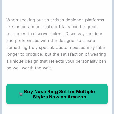
When seeking out an artisan designer, platforms
like Instagram or local craft fairs can be great
resources to discover talent. Discuss your ideas
and preferences with the designer to create
something truly special. Custom pieces may take
longer to produce, but the satisfaction of wearing
a unique design that reflects your personality can
be well worth the wait.
Buy Nose Ring Set for Multiple
Styles Now on Amazon