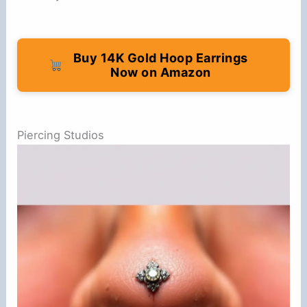
Buy 14K Gold Hoop Earrings
Now on Amazon
Piercing Studios