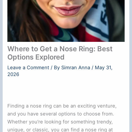
Where to Get a Nose Ring: Best
Options Explored
Leave a Comment
/ By
Simran Anna
/
May 31,
2026
Finding a nose ring can be an exciting venture,
and you have several options to choose from.
Whether you’re looking for something trendy,
unique, or classic, you can find a nose ring at