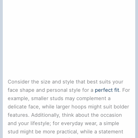
Consider the size and style that best suits your
face shape and personal style for a
perfect fit
. For
example, smaller studs may complement a
delicate face, while larger hoops might suit bolder
features. Additionally, think about the occasion
and your lifestyle; for everyday wear, a simple
stud might be more practical, while a statement