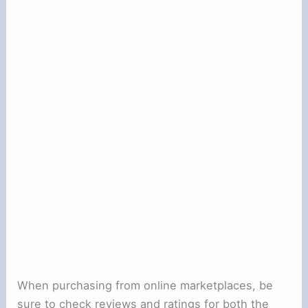
When purchasing from online marketplaces, be
sure to check reviews and ratings for both the