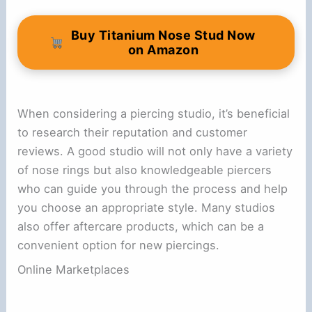
Buy Titanium Nose Stud Now
on Amazon
When considering a piercing studio, it’s beneficial
to research their reputation and customer
reviews. A good studio will not only have a variety
of nose rings but also knowledgeable piercers
who can guide you through the process and help
you choose an appropriate style. Many studios
also offer aftercare products, which can be a
convenient option for new piercings.
Online Marketplaces