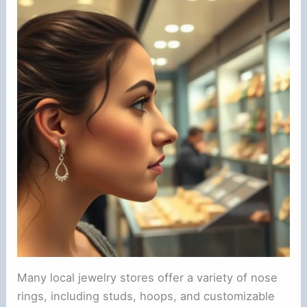
Many local jewelry stores offer a variety of nose
rings, including studs, hoops, and customizable