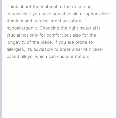
Think about the material of the nose ring,
especially if you have sensitive skin—options like
titanium and surgical steel are often
hypoallergenic. Choosing the right material is
crucial not only for comfort but also for the
longevity of the piece. If you are prone to
allergies, it’s advisable to steer clear of nickel-
based alloys, which can cause irritation.