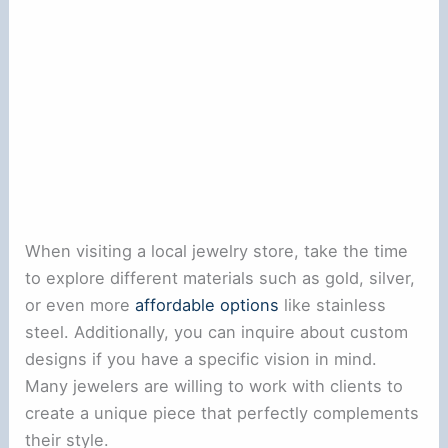
When visiting a local jewelry store, take the time
to explore different materials such as gold, silver,
or even more
affordable options
like stainless
steel. Additionally, you can inquire about custom
designs if you have a specific vision in mind.
Many jewelers are willing to work with clients to
create a unique piece that perfectly complements
their style.