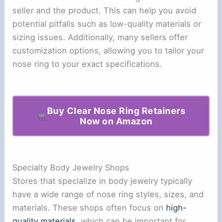
seller and the product. This can help you avoid
potential pitfalls such as low-quality materials or
sizing issues. Additionally, many sellers offer
customization options, allowing you to tailor your
nose ring to your exact specifications.
Buy Clear Nose Ring Retainers
Now on Amazon
Specialty Body Jewelry Shops
Stores that specialize in body jewelry typically
have a wide range of nose ring styles, sizes, and
materials. These shops often focus on
high-
quality materials
, which can be important for