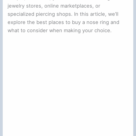
jewelry stores, online marketplaces, or
specialized piercing shops. In this article, we’ll
explore the best places to buy a nose ring and
what to consider when making your choice.