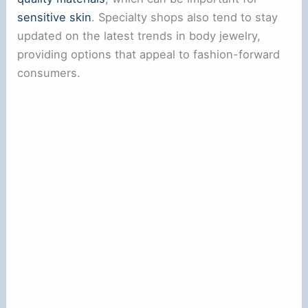
sensitive skin
. Specialty shops also tend to stay
updated on the latest trends in body jewelry,
providing options that appeal to fashion-forward
consumers.