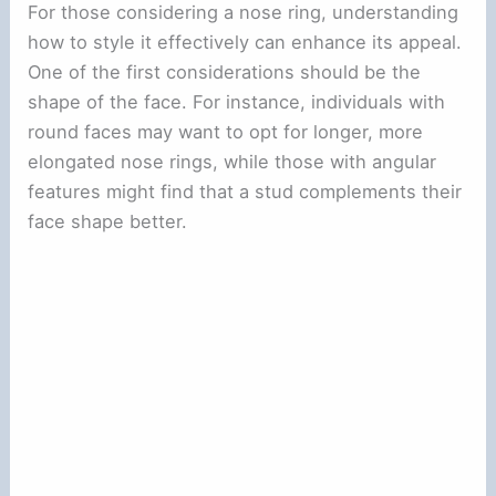
For those considering a nose ring, understanding
how to style it effectively can enhance its appeal.
One of the first considerations should be the
shape of the face. For instance, individuals with
round faces may want to opt for longer, more
elongated nose rings, while those with angular
features might find that a stud complements their
face shape better.