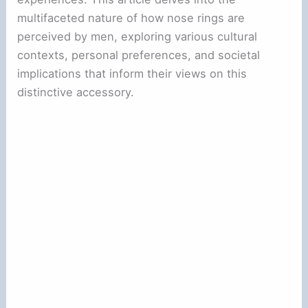
multifaceted nature of how nose rings are
perceived by men, exploring various cultural
contexts, personal preferences, and societal
implications that inform their views on this
distinctive accessory.