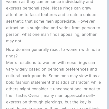
women as they can enhance individuality and
express personal style. Nose rings can draw
attention to facial features and create a unique
aesthetic that some men appreciate. However,
attraction is subjective and varies from person to
person; what one man finds appealing, another
may not.
How do men generally react to women with nose
rings?
Men’s reactions to women with nose rings can
vary widely based on personal preferences and
cultural backgrounds. Some men may view it as a
bold fashion statement that adds character, while
others might consider it unconventional or not to
their taste. Overall, many men appreciate self-
expression through piercings, but the key is
confidence in wearing them, which can positively