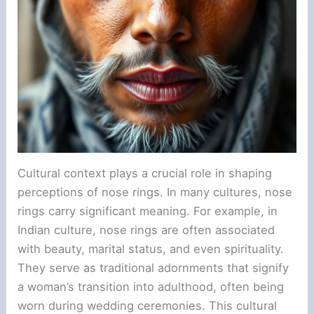
Cultural context plays a crucial role in shaping
perceptions of nose rings. In many cultures, nose
rings carry significant meaning. For example, in
Indian culture, nose rings are often associated
with beauty, marital status, and even spirituality.
They serve as traditional adornments that signify
a woman’s transition into adulthood, often being
worn during wedding ceremonies. This cultural