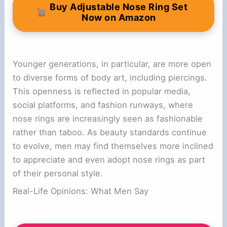
Buy Adjustable Nose Ring Set
Now on Amazon
Younger generations, in particular, are more open
to diverse forms of body art, including piercings.
This openness is reflected in popular media,
social platforms, and fashion runways, where
nose rings are increasingly seen as fashionable
rather than taboo. As beauty standards continue
to evolve, men may find themselves more inclined
to appreciate and even adopt nose rings as part
of their personal style.
Real-Life Opinions: What Men Say