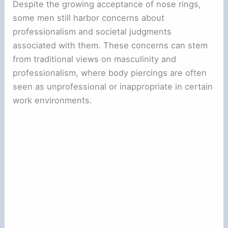
Despite the growing acceptance of nose rings,
some men still harbor concerns about
professionalism and societal judgments
associated with them. These concerns can stem
from traditional views on masculinity and
professionalism, where body piercings are often
seen as unprofessional or inappropriate in certain
work environments.