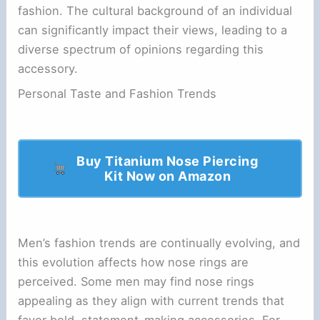
fashion. The cultural background of an individual
can significantly impact their views, leading to a
diverse spectrum of opinions regarding this
accessory.
Personal Taste and Fashion Trends
Buy Titanium Nose Piercing
Kit Now on Amazon
Men’s fashion trends are continually evolving, and
this evolution affects how nose rings are
perceived. Some men may find nose rings
appealing as they align with current trends that