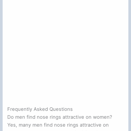
Frequently Asked Questions
Do men find nose rings attractive on women?
Yes, many men find nose rings attractive on