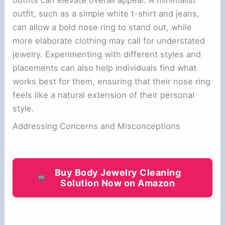
outfits can elevate overall appeal. A minimalist
outfit, such as a simple white t-shirt and jeans,
can allow a bold nose ring to stand out, while
more elaborate clothing may call for understated
jewelry. Experimenting with different styles and
placements can also help individuals find what
works best for them, ensuring that their nose ring
feels like a natural extension of their personal
style.
Addressing Concerns and Misconceptions
Buy Body Jewelry Cleaning
Solution Now on Amazon