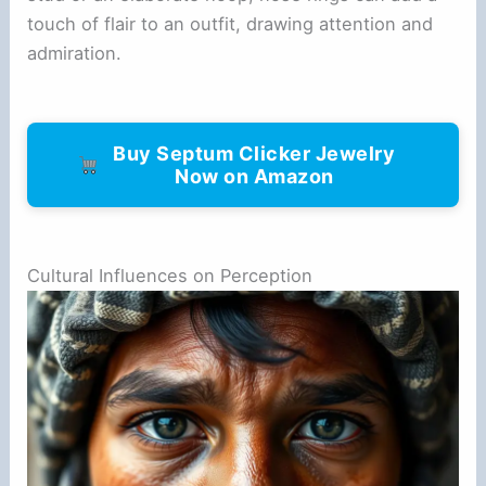
touch of flair to an outfit, drawing attention and
admiration.
Buy Septum Clicker Jewelry
Now on Amazon
Cultural Influences on Perception