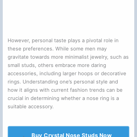
However, personal taste plays a pivotal role in
these preferences. While some men may
gravitate towards more minimalist jewelry, such as
small studs, others embrace more daring
accessories, including larger hoops or decorative
rings. Understanding one’s personal style and
how it aligns with current fashion trends can be
crucial in determining whether a nose ring is a
suitable accessory.
Buy Crystal Nose Studs Now