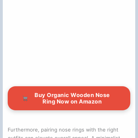
Buy Organic Wooden Nose
Ring Now on Amazon
Furthermore, pairing nose rings with the right