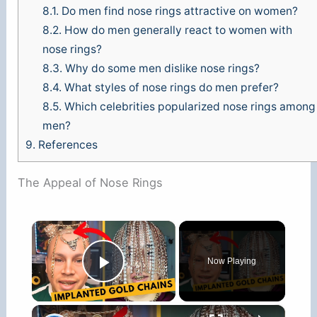
8.1.
Do men find nose rings attractive on women?
8.2.
How do men generally react to women with
nose rings?
8.3.
Why do some men dislike nose rings?
8.4.
What styles of nose rings do men prefer?
8.5.
Which celebrities popularized nose rings among
men?
9.
References
The Appeal of Nose Rings
×
Now Playing
Play Video
×