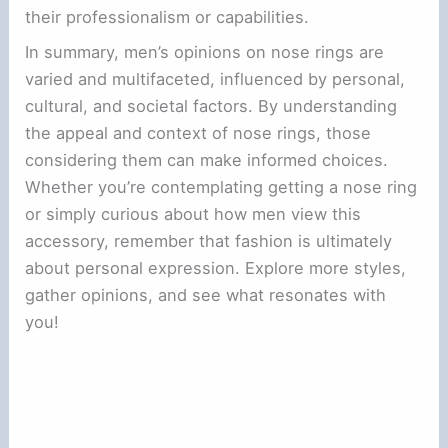
their professionalism or capabilities.
In summary, men’s opinions on nose rings are
varied and multifaceted, influenced by personal,
cultural, and societal factors. By understanding
the appeal and context of nose rings, those
considering them can make informed choices.
Whether you’re contemplating getting a nose ring
or simply curious about how men view this
accessory, remember that fashion is ultimately
about personal expression. Explore more styles,
gather opinions, and see what resonates with
you!