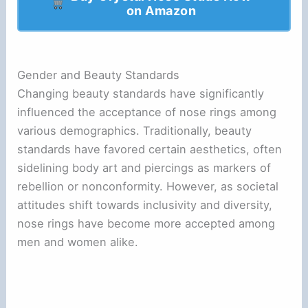
on Amazon
Gender and Beauty Standards
Changing beauty standards have significantly
influenced the acceptance of nose rings among
various demographics. Traditionally, beauty
standards have favored certain aesthetics, often
sidelining body art and piercings as markers of
rebellion or nonconformity. However, as societal
attitudes shift towards inclusivity and diversity,
nose rings have become more accepted among
men and women alike.