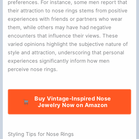
preferences. For instance, some men report that
their attraction to nose rings stems from positive
experiences with friends or partners who wear
them, while others may have had negative
encounters that influence their views. These
varied opinions highlight the subjective nature of
style and attraction, underscoring that personal
experiences significantly inform how men
perceive nose rings.
Buy Vintage-Inspired Nose
Jewelry Now on Amazon
Styling Tips for Nose Rings