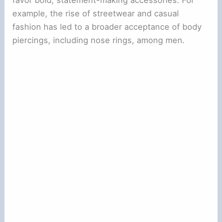
favor bold, statement-making accessories. For
example, the rise of streetwear and casual
fashion has led to a broader acceptance of body
piercings, including nose rings, among men.