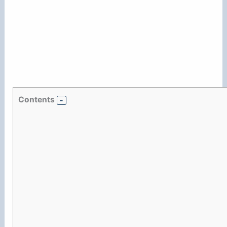
Contents