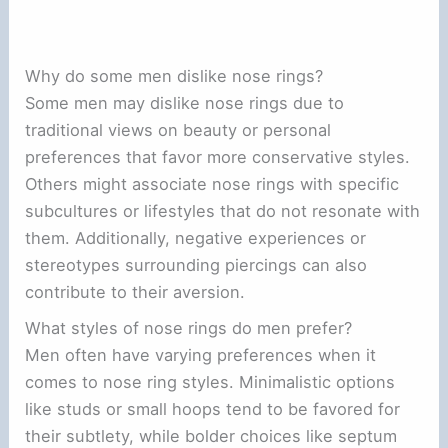
Why do some men dislike nose rings?
Some men may dislike nose rings due to
traditional views on beauty or personal
preferences that favor more conservative styles.
Others might associate nose rings with specific
subcultures or lifestyles that do not resonate with
them. Additionally, negative experiences or
stereotypes surrounding piercings can also
contribute to their aversion.
What styles of nose rings do men prefer?
Men often have varying preferences when it
comes to nose ring styles. Minimalistic options
like studs or small hoops tend to be favored for
their subtlety, while bolder choices like septum