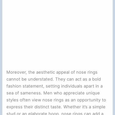
Moreover, the aesthetic appeal of nose rings
cannot be understated. They can act as a bold
fashion statement, setting individuals apart in a
sea of sameness. Men who appreciate unique
styles often view nose rings as an opportunity to
express their distinct taste. Whether it’s a simple
stud or an elaborate hoop, nose rings can add a