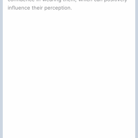
influence their perception.