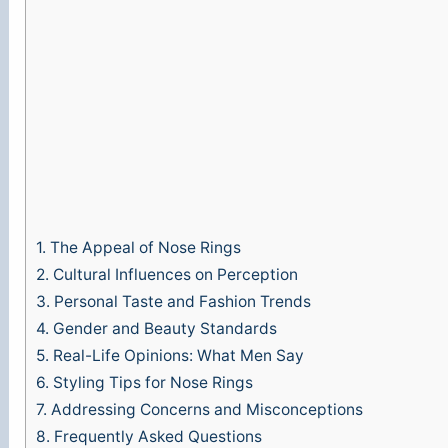
1.
The Appeal of Nose Rings
2.
Cultural Influences on Perception
3.
Personal Taste and Fashion Trends
4.
Gender and Beauty Standards
5.
Real-Life Opinions: What Men Say
6.
Styling Tips for Nose Rings
7.
Addressing Concerns and Misconceptions
8.
Frequently Asked Questions