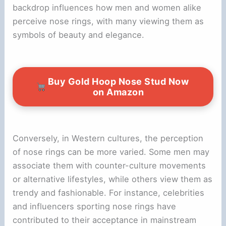
backdrop influences how men and women alike
perceive nose rings, with many viewing them as
symbols of beauty and elegance.
Buy Gold Hoop Nose Stud Now
on Amazon
Conversely, in Western cultures, the perception
of nose rings can be more varied. Some men may
associate them with counter-culture movements
or alternative lifestyles, while others view them as
trendy and fashionable. For instance, celebrities
and influencers sporting nose rings have
contributed to their acceptance in mainstream