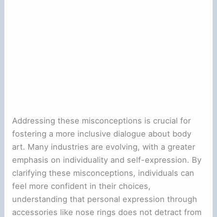
Addressing these misconceptions is crucial for
fostering a more inclusive dialogue about body
art. Many industries are evolving, with a greater
emphasis on individuality and self-expression. By
clarifying these misconceptions, individuals can
feel more confident in their choices,
understanding that personal expression through
accessories like nose rings does not detract from