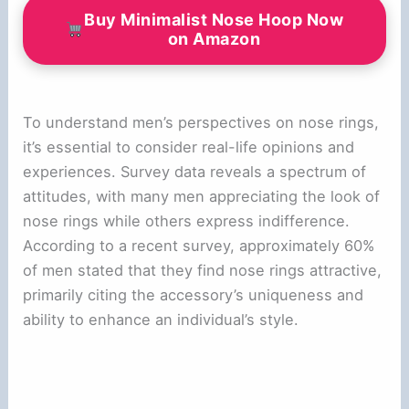
Buy Minimalist Nose Hoop Now
on Amazon
To understand men’s perspectives on nose rings,
it’s essential to consider real-life opinions and
experiences. Survey data reveals a spectrum of
attitudes, with many men appreciating the look of
nose rings while others express indifference.
According to a recent survey, approximately 60%
of men stated that they find nose rings attractive,
primarily citing the accessory’s uniqueness and
ability to enhance an individual’s style.