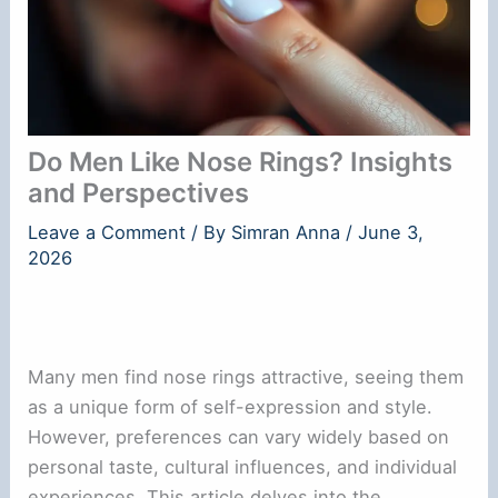
Do Men Like Nose Rings? Insights
and Perspectives
Leave a Comment
/ By
Simran Anna
/
June 3,
2026
Many men find nose rings attractive, seeing them
as a unique form of self-expression and style.
However, preferences can vary widely based on
personal taste, cultural influences, and individual
experiences. This article delves into the