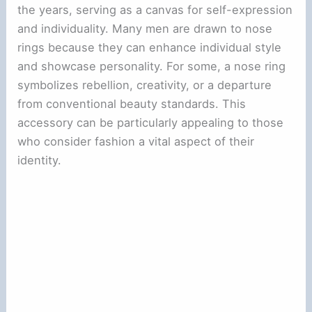
the years, serving as a canvas for self-expression
and individuality. Many men are drawn to nose
rings because they can enhance individual style
and showcase personality. For some, a nose ring
symbolizes rebellion, creativity, or a departure
from conventional beauty standards. This
accessory can be particularly appealing to those
who consider fashion a vital aspect of their
identity.