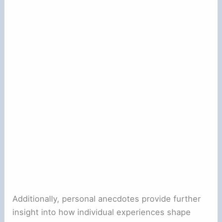
Additionally, personal anecdotes provide further
insight into how individual experiences shape