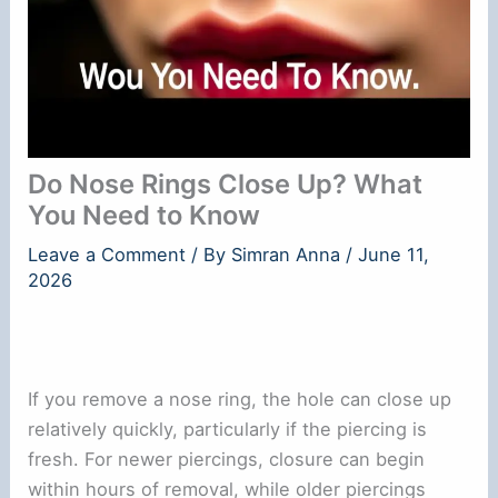
Do Nose Rings Close Up? What
You Need to Know
Leave a Comment
/ By
Simran Anna
/
June 11,
2026
If you remove a nose ring, the hole can close up
relatively quickly, particularly if the piercing is
fresh. For newer piercings, closure can begin
within hours of removal, while older piercings