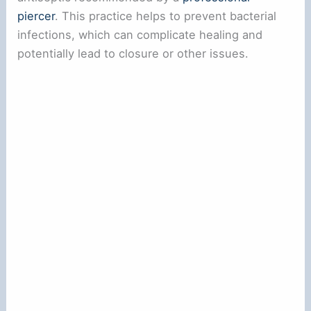
piercer
. This practice helps to prevent bacterial
infections, which can complicate healing and
potentially lead to closure or other issues.