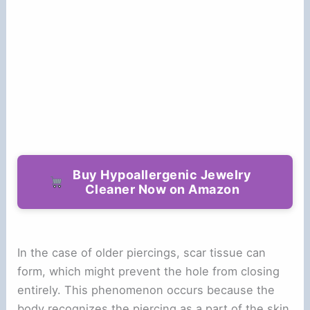
Buy Hypoallergenic Jewelry
Cleaner Now on Amazon
In the case of older piercings, scar tissue can
form, which might prevent the hole from closing
entirely. This phenomenon occurs because the
body recognizes the piercing as a part of the skin