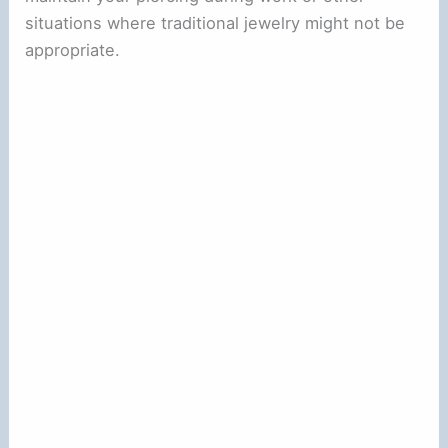
situations where traditional jewelry might not be
appropriate.