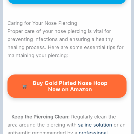
Caring for Your Nose Piercing
Proper care of your nose piercing is vital for
preventing infections and ensuring a healthy
healing process. Here are some essential tips for
maintaining your piercing:
Buy Gold Plated Nose Hoop
Now on Amazon
–
Keep the Piercing Clean:
Regularly clean the
area around the piercing with
saline solution
or an
antiseptic recommended by a
professional