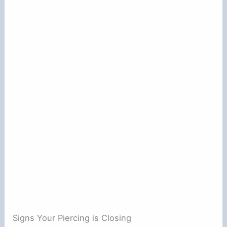
Signs Your Piercing is Closing