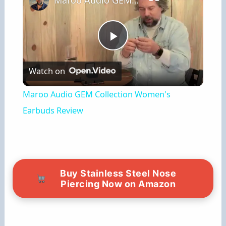
Maroo Audio GEM Collection Women's Earbuds Review
P
Watch on
l
Maroo Audio GEM Collection Women's
a
Earbuds Review
y
V
Buy Stainless Steel Nose
Piercing Now on Amazon
i