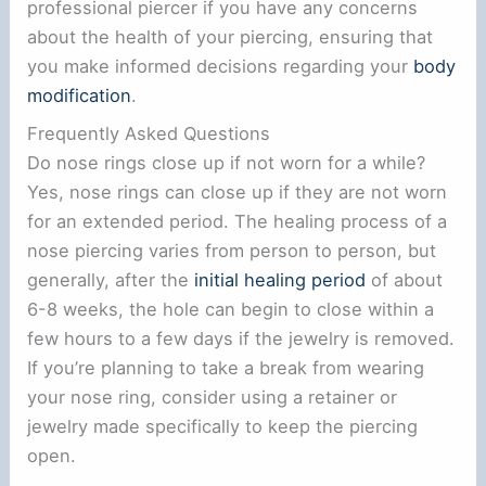
professional piercer if you have any concerns
about the health of your piercing, ensuring that
you make informed decisions regarding your
body
modification
.
Frequently Asked Questions
Do nose rings close up if not worn for a while?
Yes, nose rings can close up if they are not worn
for an extended period. The healing process of a
nose piercing varies from person to person, but
generally, after the
initial healing period
of about
6-8 weeks, the hole can begin to close within a
few hours to a few days if the jewelry is removed.
If you’re planning to take a break from wearing
your nose ring, consider using a retainer or
jewelry made specifically to keep the piercing
open.