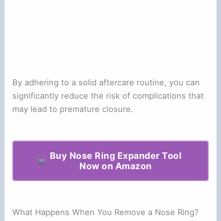
By adhering to a solid aftercare routine, you can
significantly reduce the risk of complications that
may lead to premature closure.
Buy Nose Ring Expander Tool
Now on Amazon
What Happens When You Remove a Nose Ring?