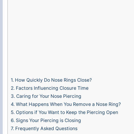
1.
How Quickly Do Nose Rings Close?
2.
Factors Influencing Closure Time
3.
Caring for Your Nose Piercing
4.
What Happens When You Remove a Nose Ring?
5.
Options if You Want to Keep the Piercing Open
6.
Signs Your Piercing is Closing
7.
Frequently Asked Questions