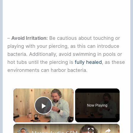
–
Avoid Irritation:
Be cautious about touching or
playing with your piercing, as this can introduce
bacteria. Additionally, avoid swimming in pools or
hot tubs until the piercing is
fully healed
, as these
environments can harbor bacteria.
×
Now Playing
Play Video
×