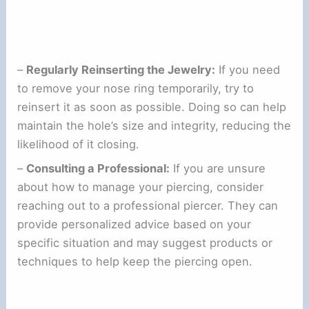
–
Regularly Reinserting the Jewelry:
If you need
to remove your nose ring temporarily, try to
reinsert it as soon as possible. Doing so can help
maintain the hole’s size and integrity, reducing the
likelihood of it closing.
–
Consulting a Professional:
If you are unsure
about how to manage your piercing, consider
reaching out to a professional piercer. They can
provide personalized advice based on your
specific situation and may suggest products or
techniques to help keep the piercing open.