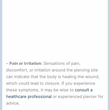
–
Pain or Irritation:
Sensations of pain,
discomfort, or irritation around the piercing site
can indicate that the body is healing the wound,
which could lead to closure. If you experience
these symptoms, it may be wise to
consult a
healthcare professional
or experienced piercer for
advice.