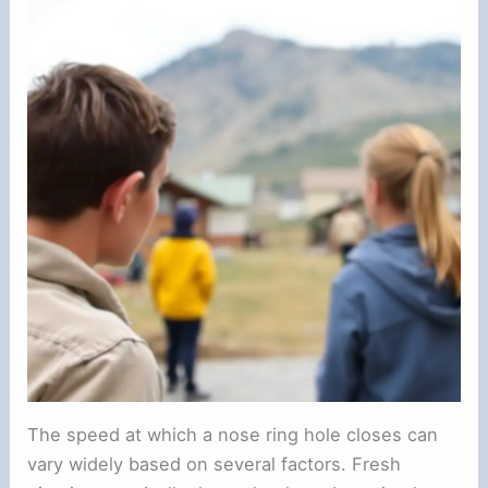
The speed at which a nose ring hole closes can
vary widely based on several factors. Fresh