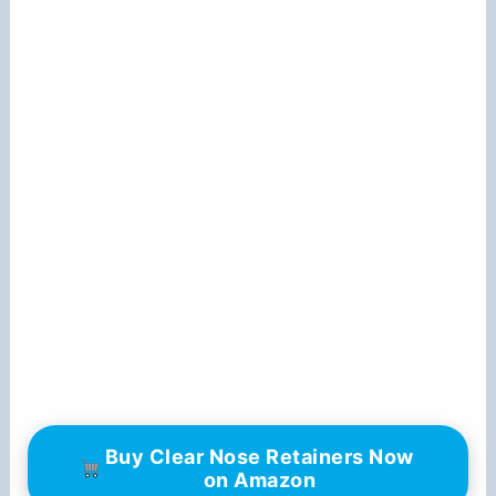
Buy Clear Nose Retainers Now
on Amazon