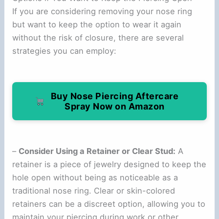
If you are considering removing your nose ring
but want to keep the option to wear it again
without the risk of closure, there are several
strategies you can employ:
Buy Nose Piercing Aftercare
Spray Now on Amazon
–
Consider Using a Retainer or Clear Stud:
A
retainer is a piece of jewelry designed to keep the
hole open without being as noticeable as a
traditional nose ring. Clear or skin-colored
retainers can be a discreet option, allowing you to
maintain your piercing during work or other