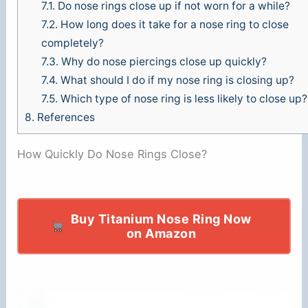
7.1.
Do nose rings close up if not worn for a while?
7.2.
How long does it take for a nose ring to close
completely?
7.3.
Why do nose piercings close up quickly?
7.4.
What should I do if my nose ring is closing up?
7.5.
Which type of nose ring is less likely to close up?
8.
References
How Quickly Do Nose Rings Close?
Buy Titanium Nose Ring Now
on Amazon