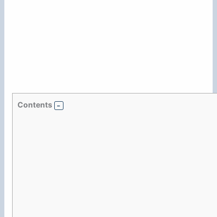
Contents