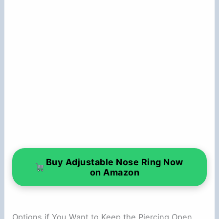
Buy Adjustable Nose Ring Now
on Amazon
Options if You Want to Keep the Piercing Open