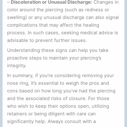
–
Discoloration or Unusual Discharge:
Changes in
color around the piercing (such as redness or
swelling) or any unusual discharge can also signal
complications that may affect the healing
process. In such cases, seeking medical advice is
advisable to prevent further issues.
Understanding these signs can help you take
proactive steps to maintain your piercing’s
integrity.
In summary, if you’re considering removing your
nose ring, it’s essential to weigh the pros and
cons based on how long you’ve had the piercing
and the associated risks of closure. For those
who wish to keep their options open, utilizing
retainers or being diligent with care can
significantly help. Always consult with a