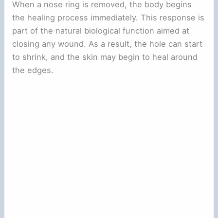
When a nose ring is removed, the body begins
the healing process immediately. This response is
part of the natural biological function aimed at
closing any wound. As a result, the hole can start
to shrink, and the skin may begin to heal around
the edges.