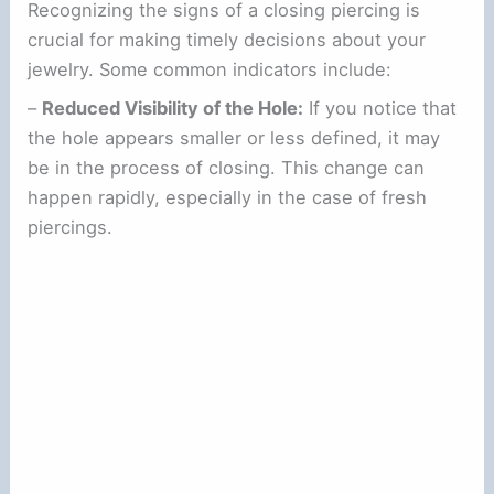
Recognizing the signs of a closing piercing is
crucial for making timely decisions about your
jewelry. Some common indicators include:
–
Reduced Visibility of the Hole:
If you notice that
the hole appears smaller or less defined, it may
be in the process of closing. This change can
happen rapidly, especially in the case of fresh
piercings.