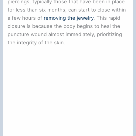
piercings, typically those that have been in place
for less than six months, can start to close within
a few hours of
removing the jewelry
. This rapid
closure is because the body begins to heal the
puncture wound almost immediately, prioritizing
the integrity of the skin.