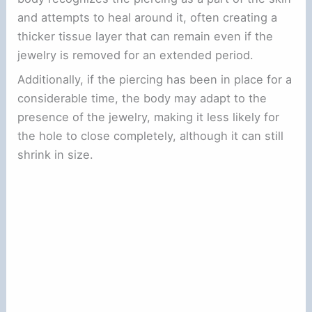
and attempts to heal around it, often creating a
thicker tissue layer that can remain even if the
jewelry is removed for an extended period.
Additionally, if the piercing has been in place for a
considerable time, the body may adapt to the
presence of the jewelry, making it less likely for
the hole to close completely, although it can still
shrink in size.