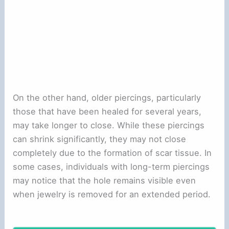
On the other hand, older piercings, particularly
those that have been healed for several years,
may take longer to close. While these piercings
can shrink significantly, they may not close
completely due to the formation of scar tissue. In
some cases, individuals with long-term piercings
may notice that the hole remains visible even
when jewelry is removed for an extended period.