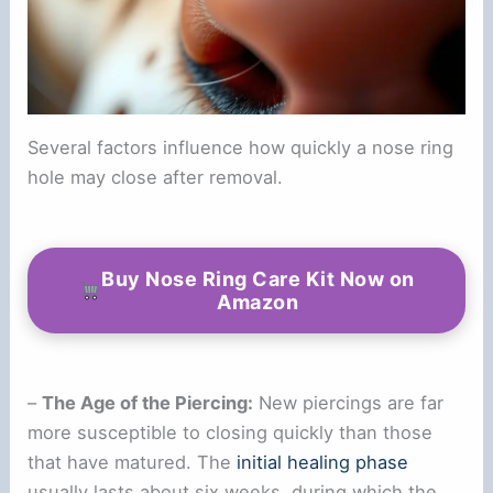
Several factors influence how quickly a nose ring
hole may close after removal.
Buy Nose Ring Care Kit Now on
Amazon
–
The Age of the Piercing:
New piercings are far
more susceptible to closing quickly than those
that have matured. The
initial healing phase
usually lasts about six weeks, during which the