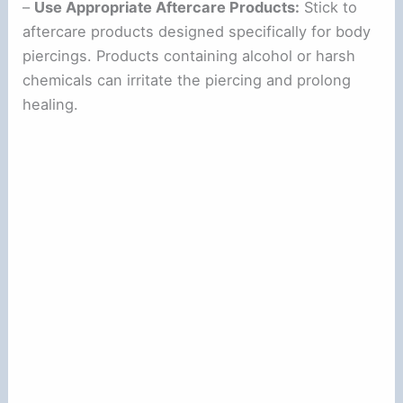
d
–
Use Appropriate Aftercare Products:
Stick to
aftercare products designed specifically for body
piercings. Products containing alcohol or harsh
e
chemicals can irritate the piercing and prolong
healing.
o