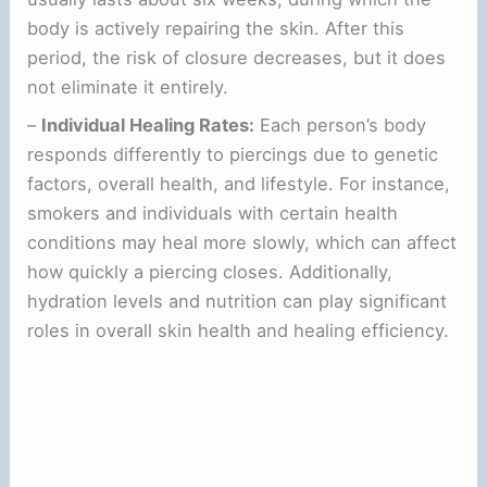
body is actively repairing the skin. After this
period, the risk of closure decreases, but it does
not eliminate it entirely.
–
Individual Healing Rates:
Each person’s body
responds differently to piercings due to genetic
factors, overall health, and lifestyle. For instance,
smokers and individuals with certain health
conditions may heal more slowly, which can affect
how quickly a piercing closes. Additionally,
hydration levels and nutrition can play significant
roles in overall skin health and healing efficiency.