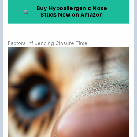
Buy Hypoallergenic Nose
Studs Now on Amazon
Factors Influencing Closure Time