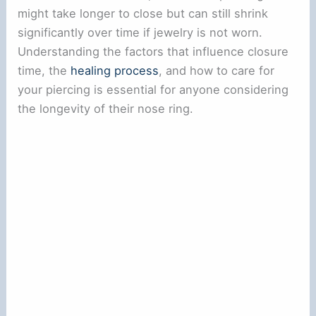
might take longer to close but can still shrink
significantly over time if jewelry is not worn.
Understanding the factors that influence closure
time, the
healing process
, and how to care for
your piercing is essential for anyone considering
the longevity of their nose ring.