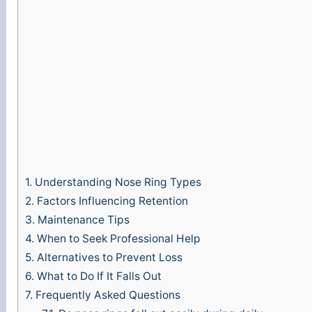
1.
Understanding Nose Ring Types
2.
Factors Influencing Retention
3.
Maintenance Tips
4.
When to Seek Professional Help
5.
Alternatives to Prevent Loss
6.
What to Do If It Falls Out
7.
Frequently Asked Questions