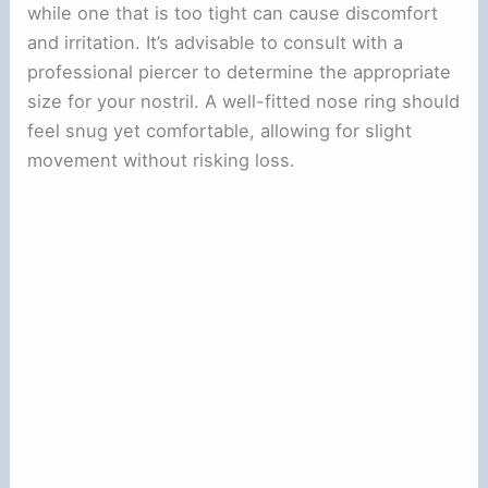
while one that is too tight can cause discomfort
and irritation. It’s advisable to consult with a
professional piercer to determine the appropriate
size for your nostril. A well-fitted nose ring should
feel snug yet comfortable, allowing for slight
movement without risking loss.