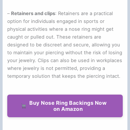
–
Retainers and clips
: Retainers are a practical
option for individuals engaged in sports or
physical activities where a nose ring might get
caught or pulled out. These retainers are
designed to be discreet and secure, allowing you
to maintain your piercing without the risk of losing
your jewelry. Clips can also be used in workplaces
where jewelry is not permitted, providing a
temporary solution that keeps the piercing intact.
Buy Nose Ring Backings Now
on Amazon