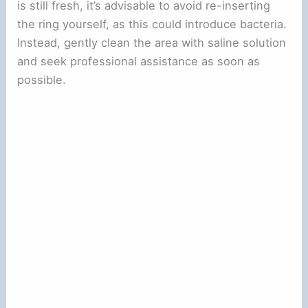
is still fresh, it’s advisable to avoid re-inserting
the ring yourself, as this could introduce bacteria.
Instead, gently clean the area with saline solution
and seek professional assistance as soon as
possible.