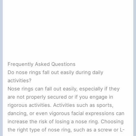
Frequently Asked Questions
Do nose rings fall out easily during daily
activities?
Nose rings can fall out easily, especially if they
are not properly secured or if you engage in
rigorous activities. Activities such as sports,
dancing, or even vigorous facial expressions can
increase the risk of losing a nose ring. Choosing
the right type of nose ring, such as a screw or L-