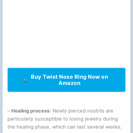
Buy Twist Nose Ring Now on
Amazon
–
Healing process
: Newly pierced nostrils are
particularly susceptible to losing jewelry during
the healing phase, which can last several weeks.