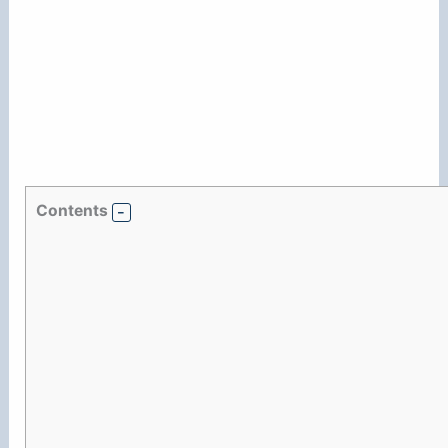
Contents