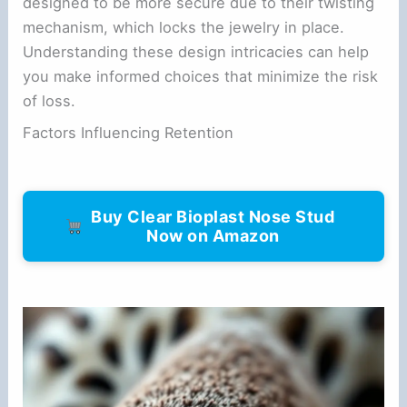
designed to be more secure due to their twisting
mechanism, which locks the jewelry in place.
Understanding these design intricacies can help
you make informed choices that minimize the risk
of loss.
Factors Influencing Retention
Buy Clear Bioplast Nose Stud
Now on Amazon