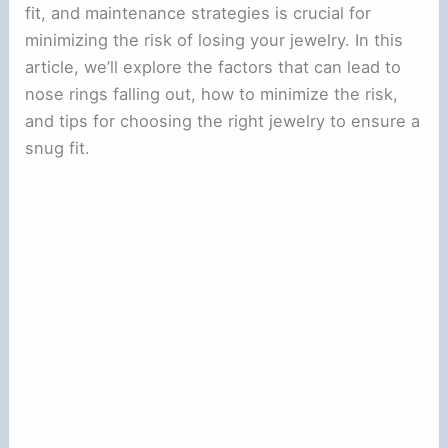
fit, and maintenance strategies is crucial for
minimizing the risk of losing your jewelry. In this
article, we’ll explore the factors that can lead to
nose rings falling out, how to minimize the risk,
and tips for choosing the right jewelry to ensure a
snug fit.