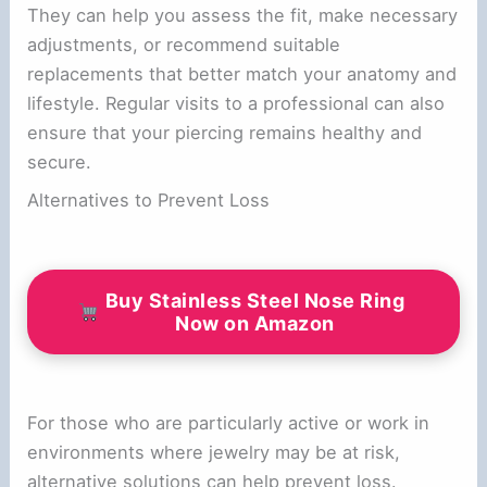
They can help you assess the fit, make necessary
adjustments, or recommend suitable
replacements that better match your anatomy and
lifestyle. Regular visits to a professional can also
ensure that your piercing remains healthy and
secure.
Alternatives to Prevent Loss
Buy Stainless Steel Nose Ring
Now on Amazon
For those who are particularly active or work in
environments where jewelry may be at risk,
alternative solutions can help prevent loss.