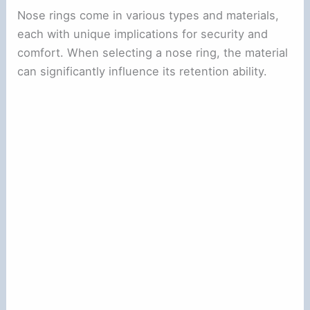
Nose rings come in various types and materials,
each with unique implications for security and
comfort. When selecting a nose ring, the material
can significantly influence its retention ability.