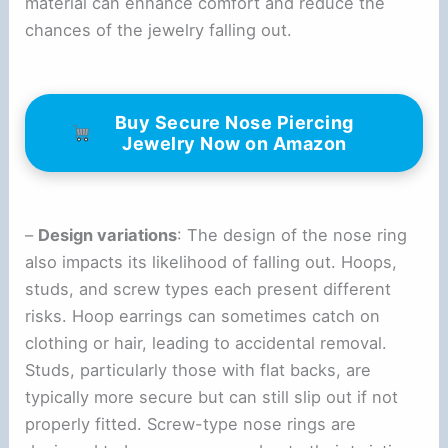
material can enhance comfort and reduce the
chances of the jewelry falling out.
Buy Secure Nose Piercing
Jewelry Now on Amazon
–
Design variations
: The design of the nose ring
also impacts its likelihood of falling out. Hoops,
studs, and screw types each present different
risks. Hoop earrings can sometimes catch on
clothing or hair, leading to accidental removal.
Studs, particularly those with flat backs, are
typically more secure but can still slip out if not
properly fitted. Screw-type nose rings are