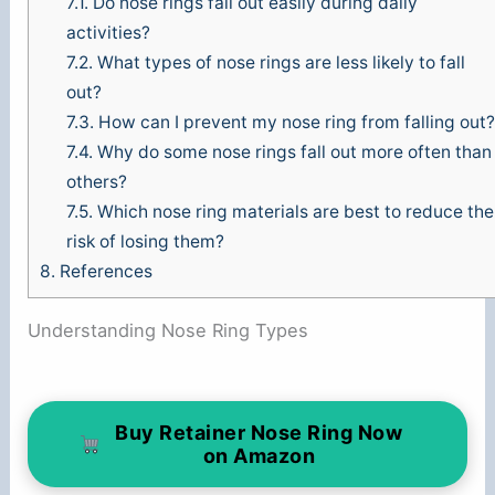
7.1.
Do nose rings fall out easily during daily
activities?
7.2.
What types of nose rings are less likely to fall
out?
7.3.
How can I prevent my nose ring from falling out?
7.4.
Why do some nose rings fall out more often than
others?
7.5.
Which nose ring materials are best to reduce the
risk of losing them?
8.
References
Understanding Nose Ring Types
Buy Retainer Nose Ring Now
on Amazon