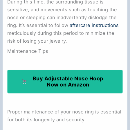
During this time, the surrounding tissue is
sensitive, and movements such as touching the
nose or sleeping can inadvertently dislodge the
ring. It’s essential to follow
aftercare instructions
meticulously during this period to minimize the
risk of losing your jewelry.
Maintenance Tips
Buy Adjustable Nose Hoop
Now on Amazon
Proper maintenance of your nose ring is essential
for both its longevity and security.