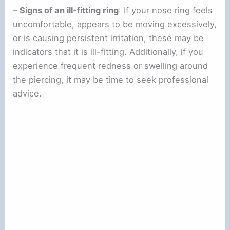
–
Signs of an ill-fitting ring
: If your nose ring feels
uncomfortable, appears to be moving excessively,
or is causing persistent irritation, these may be
indicators that it is ill-fitting. Additionally, if you
experience frequent redness or swelling around
the piercing, it may be time to seek professional
advice.