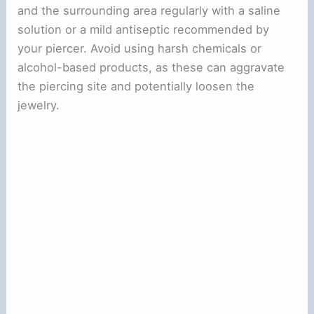
and the surrounding area regularly with a saline
solution or a mild antiseptic recommended by
your piercer. Avoid using harsh chemicals or
alcohol-based products, as these can aggravate
the piercing site and potentially loosen the
jewelry.