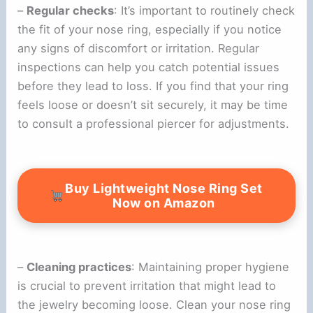
–
Regular checks
: It’s important to routinely check
the fit of your nose ring, especially if you notice
any signs of discomfort or irritation. Regular
inspections can help you catch potential issues
before they lead to loss. If you find that your ring
feels loose or doesn’t sit securely, it may be time
to consult a professional piercer for adjustments.
Buy Lightweight Nose Ring Set
Now on Amazon
–
Cleaning practices
: Maintaining proper hygiene
is crucial to prevent irritation that might lead to
the jewelry becoming loose. Clean your nose ring