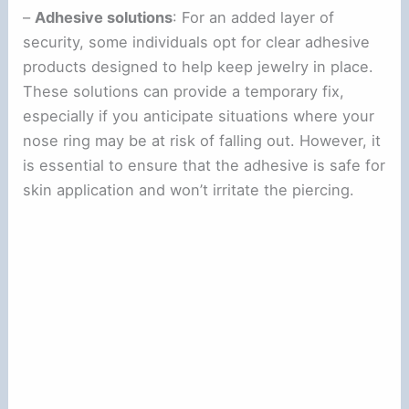
–
Adhesive solutions
: For an added layer of
security, some individuals opt for clear adhesive
products designed to help keep jewelry in place.
These solutions can provide a temporary fix,
especially if you anticipate situations where your
nose ring may be at risk of falling out. However, it
is essential to ensure that the adhesive is safe for
skin application and won’t irritate the piercing.