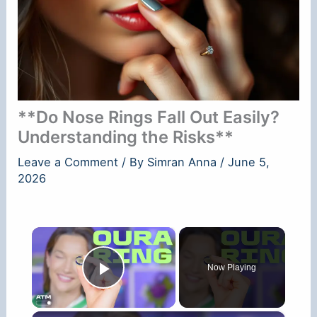
**Do Nose Rings Fall Out Easily?
Understanding the Risks**
Leave a Comment
/ By
Simran Anna
/
June 5,
2026
×
Now Playing
Play Video
×