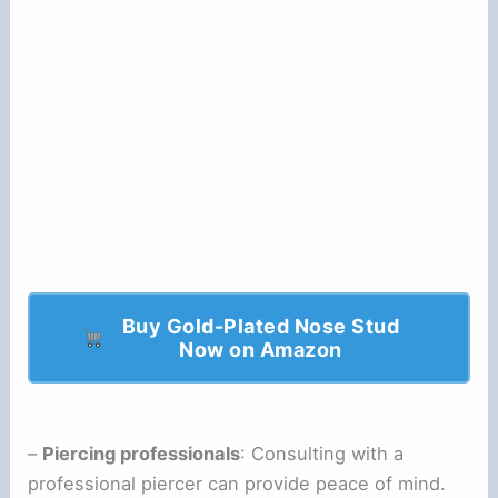
Buy Gold-Plated Nose Stud
Now on Amazon
–
Piercing professionals
: Consulting with a
professional piercer can provide peace of mind.