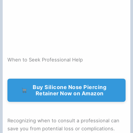
When to Seek Professional Help
Buy Silicone Nose Piercing
Retainer Now on Amazon
Recognizing when to consult a professional can
save you from potential loss or complications.