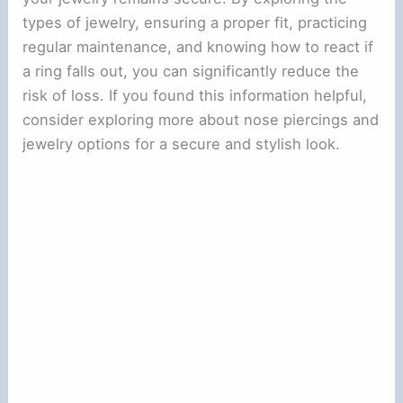
types of jewelry, ensuring a proper fit, practicing
regular maintenance, and knowing how to react if
a ring falls out, you can significantly reduce the
risk of loss. If you found this information helpful,
consider exploring more about nose piercings and
jewelry options for a secure and stylish look.