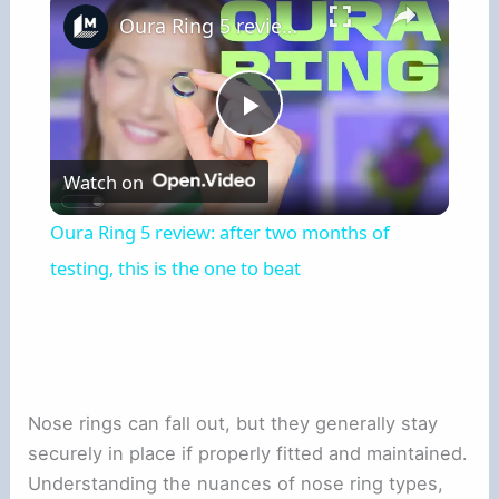
Oura Ring 5 review: after two months of testing, this is the one to beat
Play
Watch on
Video
Oura Ring 5 review: after two months of
testing, this is the one to beat
Nose rings can fall out, but they generally stay
securely in place if properly fitted and maintained.
Understanding the nuances of nose ring types,