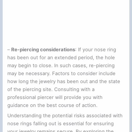
–
Re-piercing considerations
: If your nose ring
has been out for an extended period, the hole
may begin to close. In such cases, re-piercing
may be necessary. Factors to consider include
how long the jewelry has been out and the state
of the piercing site. Consulting with a
professional piercer will provide you with
guidance on the best course of action.
Understanding the potential risks associated with
nose rings falling out is essential for ensuring
your jewelry remains secure. By exploring the