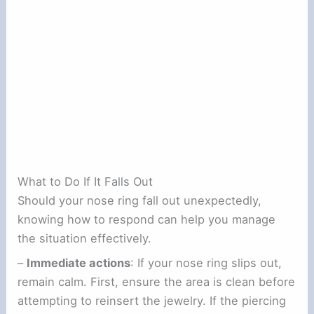
What to Do If It Falls Out
Should your nose ring fall out unexpectedly,
knowing how to respond can help you manage
the situation effectively.
–
Immediate actions
: If your nose ring slips out,
remain calm. First, ensure the area is clean before
attempting to reinsert the jewelry. If the piercing