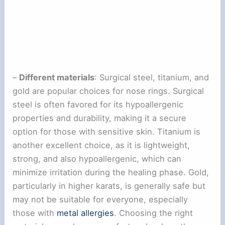
–
Different materials
: Surgical steel, titanium, and
gold are popular choices for nose rings. Surgical
steel is often favored for its hypoallergenic
properties and durability, making it a secure
option for those with sensitive skin. Titanium is
another excellent choice, as it is lightweight,
strong, and also hypoallergenic, which can
minimize irritation during the healing phase. Gold,
particularly in higher karats, is generally safe but
may not be suitable for everyone, especially
those with
metal allergies
. Choosing the right