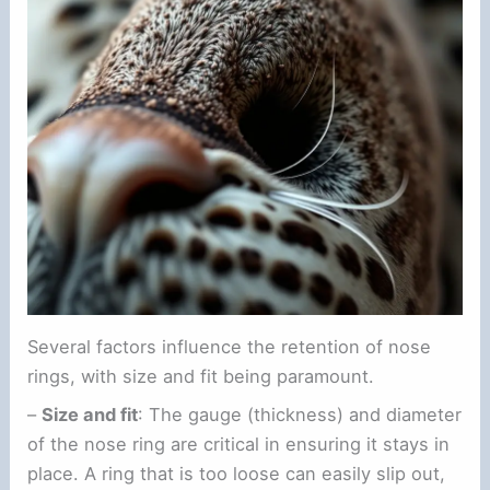
Several factors influence the retention of nose
rings, with size and fit being paramount.
–
Size and fit
: The gauge (thickness) and diameter
of the nose ring are critical in ensuring it stays in
place. A ring that is too loose can easily slip out,