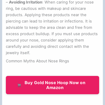
–
Avoiding Irritation
: When caring for your nose
ring, be cautious with makeup and skincare
products. Applying these products near the
piercing can lead to irritation or infections. It is
advisable to keep the area clean and free from
excess product buildup. If you must use products
around your nose, consider applying them
carefully and avoiding direct contact with the
jewelry itself.
Common Myths About Nose Rings
Buy Gold Nose Hoop Now on
Amazon