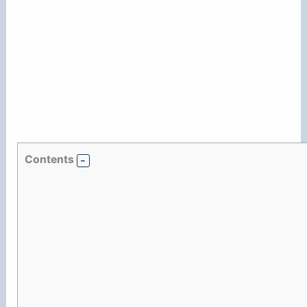
Contents