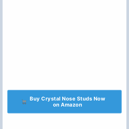
Buy Crystal Nose Studs Now
on Amazon