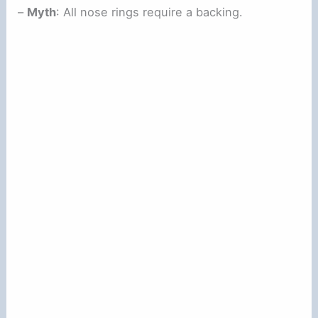
–
Myth
: All nose rings require a backing.