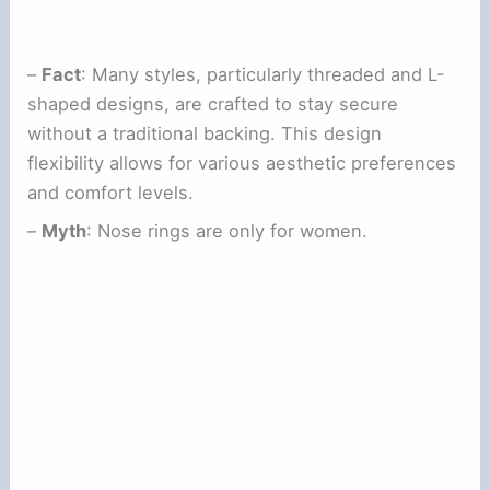
–
Fact
: Many styles, particularly threaded and L-
shaped designs, are crafted to stay secure
without a traditional backing. This design
flexibility allows for various aesthetic preferences
and comfort levels.
–
Myth
: Nose rings are only for women.