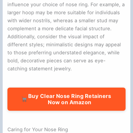
influence your choice of nose ring. For example, a
larger hoop may be more suitable for individuals
with wider nostrils, whereas a smaller stud may
complement a more delicate facial structure.
Additionally, consider the visual impact of
different styles; minimalistic designs may appeal
to those preferring understated elegance, while
bold, decorative pieces can serve as eye-
catching statement jewelry.
Buy Clear Nose Ring Retainers
Now on Amazon
Caring for Your Nose Ring