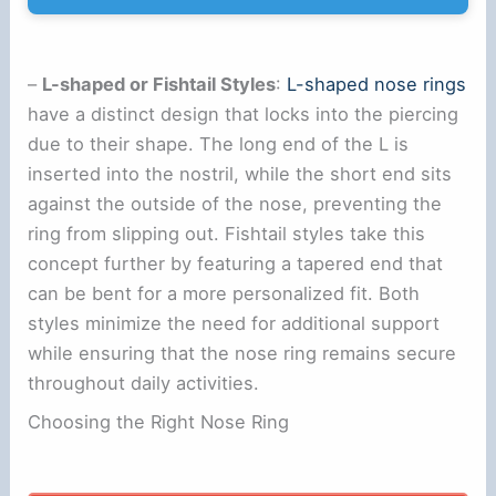
–
L-shaped or Fishtail Styles
:
L-shaped nose rings
have a distinct design that locks into the piercing
due to their shape. The long end of the L is
inserted into the nostril, while the short end sits
against the outside of the nose, preventing the
ring from slipping out. Fishtail styles take this
concept further by featuring a tapered end that
can be bent for a more personalized fit. Both
styles minimize the need for additional support
while ensuring that the nose ring remains secure
throughout daily activities.
Choosing the Right Nose Ring