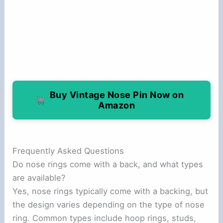
Buy Vintage Nose Pin Now on
Amazon
Frequently Asked Questions
Do nose rings come with a back, and what types
are available?
Yes, nose rings typically come with a backing, but
the design varies depending on the type of nose
ring. Common types include hoop rings, studs,