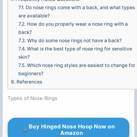
7.1.
Do nose rings come with a back, and what types
are available?
7.2.
How do you properly wear a nose ring with a
back?
7.3.
Why do some nose rings not have a back?
7.4.
What is the best type of nose ring for sensitive
skin?
7.5.
Which nose ring styles are easiest to change for
beginners?
8.
References
Types of Nose Rings
Buy Hinged Nose Hoop Now on
Amazon