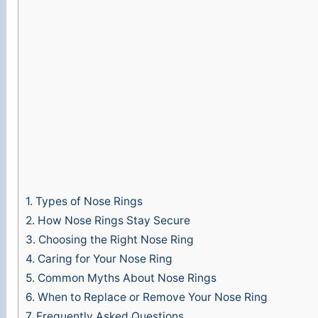
1.
Types of Nose Rings
2.
How Nose Rings Stay Secure
3.
Choosing the Right Nose Ring
4.
Caring for Your Nose Ring
5.
Common Myths About Nose Rings
6.
When to Replace or Remove Your Nose Ring
7.
Frequently Asked Questions