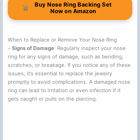
Buy Nose Ring Backing Set
Now on Amazon
When to Replace or Remove Your Nose Ring
–
Signs of Damage
: Regularly inspect your nose
ring for any signs of damage, such as bending,
scratches, or breakage. If you notice any of these
issues, it’s essential to replace the jewelry
promptly to avoid complications. A damaged nose
ring can lead to irritation or even infection if it
gets caught or pulls on the piercing.