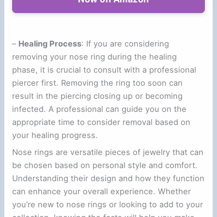
–
Healing Process
: If you are considering
removing your nose ring during the healing
phase, it is crucial to consult with a professional
piercer first. Removing the ring too soon can
result in the piercing closing up or becoming
infected. A professional can guide you on the
appropriate time to consider removal based on
your healing progress.
Nose rings are versatile pieces of jewelry that can
be chosen based on personal style and comfort.
Understanding their design and how they function
can enhance your overall experience. Whether
you’re new to nose rings or looking to add to your