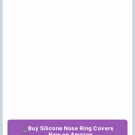
Buy Silicone Nose Ring Covers
Now on Amazon