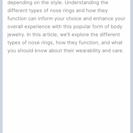
depending on the style. Understanding the
different types of nose rings and how they
function can inform your choice and enhance your
overall experience with this popular form of body
jewelry. In this article, we’ll explore the different
types of nose rings, how they function, and what
you should know about their wearability and care.