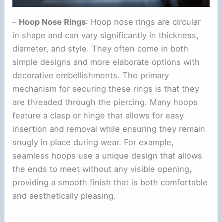
–
Hoop Nose Rings
: Hoop nose rings are circular
in shape and can vary significantly in thickness,
diameter, and style. They often come in both
simple designs and more elaborate options with
decorative embellishments. The primary
mechanism for securing these rings is that they
are threaded through the piercing. Many hoops
feature a clasp or hinge that allows for easy
insertion and removal while ensuring they remain
snugly in place during wear. For example,
seamless hoops use a unique design that allows
the ends to meet without any visible opening,
providing a smooth finish that is both comfortable
and aesthetically pleasing.