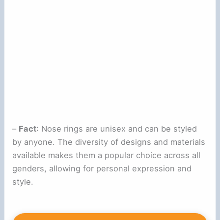
–
Fact
: Nose rings are unisex and can be styled
by anyone. The diversity of designs and materials
available makes them a popular choice across all
genders, allowing for personal expression and
style.