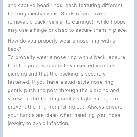
and captive bead rings, each featuring different
backing mechanisms. Studs often have a
removable back (similar to earrings), while hoops
may use a hinge or clasp to secure them in place.
How do you properly wear a nose ring with a
back?
To properly wear a nose ring with a back, ensure
that the post is adequately inserted into the
piercing and that the backing is securely
fastened. If you have a stud-style nose ring,
gently push the post through the piercing and
screw on the backing until it’s tight enough to
prevent the ring from falling out. Always ensure
your hands are clean when handling your nose
jewelry to avoid infection.