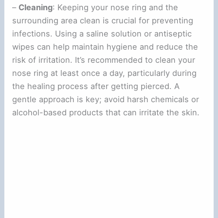
–
Cleaning
: Keeping your nose ring and the
surrounding area clean is crucial for preventing
infections. Using a saline solution or antiseptic
wipes can help maintain hygiene and reduce the
risk of irritation. It’s recommended to clean your
nose ring at least once a day, particularly during
the healing process after getting pierced. A
gentle approach is key; avoid harsh chemicals or
alcohol-based products that can irritate the skin.