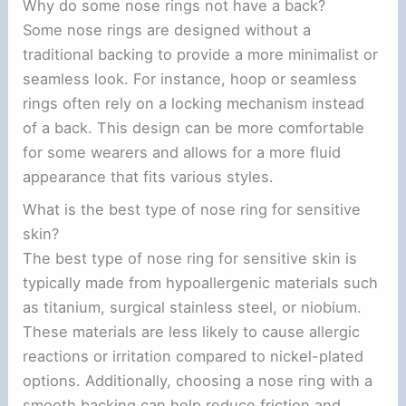
Why do some nose rings not have a back?
Some nose rings are designed without a
traditional backing to provide a more minimalist or
seamless look. For instance, hoop or seamless
rings often rely on a locking mechanism instead
of a back. This design can be more comfortable
for some wearers and allows for a more fluid
appearance that fits various styles.
What is the best type of nose ring for sensitive
skin?
The best type of nose ring for sensitive skin is
typically made from hypoallergenic materials such
as titanium, surgical stainless steel, or niobium.
These materials are less likely to cause allergic
reactions or irritation compared to nickel-plated
options. Additionally, choosing a nose ring with a
smooth backing can help reduce friction and