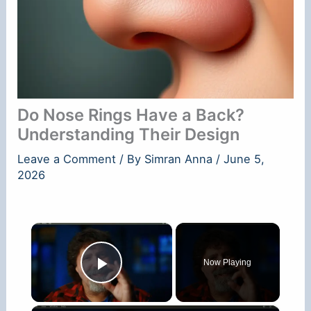
Do Nose Rings Have a Back?
Understanding Their Design
Leave a Comment
/ By
Simran Anna
/
June 5,
2026
×
Now Playing
Play Video
×