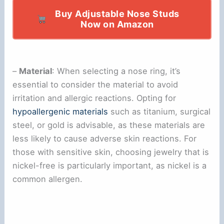
Buy Adjustable Nose Studs
Now on Amazon
–
Material
: When selecting a nose ring, it’s
essential to consider the material to avoid
irritation and allergic reactions. Opting for
hypoallergenic materials
such as titanium, surgical
steel, or gold is advisable, as these materials are
less likely to cause adverse skin reactions. For
those with sensitive skin, choosing jewelry that is
nickel-free is particularly important, as nickel is a
common allergen.