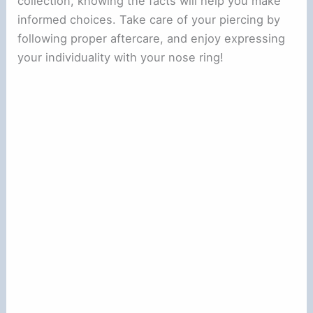
collection, knowing the facts will help you make
informed choices. Take care of your piercing by
following proper aftercare, and enjoy expressing
your individuality with your nose ring!