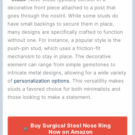
decorative front piece attached to a post that
goes through the nostril. While some studs do
have small backings to secure them in place,
many designs are specifically crafted to function
without one. For instance, a popular style is the
push-pin stud, which uses a friction-fit
mechanism to stay in place. The decorative
element can range from simple gemstones to
intricate metal designs, allowing for a wide variety
of
personalization options
. This versatility makes
studs a favored choice for both minimalists and
those looking to make a statement.
Buy Surgical Steel Nose Ring
Now on Amazon