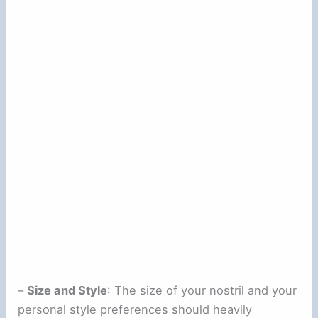
–
Size and Style
: The size of your nostril and your
personal style preferences should heavily