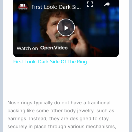
First Look: Dark Side Of The Ring
Play
Watch on
Video
First Look: Dark Side Of The Ring
Nose rings typically do not have a traditional
backing like some other body jewelry, such as
earrings. Instead, they are designed to stay
securely in place through various mechanisms,