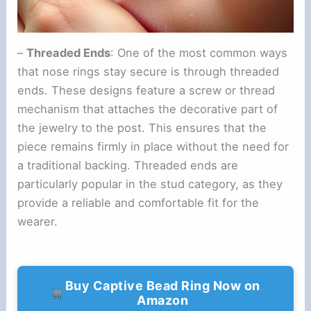
–
Threaded Ends
: One of the most common ways
that nose rings stay secure is through threaded
ends. These designs feature a screw or thread
mechanism that attaches the decorative part of
the jewelry to the post. This ensures that the
piece remains firmly in place without the need for
a traditional backing. Threaded ends are
particularly popular in the stud category, as they
provide a reliable and comfortable fit for the
wearer.
Buy Captive Bead Ring Now on
Amazon