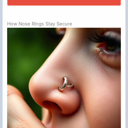
How Nose Rings Stay Secure