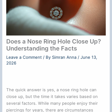
Does a Nose Ring Hole Close Up?
Understanding the Facts
Leave a Comment
/ By
Simran Anna
/
June 13,
2026
The quick answer is yes, a nose ring hole can
close up, but the time it takes varies based on
several factors. While many people enjoy their
piercings for years, there are circumstances