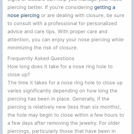
piercing better. If you’re considering
getting a
nose piercing
or are dealing with closure, be sure
to consult with a professional for personalized
advice and care tips. With proper care and
attention, you can enjoy your nose piercing while
minimizing the risk of closure.
Frequently Asked Questions
How long does it take for a nose ring hole to
close up?
The time it takes for a nose ring hole to close up
varies significantly depending on how long the
piercing has been in place. Generally, if the
piercing is relatively new (less than six months),
the hole may begin to close within a few hours to
a few days after removing the jewelry. For older
piercings, particularly those that have been in