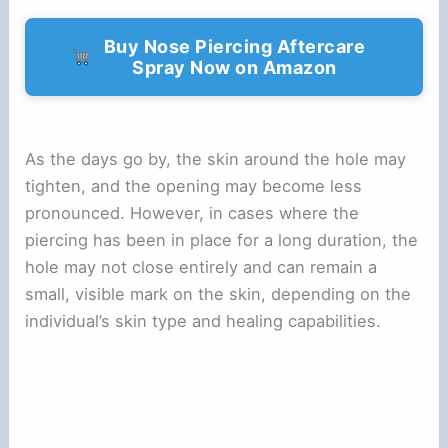
Buy Nose Piercing Aftercare
Spray Now on Amazon
As the days go by, the skin around the hole may
tighten, and the opening may become less
pronounced. However, in cases where the
piercing has been in place for a long duration, the
hole may not close entirely and can remain a
small, visible mark on the skin, depending on the
individual’s skin type and healing capabilities.