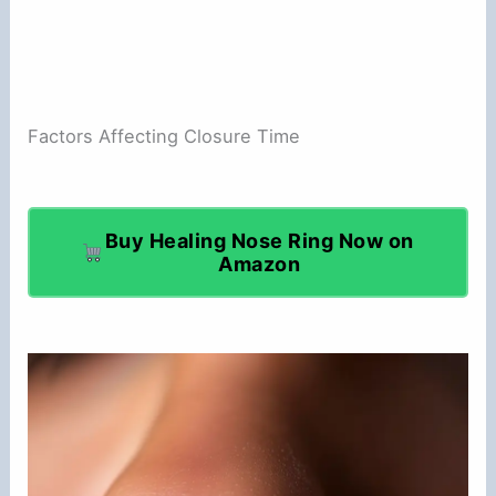
Factors Affecting Closure Time
Buy Healing Nose Ring Now on
Amazon