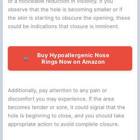
or a noticeable reduction in visibility. If you
observe that the hole is becoming smaller or if
the skin is starting to obscure the opening, these
could be indications that closure is imminent.
Buy Hypoallergenic Nose
Rings Now on Amazon
Additionally, pay attention to any pain or
discomfort you may experience. If the area
becomes tender or sore, it could signal that the
hole is beginning to close, and you should take
appropriate action to avoid complete closure.