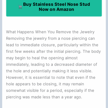
Buy Stainless Steel Nose Stud
Now on Amazon
What Happens When You Remove the Jewelry
Removing the jewelry from a nose piercing can
lead to immediate closure, particularly within the
first few weeks after the initial piercing. The body
may begin to heal the opening almost
immediately, leading to a decreased diameter of
the hole and potentially making it less visible.
However, it is essential to note that even if the
hole appears to be closing, it may remain
somewhat visible for a period, especially if the
piercing was made less than a year ago.