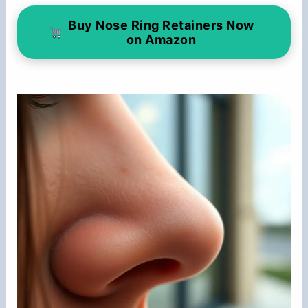
Buy Nose Ring Retainers Now
on Amazon