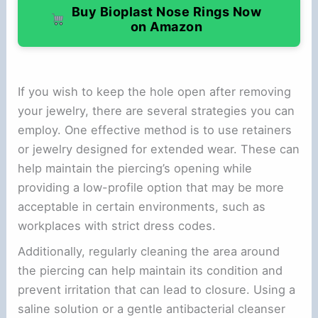
Buy Bioplast Nose Rings Now
on Amazon
If you wish to keep the hole open after removing
your jewelry, there are several strategies you can
employ. One effective method is to use retainers
or jewelry designed for extended wear. These can
help maintain the piercing’s opening while
providing a low-profile option that may be more
acceptable in certain environments, such as
workplaces with strict dress codes.
Additionally, regularly cleaning the area around
the piercing can help maintain its condition and
prevent irritation that can lead to closure. Using a
saline solution or a gentle antibacterial cleanser