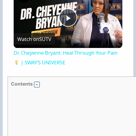
P
Watch on
SUTV
l
Dr. Cheyenne Bryant: Heal Through Your Pain
a
| SWAY’S UNIVERSE
y
Contents
V
i
d