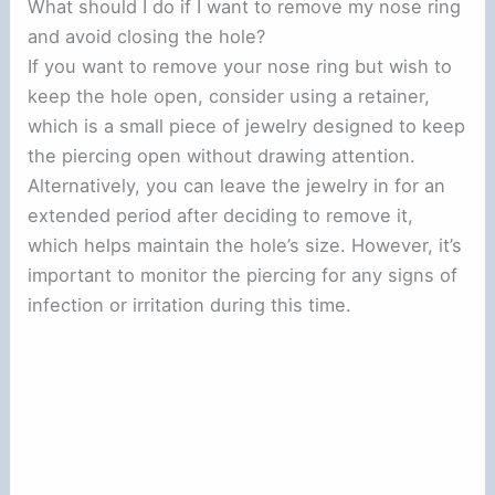
What should I do if I want to remove my nose ring
and avoid closing the hole?
If you want to remove your nose ring but wish to
keep the hole open, consider using a retainer,
which is a small piece of jewelry designed to keep
the piercing open without drawing attention.
Alternatively, you can leave the jewelry in for an
extended period after deciding to remove it,
which helps maintain the hole’s size. However, it’s
important to monitor the piercing for any signs of
infection or irritation during this time.