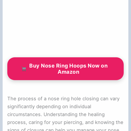
Buy Nose Ring Hoops Now on
Amazon
The process of a nose ring hole closing can vary
significantly depending on individual
circumstances. Understanding the healing
process, caring for your piercing, and knowing the
signs of closure can help you manage your nose