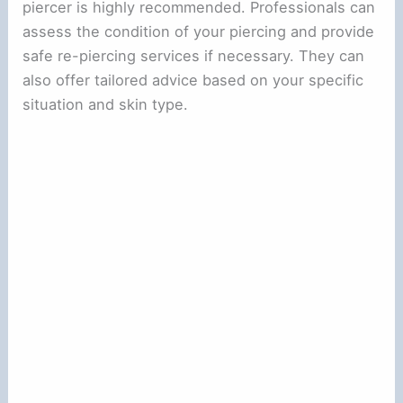
piercer is highly recommended. Professionals can
assess the condition of your piercing and provide
safe re-piercing services if necessary. They can
also offer tailored advice based on your specific
situation and skin type.