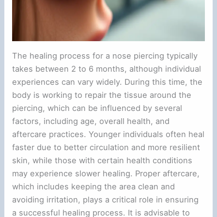
The healing process for a nose piercing typically
takes between 2 to 6 months, although individual
experiences can vary widely. During this time, the
body is working to repair the tissue around the
piercing, which can be influenced by several
factors, including age, overall health, and
aftercare practices. Younger individuals often heal
faster due to better circulation and more resilient
skin, while those with certain health conditions
may experience slower healing. Proper aftercare,
which includes keeping the area clean and
avoiding irritation, plays a critical role in ensuring
a successful healing process. It is advisable to