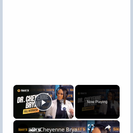
×
Now Playing
Play Video
×
Dr. Cheyenne Bryant: Heal Through Your Pain