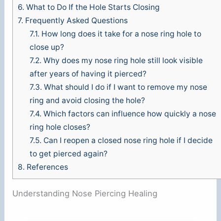
6.
What to Do If the Hole Starts Closing
7.
Frequently Asked Questions
7.1.
How long does it take for a nose ring hole to
close up?
7.2.
Why does my nose ring hole still look visible
after years of having it pierced?
7.3.
What should I do if I want to remove my nose
ring and avoid closing the hole?
7.4.
Which factors can influence how quickly a nose
ring hole closes?
7.5.
Can I reopen a closed nose ring hole if I decide
to get pierced again?
8.
References
Understanding Nose Piercing Healing