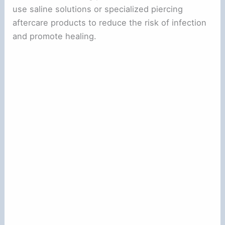
use saline solutions or specialized piercing
aftercare products to reduce the risk of infection
and promote healing.