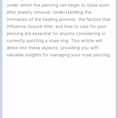
under which the piercing can begin to close soon
after jewelry removal. Understanding the
intricacies of the healing process, the factors that
influence closure time, and how to care for your
piercing are essential for anyone considering or
currently sporting a nose ring. This article will
delve into these aspects, providing you with
valuable insights for managing your nose piercing.