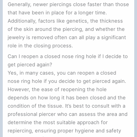
Generally, newer piercings close faster than those
that have been in place for a longer time.
Additionally, factors like genetics, the thickness
of the skin around the piercing, and whether the
jewelry is removed often can all play a significant
role in the closing process.
Can I reopen a closed nose ring hole if I decide to
get pierced again?
Yes, in many cases, you can reopen a closed
nose ring hole if you decide to get pierced again.
However, the ease of reopening the hole
depends on how long it has been closed and the
condition of the tissue. It’s best to consult with a
professional piercer who can assess the area and
determine the most suitable approach for
repiercing, ensuring proper hygiene and safety