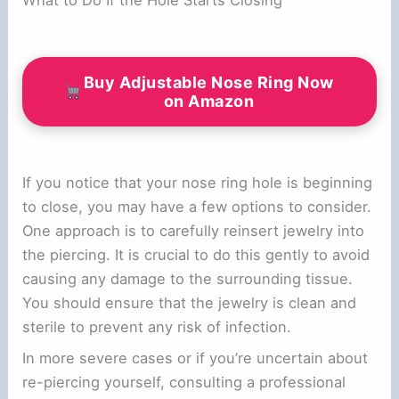
Buy Adjustable Nose Ring Now
on Amazon
If you notice that your nose ring hole is beginning
to close, you may have a few options to consider.
One approach is to carefully reinsert jewelry into
the piercing. It is crucial to do this gently to avoid
causing any damage to the surrounding tissue.
You should ensure that the jewelry is clean and
sterile to prevent any risk of infection.
In more severe cases or if you’re uncertain about
re-piercing yourself, consulting a professional