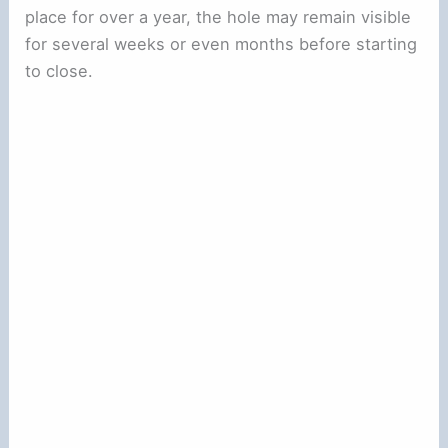
place for over a year, the hole may remain visible
for several weeks or even months before starting
to close.