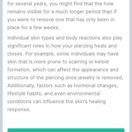
for several years, you might find that the hole
remains visible for a much longer period than if
you were to remove one that has only been in
place for a few weeks.
Individual skin types and body reactions also play
significant roles in how your piercing heals and
closes. For example, some individuals may have
skin that is more prone to scarring or keloid
formation, which can affect the appearance and
structure of the piercing once jewelry is removed.
Additionally, factors such as hormonal changes,
lifestyle habits, and even environmental
conditions can influence the skin’s healing
response.