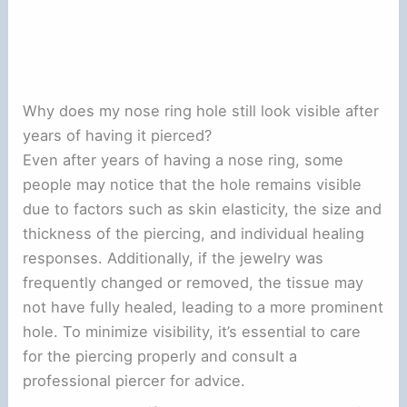
Why does my nose ring hole still look visible after
years of having it pierced?
Even after years of having a nose ring, some
people may notice that the hole remains visible
due to factors such as skin elasticity, the size and
thickness of the piercing, and individual healing
responses. Additionally, if the jewelry was
frequently changed or removed, the tissue may
not have fully healed, leading to a more prominent
hole. To minimize visibility, it’s essential to care
for the piercing properly and consult a
professional piercer for advice.