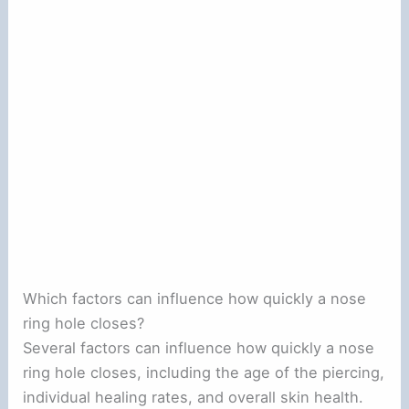
Which factors can influence how quickly a nose
ring hole closes?
Several factors can influence how quickly a nose
ring hole closes, including the age of the piercing,
individual healing rates, and overall skin health.