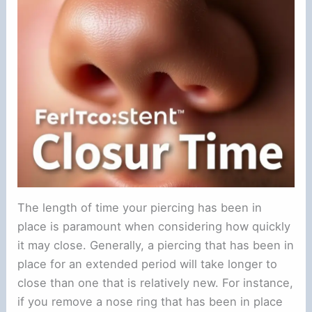
The length of time your piercing has been in
place is paramount when considering how quickly
it may close. Generally, a piercing that has been in
place for an extended period will take longer to
close than one that is relatively new. For instance,
if you remove a nose ring that has been in place