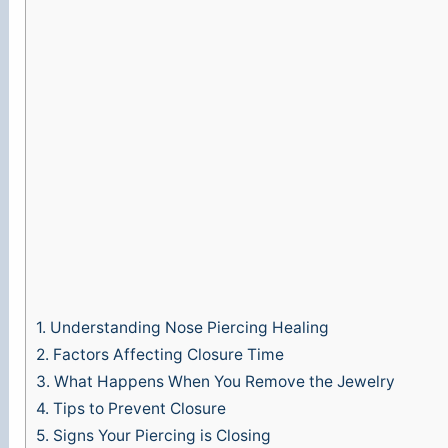
e
o
1.
Understanding Nose Piercing Healing
2.
Factors Affecting Closure Time
3.
What Happens When You Remove the Jewelry
4.
Tips to Prevent Closure
5.
Signs Your Piercing is Closing