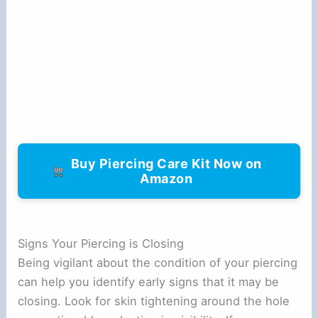
Buy Piercing Care Kit Now on
Amazon
Signs Your Piercing is Closing
Being vigilant about the condition of your piercing
can help you identify early signs that it may be
closing. Look for skin tightening around the hole