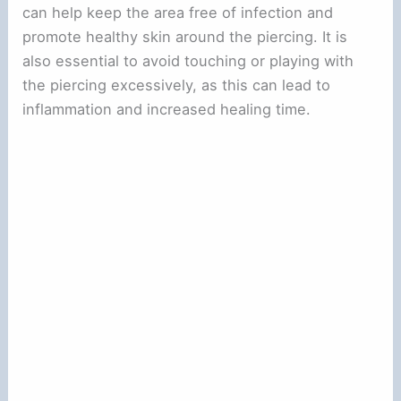
can help keep the area free of infection and
promote healthy skin around the piercing. It is
also essential to avoid touching or playing with
the piercing excessively, as this can lead to
inflammation and increased healing time.