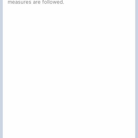
measures are followed.