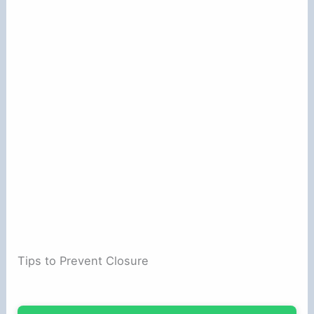
Tips to Prevent Closure