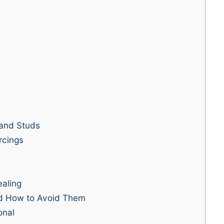
and Studs
rcings
ealing
d How to Avoid Them
onal