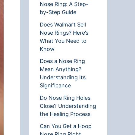
Nose Ring: A Step-
by-Step Guide
Does Walmart Sell
Nose Rings? Here’s
What You Need to
Know
Does a Nose Ring
Mean Anything?
Understanding Its
Significance
Do Nose Ring Holes
Close? Understanding
the Healing Process
Can You Get a Hoop
Nose Ring Right