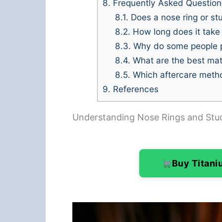
8.
Frequently Asked Question
8.1.
Does a nose ring or stu
8.2.
How long does it take f
8.3.
Why do some people pr
8.4.
What are the best mate
8.5.
Which aftercare method
9.
References
Understanding Nose Rings and Stu
Buy Titan