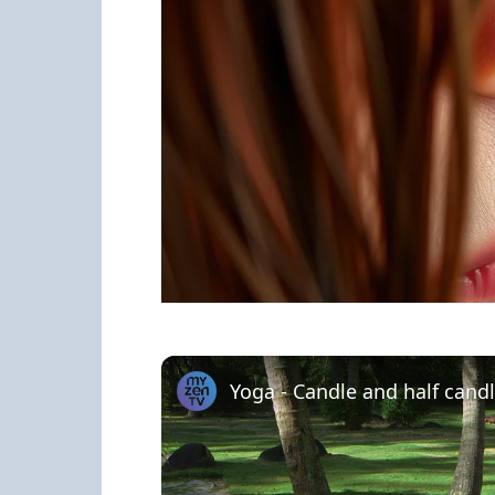
Yoga - Candle and half cand