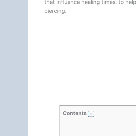
that influence healing times, to he
piercing.
Contents