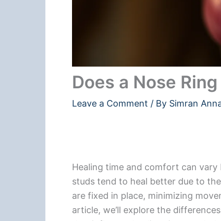
Does a Nose Ring 
Leave a Comment
/ By
Simran Ann
Healing time and comfort can vary 
studs tend to heal better due to th
are fixed in place, minimizing movem
article, we’ll explore the difference