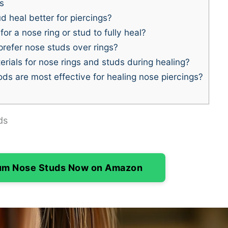
s
d heal better for piercings?
or a nose ring or stud to fully heal?
efer nose studs over rings?
rials for nose rings and studs during healing?
s are most effective for healing nose piercings?
ds
ium Nose Studs Now on Amazon