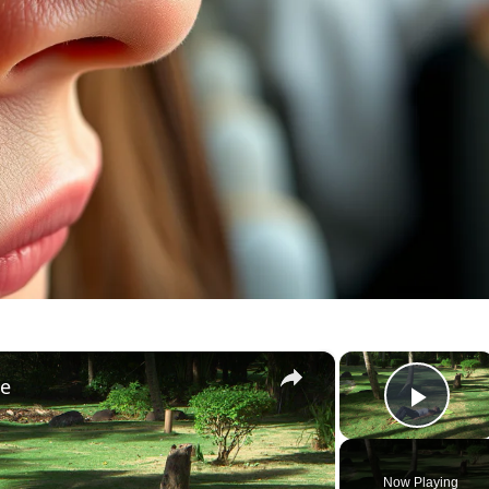
×
×
le
Play
Now Playing