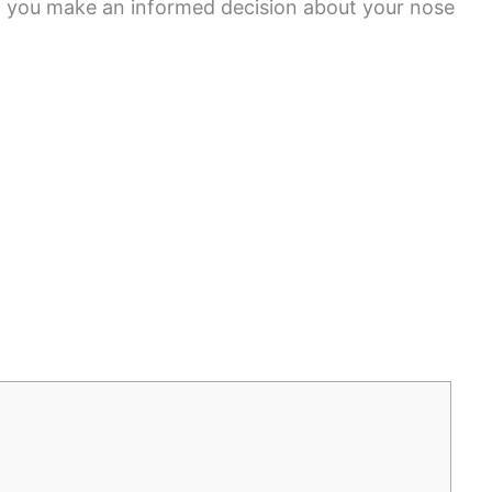
lp you make an informed decision about your nose