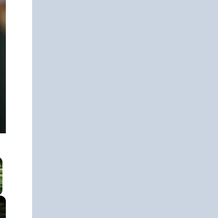
 Video