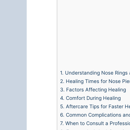
1.
Understanding Nose Rings 
2.
Healing Times for Nose Pie
3.
Factors Affecting Healing
4.
Comfort During Healing
5.
Aftercare Tips for Faster H
6.
Common Complications an
7.
When to Consult a Professi