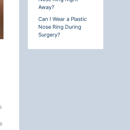
Away?
Can I Wear a Plastic
Nose Ring During
Surgery?
s
rs