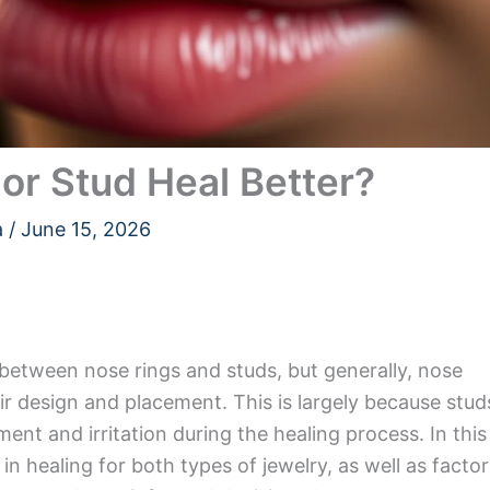
or Stud Heal Better?
a
/
June 15, 2026
between nose rings and studs, but generally, nose
eir design and placement. This is largely because stud
ent and irritation during the healing process. In this
s in healing for both types of jewelry, as well as facto