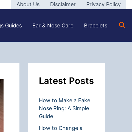
About Us
Disclaimer
Privacy Policy
Sea
gs Guides
Ear & Nose Care
Bracelets
Latest Posts
How to Make a Fake
Nose Ring: A Simple
Guide
How to Change a