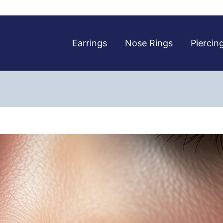
Earrings
Nose Rings
Piercin