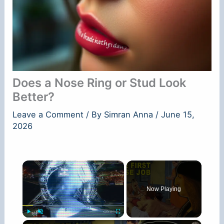
Does a Nose Ring or Stud Look
Better?
Leave a Comment
/ By
Simran Anna
/
June 15,
2026
×
Now Playing
×
Play
Unmute
Fullscreen