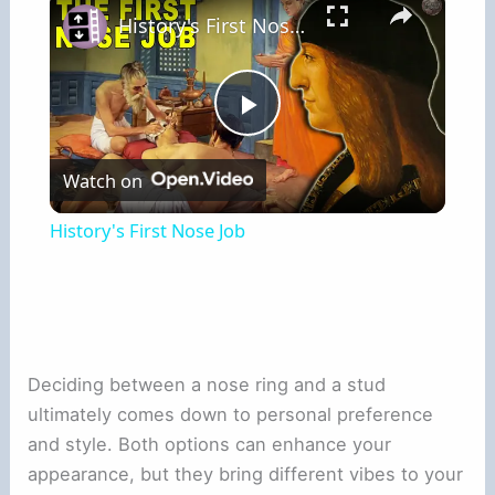
History's First Nose Job
Play
Watch on
Video
History's First Nose Job
Deciding between a nose ring and a stud
ultimately comes down to personal preference
and style. Both options can enhance your
appearance, but they bring different vibes to your