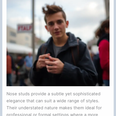
Nose studs provide a subtle yet sophisticated
elegance that can suit a wide range of styles.
Their understated nature makes them ideal for
professional or formal settings where a more