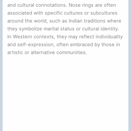
and cultural connotations. Nose rings are often
associated with specific cultures or subcultures
around the world, such as Indian traditions where
they symbolize marital status or cultural identity.
In Western contexts, they may reflect individuality
and self-expression, often embraced by those in
artistic or alternative communities.