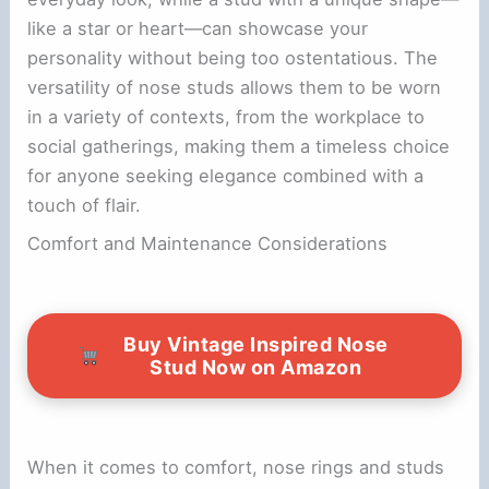
like a star or heart—can showcase your
personality without being too ostentatious. The
versatility of nose studs allows them to be worn
in a variety of contexts, from the workplace to
social gatherings, making them a timeless choice
for anyone seeking elegance combined with a
touch of flair.
Comfort and Maintenance Considerations
Buy Vintage Inspired Nose
Stud Now on Amazon
When it comes to comfort, nose rings and studs