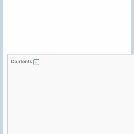
Contents