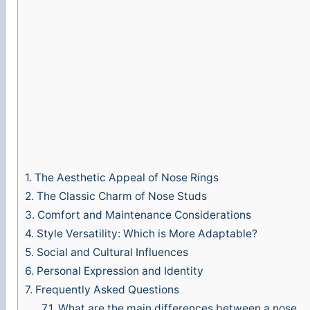
1.
The Aesthetic Appeal of Nose Rings
2.
The Classic Charm of Nose Studs
3.
Comfort and Maintenance Considerations
4.
Style Versatility: Which is More Adaptable?
5.
Social and Cultural Influences
6.
Personal Expression and Identity
7.
Frequently Asked Questions
7.1.
What are the main differences between a nose