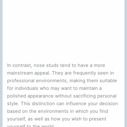
In contrast, nose studs tend to have a more
mainstream appeal. They are frequently seen in
professional environments, making them suitable
for individuals who may want to maintain a
polished appearance without sacrificing personal
style. This distinction can influence your decision
based on the environments in which you find
yourself, as well as how you wish to present
yourself to the world.