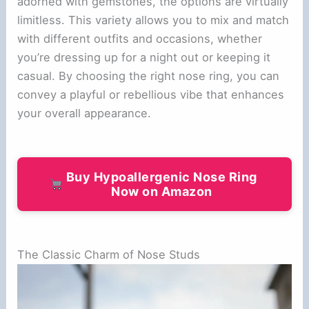
adorned with gemstones, the options are virtually
limitless. This variety allows you to mix and match
with different outfits and occasions, whether
you’re dressing up for a night out or keeping it
casual. By choosing the right nose ring, you can
convey a playful or rebellious vibe that enhances
your overall appearance.
Buy Hypoallergenic Nose Ring
Now on Amazon
The Classic Charm of Nose Studs