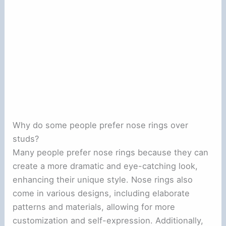
Why do some people prefer nose rings over
studs?
Many people prefer nose rings because they can
create a more dramatic and eye-catching look,
enhancing their unique style. Nose rings also
come in various designs, including elaborate
patterns and materials, allowing for more
customization and self-expression. Additionally,