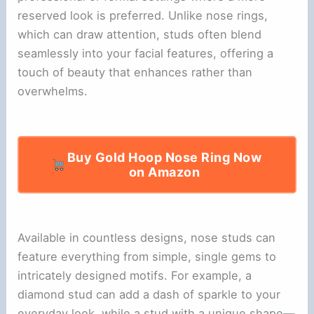
reserved look is preferred. Unlike nose rings,
which can draw attention, studs often blend
seamlessly into your facial features, offering a
touch of beauty that enhances rather than
overwhelms.
Buy Gold Hoop Nose Ring Now
on Amazon
Available in countless designs, nose studs can
feature everything from simple, single gems to
intricately designed motifs. For example, a
diamond stud can add a dash of sparkle to your
everyday look, while a stud with a unique shape—