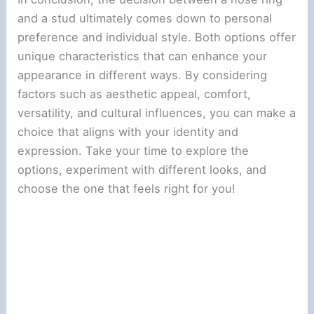
and a stud ultimately comes down to personal
preference and individual style. Both options offer
unique characteristics that can enhance your
appearance in different ways. By considering
factors such as aesthetic appeal, comfort,
versatility, and cultural influences, you can make a
choice that aligns with your identity and
expression. Take your time to explore the
options, experiment with different looks, and
choose the one that feels right for you!