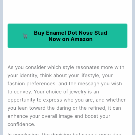
Buy Enamel Dot Nose Stud
Now on Amazon
As you consider which style resonates more with
your identity, think about your lifestyle, your
fashion preferences, and the message you wish
to convey. Your choice of jewelry is an
opportunity to express who you are, and whether
you lean toward the daring or the refined, it can
enhance your overall image and boost your
confidence.
In conclusion, the decision between a nose ring