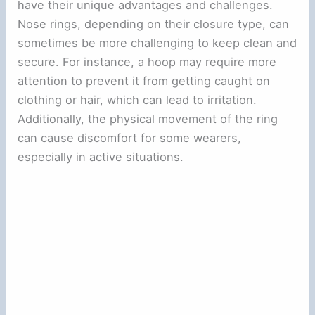
have their unique advantages and challenges.
Nose rings, depending on their closure type, can
sometimes be more challenging to keep clean and
secure. For instance, a hoop may require more
attention to prevent it from getting caught on
clothing or hair, which can lead to irritation.
Additionally, the physical movement of the ring
can cause discomfort for some wearers,
especially in active situations.