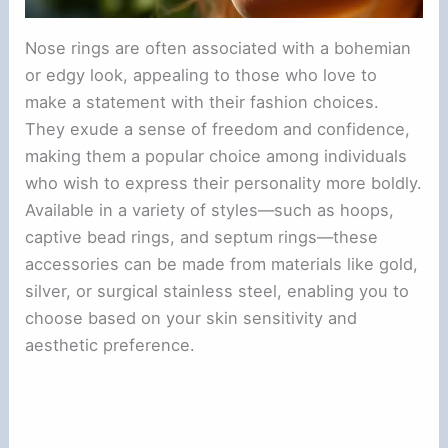
Nose rings are often associated with a bohemian
or edgy look, appealing to those who love to
make a statement with their fashion choices.
They exude a sense of freedom and confidence,
making them a popular choice among individuals
who wish to express their personality more boldly.
Available in a variety of styles—such as hoops,
captive bead rings, and septum rings—these
accessories can be made from materials like gold,
silver, or surgical stainless steel, enabling you to
choose based on your skin sensitivity and
aesthetic preference.