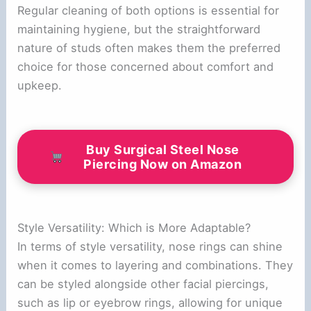
Regular cleaning of both options is essential for
maintaining hygiene, but the straightforward
nature of studs often makes them the preferred
choice for those concerned about comfort and
upkeep.
Buy Surgical Steel Nose
Piercing Now on Amazon
Style Versatility: Which is More Adaptable?
In terms of style versatility, nose rings can shine
when it comes to layering and combinations. They
can be styled alongside other facial piercings,
such as lip or eyebrow rings, allowing for unique