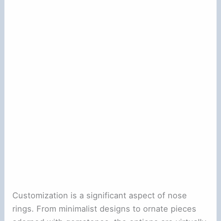
Customization is a significant aspect of nose
rings. From minimalist designs to ornate pieces