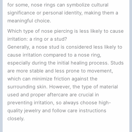
for some, nose rings can symbolize cultural
significance or personal identity, making them a
meaningful choice.
Which type of nose piercing is less likely to cause
irritation: a ring or a stud?
Generally, a nose stud is considered less likely to
cause irritation compared to a nose ring,
especially during the initial healing process. Studs
are more stable and less prone to movement,
which can minimize friction against the
surrounding skin. However, the type of material
used and proper aftercare are crucial in
preventing irritation, so always choose high-
quality jewelry and follow care instructions
closely.