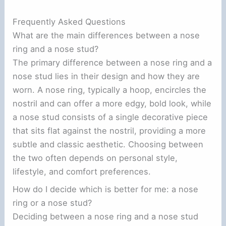
Frequently Asked Questions
What are the main differences between a nose
ring and a nose stud?
The primary difference between a nose ring and a
nose stud lies in their design and how they are
worn. A nose ring, typically a hoop, encircles the
nostril and can offer a more edgy, bold look, while
a nose stud consists of a single decorative piece
that sits flat against the nostril, providing a more
subtle and classic aesthetic. Choosing between
the two often depends on personal style,
lifestyle, and comfort preferences.
How do I decide which is better for me: a nose
ring or a nose stud?
Deciding between a nose ring and a nose stud