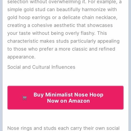
selection without overwhelming it. For example, a
simple gold stud can beautifully harmonize with
gold hoop earrings or a delicate chain necklace,
creating a cohesive aesthetic that showcases
your taste without being overly flashy. This
characteristic makes studs particularly appealing
to those who prefer a more classic and refined
appearance.
Social and Cultural Influences
Buy Minimalist Nose Hoop
Now on Amazon
Nose rings and studs each carry their own social