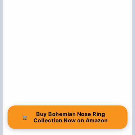
Buy Bohemian Nose Ring
Collection Now on Amazon