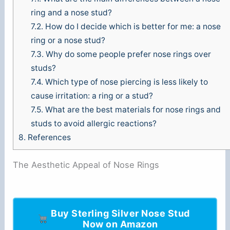
ring and a nose stud?
7.2.
How do I decide which is better for me: a nose
ring or a nose stud?
7.3.
Why do some people prefer nose rings over
studs?
7.4.
Which type of nose piercing is less likely to
cause irritation: a ring or a stud?
7.5.
What are the best materials for nose rings and
studs to avoid allergic reactions?
8.
References
The Aesthetic Appeal of Nose Rings
Buy Sterling Silver Nose Stud
Now on Amazon