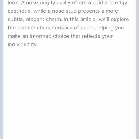
look. A nose ring typically offers a bold and edgy
aesthetic, while a nose stud presents a more
subtle, elegant charm. In this article, we’ll explore
the distinct characteristics of each, helping you
make an informed choice that reflects your
individuality.