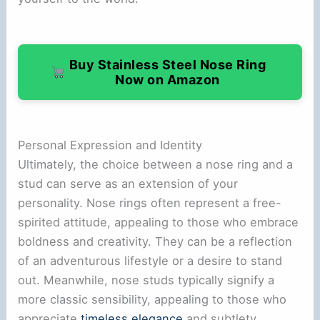
Buy Stainless Steel Nose Ring
Now on Amazon
Personal Expression and Identity
Ultimately, the choice between a nose ring and a
stud can serve as an extension of your
personality. Nose rings often represent a free-
spirited attitude, appealing to those who embrace
boldness and creativity. They can be a reflection
of an adventurous lifestyle or a desire to stand
out. Meanwhile, nose studs typically signify a
more classic sensibility, appealing to those who
appreciate
timeless elegance
and subtlety.