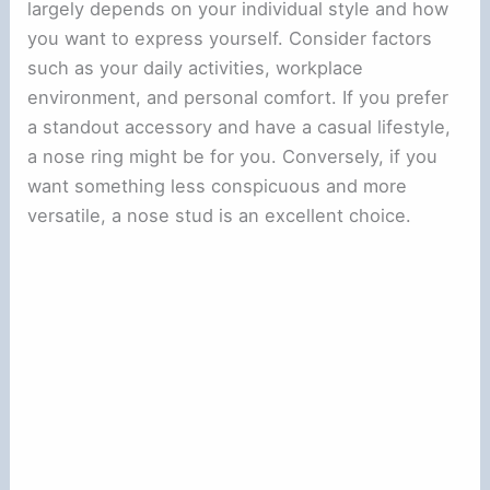
largely depends on your individual style and how
you want to express yourself. Consider factors
such as your daily activities, workplace
environment, and personal comfort. If you prefer
a standout accessory and have a casual lifestyle,
a nose ring might be for you. Conversely, if you
want something less conspicuous and more
versatile, a nose stud is an excellent choice.