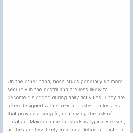
On the other hand, nose studs generally sit more
securely in the nostril and are less likely to
become dislodged during daily activities. They are
often designed with screw or push-pin closures
that provide a snug fit, minimizing the risk of
irritation. Maintenance for studs is typically easier,
as they are less likely to attract debris or bacteria.