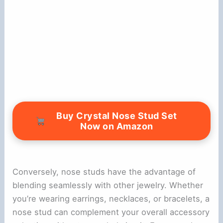
Buy Crystal Nose Stud Set
Now on Amazon
Conversely, nose studs have the advantage of
blending seamlessly with other jewelry. Whether
you’re wearing earrings, necklaces, or bracelets, a
nose stud can complement your overall accessory