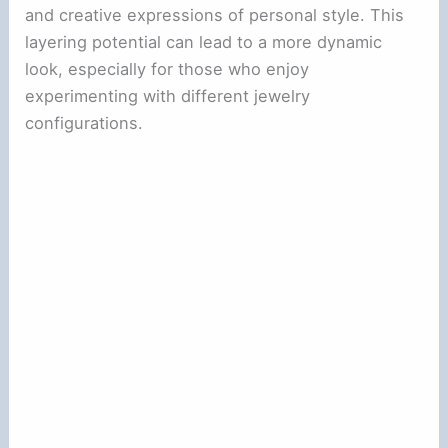
and creative expressions of personal style. This
layering potential can lead to a more dynamic
look, especially for those who enjoy
experimenting with different jewelry
configurations.