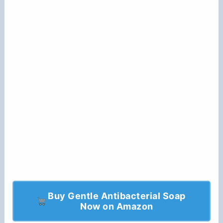
Buy Gentle Antibacterial Soap
Now on Amazon