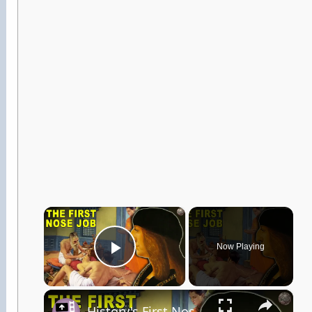
×
Now Playing
Play Video
×
History's First Nose Job