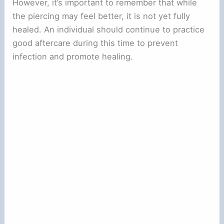
However, it’s important to remember that while
the piercing may feel better, it is not yet fully
healed. An individual should continue to practice
good aftercare during this time to prevent
infection and promote healing.