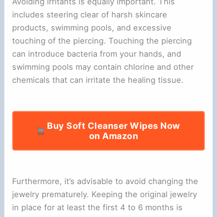
Avoiding irritants is equally important. This
includes steering clear of harsh skincare
products, swimming pools, and excessive
touching of the piercing. Touching the piercing
can introduce bacteria from your hands, and
swimming pools may contain chlorine and other
chemicals that can irritate the healing tissue.
Buy Soft Cleanser Wipes Now
on Amazon
Furthermore, it’s advisable to avoid changing the
jewelry prematurely. Keeping the original jewelry
in place for at least the first 4 to 6 months is