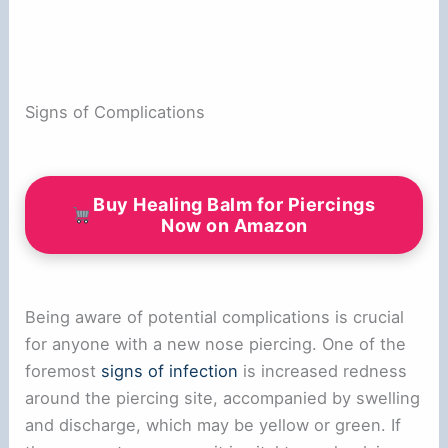
Signs of Complications
Buy Healing Balm for Piercings
Now on Amazon
Being aware of potential complications is crucial
for anyone with a new nose piercing. One of the
foremost
signs of infection
is increased redness
around the piercing site, accompanied by swelling
and discharge, which may be yellow or green. If