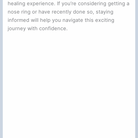
healing experience. If you’re considering getting a
nose ring or have recently done so, staying
informed will help you navigate this exciting
journey with confidence.