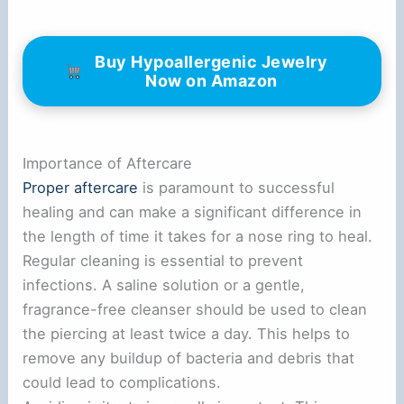
Buy Hypoallergenic Jewelry
Now on Amazon
Importance of Aftercare
Proper aftercare
is paramount to successful
healing and can make a significant difference in
the length of time it takes for a nose ring to heal.
Regular cleaning is essential to prevent
infections. A saline solution or a gentle,
fragrance-free cleanser should be used to clean
the piercing at least twice a day. This helps to
remove any buildup of bacteria and debris that
could lead to complications.