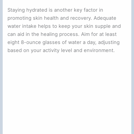
Staying hydrated is another key factor in
promoting skin health and recovery. Adequate
water intake helps to keep your skin supple and
can aid in the healing process. Aim for at least
eight 8-ounce glasses of water a day, adjusting
based on your activity level and environment.