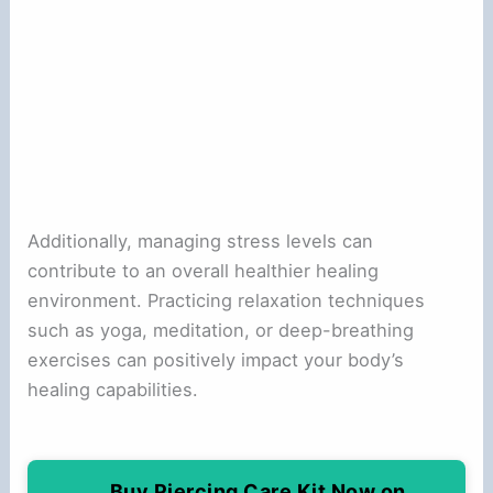
Additionally, managing stress levels can
contribute to an overall healthier healing
environment. Practicing relaxation techniques
such as yoga, meditation, or deep-breathing
exercises can positively impact your body’s
healing capabilities.
Buy Piercing Care Kit Now on