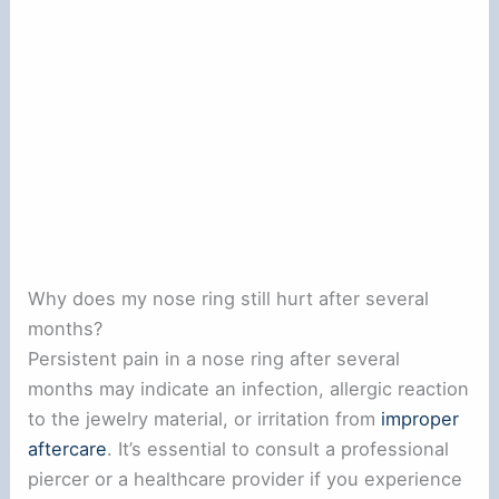
Why does my nose ring still hurt after several
months?
Persistent pain in a nose ring after several
months may indicate an infection, allergic reaction
to the jewelry material, or irritation from
improper
aftercare
. It’s essential to consult a professional
piercer or a healthcare provider if you experience