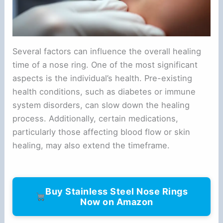
Several factors can influence the overall healing
time of a nose ring. One of the most significant
aspects is the individual’s health. Pre-existing
health conditions, such as diabetes or immune
system disorders, can slow down the healing
process. Additionally, certain medications,
particularly those affecting blood flow or skin
healing, may also extend the timeframe.
Buy Stainless Steel Nose Rings
Now on Amazon