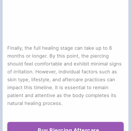
Finally, the full healing stage can take up to 6
months or longer. By this point, the piercing
should feel comfortable and exhibit minimal signs
of irritation. However, individual factors such as
skin type, lifestyle, and aftercare practices can
impact this timeline. It is essential to remain
patient and attentive as the body completes its
natural healing process.
Buy Piercing Aftercare