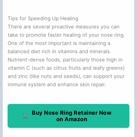
Tips for Speeding Up Healing
There are several proactive measures you can
take to promote faster healing of your nose ring.
One of the most important is maintaining a
balanced diet rich in vitamins and minerals.
Nutrient-dense foods, particularly those high in
vitamin C (such as citrus fruits and leafy greens)
and zinc (like nuts and seeds), can support your
immune system and enhance skin repair.
Buy Nose Ring Retainer Now
on Amazon