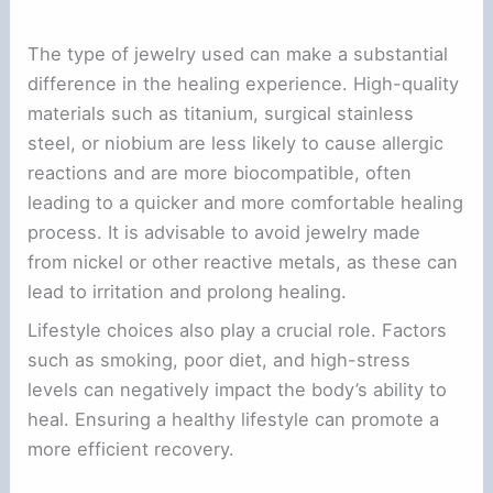
The type of jewelry used can make a substantial
difference in the healing experience. High-quality
materials such as titanium, surgical stainless
steel, or niobium are less likely to cause allergic
reactions and are more biocompatible, often
leading to a quicker and more comfortable healing
process. It is advisable to avoid jewelry made
from nickel or other reactive metals, as these can
lead to irritation and prolong healing.
Lifestyle choices also play a crucial role. Factors
such as smoking, poor diet, and high-stress
levels can negatively impact the body’s ability to
heal. Ensuring a healthy lifestyle can promote a
more efficient recovery.