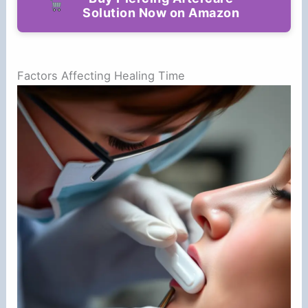
Solution Now on Amazon
Factors Affecting Healing Time