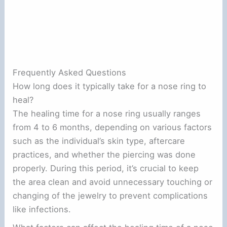
Frequently Asked Questions
How long does it typically take for a nose ring to
heal?
The healing time for a nose ring usually ranges
from 4 to 6 months, depending on various factors
such as the individual’s skin type, aftercare
practices, and whether the piercing was done
properly. During this period, it’s crucial to keep
the area clean and avoid unnecessary touching or
changing of the jewelry to prevent complications
like infections.