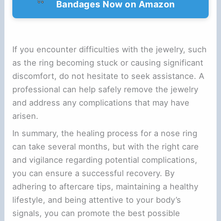
Bandages Now on Amazon
If you encounter difficulties with the jewelry, such
as the ring becoming stuck or causing significant
discomfort, do not hesitate to seek assistance. A
professional can help safely remove the jewelry
and address any complications that may have
arisen.
In summary, the healing process for a nose ring
can take several months, but with the right care
and vigilance regarding potential complications,
you can ensure a successful recovery. By
adhering to aftercare tips, maintaining a healthy
lifestyle, and being attentive to your body’s
signals, you can promote the best possible