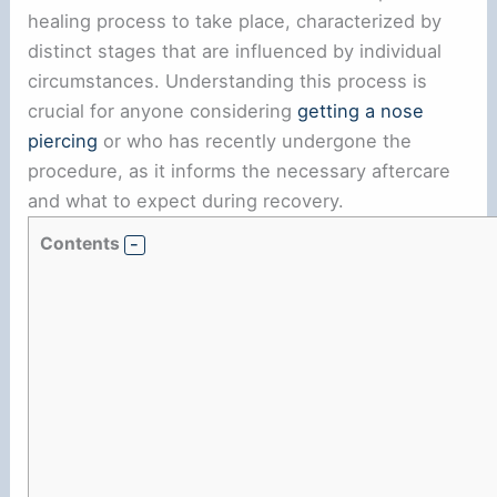
healing process to take place, characterized by
distinct stages that are influenced by individual
circumstances. Understanding this process is
crucial for anyone considering
getting a nose
piercing
or who has recently undergone the
procedure, as it informs the necessary aftercare
and what to expect during recovery.
Contents