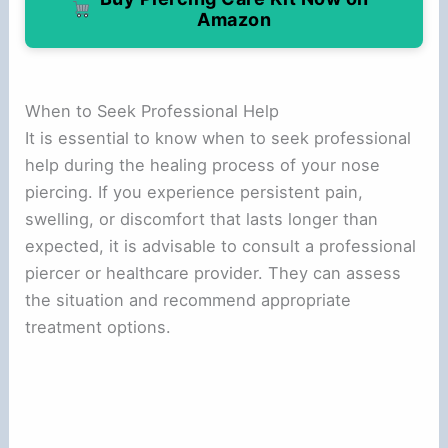
Amazon
When to Seek Professional Help
It is essential to know when to seek professional
help during the healing process of your nose
piercing. If you experience persistent pain,
swelling, or discomfort that lasts longer than
expected, it is advisable to consult a professional
piercer or healthcare provider. They can assess
the situation and recommend appropriate
treatment options.