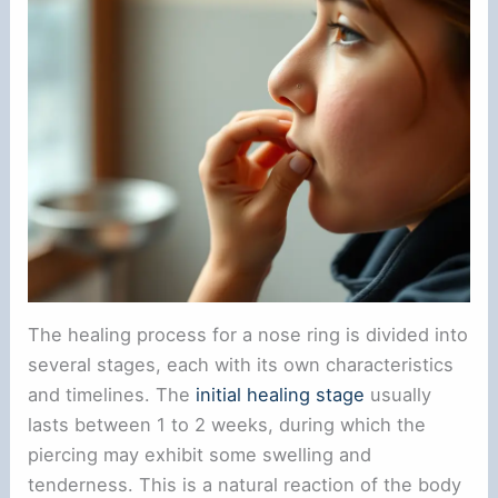
The healing process for a nose ring is divided into
several stages, each with its own characteristics
and timelines. The
initial healing stage
usually
lasts between 1 to 2 weeks, during which the
piercing may exhibit some swelling and
tenderness. This is a natural reaction of the body