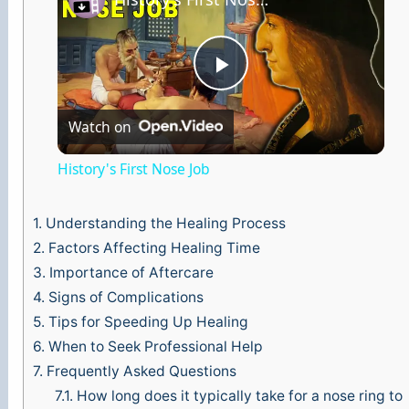
P
Watch on
l
History's First Nose Job
a
1.
Understanding the Healing Process
y
2.
Factors Affecting Healing Time
3.
Importance of Aftercare
4.
Signs of Complications
V
5.
Tips for Speeding Up Healing
6.
When to Seek Professional Help
i
7.
Frequently Asked Questions
7.1.
How long does it typically take for a nose ring to