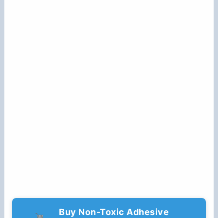
Buy Non-Toxic Adhesive