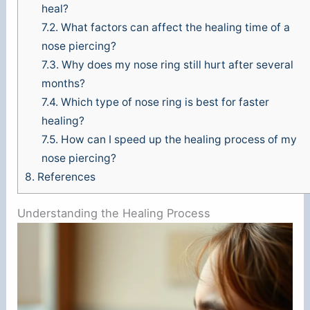
d
heal?
7.2.
What factors can affect the healing time of a
e
nose piercing?
7.3.
Why does my nose ring still hurt after several
months?
o
7.4.
Which type of nose ring is best for faster
healing?
7.5.
How can I speed up the healing process of my
nose piercing?
8.
References
Understanding the Healing Process