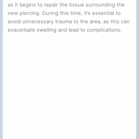
as it begins to repair the tissue surrounding the
new piercing. During this time, it’s essential to
avoid unnecessary trauma to the area, as this can
exacerbate swelling and lead to complications.