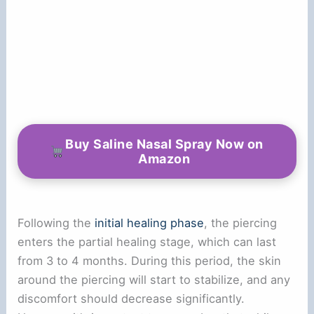
Buy Saline Nasal Spray Now on
Amazon
Following the
initial healing phase
, the piercing
enters the partial healing stage, which can last
from 3 to 4 months. During this period, the skin
around the piercing will start to stabilize, and any
discomfort should decrease significantly.