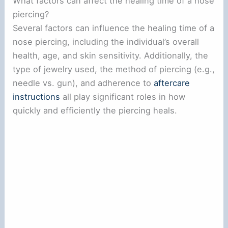
What factors can affect the healing time of a nose
piercing?
Several factors can influence the healing time of a
nose piercing, including the individual’s overall
health, age, and skin sensitivity. Additionally, the
type of jewelry used, the method of piercing (e.g.,
needle vs. gun), and adherence to
aftercare
instructions
all play significant roles in how
quickly and efficiently the piercing heals.