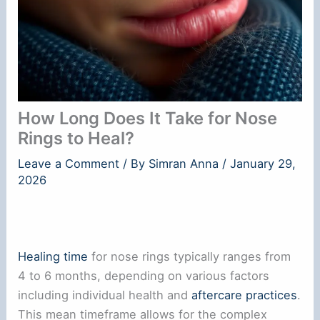
How Long Does It Take for Nose
Rings to Heal?
Leave a Comment
/ By
Simran Anna
/
January 29,
2026
Healing time
for nose rings typically ranges from
4 to 6 months, depending on various factors
including individual health and
aftercare practices
.
This mean timeframe allows for the complex