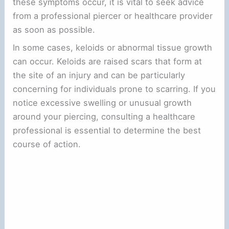
these symptoms occur, it is vital to seek advice
from a professional piercer or healthcare provider
as soon as possible.
In some cases, keloids or abnormal tissue growth
can occur. Keloids are raised scars that form at
the site of an injury and can be particularly
concerning for individuals prone to scarring. If you
notice excessive swelling or unusual growth
around your piercing, consulting a healthcare
professional is essential to determine the best
course of action.