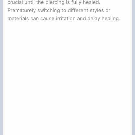
crucial until the piercing is fully healed.
Prematurely switching to different styles or
materials can cause irritation and delay healing.