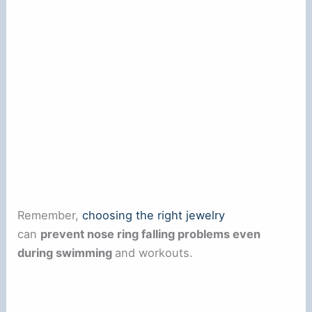
Remember,
choosing the right jewelry
can
prevent nose ring falling problems even
during swimming
and workouts.