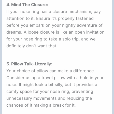
4. Mind The Closure:
If your nose ring has a closure mechanism, pay
attention to it. Ensure it’s properly fastened
before you embark on your nightly adventure of
dreams. A loose closure is like an open invitation
for your nose ring to take a solo trip, and we
definitely don’t want that.
5. Pillow Talk-Literally:
Your choice of pillow can make a difference.
Consider using a travel pillow with a hole in your
nose. It might look a bit silly, but it provides a
comfy space for your nose ring, preventing
unnecessary movements and reducing the
chances of it making a break for it.