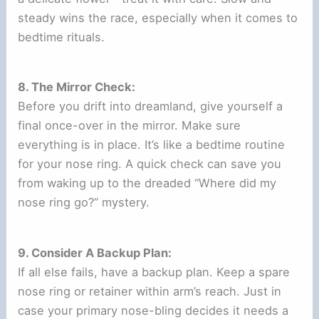
steady wins the race, especially when it comes to
bedtime rituals.
8. The Mirror Check:
Before you drift into dreamland, give yourself a
final once-over in the mirror. Make sure
everything is in place. It’s like a bedtime routine
for your nose ring. A quick check can save you
from waking up to the dreaded “Where did my
nose ring go?” mystery.
9. Consider A Backup Plan:
If all else fails, have a backup plan. Keep a spare
nose ring or retainer within arm’s reach. Just in
case your primary nose-bling decides it needs a