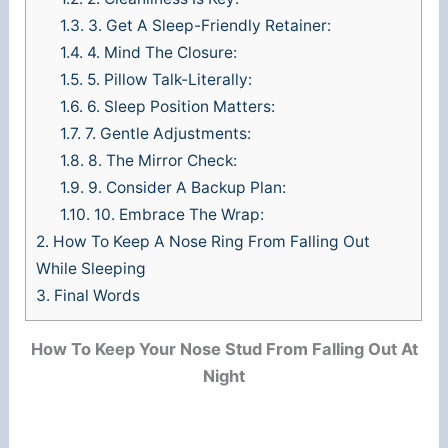
1.3.
3. Get A Sleep-Friendly Retainer:
1.4.
4. Mind The Closure:
1.5.
5. Pillow Talk-Literally:
1.6.
6. Sleep Position Matters:
1.7.
7. Gentle Adjustments:
1.8.
8. The Mirror Check:
1.9.
9. Consider A Backup Plan:
1.10.
10. Embrace The Wrap:
2.
How To Keep A Nose Ring From Falling Out
While Sleeping
3.
Final Words
How To Keep Your Nose Stud From Falling Out At
Night