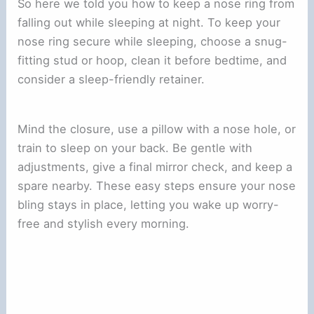
So here we told you how to keep a nose ring from
falling out while sleeping at night. To keep your
nose ring secure while sleeping, choose a snug-
fitting stud or hoop, clean it before bedtime, and
consider a sleep-friendly retainer.
Mind the closure, use a pillow with a nose hole, or
train to sleep on your back. Be gentle with
adjustments, give a final mirror check, and keep a
spare nearby. These easy steps ensure your nose
bling stays in place, letting you wake up worry-
free and stylish every morning.