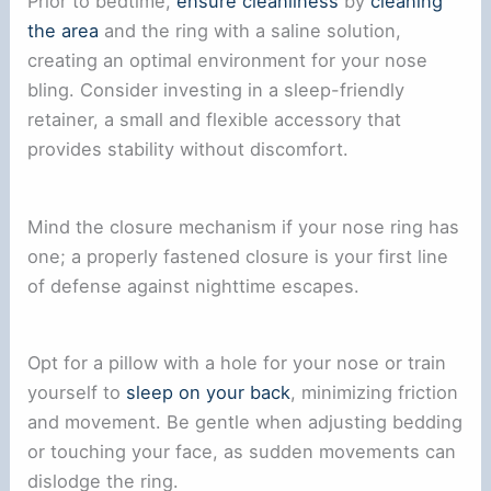
Prior to bedtime,
ensure cleanliness
by
cleaning
the area
and the ring with a saline solution,
creating an optimal environment for your nose
bling. Consider investing in a sleep-friendly
retainer, a small and flexible accessory that
provides stability without discomfort.
Mind the closure mechanism if your nose ring has
one; a properly fastened closure is your first line
of defense against nighttime escapes.
Opt for a pillow with a hole for your nose or train
yourself to
sleep on your back
, minimizing friction
and movement. Be gentle when adjusting bedding
or touching your face, as sudden movements can
dislodge the ring.