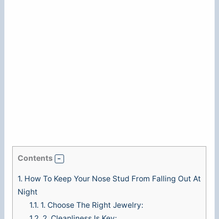
Contents
1.
How To Keep Your Nose Stud From Falling Out At
Night
1.1.
1. Choose The Right Jewelry:
1.2.
2. Cleanliness Is Key: