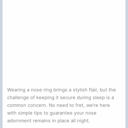
Wearing a nose ring brings a stylish flair, but the
challenge of keeping it secure during sleep is a
common concern. No need to fret, we’re here
with simple tips to guarantee your nose
adornment remains in place all night.