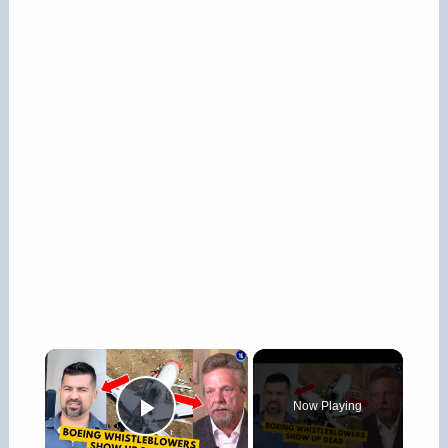
×
Now Playing
Play Video