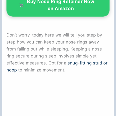
Buy Nose Ring Retainer Now
on Amazon
Don’t worry, today here we will tell you step by
step how you can keep your nose rings away
from falling out while sleeping. Keeping a nose
ring secure during sleep involves simple yet
effective measures. Opt for a
snug-fitting stud or
hoop
to minimize movement.