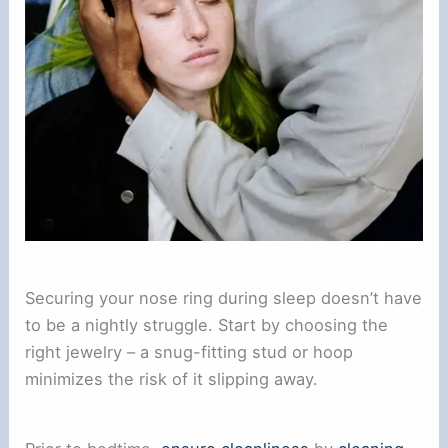
Securing your nose ring during sleep doesn’t have
to be a nightly struggle. Start by choosing the
right jewelry – a snug-fitting stud or hoop
minimizes the risk of it slipping away.