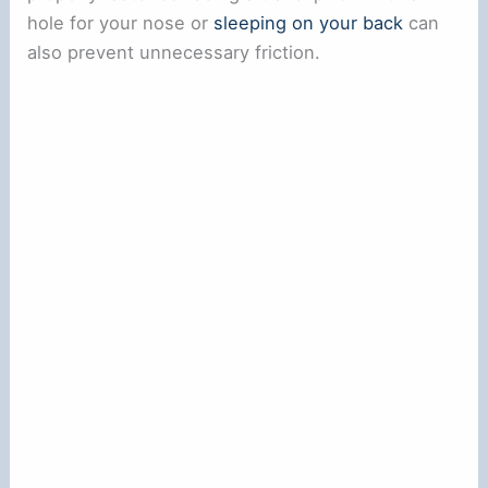
hole for your nose or
sleeping on your back
can
also prevent unnecessary friction.