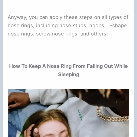
Anyway, you can apply these steps on all types of
nose rings, including nose studs, hoops, L-shape
nose rings, screw nose rings, and others.
How To Keep A Nose Ring From Falling Out While
Sleeping