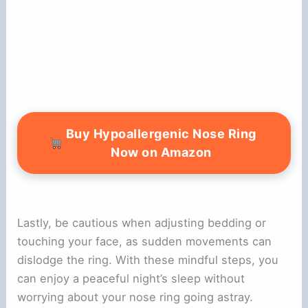
Buy Hypoallergenic Nose Ring
Now on Amazon
Lastly, be cautious when adjusting bedding or
touching your face, as sudden movements can
dislodge the ring. With these mindful steps, you
can enjoy a peaceful night’s sleep without
worrying about your nose ring going astray.