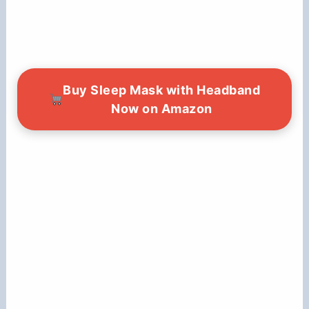
Buy Sleep Mask with Headband
Now on Amazon