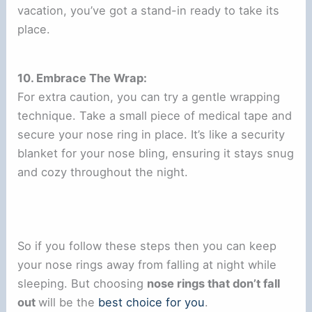
vacation, you’ve got a stand-in ready to take its
place.
10. Embrace The Wrap:
For extra caution, you can try a gentle wrapping
technique. Take a small piece of medical tape and
secure your nose ring in place. It’s like a security
blanket for your nose bling, ensuring it stays snug
and cozy throughout the night.
So if you follow these steps then you can keep
your nose rings away from falling at night while
sleeping. But choosing
nose rings that don’t fall
out
will be the
best choice for you
.