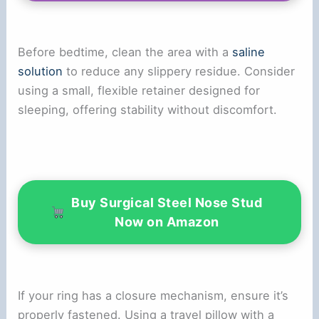
i
d
Before bedtime, clean the area with a
saline
solution
to reduce any slippery residue. Consider
e
using a small, flexible retainer designed for
sleeping, offering stability without discomfort.
o
Buy Surgical Steel Nose Stud
Now on Amazon
If your ring has a closure mechanism, ensure it’s
properly fastened. Using a travel pillow with a