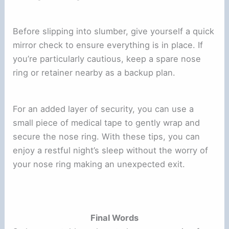
Before slipping into slumber, give yourself a quick
mirror check to ensure everything is in place. If
you’re particularly cautious, keep a spare nose
ring or retainer nearby as a backup plan.
For an added layer of security, you can use a
small piece of medical tape to gently wrap and
secure the nose ring. With these tips, you can
enjoy a restful night’s sleep without the worry of
your nose ring making an unexpected exit.
Final Words