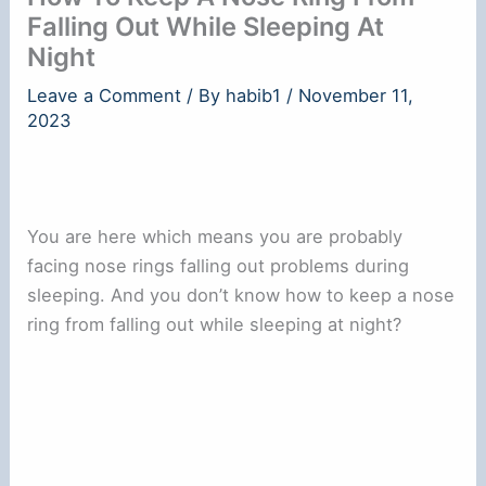
Falling Out While Sleeping At
Night
Leave a Comment
/ By
habib1
/
November 11,
2023
You are here which means you are probably
facing nose rings falling out problems during
sleeping. And you don’t know how to keep a nose
ring from falling out while sleeping at night?