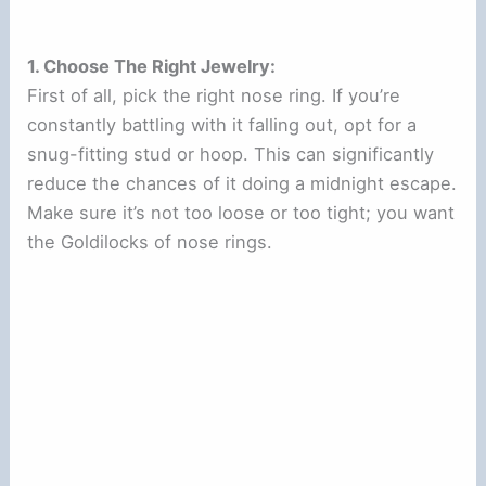
1. Choose The Right Jewelry:
First of all, pick the right nose ring. If you’re
constantly battling with it falling out, opt for a
snug-fitting stud or hoop. This can significantly
reduce the chances of it doing a midnight escape.
Make sure it’s not too loose or too tight; you want
the Goldilocks of nose rings.