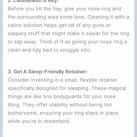
2. Cleanliness Is Key:
Before you hit the hay, give your nose ring and
the surrounding area some love. Cleaning it with a
saline solution helps get rid of any gunk or
slippery stuff that might make it easier for the ring
to slip away. Think of it as giving your nose ring a
clean and tidy bed to snuggle into.
3. Get A Sleep-Friendly Retainer:
Consider investing in a small, flexible retainer
specifically designed for sleeping. These magical
things are like tiny bodyguards for your nose
bling. They offer stability without being too
bothersome, ensuring your ring stays in place
while you’re in dreamland.