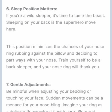
6. Sleep Position Matters:
If you’re a wild sleeper, it’s time to tame the beast.
Sleeping on your back is the superhero move
here.
This position minimizes the chances of your nose
ring rubbing against the pillow and deciding to
part ways with your nose. Train yourself to be a
back sleeper, and your nose ring will thank you.
7. Gentle Adjustments:
Be mindful when adjusting your bedding or
touching your face. Sudden movements can be a
menace for your nose bling. Imagine your ring as
a delicate flower—treat it with care. Slow and