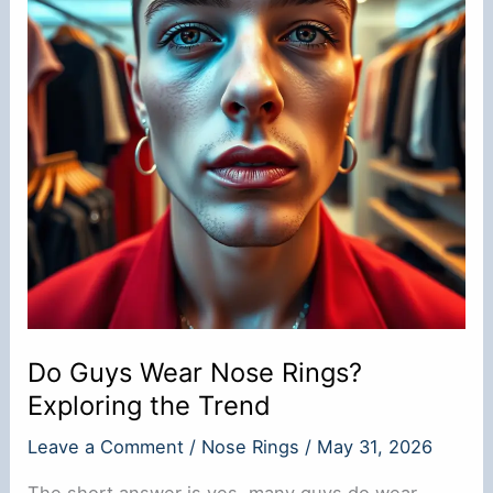
Do Guys Wear Nose Rings?
Exploring the Trend
Leave a Comment
/
Nose Rings
/
May 31, 2026
The short answer is yes, many guys do wear