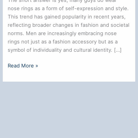
nose rings as a form of self-expression and style.
This trend has gained popularity in recent years,
reflecting broader changes in fashion and societal
norms. Men are increasingly embracing nose
rings not just as a fashion accessory but as a
symbol of individuality and cultural identity. […]
Do
Read More »
Guys
Wear
Nose
Rings?
Exploring
the
Trend