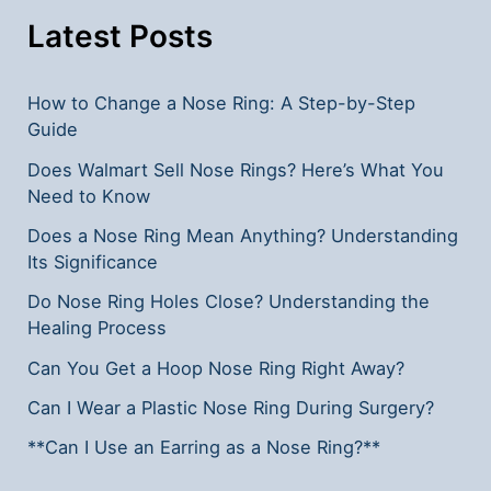
Latest Posts
How to Change a Nose Ring: A Step-by-Step
Guide
Does Walmart Sell Nose Rings? Here’s What You
Need to Know
Does a Nose Ring Mean Anything? Understanding
Its Significance
Do Nose Ring Holes Close? Understanding the
Healing Process
Can You Get a Hoop Nose Ring Right Away?
Can I Wear a Plastic Nose Ring During Surgery?
**Can I Use an Earring as a Nose Ring?**