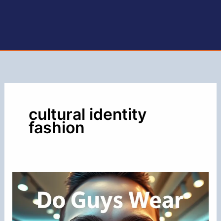
cultural identity
fashion