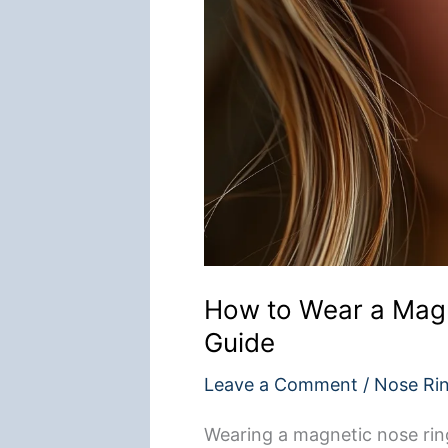
How to Wear a Magn
Guide
Leave a Comment
/
Nose Ri
Wearing a magnetic nose ring