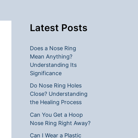
Latest Posts
Does a Nose Ring
Mean Anything?
Understanding Its
Significance
Do Nose Ring Holes
Close? Understanding
the Healing Process
Can You Get a Hoop
Nose Ring Right Away?
Can I Wear a Plastic