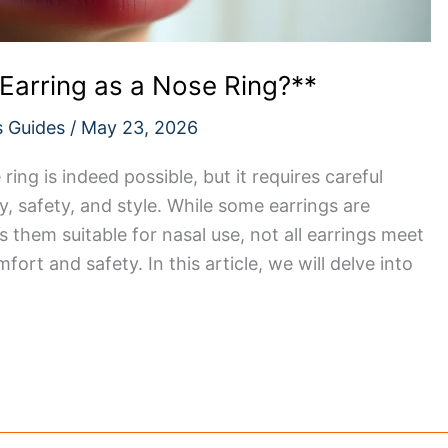
Earring as a Nose Ring?**
s Guides
/
May 23, 2026
ing is indeed possible, but it requires careful
y, safety, and style. While some earrings are
 them suitable for nasal use, not all earrings meet
fort and safety. In this article, we will delve into