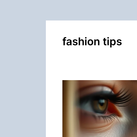
fashion tips