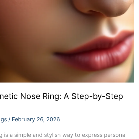
etic Nose Ring: A Step-by-Step
ngs
/
February 26, 2026
 is a simple and stylish way to express personal