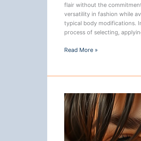
flair without the commitment 
versatility in fashion while
typical body modifications. I
process of selecting, applyin
How
Read More »
to
Wear
a
Magnetic
Nose
Ring:
A
Step-
by-
Step