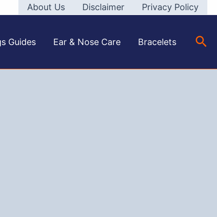
About Us
Disclaimer
Privacy Policy
Sea
gs Guides
Ear & Nose Care
Bracelets