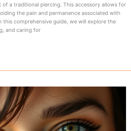
of a traditional piercing. This accessory allows for
 avoiding the pain and permanence associated with
n this comprehensive guide, we will explore the
g, and caring for