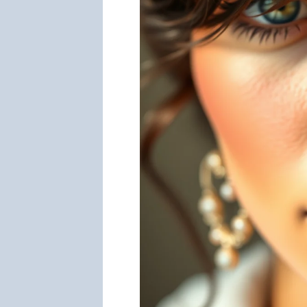
Guide