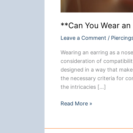
**Can You Wear an 
Leave a Comment
/
Piercing
Wearing an earring as a nose r
consideration of compatibilit
designed in a way that makes
the necessary criteria for com
the intricacies […]
**Can
Read More »
You
Wear
an