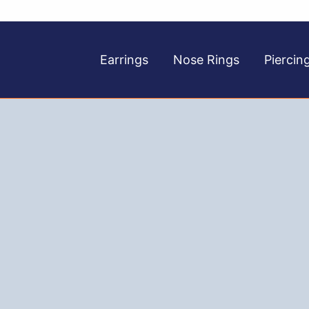
Earrings
Nose Rings
Piercin