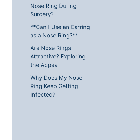
Nose Ring During
Surgery?
**Can I Use an Earring
as a Nose Ring?**
Are Nose Rings
Attractive? Exploring
the Appeal
Why Does My Nose
Ring Keep Getting
Infected?