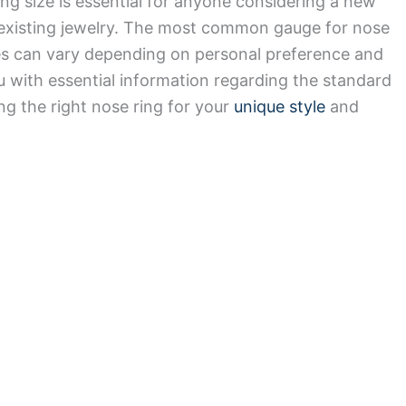
ng size is essential for anyone considering a new
r existing jewelry. The most common gauge for nose
zes can vary depending on personal preference and
u with essential information regarding the standard
ing the right nose ring for your
unique style
and