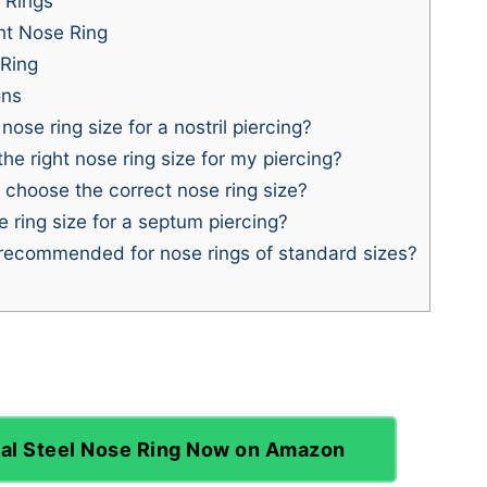
 Rings
ht Nose Ring
Ring
ons
ose ring size for a nostril piercing?
e right nose ring size for my piercing?
o choose the correct nose ring size?
 ring size for a septum piercing?
recommended for nose rings of standard sizes?
al Steel Nose Ring Now on Amazon