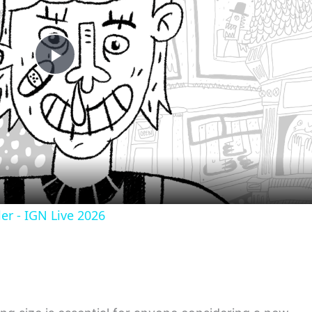
Play
Video
er - IGN Live 2026