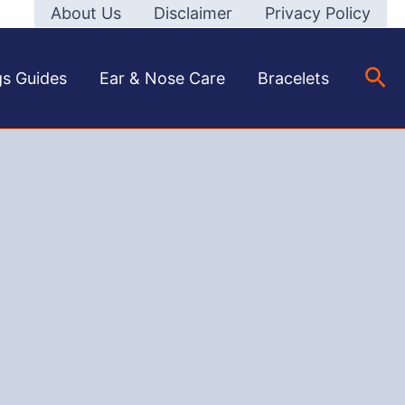
About Us
Disclaimer
Privacy Policy
Sea
gs Guides
Ear & Nose Care
Bracelets