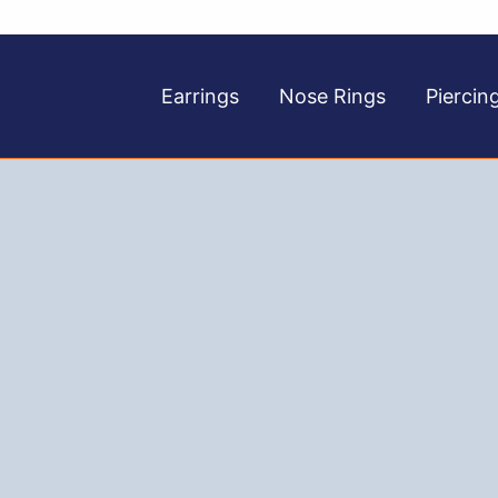
Earrings
Nose Rings
Piercin