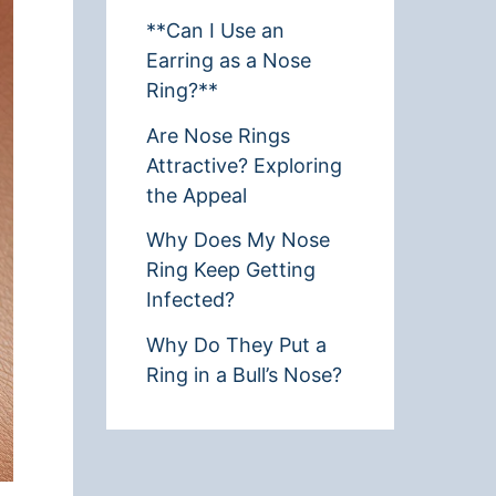
**Can I Use an
Earring as a Nose
Ring?**
Are Nose Rings
Attractive? Exploring
the Appeal
Why Does My Nose
Ring Keep Getting
Infected?
Why Do They Put a
Ring in a Bull’s Nose?