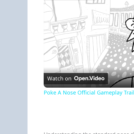
Watch on
Poke A Nose Official Gameplay Trail