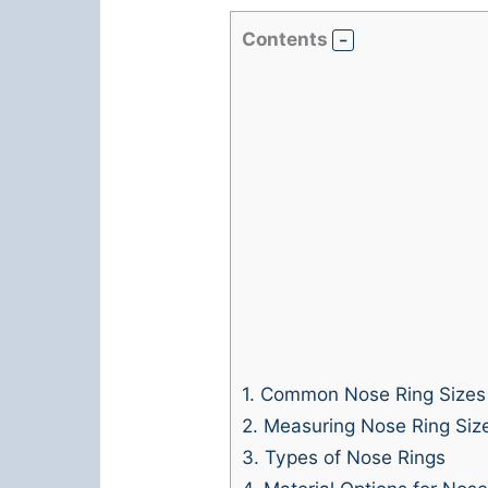
Contents
1.
Common Nose Ring Sizes
2.
Measuring Nose Ring Siz
3.
Types of Nose Rings