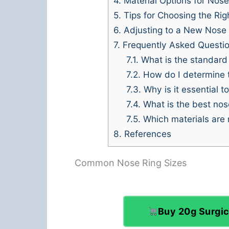
4.
Material Options for Nose
5.
Tips for Choosing the Rig
6.
Adjusting to a New Nose 
7.
Frequently Asked Questi
7.1.
What is the standard n
7.2.
How do I determine th
7.3.
Why is it essential t
7.4.
What is the best nose
7.5.
Which materials are 
8.
References
Common Nose Ring Sizes
Buy 20g Surgic