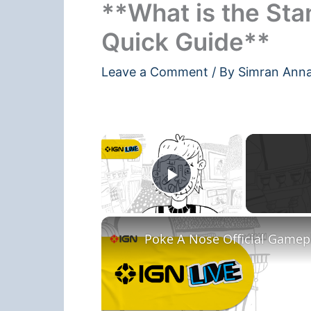
**What is the Sta
Quick Guide**
Leave a Comment
/ By
Simran Ann
×
Play Video
Poke A Nose Official Gamepla