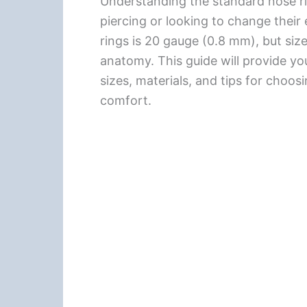
Understanding the standard nose ri
piercing or looking to change thei
rings is 20 gauge (0.8 mm), but si
anatomy. This guide will provide yo
sizes, materials, and tips for choos
comfort.