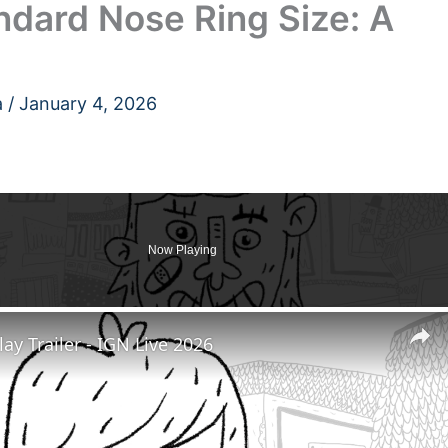
ndard Nose Ring Size: A
a
/
January 4, 2026
Now Playing
y Trailer - IGN Live 2026