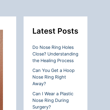
Latest Posts
Do Nose Ring Holes
Close? Understanding
the Healing Process
Can You Get a Hoop
Nose Ring Right
Away?
Can I Wear a Plastic
Nose Ring During
Surgery?