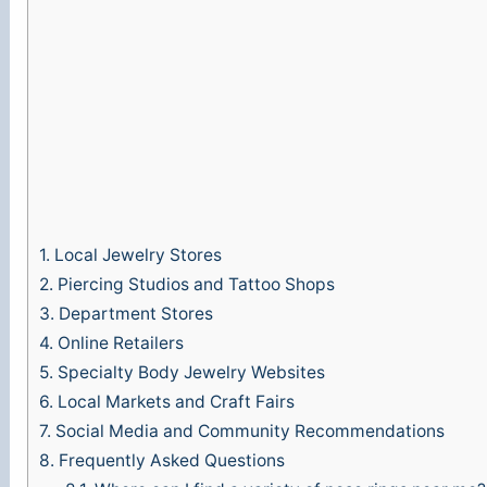
1.
Local Jewelry Stores
2.
Piercing Studios and Tattoo Shops
3.
Department Stores
4.
Online Retailers
5.
Specialty Body Jewelry Websites
6.
Local Markets and Craft Fairs
7.
Social Media and Community Recommendations
8.
Frequently Asked Questions