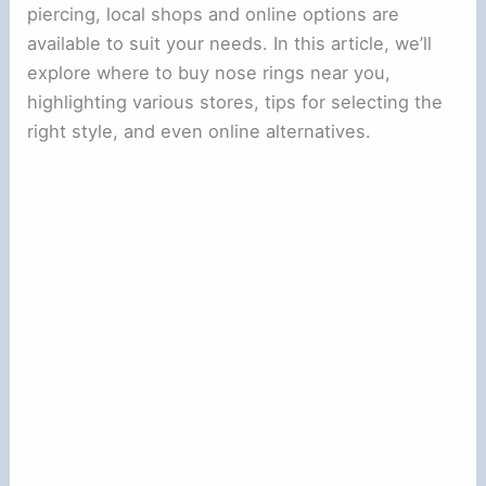
piercing, local shops and online options are
available to suit your needs. In this article, we’ll
explore where to buy nose rings near you,
highlighting various stores, tips for selecting the
right style, and even online alternatives.