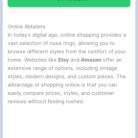
Online Retailers
In today’s digital age, online shopping provides a
vast selection of nose rings, allowing you to
browse different styles from the comfort of your
home. Websites like
Etsy
and
Amazon
offer an
extensive range of options, including vintage
styles, modern designs, and custom pieces. The
advantage of shopping online is that you can
easily compare prices, styles, and customer
reviews without feeling rushed.