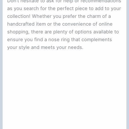
Don’t hesitate to ask for help or recommendations
as you search for the perfect piece to add to your
collection! Whether you prefer the charm of a
handcrafted item or the convenience of online
shopping, there are plenty of options available to
ensure you find a nose ring that complements
your style and meets your needs.