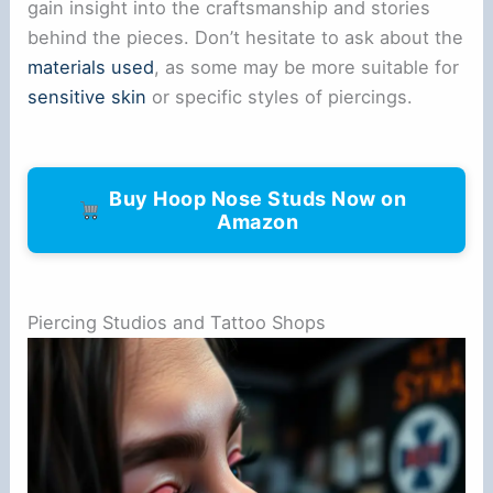
gain insight into the craftsmanship and stories
behind the pieces. Don’t hesitate to ask about the
materials used
, as some may be more suitable for
sensitive skin
or specific styles of piercings.
Buy Hoop Nose Studs Now on
Amazon
Piercing Studios and Tattoo Shops