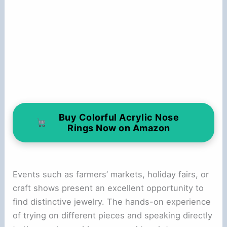
Buy Colorful Acrylic Nose
Rings Now on Amazon
Events such as farmers’ markets, holiday fairs, or
craft shows present an excellent opportunity to
find distinctive jewelry. The hands-on experience
of trying on different pieces and speaking directly