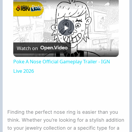
Poke A Nose Official Gameplay Trailer - IGN Live 2026
Play
Watch on
Video
Poke A Nose Official Gameplay Trailer - IGN
Live 2026
Finding the perfect nose ring is easier than you
think. Whether you’re looking for a stylish addition
to your jewelry collection or a specific type for a