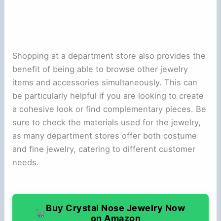
Shopping at a department store also provides the
benefit of being able to browse other jewelry
items and accessories simultaneously. This can
be particularly helpful if you are looking to create
a cohesive look or find complementary pieces. Be
sure to check the materials used for the jewelry,
as many department stores offer both costume
and fine jewelry, catering to different customer
needs.
Buy Crystal Nose Jewelry Now
on Amazon