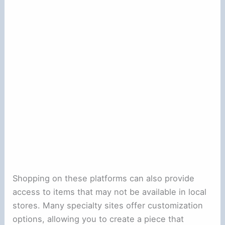
Shopping on these platforms can also provide
access to items that may not be available in local
stores. Many specialty sites offer customization
options, allowing you to create a piece that