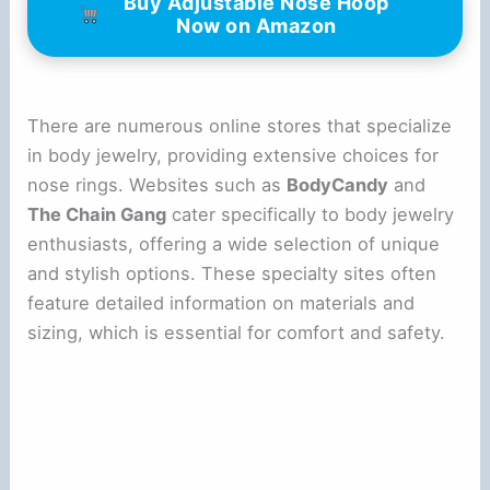
Buy Adjustable Nose Hoop
Now on Amazon
There are numerous online stores that specialize
in body jewelry, providing extensive choices for
nose rings. Websites such as
BodyCandy
and
The Chain Gang
cater specifically to body jewelry
enthusiasts, offering a wide selection of unique
and stylish options. These specialty sites often
feature detailed information on materials and
sizing, which is essential for comfort and safety.