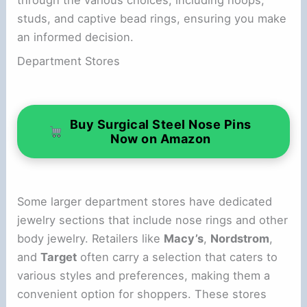
studs, and captive bead rings, ensuring you make
an informed decision.
Department Stores
Buy Surgical Steel Nose Pins
Now on Amazon
Some larger department stores have dedicated
jewelry sections that include nose rings and other
body jewelry. Retailers like
Macy’s
,
Nordstrom
,
and
Target
often carry a selection that caters to
various styles and preferences, making them a
convenient option for shoppers. These stores