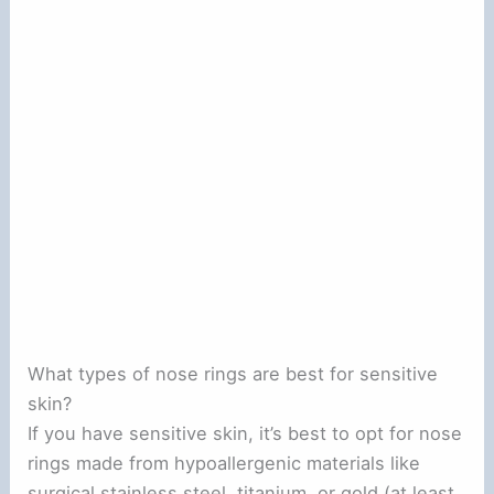
What types of nose rings are best for sensitive
skin?
If you have sensitive skin, it’s best to opt for nose
rings made from hypoallergenic materials like
surgical stainless steel, titanium, or gold (at least