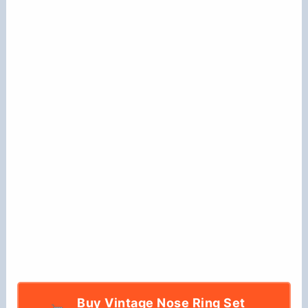
Buy Vintage Nose Ring Set