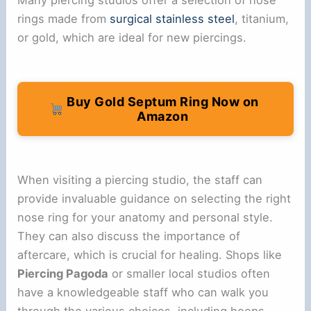
rings made from
surgical stainless steel
, titanium,
or gold, which are ideal for new piercings.
Buy Gold Septum Ring Now on
Amazon
When visiting a piercing studio, the staff can
provide invaluable guidance on selecting the right
nose ring for your anatomy and personal style.
They can also discuss the importance of
aftercare, which is crucial for healing. Shops like
Piercing Pagoda
or smaller local studios often
have a knowledgeable staff who can walk you
through the various choices, including hoops,