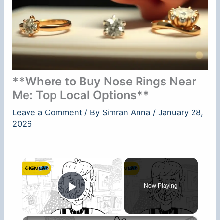
**Where to Buy Nose Rings Near
Me: Top Local Options**
Leave a Comment
/ By
Simran Anna
/
January 28,
2026
×
Now Playing
Play Video
×