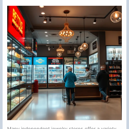
Many independent jewelry stores offer a variety