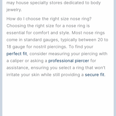
may house specialty stores dedicated to body
jewelry.
How do I choose the right size nose ring?
Choosing the right size for a nose ring is
essential for comfort and style. Most nose rings
come in standard gauges, typically between 20 to
18 gauge for nostril piercings. To find your
perfect fit
, consider measuring your piercing with
a caliper or asking a
professional piercer
for
assistance, ensuring you select a ring that won’t
irritate your skin while still providing a
secure fit
.