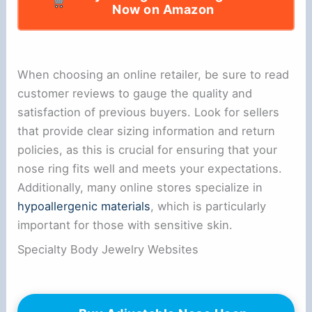
Now on Amazon
When choosing an online retailer, be sure to read
customer reviews to gauge the quality and
satisfaction of previous buyers. Look for sellers
that provide clear sizing information and return
policies, as this is crucial for ensuring that your
nose ring fits well and meets your expectations.
Additionally, many online stores specialize in
hypoallergenic materials
, which is particularly
important for those with sensitive skin.
Specialty Body Jewelry Websites