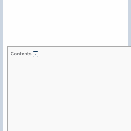
Contents