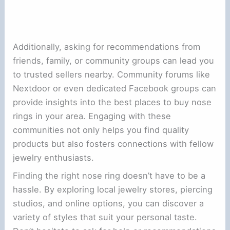
Additionally, asking for recommendations from
friends, family, or community groups can lead you
to trusted sellers nearby. Community forums like
Nextdoor or even dedicated Facebook groups can
provide insights into the best places to buy nose
rings in your area. Engaging with these
communities not only helps you find quality
products but also fosters connections with fellow
jewelry enthusiasts.
Finding the right nose ring doesn’t have to be a
hassle. By exploring local jewelry stores, piercing
studios, and online options, you can discover a
variety of styles that suit your personal taste.