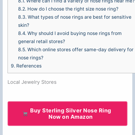
8.1.
Where can I find a variety of nose rings near me?
8.2.
How do I choose the right size nose ring?
8.3.
What types of nose rings are best for sensitive
skin?
8.4.
Why should I avoid buying nose rings from
general retail stores?
8.5.
Which online stores offer same-day delivery for
nose rings?
9.
References
Local Jewelry Stores
Buy Sterling Silver Nose Ring
Now on Amazon