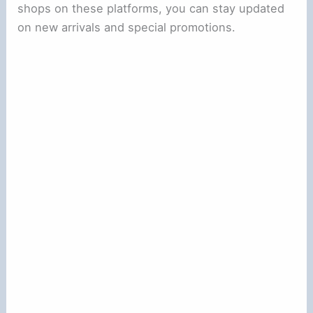
shops on these platforms, you can stay updated
on new arrivals and special promotions.