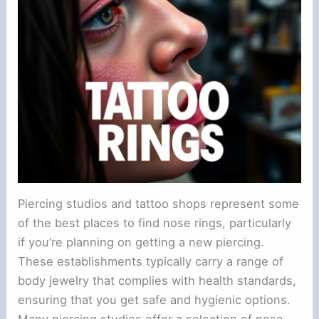
Piercing studios and tattoo shops represent some
of the best places to find nose rings, particularly
if you’re planning on getting a new piercing.
These establishments typically carry a range of
body jewelry that complies with health standards,
ensuring that you get safe and hygienic options.
Many piercing studios offer a selection of nose