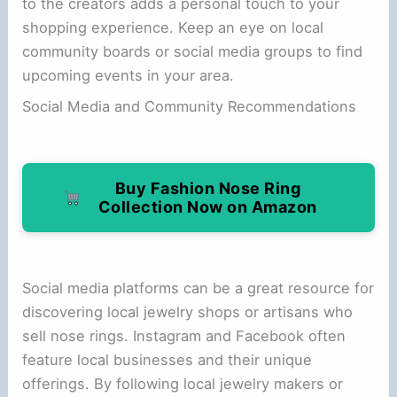
to the creators adds a personal touch to your
shopping experience. Keep an eye on local
community boards or social media groups to find
upcoming events in your area.
Social Media and Community Recommendations
Buy Fashion Nose Ring
Collection Now on Amazon
Social media platforms can be a great resource for
discovering local jewelry shops or artisans who
sell nose rings. Instagram and Facebook often
feature local businesses and their unique
offerings. By following local jewelry makers or