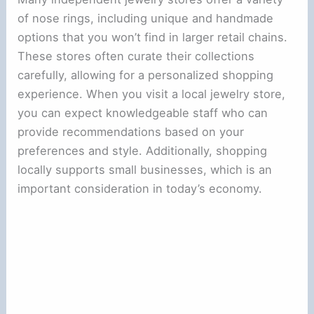
of nose rings, including unique and handmade
options that you won’t find in larger retail chains.
These stores often curate their collections
carefully, allowing for a personalized shopping
experience. When you visit a local jewelry store,
you can expect knowledgeable staff who can
provide recommendations based on your
preferences and style. Additionally, shopping
locally supports small businesses, which is an
important consideration in today’s economy.