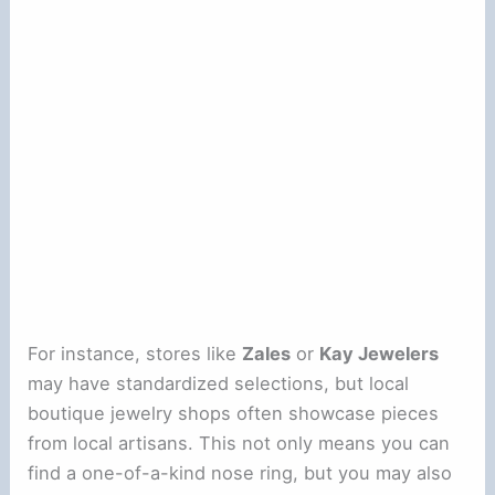
For instance, stores like
Zales
or
Kay Jewelers
may have standardized selections, but local
boutique jewelry shops often showcase pieces
from local artisans. This not only means you can
find a one-of-a-kind nose ring, but you may also