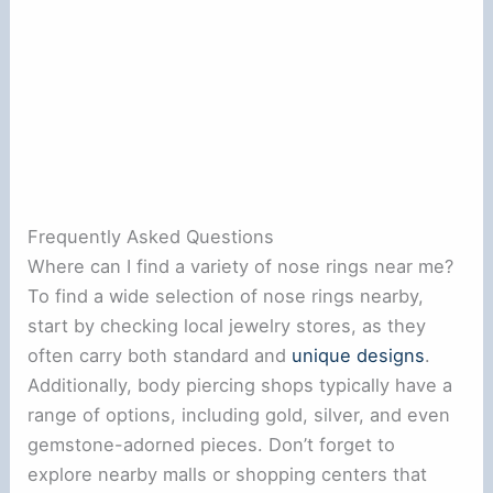
Frequently Asked Questions
Where can I find a variety of nose rings near me?
To find a wide selection of nose rings nearby,
start by checking local jewelry stores, as they
often carry both standard and
unique designs
.
Additionally, body piercing shops typically have a
range of options, including gold, silver, and even
gemstone-adorned pieces. Don’t forget to
explore nearby malls or shopping centers that