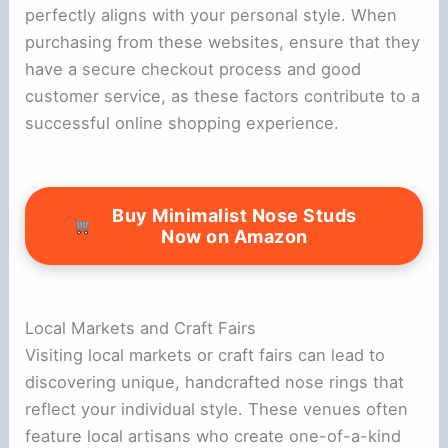
perfectly aligns with your personal style. When
purchasing from these websites, ensure that they
have a secure checkout process and good
customer service, as these factors contribute to a
successful online shopping experience.
Buy Minimalist Nose Studs
Now on Amazon
Local Markets and Craft Fairs
Visiting local markets or craft fairs can lead to
discovering unique, handcrafted nose rings that
reflect your individual style. These venues often
feature local artisans who create one-of-a-kind