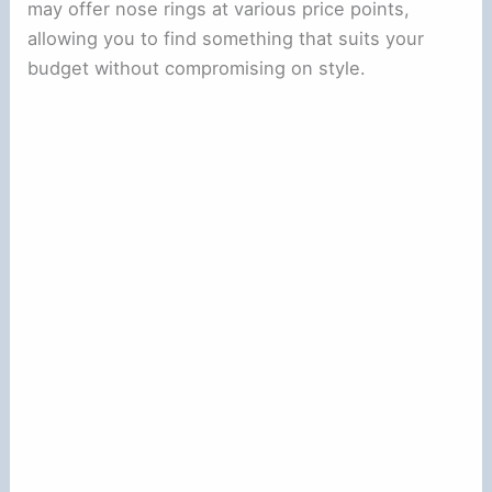
may offer nose rings at various price points,
allowing you to find something that suits your
budget without compromising on style.