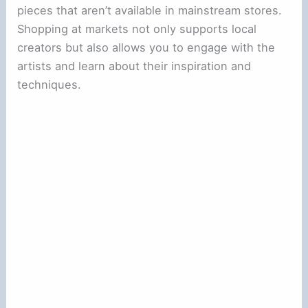
pieces that aren’t available in mainstream stores.
Shopping at markets not only supports local
creators but also allows you to engage with the
artists and learn about their inspiration and
techniques.